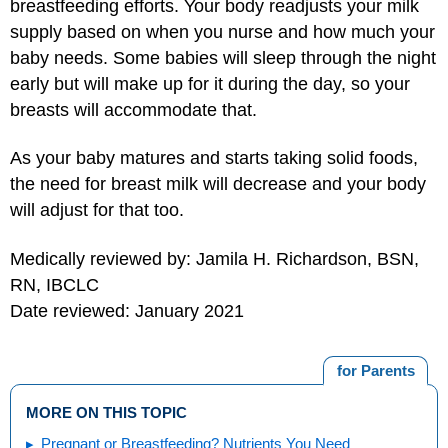
breastfeeding efforts. Your body readjusts your milk
supply based on when you nurse and how much your
baby needs. Some babies will sleep through the night
early but will make up for it during the day, so your
breasts will accommodate that.
As your baby matures and starts taking solid foods,
the need for breast milk will decrease and your body
will adjust for that too.
Medically reviewed by: Jamila H. Richardson, BSN,
RN, IBCLC
Date reviewed: January 2021
for Parents
MORE ON THIS TOPIC
Pregnant or Breastfeeding? Nutrients You Need