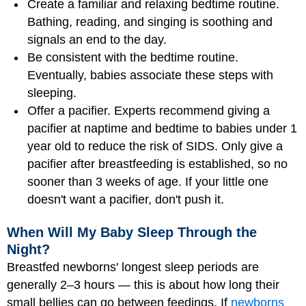
Create a familiar and relaxing bedtime routine.
Bathing, reading, and singing is soothing and
signals an end to the day.
Be consistent with the bedtime routine.
Eventually, babies associate these steps with
sleeping.
Offer a pacifier. Experts recommend giving a
pacifier at naptime and bedtime to babies under 1
year old to reduce the risk of SIDS. Only give a
pacifier after breastfeeding is established, so no
sooner than 3 weeks of age. If your little one
doesn't want a pacifier, don't push it.
When Will My Baby Sleep Through the
Night?
Breastfed newborns' longest sleep periods are
generally 2–3 hours — this is about how long their
small bellies can go between feedings. If
newborns