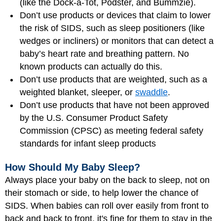
(like the Dock-a-Tot, Podster, and Bummzie).
Don’t use products or devices that claim to lower
the risk of SIDS, such as sleep positioners (like
wedges or incliners) or monitors that can detect a
baby’s heart rate and breathing pattern. No
known products can actually do this.
Don’t use products that are weighted, such as a
weighted blanket, sleeper, or
swaddle
.
Don’t use products that have not been approved
by the U.S. Consumer Product Safety
Commission (CPSC) as meeting federal safety
standards for infant sleep products
How Should My Baby Sleep?
Always place your baby on the back to sleep, not on
their stomach or side, to help lower the chance of
SIDS. When babies can roll over easily from front to
back and back to front, it's fine for them to stay in the