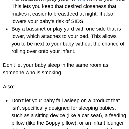
This lets you keep that desired closeness that
makes it easier to breastfeed at night. It also
lowers your baby’s risk of SIDS.
Buy a bassinet or play yard with one side that is
lower, which attaches to your bed. This allows
you to be next to your baby without the chance of
rolling over onto your infant.
Don’t let your baby sleep in the same room as
someone who is smoking.
Also:
Don’t let your baby fall asleep on a product that
isn’t specifically designed for sleeping babies,
such as a sitting device (like a car seat), a feeding
pillow (like the Boppy pillow), or an infant lounger