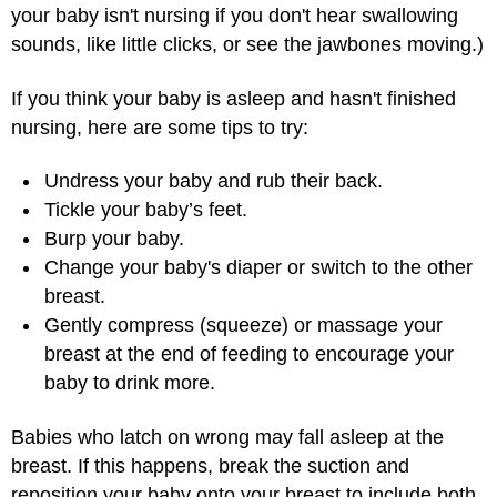
your baby isn't nursing if you don't hear swallowing
sounds, like little clicks, or see the jawbones moving.)
If you think your baby is asleep and hasn't finished
nursing, here are some tips to try:
Undress your baby and rub their back.
Tickle your baby’s feet.
Burp your baby.
Change your baby's diaper or switch to the other
breast.
Gently compress (squeeze) or massage your
breast at the end of feeding to encourage your
baby to drink more.
Babies who latch on wrong may fall asleep at the
breast. If this happens, break the suction and
reposition your baby onto your breast to include both