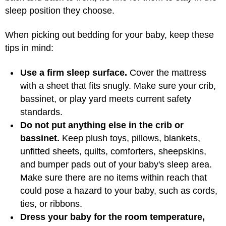
sleep position they choose.
When picking out bedding for your baby, keep these
tips in mind:
Use a firm sleep surface.
Cover the mattress
with a sheet that fits snugly. Make sure your crib,
bassinet, or play yard meets current safety
standards.
Do not put anything else in the crib or
bassinet.
Keep plush toys, pillows, blankets,
unfitted sheets, quilts, comforters, sheepskins,
and bumper pads out of your baby's sleep area.
Make sure there are no items within reach that
could pose a hazard to your baby, such as cords,
ties, or ribbons.
Dress your baby for the room temperature,