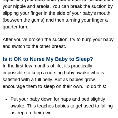
your nipple and areola. You can break the suction by
slipping your finger in the side of your baby's mouth
(between the gums) and then turning your finger a
quarter turn.
After you've broken the suction, try to burp your baby
and switch to the other breast.
Is it OK to Nurse My Baby to Sleep?
In the first few months of life, it's practically
impossible to keep a nursing baby awake who is
satisfied with a full belly. But as babies grow,
encourage them to sleep on their own. To do this:
Put your baby down for naps and bed slightly
awake. This teaches babies to get used to falling
asleep on their own.