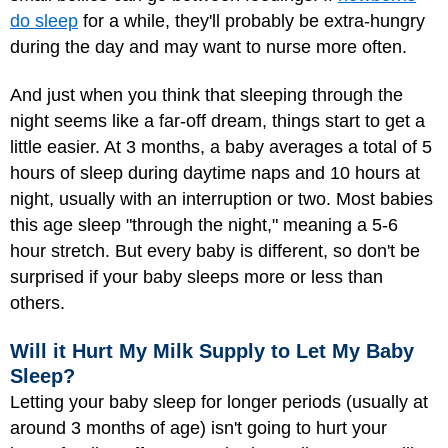
do sleep
for a while, they'll probably be extra-hungry
during the day and may want to nurse more often.
And just when you think that sleeping through the
night seems like a far-off dream, things start to get a
little easier. At 3 months, a baby averages a total of 5
hours of sleep during daytime naps and 10 hours at
night, usually with an interruption or two. Most babies
this age sleep "through the night," meaning a 5-6
hour stretch. But every baby is different, so don't be
surprised if your baby sleeps more or less than
others.
Will it Hurt My Milk Supply to Let My Baby
Sleep?
Letting your baby sleep for longer periods (usually at
around 3 months of age) isn't going to hurt your