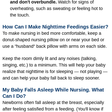
and don't overbundle.
Watch for signs of
overheating, such as sweating or feeling hot to
the touch.
How Can I Make Nighttime Feedings Easier?
To make nursing in bed more comfortable, keep a
donut-shaped nursing pillow on or near your bed or
use a "husband" back pillow with arms on each side.
Keep the room dimly lit and any noises (talking,
singing, etc.) to a minimum. This will help your baby
realize that nighttime is for sleeping — not playing —
and can help your baby fall back to sleep sooner.
My Baby Falls Asleep While Nursing. What
Can I Do?
Newborns often fall asleep at the breast, especially
after feeling satisfied from a feeding. (You'll know if