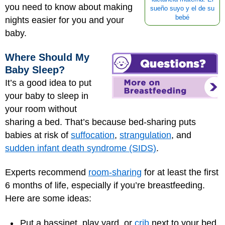
you need to know about making
sueño suyo y el de su
bebé
nights easier for you and your
baby.
Where Should My
Baby Sleep?
It’s a good idea to put
your baby to sleep in
your room without
sharing a bed. That’s because bed-sharing puts
babies at risk of
suffocation
,
strangulation
, and
sudden infant death syndrome (SIDS)
.
Experts recommend
room-sharing
for at least the first
6 months of life, especially if you’re breastfeeding.
Here are some ideas:
Put a bassinet, play yard, or
crib
next to your bed.