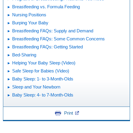
Breastfeeding vs. Formula Feeding
Nursing Positions
Burping Your Baby
Breastfeeding FAQs: Supply and Demand
Breastfeeding FAQs: Some Common Concerns
Breastfeeding FAQs: Getting Started
Bed-Sharing
Helping Your Baby Sleep (Video)
Safe Sleep for Babies (Video)
Baby Sleep: 1- to 3-Month-Olds
Sleep and Your Newborn
Baby Sleep: 4- to 7-Month-Olds
Print