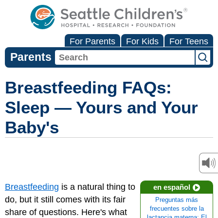
For Parents
For Kids
For Teens
Parents
Breastfeeding FAQs:
Sleep — Yours and Your
Baby's
Breastfeeding
is a natural thing to
en español
do, but it still comes with its fair
Preguntas más
frecuentes sobre la
share of questions. Here's what
lactancia materna: El