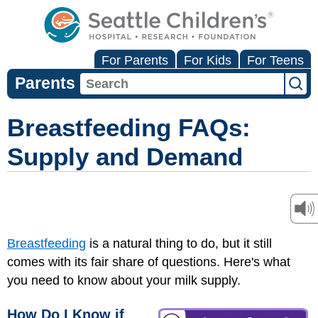
For Parents
For Kids
For Teens
Parents
Breastfeeding FAQs:
Supply and Demand
Breastfeeding
is a natural thing to do, but it still
comes with its fair share of questions. Here's what
you need to know about your milk supply.
How Do I Know if