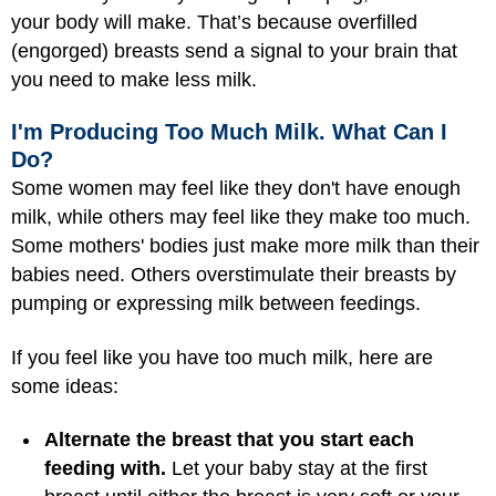
your body will make. That’s because overfilled
(engorged) breasts send a signal to your brain that
you need to make less milk.
I'm Producing Too Much Milk. What Can I
Do?
Some women may feel like they don't have enough
milk, while others may feel like they make too much.
Some mothers' bodies just make more milk than their
babies need. Others overstimulate their breasts by
pumping or expressing milk between feedings.
If you feel like you have too much milk, here are
some ideas:
Alternate the breast that you start each
feeding with.
Let your baby stay at the first