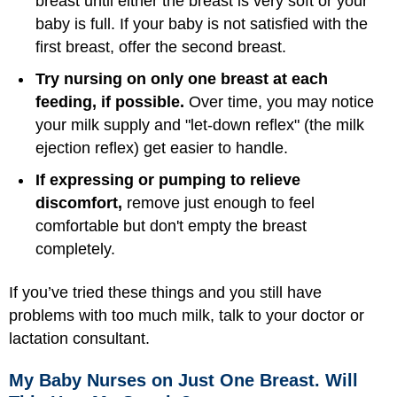
breast until either the breast is very soft or your
baby is full. If your baby is not satisfied with the
first breast, offer the second breast.
Try nursing on only one breast at each
feeding, if possible.
Over time, you may notice
your milk supply and "let-down reflex" (the milk
ejection reflex) get easier to handle.
If expressing or pumping to relieve
discomfort,
remove just enough to feel
comfortable but don't empty the breast
completely.
If you’ve tried these things and you still have
problems with too much milk, talk to your doctor or
lactation consultant.
My Baby Nurses on Just One Breast. Will