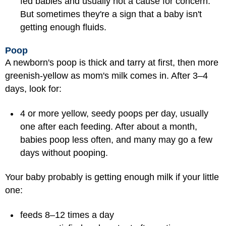
fed babies and usually not a cause for concern.
But sometimes they're a sign that a baby isn't
getting enough fluids.
Poop
A newborn's poop is thick and tarry at first, then more
greenish-yellow as mom's milk comes in. After 3–4
days, look for:
4 or more yellow, seedy poops per day, usually
one after each feeding. After about a month,
babies poop less often, and many may go a few
days without pooping.
Your baby probably is getting enough milk if your little
one:
feeds 8–12 times a day