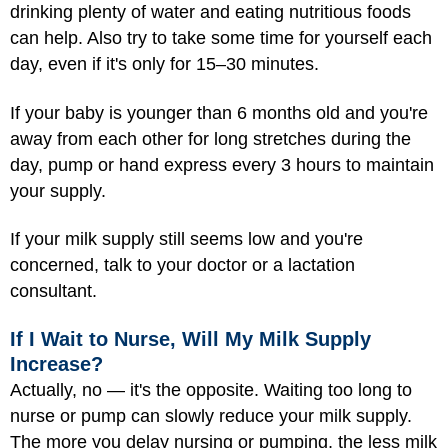
drinking plenty of water and eating nutritious foods
can help. Also try to take some time for yourself each
day, even if it's only for 15–30 minutes.
If your baby is younger than 6 months old and you're
away from each other for long stretches during the
day, pump or hand express every 3 hours to maintain
your supply.
If your milk supply still seems low and you're
concerned, talk to your doctor or a lactation
consultant.
If I Wait to Nurse, Will My Milk Supply
Increase?
Actually, no — it's the opposite. Waiting too long to
nurse or pump can slowly reduce your milk supply.
The more you delay nursing or pumping, the less milk