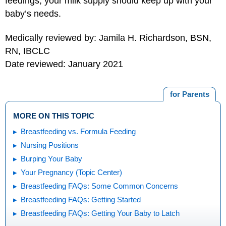
feedings, your milk supply should keep up with your
baby’s needs.
Medically reviewed by: Jamila H. Richardson, BSN,
RN, IBCLC
Date reviewed: January 2021
for Parents
MORE ON THIS TOPIC
Breastfeeding vs. Formula Feeding
Nursing Positions
Burping Your Baby
Your Pregnancy (Topic Center)
Breastfeeding FAQs: Some Common Concerns
Breastfeeding FAQs: Getting Started
Breastfeeding FAQs: Getting Your Baby to Latch