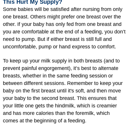
This Hurt My Supply?
Some babies will be satisfied after nursing from only
one breast. Others might prefer one breast over the
other. If your baby has only fed from one breast and
you are comfortable at the end of a feeding, you don’t
need to pump. But if either breast is still full and
uncomfortable, pump or hand express to comfort.
To keep up your milk supply in both breasts (and to
prevent painful engorgement), it’s best to alternate
breasts, whether in the same feeding session or
between different sessions. Remember to keep your
baby on the first breast until it's soft, and then move
your baby to the second breast. This ensures that
your little one gets the hindmilk, which is creamier
and has more calories than the foremilk, which
comes at the beginning of a feeding.