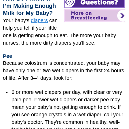
I’m Making Enough
Milk for My Baby?
Your baby's
diapers
can
help you tell if your little
one is getting enough to eat. The more your baby
nurses, the more dirty diapers you'll see.
Pee
Because colostrum is concentrated, your baby may
have only one or two wet diapers in the first 24 hours
of life. After 3–4 days, look for:
6 or more wet diapers per day, with clear or very
pale pee. Fewer wet diapers or darker pee may
mean your baby's not getting enough to drink. If
you see orange crystals in a wet diaper, call your
baby's doctor. They're common in healthy, well-