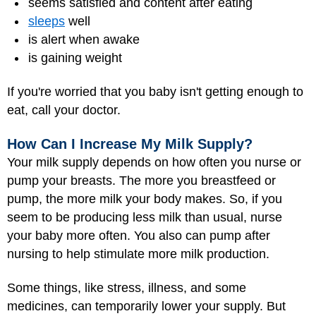
seems satisfied and content after eating
sleeps
well
is alert when awake
is gaining weight
If you're worried that you baby isn't getting enough to
eat, call your doctor.
How Can I Increase My Milk Supply?
Your milk supply depends on how often you nurse or
pump your breasts. The more you breastfeed or
pump, the more milk your body makes. So, if you
seem to be producing less milk than usual, nurse
your baby more often. You also can pump after
nursing to help stimulate more milk production.
Some things, like stress, illness, and some
medicines, can temporarily lower your supply. But