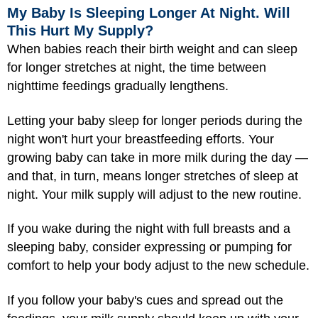
My Baby Is Sleeping Longer At Night. Will
This Hurt My Supply?
When babies reach their birth weight and can sleep
for longer stretches at night, the time between
nighttime feedings gradually lengthens.
Letting your baby sleep for longer periods during the
night won't hurt your breastfeeding efforts. Your
growing baby can take in more milk during the day —
and that, in turn, means longer stretches of sleep at
night. Your milk supply will adjust to the new routine.
If you wake during the night with full breasts and a
sleeping baby, consider expressing or pumping for
comfort to help your body adjust to the new schedule.
If you follow your baby's cues and spread out the