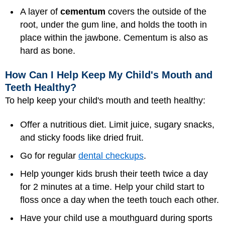
A layer of
cementum
covers the outside of the
root, under the gum line, and holds the tooth in
place within the jawbone. Cementum is also as
hard as bone.
How Can I Help Keep My Child's Mouth and
Teeth Healthy?
To help keep your child's mouth and teeth healthy:
Offer a nutritious diet. Limit juice, sugary snacks,
and sticky foods like dried fruit.
Go for regular
dental checkups
.
Help younger kids brush their teeth twice a day
for 2 minutes at a time. Help your child start to
floss once a day when the teeth touch each other.
Have your child use a mouthguard during sports