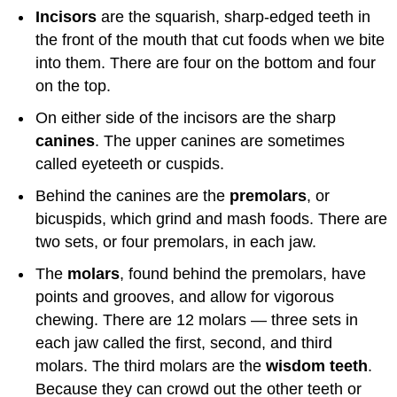
Incisors
are the squarish, sharp-edged teeth in
the front of the mouth that cut foods when we bite
into them. There are four on the bottom and four
on the top.
On either side of the incisors are the sharp
canines
. The upper canines are sometimes
called eyeteeth or cuspids.
Behind the canines are the
premolars
, or
bicuspids, which grind and mash foods. There are
two sets, or four premolars, in each jaw.
The
molars
, found behind the premolars, have
points and grooves, and allow for vigorous
chewing. There are 12 molars — three sets in
each jaw called the first, second, and third
molars. The third molars are the
wisdom teeth
.
Because they can crowd out the other teeth or