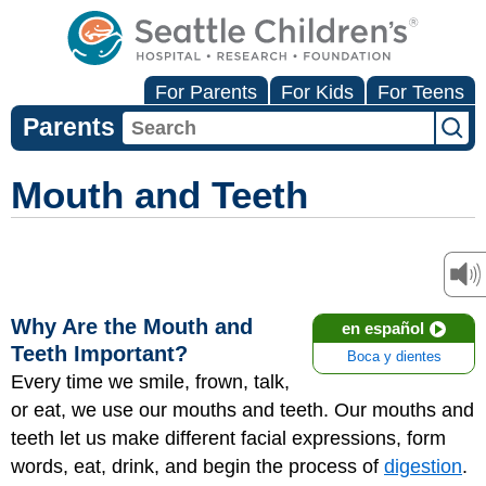
For Parents
For Kids
For Teens
Parents
Mouth and Teeth
Why Are the Mouth and
en español
Teeth Important?
Boca y dientes
Every time we smile, frown, talk,
or eat, we use our mouths and teeth. Our mouths and
teeth let us make different facial expressions, form
words, eat, drink, and begin the process of
digestion
.