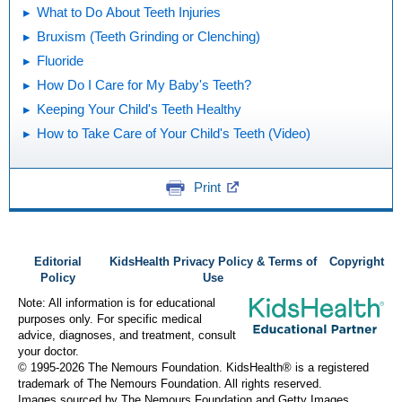
What to Do About Teeth Injuries
Bruxism (Teeth Grinding or Clenching)
Fluoride
How Do I Care for My Baby's Teeth?
Keeping Your Child's Teeth Healthy
How to Take Care of Your Child's Teeth (Video)
Print
Editorial
KidsHealth Privacy Policy & Terms of
Copyright
Policy
Use
Note: All information is for educational
purposes only. For specific medical
advice, diagnoses, and treatment, consult
your doctor.
© 1995-
2026 The Nemours Foundation. KidsHealth® is a registered
trademark of The Nemours Foundation. All rights reserved.
Images sourced by The Nemours Foundation and Getty Images.