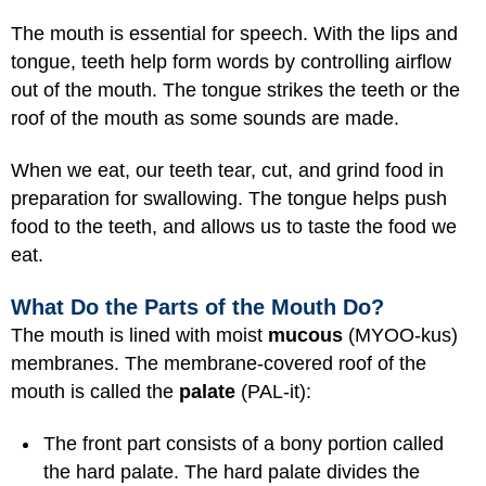
The mouth is essential for speech. With the lips and
tongue, teeth help form words by controlling airflow
out of the mouth. The tongue strikes the teeth or the
roof of the mouth as some sounds are made.
When we eat, our teeth tear, cut, and grind food in
preparation for swallowing. The tongue helps push
food to the teeth, and allows us to taste the food we
eat.
What Do the Parts of the Mouth Do?
The mouth is lined with moist
mucous
(MYOO-kus)
membranes. The membrane-covered roof of the
mouth is called the
palate
(PAL-it):
The front part consists of a bony portion called
the hard palate. The hard palate divides the