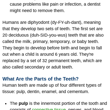
cause problems like pain or infection, a dentist
might need to remove them.
Humans are diphyodont (dy-FY-uh-dant), meaning
that they develop two sets of teeth. The first set are
20 deciduous (duh-SID-you-wus) teeth that are also
called the milk, primary, temporary, or baby teeth.
They begin to develop before birth and begin to fall
out when a child is around 6 years old. They're
replaced by a set of 32 permanent teeth, which are
also called secondary or adult teeth.
What Are the Parts of the Teeth?
Human teeth are made up of four different types of
tissue: pulp, dentin, enamel, and cementum.
The
pulp
is the innermost portion of the tooth and
consists of
connective tissue
, nerves, and blood