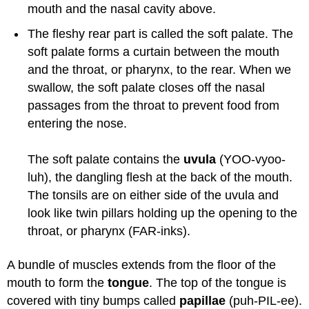
mouth and the nasal cavity above.
The fleshy rear part is called the soft palate. The
soft palate forms a curtain between the mouth
and the throat, or pharynx, to the rear. When we
swallow, the soft palate closes off the nasal
passages from the throat to prevent food from
entering the nose.
The soft palate contains the
uvula
(YOO-vyoo-
luh), the dangling flesh at the back of the mouth.
The tonsils are on either side of the uvula and
look like twin pillars holding up the opening to the
throat, or pharynx (FAR-inks).
A bundle of muscles extends from the floor of the
mouth to form the
tongue
. The top of the tongue is
covered with tiny bumps called
papillae
(puh-PIL-ee).