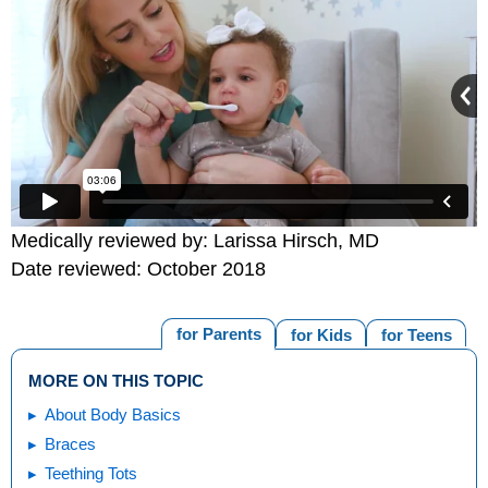
Medically reviewed by: Larissa Hirsch, MD
Date reviewed: October 2018
for Parents
for Kids
for Teens
MORE ON THIS TOPIC
About Body Basics
Braces
Teething Tots