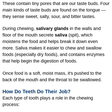
These contain tiny pores that are our taste buds. Four
main kinds of taste buds are found on the tongue —
they sense sweet, salty, sour, and bitter tastes.
During chewing,
salivary glands
in the walls and
floor of the mouth secrete
saliva
(spit), which
moistens the food and helps break it down even
more. Saliva makes it easier to chew and swallow
foods (especially dry foods), and contains enzymes
that help begin the digestion of foods.
Once food is a soft, moist mass, it's pushed to the
back of the mouth and the throat to be swallowed.
How Do Teeth Do Their Job?
Each type of tooth plays a role in the chewing
process: