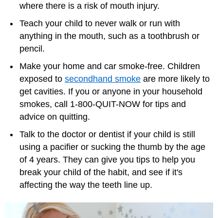
where there is a risk of mouth injury.
Teach your child to never walk or run with
anything in the mouth, such as a toothbrush or
pencil.
Make your home and car smoke-free. Children
exposed to
secondhand smoke
are more likely to
get cavities. If you or anyone in your household
smokes, call 1-800-QUIT-NOW for tips and
advice on quitting.
Talk to the doctor or dentist if your child is still
using a pacifier or sucking the thumb by the age
of 4 years. They can give you tips to help you
break your child of the habit, and see if it's
affecting the way the teeth line up.