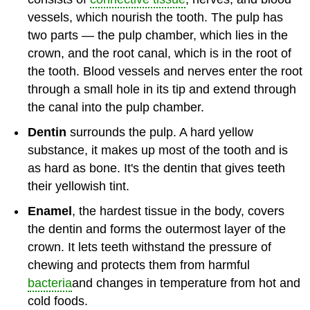
vessels, which nourish the tooth. The pulp has
two parts — the pulp chamber, which lies in the
crown, and the root canal, which is in the root of
the tooth. Blood vessels and nerves enter the root
through a small hole in its tip and extend through
the canal into the pulp chamber.
Dentin
surrounds the pulp. A hard yellow
substance, it makes up most of the tooth and is
as hard as bone. It's the dentin that gives teeth
their yellowish tint.
Enamel
, the hardest tissue in the body, covers
the dentin and forms the outermost layer of the
crown. It lets teeth withstand the pressure of
chewing and protects them from harmful
bacteria
and changes in temperature from hot and
cold foods.