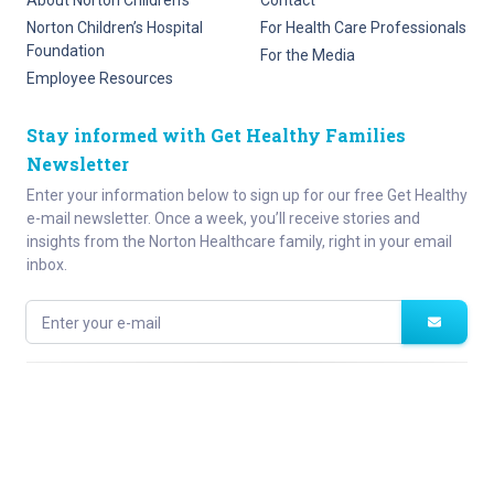
About Norton Children’s
Contact
Norton Children’s Hospital
For Health Care Professionals
Foundation
For the Media
Employee Resources
Stay informed with Get Healthy Families
Newsletter
Enter your information below to sign up for our free Get Healthy
e-mail newsletter. Once a week, you’ll receive stories and
insights from the Norton Healthcare family, right in your email
inbox.
Enter your e-mail
Site Map
Privacy Policy
HIPAA
Disclaimer
(502) 629-KIDS (5437)