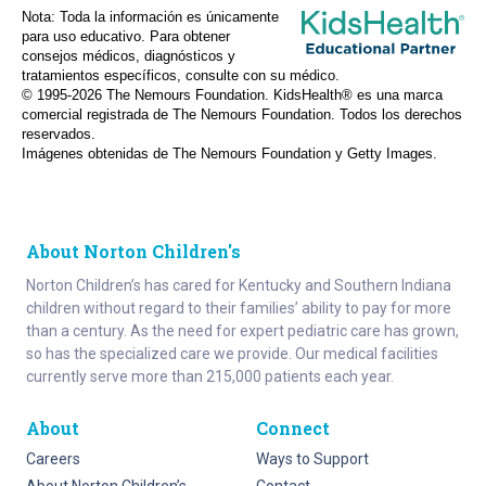
Nota: Toda la información es únicamente
para uso educativo. Para obtener
consejos médicos, diagnósticos y
tratamientos específicos, consulte con su médico.
© 1995-
2026 The Nemours Foundation. KidsHealth® es una marca
comercial registrada de The Nemours Foundation. Todos los derechos
reservados.
Imágenes obtenidas de The Nemours Foundation y Getty Images.
About Norton Children's
Norton Children’s has cared for Kentucky and Southern Indiana
children without regard to their families’ ability to pay for more
than a century. As the need for expert pediatric care has grown,
so has the specialized care we provide. Our medical facilities
currently serve more than 215,000 patients each year.
About
Connect
Careers
Ways to Support