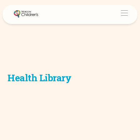
Health Library