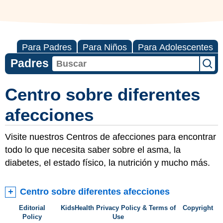
Para Padres
Para Niños
Para Adolescentes
Padres
Centro sobre diferentes
afecciones
Visite nuestros Centros de afecciones para encontrar
todo lo que necesita saber sobre el asma, la
diabetes, el estado físico, la nutrición y mucho más.
Centro sobre diferentes afecciones
Editorial
KidsHealth Privacy Policy & Terms of
Copyright
Policy
Use