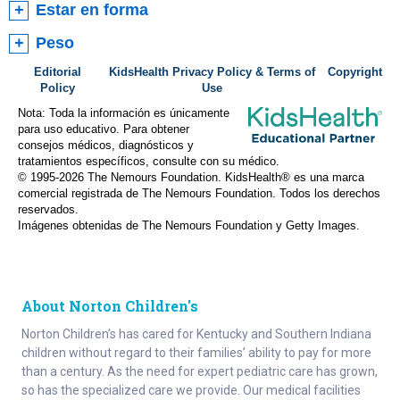
Estar en forma
Peso
Editorial
KidsHealth Privacy Policy & Terms of
Copyright
Policy
Use
Nota: Toda la información es únicamente
para uso educativo. Para obtener
consejos médicos, diagnósticos y
tratamientos específicos, consulte con su médico.
© 1995-
2026 The Nemours Foundation. KidsHealth® es una marca
comercial registrada de The Nemours Foundation. Todos los derechos
reservados.
Imágenes obtenidas de The Nemours Foundation y Getty Images.
About Norton Children's
Norton Children’s has cared for Kentucky and Southern Indiana
children without regard to their families’ ability to pay for more
than a century. As the need for expert pediatric care has grown,
so has the specialized care we provide. Our medical facilities