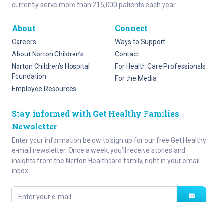
currently serve more than 215,000 patients each year.
About
Connect
Careers
Ways to Support
About Norton Children’s
Contact
Norton Children’s Hospital
For Health Care Professionals
Foundation
For the Media
Employee Resources
Stay informed with Get Healthy Families
Newsletter
Enter your information below to sign up for our free Get Healthy
e-mail newsletter. Once a week, you’ll receive stories and
insights from the Norton Healthcare family, right in your email
inbox.
Enter your e-mail