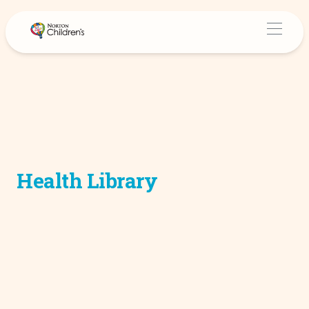
Health Library