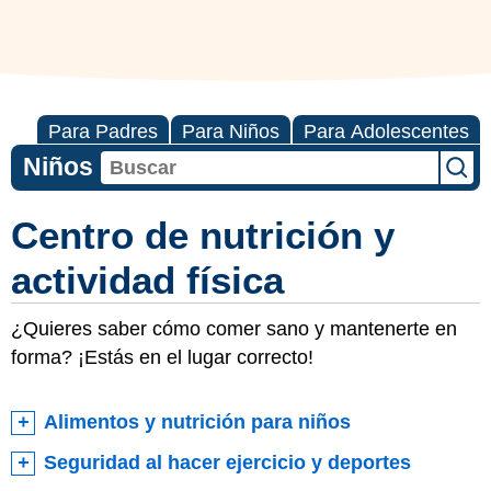
Para Padres
Para Niños
Para Adolescentes
Niños
Centro de nutrición y
actividad física
¿Quieres saber cómo comer sano y mantenerte en
forma? ¡Estás en el lugar correcto!
Alimentos y nutrición para niños
Seguridad al hacer ejercicio y deportes