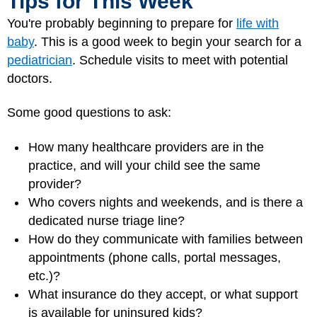
Tips for This Week
You're probably beginning to prepare for
life with
baby
. This is a good week to begin your search for a
pediatrician
. Schedule visits to meet with potential
doctors.
Some good questions to ask:
How many healthcare providers are in the
practice, and will your child see the same
provider?
Who covers nights and weekends, and is there a
dedicated nurse triage line?
How do they communicate with families between
appointments (phone calls, portal messages,
etc.)?
What insurance do they accept, or what support
is available for uninsured kids?