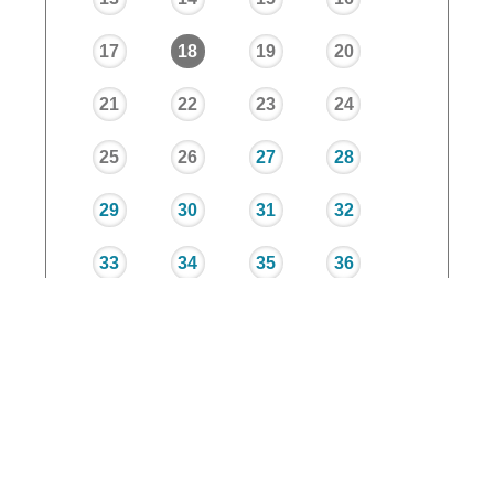
17
18
19
20
21
22
23
24
25
26
27
28
29
30
31
32
33
34
35
36
37
38
39
40
Trimester 1
Trimester 2
Trimester 3