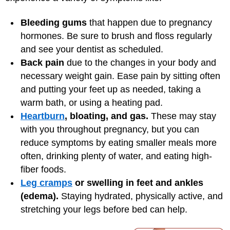
Bleeding gums
that happen due to pregnancy
hormones. Be sure to brush and floss regularly
and see your dentist as scheduled.
Back pain
due to the changes in your body and
necessary weight gain. Ease pain by sitting often
and putting your feet up as needed, taking a
warm bath, or using a heating pad.
Heartburn
, bloating, and gas.
These may stay
with you throughout pregnancy, but you can
reduce symptoms by eating smaller meals more
often, drinking plenty of water, and eating high-
fiber foods.
Leg cramps
or swelling in feet and ankles
(edema).
Staying hydrated, physically active, and
stretching your legs before bed can help.