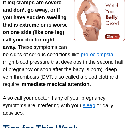
If leg cramps are severe
and don’t go away, or if
you have sudden swelling
that is extreme or is worse
on one side (like one leg),
call your doctor right
away.
These symptoms can
be signs of serious conditions like
pre-eclampsia
,
(high blood pressure that develops in the second half
of pregnancy or soon after the baby is born), deep
vein thrombosis (DVT, also called a blood clot) and
require
immediate medical attention.
Also call your doctor if any of your pregnancy
symptoms are interfering with your
sleep
or daily
activities.