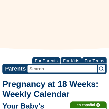
For Parents
For Kids
For Teens
Parents
Pregnancy at 18 Weeks:
Weekly Calendar
Your Baby's
en español