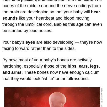
bones of the middle ear and the nerve endings from
the brain are developing so that your baby will
hear
sounds
like your heartbeat and blood moving
through the umbilical cord. Babies this age can even
be startled by loud noises.
Your baby's
eyes
are also developing — they're now
facing forward rather than to the sides.
By now, most of your baby’s bones are actively
hardening, especially those of the
hips, ears, legs,
and arms.
These bones now have enough calcium
that they would look “white” on an ultrasound.