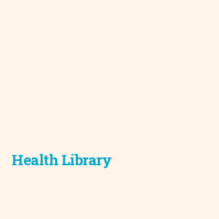
Health Library