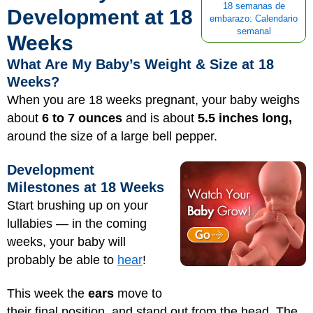
18 semanas de
Development at 18
embarazo: Calendario
semanal
Weeks
What Are My Baby’s Weight & Size at 18
Weeks?
When you are 18 weeks pregnant, your baby weighs
about
6 to 7 ounces
and is about
5.5 inches long,
around the size of a large bell pepper.
Development
Milestones at 18 Weeks
Start brushing up on your
lullabies — in the coming
weeks, your baby will
probably be able to
hear
!
This week the
ears
move to
their final position, and stand out from the head. The