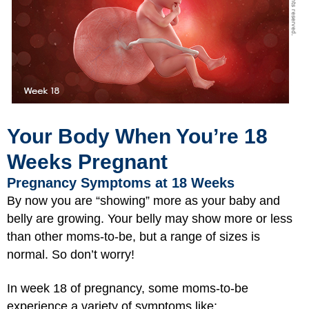
Your Body When You’re 18
Weeks Pregnant
Pregnancy Symptoms at 18 Weeks
By now you are “showing” more as your baby and
belly are growing. Your belly may show more or less
than other moms-to-be, but a range of sizes is
normal. So don’t worry!
In week 18 of pregnancy, some moms-to-be
experience a variety of symptoms like: