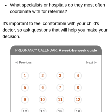
What specialists or hospitals do they most often
coordinate with for referrals?
It's important to feel comfortable with your child's
doctor, so ask questions that will help you make your
decision.
PREGNANCY CALENDAR:
A week-by-week guide
Previous
Next
1
2
3
4
5
6
7
8
9
10
11
12
13
14
15
16