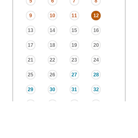
5
6
7
8
9
10
11
12
13
14
15
16
17
18
19
20
21
22
23
24
25
26
27
28
29
30
31
32
33
34
35
36
37
38
39
40