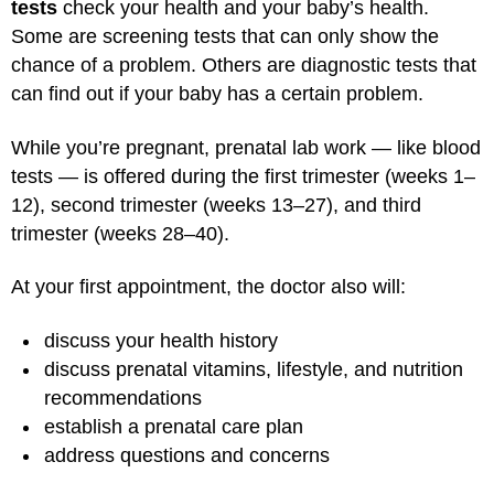
tests
check your health and your baby’s health.
Some are screening tests that can only show the
chance of a problem. Others are diagnostic tests that
can find out if your baby has a certain problem.
While you’re pregnant, prenatal lab work — like blood
tests — is offered during the first trimester (weeks 1–
12), second trimester (weeks 13–27), and third
trimester (weeks 28–40).
At your first appointment, the doctor also will:
discuss your health history
discuss prenatal vitamins, lifestyle, and nutrition
recommendations
establish a prenatal care plan
address questions and concerns