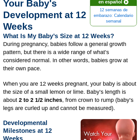
Your Baby's
en español
12 semanas de
Development at 12
embarazo: Calendario
semanal
Weeks
What Is My Baby’s Size at 12 Weeks?
During pregnancy, babies follow a general growth
pattern, but there is a wide range of what’s
considered normal. In other words, babies grow at
their own pace.
When you are 12 weeks pregnant, your baby is about
the size of a small lemon or lime. Baby’s length is
about
2 to 2 1/2 inches
, from crown to rump (baby’s
legs are curled up and cannot be measured).
Developmental
Milestones at 12
Weeks