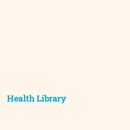
Health Library