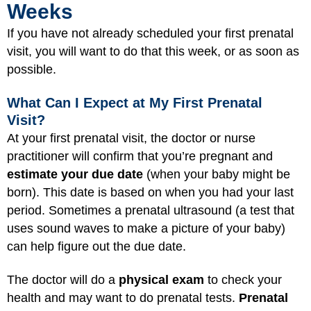
Weeks
If you have not already scheduled your first prenatal
visit, you will want to do that this week, or as soon as
possible.
What Can I Expect at My First Prenatal
Visit?
At your first prenatal visit, the doctor or nurse
practitioner will confirm that you’re pregnant and
estimate your due date
(when your baby might be
born). This date is based on when you had your last
period. Sometimes a prenatal ultrasound (a test that
uses sound waves to make a picture of your baby)
can help figure out the due date.
The doctor will do a
physical exam
to check your
health and may want to do prenatal tests.
Prenatal