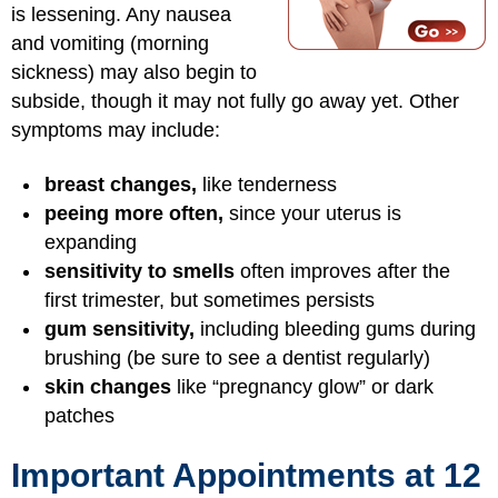
is lessening. Any nausea
and vomiting (morning
sickness) may also begin to
subside, though it may not fully go away yet. Other
symptoms may include:
breast changes,
like tenderness
peeing more often,
since your uterus is
expanding
sensitivity to smells
often improves after the
first trimester, but sometimes persists
gum sensitivity,
including bleeding gums during
brushing (be sure to see a dentist regularly)
skin changes
like “pregnancy glow” or dark
patches
Important Appointments at 12