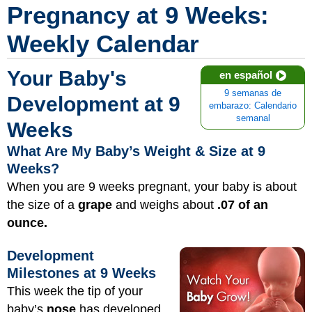
Pregnancy at 9 Weeks:
Weekly Calendar
Your Baby's
en español
9 semanas de
Development at 9
embarazo: Calendario
semanal
Weeks
What Are My Baby’s Weight & Size at 9
Weeks?
When you are 9 weeks pregnant, your baby is about
the size of a
grape
and weighs about
.07 of an
ounce.
Development
Milestones at 9 Weeks
This week the tip of your
baby’s
nose
has developed