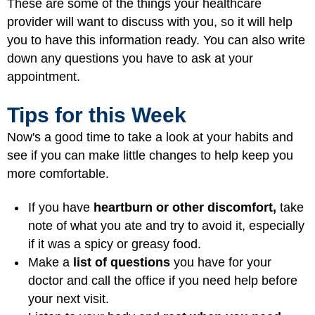
These are some of the things your healthcare
provider will want to discuss with you, so it will help
you to have this information ready. You can also write
down any questions you have to ask at your
appointment.
Tips for this Week
Now's a good time to take a look at your habits and
see if you can make little changes to help keep you
more comfortable.
If you have
heartburn or other discomfort,
take
note of what you ate and try to avoid it, especially
if it was a spicy or greasy food.
Make a
list of questions
you have for your
doctor and call the office if you need help before
your next visit.