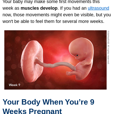
Your baby may make some first movements this
week as
muscles develop
. If you had an
ultrasound
now, those movements might even be visible, but you
won't be able to feel them for several more weeks.
Your Body When You’re 9
Weeks Pregnant