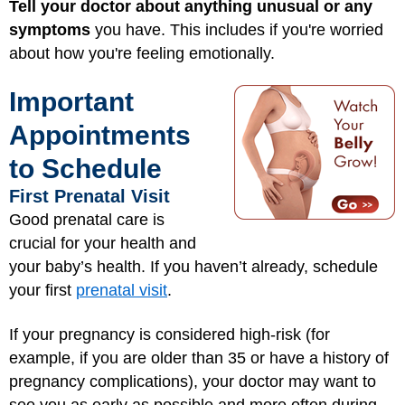
Tell your doctor about anything unusual or any
symptoms
you have. This includes if you're worried
about how you're feeling emotionally.
Important
Appointments
to Schedule
First Prenatal Visit
Good prenatal care is
crucial for your health and
your baby’s health. If you haven’t already, schedule
your first
prenatal visit
.
If your pregnancy is considered high-risk (for
example, if you are older than 35 or have a history of
pregnancy complications), your doctor may want to
see you as early as possible and more often during