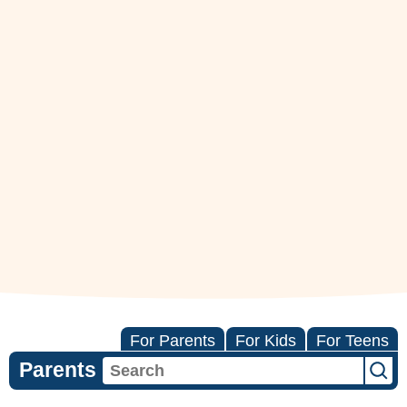
For Parents
For Kids
For Teens
Parents