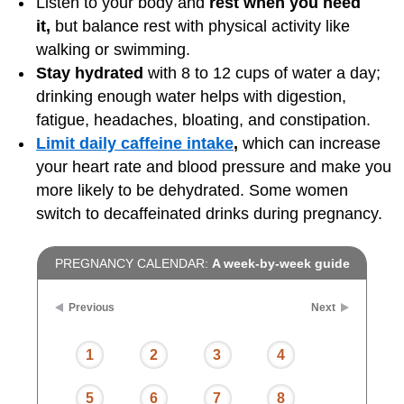
Listen to your body and
rest when you need
it,
but balance rest with physical activity like
walking or swimming.
Stay hydrated
with 8 to 12 cups of water a day;
drinking enough water helps with digestion,
fatigue, headaches, bloating, and constipation.
Limit daily caffeine intake
,
which can increase
your heart rate and blood pressure and make you
more likely to be dehydrated. Some women
switch to decaffeinated drinks during pregnancy.
PREGNANCY CALENDAR:
A week-by-week guide
Previous
Next
1
2
3
4
5
6
7
8