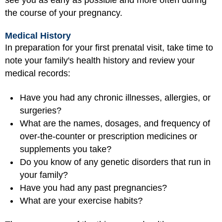
the course of your pregnancy.
Medical History
In preparation for your first prenatal visit, take time to
note your family's health history and review your
medical records:
Have you had any chronic illnesses, allergies, or
surgeries?
What are the names, dosages, and frequency of
over-the-counter or prescription medicines or
supplements you take?
Do you know of any genetic disorders that run in
your family?
Have you had any past pregnancies?
What are your exercise habits?