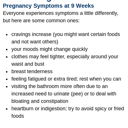
Pregnancy Symptoms at 9 Weeks
Everyone experiences symptoms a little differently,
but here are some common ones:
cravings increase (you might want certain foods
and not want others)
your moods might change quickly
clothes may feel tighter, especially around your
waist and bust
breast tenderness
feeling fatigued or extra tired; rest when you can
visiting the bathroom more often due to an
increased need to urinate (pee) or to deal with
bloating and constipation
heartburn or indigestion; try to avoid spicy or fried
foods