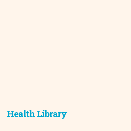
Health Library