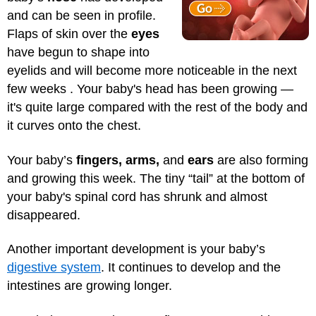
and can be seen in profile.
Flaps of skin over the
eyes
have begun to shape into
eyelids and will become more noticeable in the next
few weeks . Your baby's head has been growing —
it's quite large compared with the rest of the body and
it curves onto the chest.
Your baby’s
fingers, arms,
and
ears
are also forming
and growing this week. The tiny “tail” at the bottom of
your baby's spinal cord has shrunk and almost
disappeared.
Another important development is your baby’s
digestive system
. It continues to develop and the
intestines are growing longer.