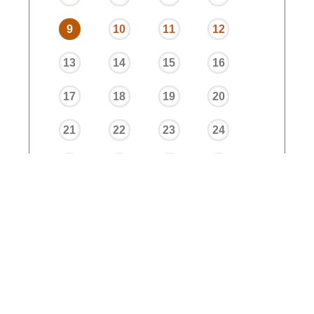
9
10
11
12
13
14
15
16
17
18
19
20
21
22
23
24
25
26
27
28
29
30
31
32
33
34
35
36
37
38
39
40
Trimester 1