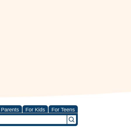
 Parents
For Kids
For Teens