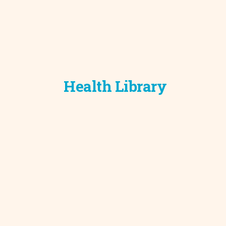
Health Library