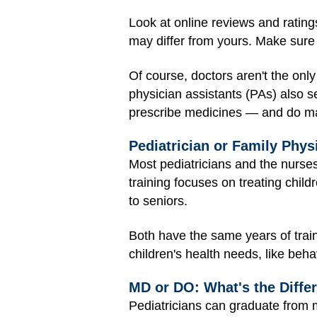
Look at online reviews and ratings
may differ from yours. Make sure 
Of course, doctors aren't the only
physician assistants (PAs) also s
prescribe medicines — and do man
Pediatrician or Family Phys
Most pediatricians and the nurses
training focuses on treating child
to seniors.
Both have the same years of train
children's health needs, like beha
MD or DO: What's the Diffe
Pediatricians can graduate from m