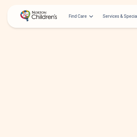
Find Care
Services & Specia
Acupuncture
Patients & Families
Allergy &
Pediatricians
Immunology
Urgent Care Options for Kids
Anesthesiology
Services & Specialists
Autism Center
Find a Provider
Behavioral and
Mental Health
Request an Appointment
Cancer
Clinical Trials & Research
Clinical Resear
COVID-19 Testing & Vaccines
Critical Care
Dentistry
Dermatology