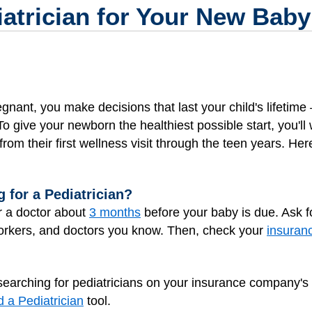
atrician for Your New Baby
gnant, you make decisions that last your child's lifetime 
 give your newborn the healthiest possible start, you'll 
 from their first wellness visit through the teen years. Her
 for a Pediatrician?
or a doctor about
3 months
before your baby is due. Ask 
oworkers, and doctors you know. Then, check your
insuran
y searching for pediatricians on your insurance company's
d a Pediatrician
tool.