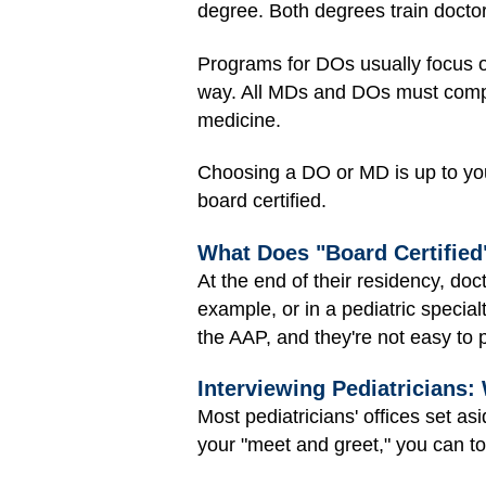
degree. Both degrees train docto
Programs for DOs usually focus on
way. All MDs and DOs must comple
medicine.
Choosing a DO or MD is up to you.
board certified.
What Does "Board Certifie
At the end of their residency, doct
example, or in a pediatric special
the AAP, and they're not easy to 
Interviewing Pediatricians:
Most pediatricians' offices set as
your "meet and greet," you can tou