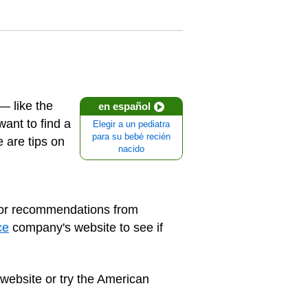
— like the
en español
want to find a
Elegir a un pediatra
para su bebé recién
e are tips on
nacido
for recommendations from
ce
company's website to see if
 website or try the American