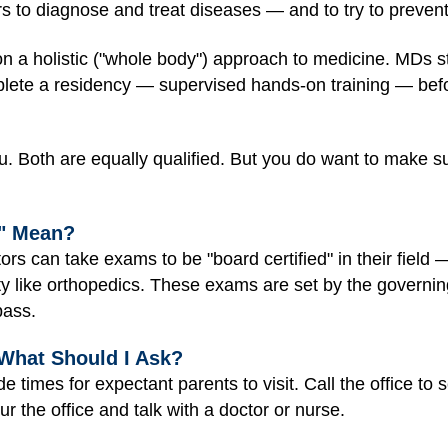
rs to diagnose and treat diseases — and to try to preven
 a holistic ("whole body") approach to medicine. MDs st
te a residency — supervised hands-on training — befor
 Both are equally qualified. But you do want to make sure
d" Mean?
ors can take exams to be "board certified" in their field —
ty like orthopedics. These exams are set by the governing
pass.
 What Should I Ask?
ide times for expectant parents to visit. Call the office t
r the office and talk with a doctor or nurse.