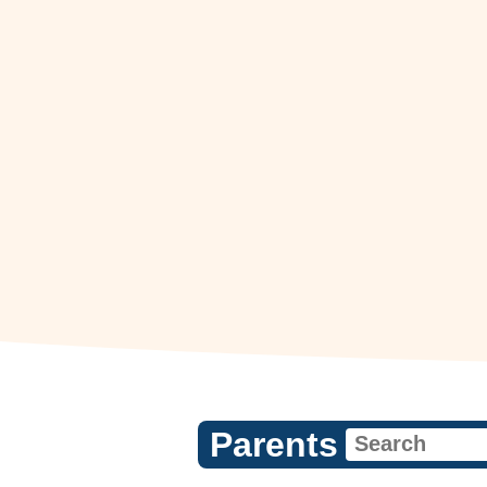
Parents