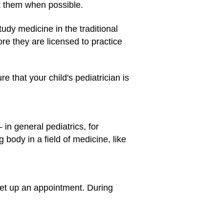
t them when possible.
udy medicine in the traditional
e they are licensed to practice
 that your child's pediatrician is
 in general pediatrics, for
 body in a field of medicine, like
o set up an appointment. During