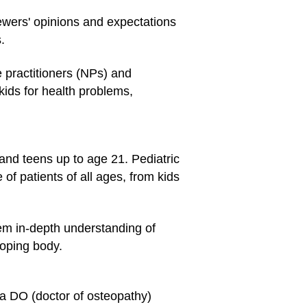
viewers' opinions and expectations
.
e practitioners (NPs) and
kids for health problems,
 and teens up to age 21. Pediatric
 of patients of all ages, from kids
hem in-depth understanding of
loping body.
 a DO (doctor of osteopathy)