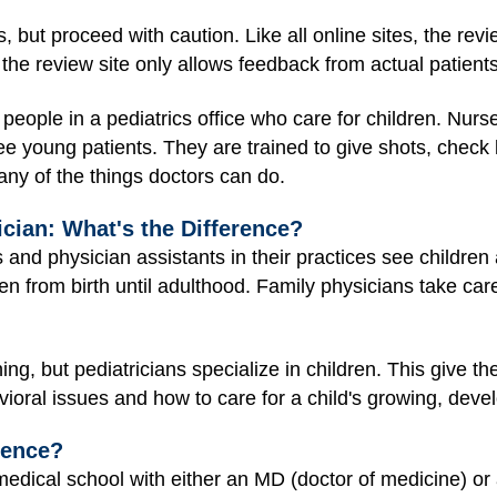
, but proceed with caution. Like all online sites, the re
the review site only allows feedback from actual patients
 people in a pediatrics office who care for children. Nurs
ee young patients. They are trained to give shots, check 
y of the things doctors can do.
ician: What's the Difference?
 and physician assistants in their practices see children
ren from birth until adulthood. Family physicians take care
ing, but pediatricians specialize in children. This give t
vioral issues and how to care for a child's growing, deve
rence?
edical school with either an MD (doctor of medicine) or