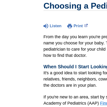
Choosing a Pedi
Listen
Print
From the day you learn you're pre
name you choose for your baby. To
pediatrician to care for your child
how to find that doctor.
When Should I Start Looking
It's a good idea to start looking f
relatives, friends, neighbors, c
the doctors are in your plan.
If you're new to an area, start b
Academy of Pediatrics (AAP)
Fin