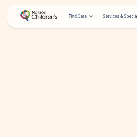
Find Care
Services & Specia
Acupuncture
Patients & Families
Allergy &
Pediatricians
Immunology
Urgent Care Options for Kids
Anesthesiology
Services & Specialists
Autism Center
Find a Provider
Behavioral and
Mental Health
Request an Appointment
Cancer
Clinical Trials & Research
Clinical Resear
COVID-19 Testing & Vaccines
Critical Care
Dentistry
Dermatology