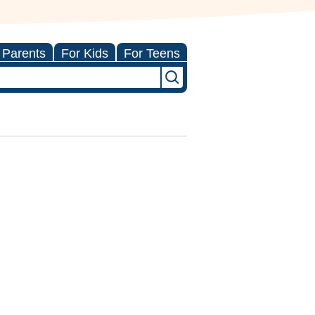
 Parents
For Kids
For Teens