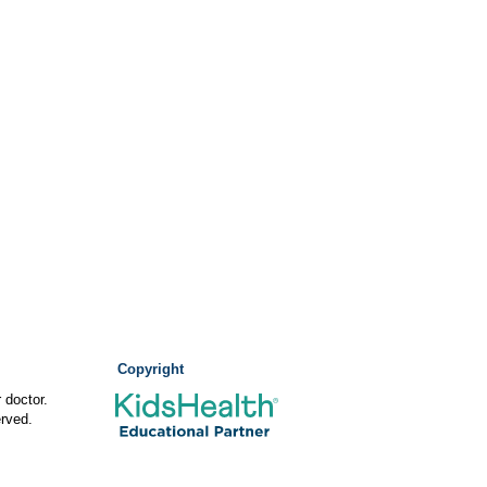
Copyright
 doctor.
rved.