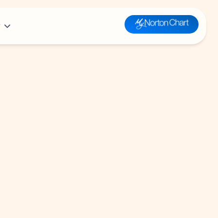
y
n
t Louisville Hospital
Plastic &
Health Library
Reconstructive
or Health Equity, a Part of Norton
Surgery
Kid’s Health
e
Prevention &
Teen’s Health
 Medical Directors
Wellness
Parent’s Health
clusion and Belonging
Pulmonology
mary Care
Radiology
clusion Resources
mages
Respiratory Therapy
Rheumatology
Sleep Medicine
Spine Care
Surgery
Toxicology