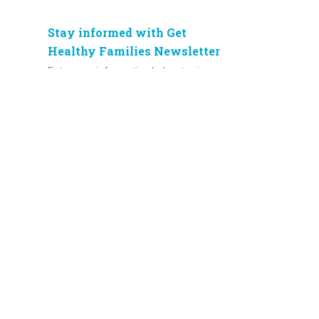
Stay informed with Get
Healthy Families Newsletter
Enter your information below to sign up
for our free Get Healthy e-mail
newsletter. Once a week, you’ll receive
stories and insights from the Norton
Healthcare family, right in your email
inbox.
Enter your e-mail