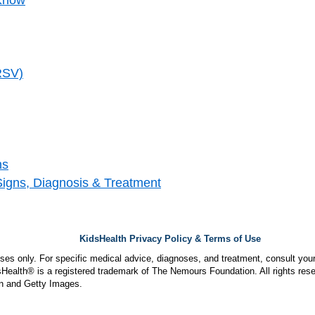
(RSV)
ns
Signs, Diagnosis & Treatment
KidsHealth Privacy Policy & Terms of Use
poses only. For specific medical advice, diagnoses, and treatment, consult your
ealth® is a registered trademark of The Nemours Foundation. All rights rese
n and Getty Images.