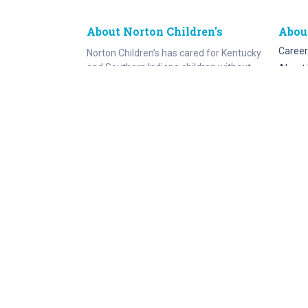
About Norton Children's
Abou
Career
Norton Children’s has cared for Kentucky
and Southern Indiana children without
About 
regard to their families’ ability to pay for
Norton
more than a century. As the need for
Emplo
expert pediatric care has grown, so has
the specialized care we provide. Our
medical facilities currently serve more
than 215,000 patients each year.