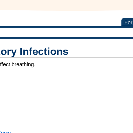
For
ory Infections
ffect breathing.
Know