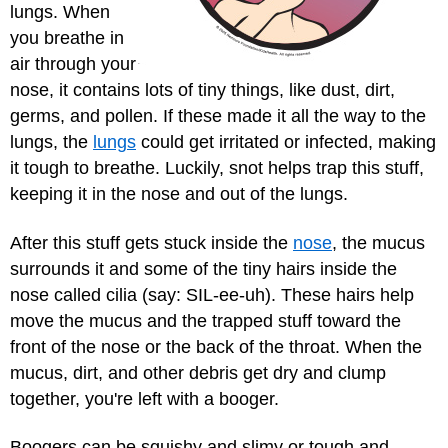
lungs. When
you breathe in
air through your
nose, it contains lots of tiny things, like dust, dirt,
germs, and pollen. If these made it all the way to the
lungs, the
lungs
could get irritated or infected, making
it tough to breathe. Luckily, snot helps trap this stuff,
keeping it in the nose and out of the lungs.
After this stuff gets stuck inside the
nose
, the mucus
surrounds it and some of the tiny hairs inside the
nose called cilia (say: SIL-ee-uh). These hairs help
move the mucus and the trapped stuff toward the
front of the nose or the back of the throat. When the
mucus, dirt, and other debris get dry and clump
together, you're left with a booger.
Boogers can be squishy and slimy or tough and