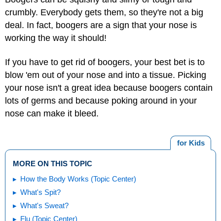
crumbly. Everybody gets them, so they're not a big
deal. In fact, boogers are a sign that your nose is
working the way it should!
If you have to get rid of boogers, your best bet is to
blow 'em out of your nose and into a tissue. Picking
your nose isn't a great idea because boogers contain
lots of germs and because poking around in your
nose can make it bleed.
for Kids
MORE ON THIS TOPIC
How the Body Works (Topic Center)
What's Spit?
What's Sweat?
Flu (Topic Center)