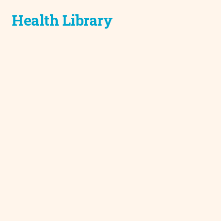
Health Library