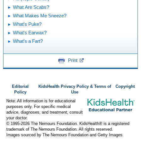
What Are Scabs?
What Makes Me Sneeze?
What's Puke?
What's Earwax?
What's a Fart?
Print
Editorial
KidsHealth Privacy Policy & Terms of
Copyright
Policy
Use
Note: All information is for educational
purposes only. For specific medical
advice, diagnoses, and treatment, consult
your doctor.
© 1995-
2026 The Nemours Foundation. KidsHealth® is a registered
trademark of The Nemours Foundation. All rights reserved.
Images sourced by The Nemours Foundation and Getty Images.