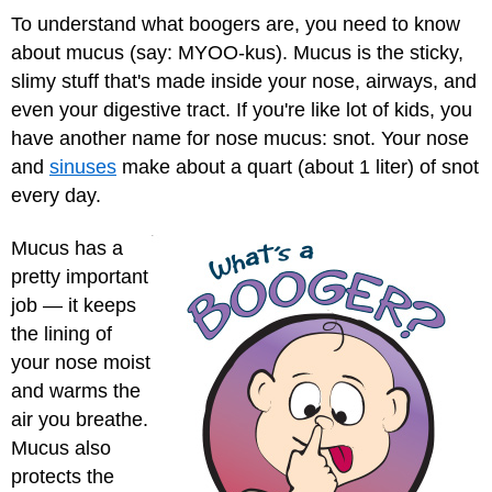
To understand what boogers are, you need to know
about mucus (say: MYOO-kus). Mucus is the sticky,
slimy stuff that's made inside your nose, airways, and
even your digestive tract. If you're like lot of kids, you
have another name for nose mucus: snot. Your nose
and
sinuses
make about a quart (about 1 liter) of snot
every day.
Mucus has a
pretty important
job — it keeps
the lining of
your nose moist
and warms the
air you breathe.
Mucus also
protects the