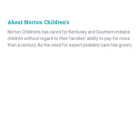
About Norton Children's
Norton Children’s has cared for Kentucky and Southern Indiana
children without regard to their families’ ability to pay for more
than a century. As the need for expert pediatric care has grown,
so has the specialized care we provide. Our medical facilities
currently serve more than 215,000 patients each year.
About
Connect
Careers
Ways to Support
About Norton Children’s
Contact
Norton Children’s Hospital
For Health Care Professionals
Foundation
For the Media
Employee Resources
Stay informed with Get Healthy Families
Newsletter