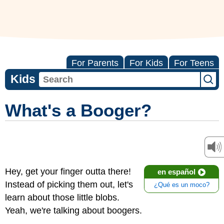
For Parents
For Kids
For Teens
Kids
What's a Booger?
Hey, get your finger outta there!
en español
Instead of picking them out, let's
¿Qué es un moco?
learn about those little blobs.
Yeah, we're talking about boogers.