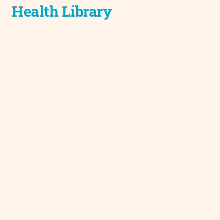
Health Library