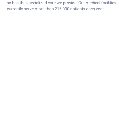
so has the specialized care we provide. Our medical facilities
currently serve more than 215,000 patients each year.
About
Connect
Careers
Ways to Support
About Norton Children’s
Contact
Norton Children’s Hospital
For Health Care Professionals
Foundation
For the Media
Employee Resources
Stay informed with Get Healthy Families
Newsletter
Enter your information below to sign up for our free Get Healthy
e-mail newsletter. Once a week, you’ll receive stories and
insights from the Norton Healthcare family, right in your email
inbox.
Enter your e-mail