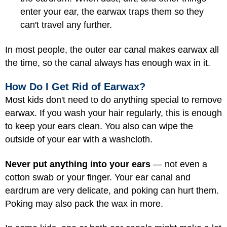
enter your ear, the earwax traps them so they
can't travel any further.
In most people, the outer ear canal makes earwax all
the time, so the canal always has enough wax in it.
How Do I Get Rid of Earwax?
Most kids don't need to do anything special to remove
earwax. If you wash your hair regularly, this is enough
to keep your ears clean. You also can wipe the
outside of your ear with a washcloth.
Never put anything into your ears
— not even a
cotton swab or your finger. Your ear canal and
eardrum are very delicate, and poking can hurt them.
Poking may also pack the wax in more.