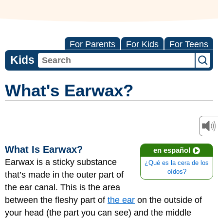
For Parents
For Kids
For Teens
Kids
What's Earwax?
What Is Earwax?
en español
Earwax is a sticky substance
¿Qué es la cera de los
oídos?
that’s made in the outer part of
the ear canal. This is the area
between the fleshy part of
the ear
on the outside of
your head (the part you can see) and the middle