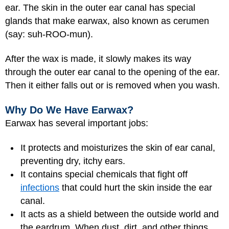
ear. The skin in the outer ear canal has special
glands that make earwax, also known as cerumen
(say: suh-ROO-mun).
After the wax is made, it slowly makes its way
through the outer ear canal to the opening of the ear.
Then it either falls out or is removed when you wash.
Why Do We Have Earwax?
Earwax has several important jobs:
It protects and moisturizes the skin of ear canal,
preventing dry, itchy ears.
It contains special chemicals that fight off
infections
that could hurt the skin inside the ear
canal.
It acts as a shield between the outside world and
the eardrum. When dust, dirt, and other things