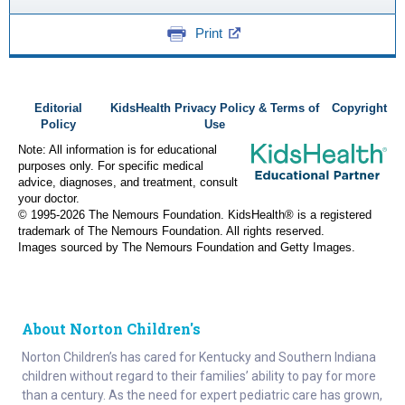
Print
Editorial
KidsHealth Privacy Policy & Terms of
Copyright
Policy
Use
Note: All information is for educational
purposes only. For specific medical
advice, diagnoses, and treatment, consult
your doctor.
© 1995-
2026 The Nemours Foundation. KidsHealth® is a registered
trademark of The Nemours Foundation. All rights reserved.
Images sourced by The Nemours Foundation and Getty Images.
About Norton Children's
Norton Children’s has cared for Kentucky and Southern Indiana
children without regard to their families’ ability to pay for more
than a century. As the need for expert pediatric care has grown,