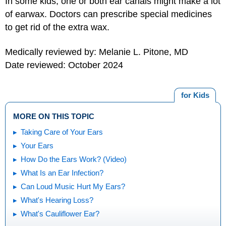
In some kids, one or both ear canals might make a lot
of earwax. Doctors can prescribe special medicines
to get rid of the extra wax.
Medically reviewed by: Melanie L. Pitone, MD
Date reviewed: October 2024
for Kids
MORE ON THIS TOPIC
Taking Care of Your Ears
Your Ears
How Do the Ears Work? (Video)
What Is an Ear Infection?
Can Loud Music Hurt My Ears?
What's Hearing Loss?
What's Cauliflower Ear?