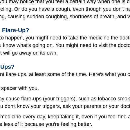
 you may notice that you feel a certain way when one is 
d feeling. Or do you have a cough, even though you don't h
g, causing sudden coughing, shortness of breath, and 
a Flare-Up?
ut to happen, you might need to take the medicine the docto
now what's going on. You might need to visit the doctor,
it will go away on its own.
-Ups?
t flare-ups, at least some of the time. Here's what you 
 spacer with you.
y cause flare-ups (your triggers), such as tobacco smok
you don't know your triggers, ask your parents or your doct
medicine every day, keep taking it, even if you feel fine
 less of it because you're feeling better.