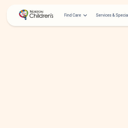
Find Care
Services & Specia
Acupuncture
Patients & Families
Allergy &
Pediatricians
Immunology
Urgent Care Options for Kids
Anesthesiology
Services & Specialists
Autism Center
Find a Provider
Behavioral and
Mental Health
Request an Appointment
Cancer
Clinical Trials & Research
Clinical Resear
COVID-19 Testing & Vaccines
Critical Care
Dentistry
Dermatology