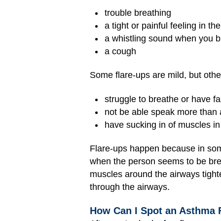
trouble breathing
a tight or painful feeling in th
a whistling sound when you b
a cough
Some flare-ups are mild, but other
struggle to breathe or have fa
not be able speak more than 
have sucking in of muscles in
Flare-ups happen because in some
when the person seems to be brea
muscles around the airways tighte
through the airways.
How Can I Spot an Asthma 