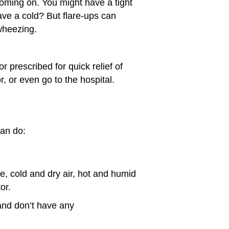
coming on. You might have a tight
ave a cold? But flare-ups can
wheezing.
r prescribed for quick relief of
 or even go to the hospital.
can do:
e, cold and dry air, hot and humid
or.
 and don’t have any