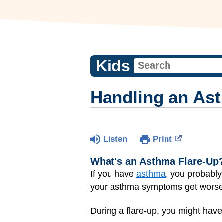
Kids
Handling an As
Listen
Print
What's an Asthma Flare-Up
If you have
asthma
, you probabl
your asthma symptoms get worse
During a flare-up, you might have