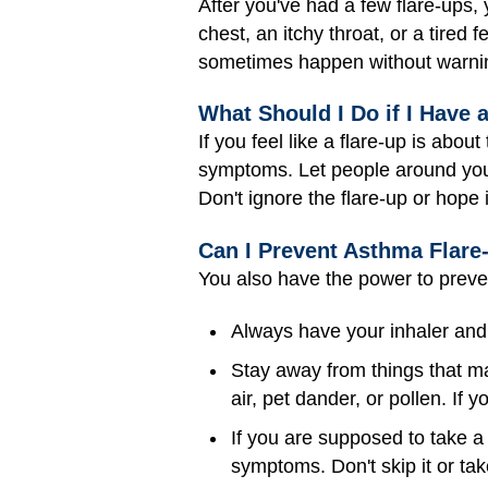
After you've had a few flare-ups,
chest, an itchy throat, or a tire
sometimes happen without warnin
What Should I Do if I Have 
If you feel like a flare-up is abo
symptoms. Let people around you k
Don't ignore the flare-up or hope 
Can I Prevent Asthma Flare
You also have the power to preven
Always have your inhaler and
Stay away from things that ma
air, pet dander, or pollen. If 
If you are supposed to take a 
symptoms. Don't skip it or take