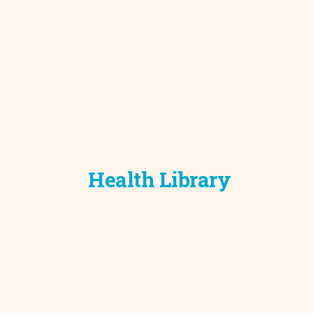
Development C
Diagnostic Test
Diabetes
Ear, Nose & Thr
and Audiology
Emergency Med
Health Library