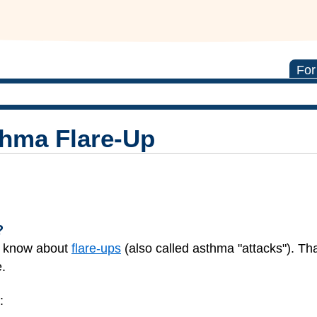
For
thma Flare-Up
?
y know about
flare-ups
(also called asthma "attacks"). Th
.
: