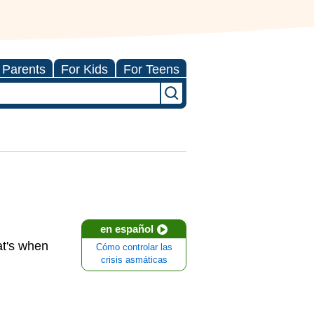
 Parents
For Kids
For Teens
en español
at's when
Cómo controlar las
crisis asmáticas