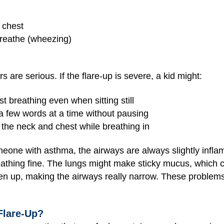
e chest
reathe (wheezing)
s are serious. If the flare-up is severe, a kid might:
st breathing even when sitting still
a few words at a time without pausing
 the neck and chest while breathing in
one with asthma, the airways are always slightly inflame
thing fine. The lungs might make sticky mucus, which c
n up, making the airways really narrow. These problems m
Flare-Up?