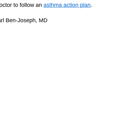
octor to follow an
asthma action plan
.
arl Ben-Joseph, MD
How to Make Your House Asthma-
Asthm
Safe
Asth
Dealing With Asthma Triggers
Print
KidsHealth Privacy Policy & Terms of Use
poses only. For specific medical advice, diagnoses, and treatment, consult your