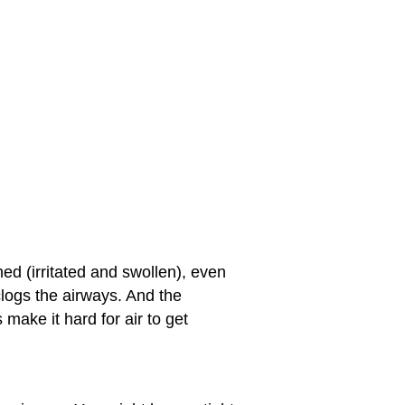
d (irritated and swollen), even
logs the airways. And the
ake it hard for air to get