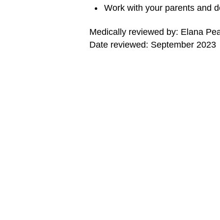
Work with your parents and d
Medically reviewed by: Elana Pe
Date reviewed: September 2023
MORE ON THIS TOPIC
Asthma (Topic Center)
Editorial Policy
Note: All information is for educational pur