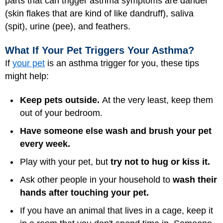
parts that can trigger asthma symptoms are dander
(skin flakes that are kind of like dandruff), saliva
(spit), urine (pee), and feathers.
What If Your Pet Triggers Your Asthma?
If
your pet
is an asthma trigger for you, these tips
might help:
Keep pets outside.
At the very least, keep them
out of your bedroom.
Have someone else wash and brush your pet
every week.
Play with your pet, but
try not to hug or kiss it.
Ask other people in your household to
wash their
hands after touching your pet.
If you have an animal that lives in a cage, keep it