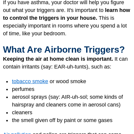
If you have asthma, your doctor will help you figure
out what your triggers are. It's important to
learn how
to control the triggers in your house.
This is
especially important in rooms where you spend a lot
of time, like your bedroom.
What Are Airborne Triggers?
Keeping the air at home clean is important.
It can
contain irritants (say: EAR-uh-tunts), such as:
tobacco smoke
or wood smoke
perfumes
aerosol sprays (say: AIR-uh-sol; some kinds of
hairspray and cleaners come in aerosol cans)
cleaners
the smell given off by paint or some gases