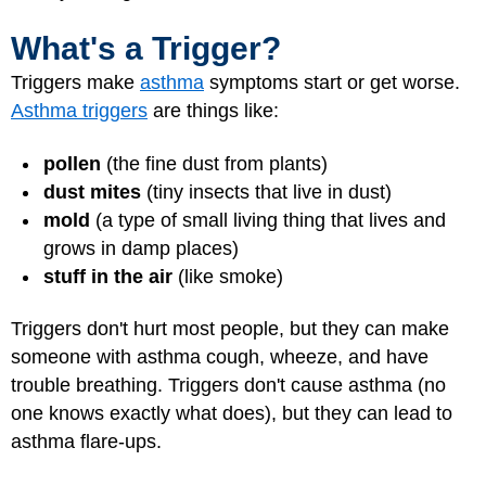
What's a Trigger?
Triggers make
asthma
symptoms start or get worse.
Asthma triggers
are things like:
pollen
(the fine dust from plants)
dust mites
(tiny insects that live in dust)
mold
(a type of small living thing that lives and
grows in damp places)
stuff in the air
(like smoke)
Triggers don't hurt most people, but they can make
someone with asthma cough, wheeze, and have
trouble breathing. Triggers don't cause asthma (no
one knows exactly what does), but they can lead to
asthma flare-ups
.