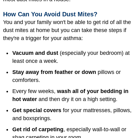
How Can You Avoid Dust Mites?
You and your family won't be able to get rid of all the
dust mites at home but you can take these steps if
they're a trigger for your asthma:
Vacuum and dust
(especially your bedroom) at
least once a week.
Stay away from feather or down
pillows or
comforters.
Every few weeks,
wash all of your bedding in
hot water
and then dry it on a high setting.
Get special covers
for your mattresses, pillows,
and boxsprings.
Get rid of carpeting
, especially wall-to-wall or
shag carpeting in your room.