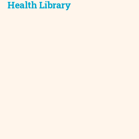
Health Library