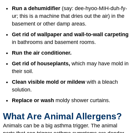
Run a dehumidifier
(say: dee-hyoo-MIH-duh-fy-
ur; this is a machine that dries out the air) in the
basement or other damp areas.
Get rid of wallpaper and wall-to-wall carpeting
in bathrooms and basement rooms.
Run the air conditioner.
Get rid of houseplants,
which may have mold in
their soil.
Clean visible mold or mildew
with a bleach
solution.
Replace or wash
moldy shower curtains.
What Are Animal Allergens?
Animals can be a big asthma trigger. The animal