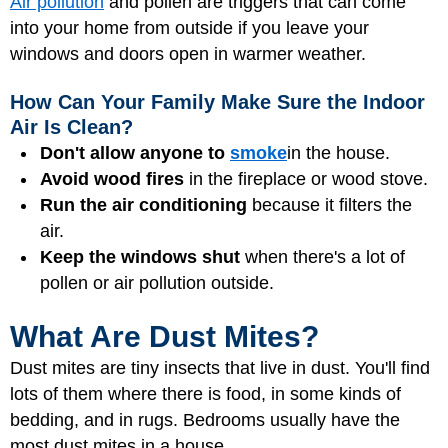
Air pollution
and pollen are triggers that can come
into your home from outside if you leave your
windows and doors open in warmer weather.
How Can Your Family Make Sure the Indoor
Air Is Clean?
Don't allow anyone to
smoke
in the house.
Avoid wood fires
in the fireplace or wood stove.
Run the air conditioning
because it filters the
air.
Keep the windows shut
when there's a lot of
pollen or air pollution outside.
What Are Dust Mites?
Dust mites are tiny insects that live in dust. You'll find
lots of them where there is food, in some kinds of
bedding, and in rugs. Bedrooms usually have the
most dust mites in a house.