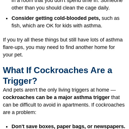
in a room that you don't spend time in. Someone
other than you should clean the cage daily.
Consider getting cold-blooded pets,
such as
fish, which are OK for kids with asthma.
If you try all these things but still have lots of asthma
flare-ups, you may need to find another home for
your pet.
What If Cockroaches Are a
Trigger?
And pets aren't the only living triggers at home —
cockroaches can be a major asthma trigger
that
can be difficult to avoid in apartments. If cockroaches
are a problem:
Don't save boxes, paper bags, or newspapers.