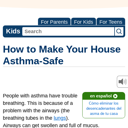
For Parents
For Kids
For Teens
Kids
How to Make Your House
Asthma-Safe
People with asthma have trouble
en español
breathing. This is because of a
Cómo eliminar los
desencadenantes del
problem with the airways (the
asma de tu casa
breathing tubes in the
lungs
).
Airways can get swollen and full of mucus.