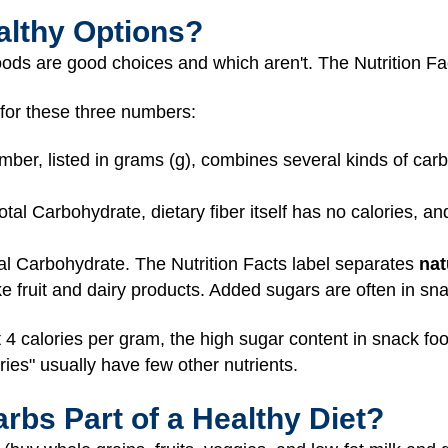
althy Options?
 foods are good choices and which aren't. The Nutrition F
 for these three numbers:
ber, listed in grams (g), combines several kinds of carb
tal Carbohydrate, dietary fiber itself has no calories, an
tal Carbohydrate. The Nutrition Facts label separates
nat
ike fruit and dairy products. Added sugars are often in s
 4 calories per gram, the high sugar content in snack f
ries" usually have few other nutrients.
bs Part of a Healthy Diet?