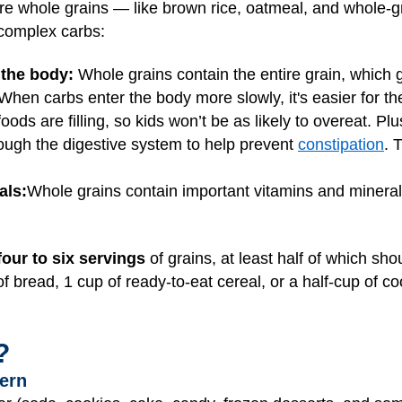
are whole grains — like brown rice, oatmeal, and whole-
complex carbs:
 the body:
Whole grains contain the entire grain, which
 When carbs enter the body more slowly, it's easier for t
foods are filling, so kids won’t be as likely to overeat. P
rough the digestive system to help prevent
constipation
. 
als:
Whole grains contain important vitamins and mineral
four to six servings
of grains, at least half of which sh
 of bread, 1 cup of ready-to-eat cereal, or a half-cup of c
?
ern