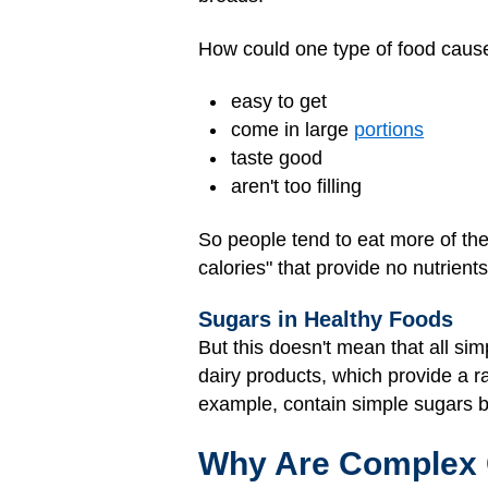
How could one type of food cause
easy to get
come in large
portions
taste good
aren't too filling
So people tend to eat more of t
calories" that provide no nutrients
Sugars in Healthy Foods
But this doesn't mean that all sim
dairy products, which provide a ra
example, contain simple sugars 
Why Are Complex 