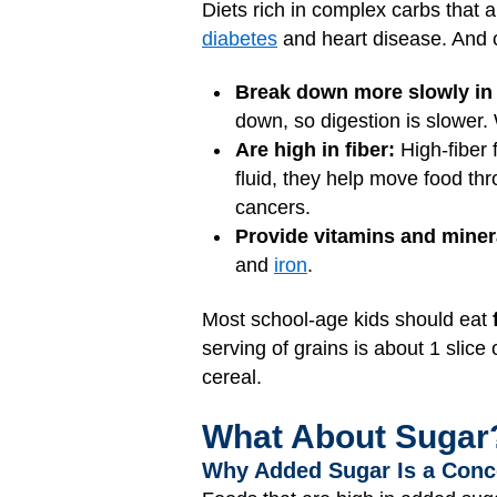
Diets rich in complex carbs that 
diabetes
and heart disease. And 
Break down more slowly in
down, so digestion is slower.
Are high in fiber:
High-fiber 
fluid, they help move food th
cancers.
Provide vitamins and miner
and
iron
.
Most school-age kids should eat
serving of grains is about 1 slice
cereal.
What About Sugar
Why Added Sugar Is a Conc