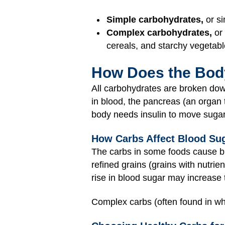
Simple carbohydrates,
or si
Complex carbohydrates,
or 
cereals, and starchy vegetabl
How Does the Bod
All carbohydrates are broken do
in blood, the pancreas (an organ
body needs insulin to move sugar
How Carbs Affect Blood Sug
The carbs in some foods cause blo
refined grains (grains with nutrien
rise in blood sugar may increase 
Complex carbs (often found in who