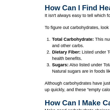
How Can I Find He
It isn't always easy to tell which
To figure out carbohydrates, look
Total Carbohydrate:
This num
and other carbs.
Dietary Fiber:
Listed under To
health benefits.
Sugars:
Also listed under To
Natural sugars are in foods l
Although carbohydrates have just
up quickly, and these "empty calo
How Can I Make Car