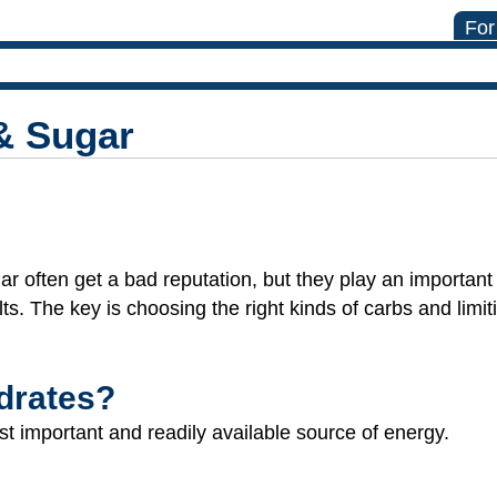
For
& Sugar
r often get a bad reputation, but they play an important 
lts. The key is choosing the right kinds of carbs and limi
drates?
t important and readily available source of energy.