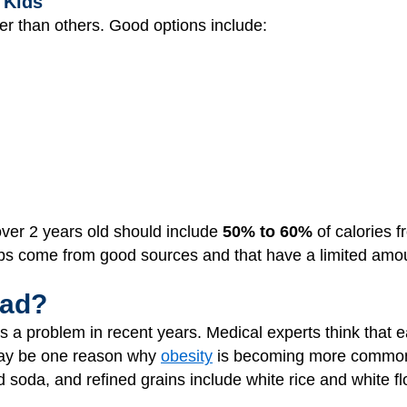
 Kids
er than others. Good options include:
 over 2 years old should include
50% to 60%
of calories f
bs come from good sources and that have a limited amo
Bad?
a problem in recent years. Medical experts think that e
may be one reason why
obesity
is becoming more common 
 soda, and refined grains include white rice and white 