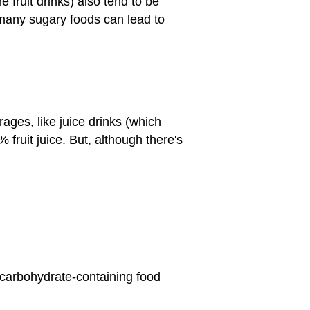
fruit drinks) also tend to be
o many sugary foods can lead to
ges, like juice drinks (which
 fruit juice. But, although there's
et carbohydrate-containing food