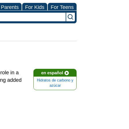
 Parents
For Kids
For Teens
role in a
en español
ting added
Hidratos de carbono y
azúcar