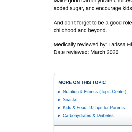
Make good carbohydrate choices (b
added sugar, and encourage kids 
And don't forget to be a good role
childhood and beyond.
Medically reviewed by: Larissa H
Date reviewed: March 2026
MORE ON THIS TOPIC
Nutrition & Fitness (Topic Center)
Snacks
Kids & Food: 10 Tips for Parents
Carbohydrates & Diabetes