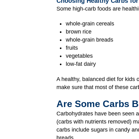
Choosing Healthy Carbs for
Some high-carb foods are healthi
whole-grain cereals
brown rice
whole-grain breads
fruits
vegetables
low-fat dairy
A healthy, balanced diet for kids
make sure that most of these car
Are Some Carbs 
Carbohydrates have been seen as 
(carbs with nutrients removed) 
carbs include sugars in candy and
breads.