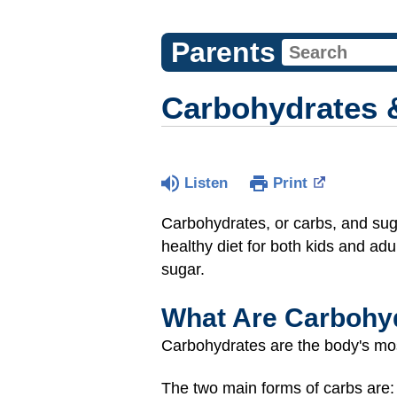
Parents
Carbohydrates 
Listen
Print
Carbohydrates, or carbs, and suga
healthy diet for both kids and adu
sugar.
What Are Carbohy
Carbohydrates are the body's mos
The two main forms of carbs are: