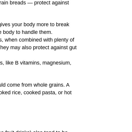
grain breads — protect against
 gives your body more to break
he body to handle them.
lus, when combined with plenty of
They may also protect against gut
s, like B vitamins, magnesium,
ould come from whole grains. A
ooked rice, cooked pasta, or hot