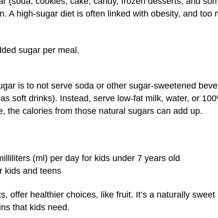
r (soda, cookies, cake, candy, frozen desserts, and some 
ion. A high-sugar diet is often linked with obesity, and to
dded sugar per meal.
ar is to not serve soda or other sugar-sweetened bevera
soft drinks). Instead, serve low-fat milk, water, or 100%
e, the calories from those natural sugars can add up.
liliters (ml) per day for kids under 7 years old
er kids and teens
 offer healthier choices, like fruit. It’s a naturally swe
ins that kids need.