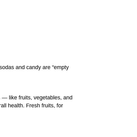
 sodas and candy are "empty
 — like fruits, vegetables, and
ll health. Fresh fruits, for