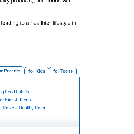
iry products), limit foods with
eading to a healthier lifestyle in
or Parents
for Kids
for Teens
ng Food Labels
for Kids & Teens
o Raise a Healthy Eater