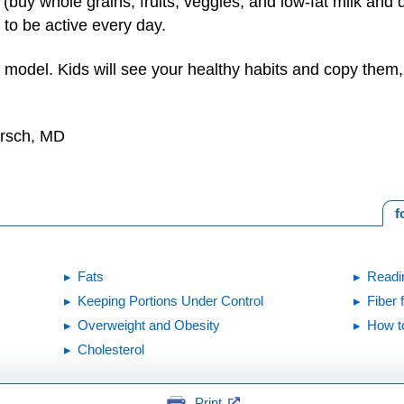
uy whole grains, fruits, veggies, and low-fat milk and da
to be active every day.
 model. Kids will see your healthy habits and copy them, l
irsch, MD
f
Fats
Readi
Keeping Portions Under Control
Fiber 
Overweight and Obesity
How t
Cholesterol
Print