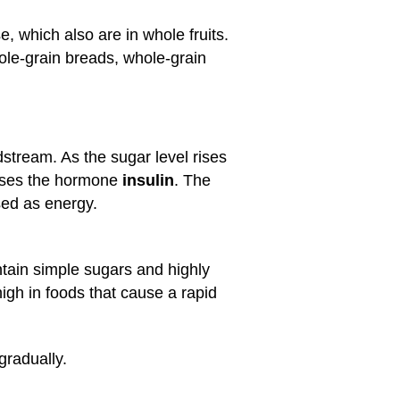
, which also are in whole fruits.
hole-grain breads, whole-grain
stream. As the sugar level rises
eases the hormone
insulin
. The
sed as energy.
ntain simple sugars and highly
 high in foods that cause a rapid
gradually.