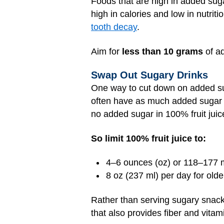
Foods that are high in added suga
high in calories and low in nutrit
tooth decay
.
Aim for
less than 10 grams
of a
Swap Out Sugary Drinks
One way to cut down on added sug
often have as much added sugar as 
no added sugar in 100% fruit juic
So limit 100% fruit juice to:
4–6 ounces (oz) or 118–177 mil
8 oz (237 ml) per day for old
Rather than serving sugary snacks,
that also provides fiber and vitam