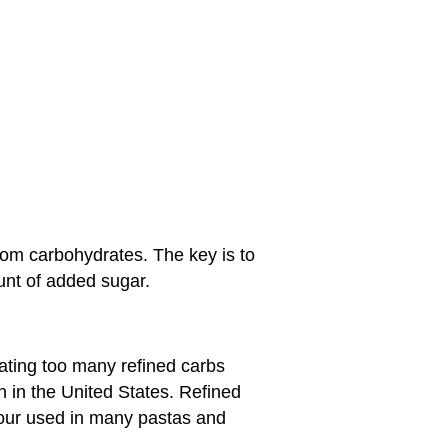
rom carbohydrates. The key is to
unt of added sugar.
ating too many refined carbs
in the United States. Refined
flour used in many pastas and