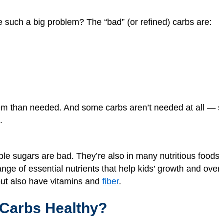
 such a big problem? The “bad” (or refined) carbs are:
hem than needed. And some carbs aren’t needed at all —
.
ple sugars are bad. They’re also in many nutritious foods
nge of essential nutrients that help kids’ growth and overa
but also have vitamins and
fiber
.
Carbs Healthy?