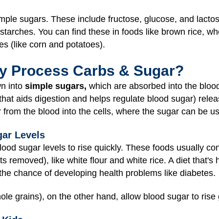
mple sugars. These include fructose, glucose, and lactose
starches. You can find these in foods like brown rice, w
es (like corn and potatoes).
y Process Carbs & Sugar?
wn into
simple sugars,
which are absorbed into the blood
 that aids digestion and helps regulate blood sugar) rel
 from the blood into the cells, where the sugar can be u
ar Levels
od sugar levels to rise quickly. These foods usually co
ts removed), like white flour and white rice. A diet that's
the chance of developing health problems like diabetes.
le grains), on the other hand, allow blood sugar to rise 