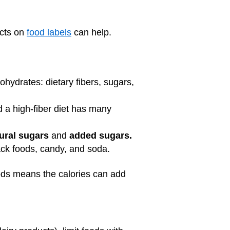
acts on
food labels
can help.
ohydrates: dietary fibers, sugars,
d a high-fiber diet has many
ural sugars
and
added sugars.
nack foods, candy, and soda.
oods means the calories can add