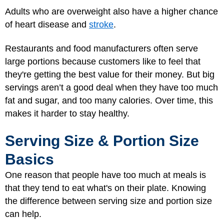
Adults who are overweight also have a higher chance
of heart disease and
stroke
.
Restaurants and food manufacturers often serve
large portions because customers like to feel that
they're getting the best value for their money. But big
servings aren’t a good deal when they have too much
fat and sugar, and too many calories. Over time, this
makes it harder to stay healthy.
Serving Size & Portion Size
Basics
One reason that people have too much at meals is
that they tend to eat what's on their plate. Knowing
the difference between serving size and portion size
can help.