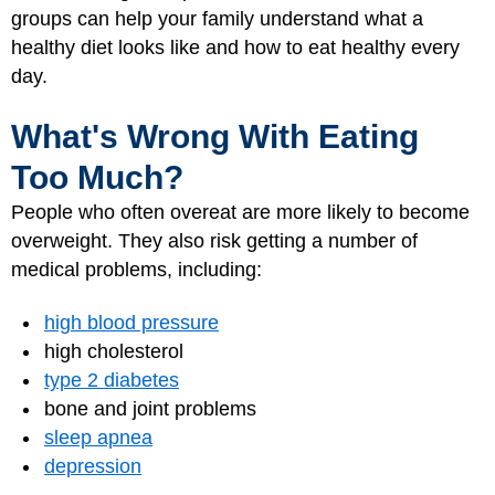
groups can help your family understand what a
healthy diet looks like and how to eat healthy every
day.
What's Wrong With Eating
Too Much?
People who often overeat are more likely to become
overweight. They also risk getting a number of
medical problems, including:
high blood pressure
high cholesterol
type 2 diabetes
bone and joint problems
sleep apnea
depression