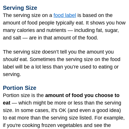
Serving Size
The serving size on a
food label
is based on the
amount of food people typically eat. It shows you how
many calories and nutrients — including fat, sugar,
and salt — are in that amount of the food.
The serving size doesn’t tell you the amount you
should
eat. Sometimes the serving size on the food
label will be a lot less than you’re used to eating or
serving.
Portion Size
Portion size is the
amount of food you choose to
eat
— which might be more or less than the serving
size. In some cases, it's OK (and even a good idea)
to eat more than the serving size listed. For example,
if you're cooking frozen vegetables and see the