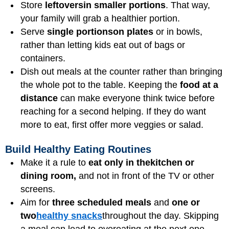
Store
leftovers
in smaller portions
. That way,
your family will grab a healthier portion.
Serve
single portions
on plates
or in bowls,
rather than letting kids eat out of bags or
containers.
Dish out meals at the counter rather than bringing
the whole pot to the table. Keeping the
food at a
distance
can make everyone think twice before
reaching for a second helping. If they do want
more to eat, first offer more veggies or salad.
Build Healthy Eating Routines
Make it a rule to
eat only in the
kitchen or
dining room,
and not in front of the TV or other
screens.
Aim for
three scheduled meals
and
one or
two
healthy snacks
throughout the day. Skipping
a meal can lead to overeating at the next one.