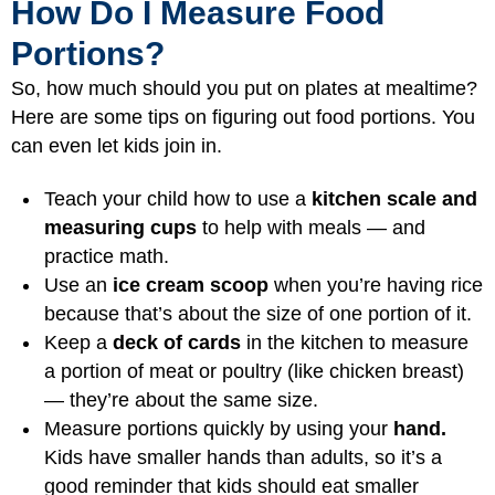
How Do I Measure Food
Portions?
So, how much should you put on plates at mealtime?
Here are some tips on figuring out food portions. You
can even let kids join in.
Teach your child how to use a
kitchen scale and
measuring cups
to help with meals — and
practice math.
Use an
ice cream scoop
when you’re having rice
because that’s about the size of one portion of it.
Keep a
deck of cards
in the kitchen to measure
a portion of meat or poultry (like chicken breast)
— they’re about the same size.
Measure portions quickly by using your
hand.
Kids have smaller hands than adults, so it’s a
good reminder that kids should eat smaller