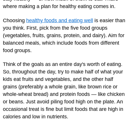
where making a plan for healthy eating comes in.
Choosing
healthy foods and eating well
is easier than
you think. First, pick from the five food groups
(vegetables, fruits, grains, protein, and dairy). Aim for
balanced meals, which include foods from different
food groups.
Think of the goals as an entire day's worth of eating.
So, throughout the day, try to make half of what your
kids eat fruits and vegetables, and the other half
grains (preferably a whole grain, like brown rice or
whole-wheat bread) and protein foods — like chicken
or beans. Just avoid piling food high on the plate. An
occasional treat is fine but limit foods that are high in
calories and low in nutrients.