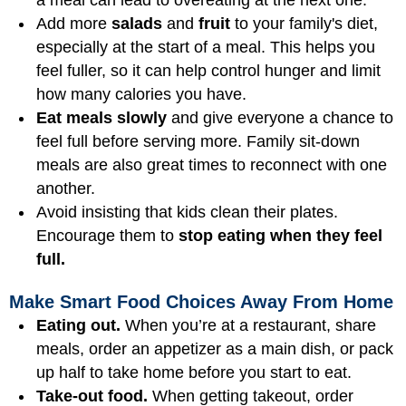
Add more
salads
and
fruit
to your family's diet,
especially at the start of a meal. This helps you
feel fuller, so it can help control hunger and limit
how many calories you have.
Eat meals slowly
and give everyone a chance to
feel full before serving more. Family sit-down
meals are also great times to reconnect with one
another.
Avoid insisting that kids clean their plates.
Encourage them to
stop eating when they feel
full.
Make Smart Food Choices Away From Home
Eating out.
When you’re at a restaurant, share
meals, order an appetizer as a main dish, or pack
up half to take home before you start to eat.
Take-out food.
When getting takeout, order