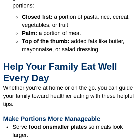
portions:
Closed fist:
a portion of pasta, rice, cereal,
vegetables, or fruit
Palm:
a portion of meat
Top of the thumb:
added fats like butter,
mayonnaise, or salad dressing
Help Your Family Eat Well
Every Day
Whether you’re at home or on the go, you can guide
your family toward healthier eating with these helpful
tips.
Make Portions More Manageable
Serve
food on
smaller plates
so meals look
larger.