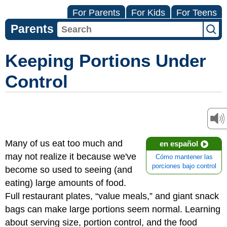
For Parents
For Kids
For Teens
Parents
Keeping Portions Under
Control
Many of us eat too much and
en español
may not realize it because we've
Cómo mantener las
porciones bajo control
become so used to seeing (and
eating) large amounts of food.
Full restaurant plates, “value meals,” and giant snack
bags can make large portions seem normal. Learning
about serving size, portion control, and the food