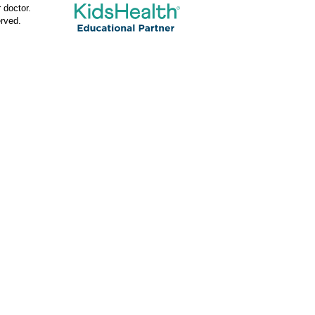
 doctor.
rved.