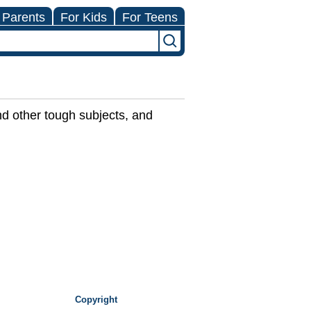
 Parents
For Kids
For Teens
nd other tough subjects, and
Copyright