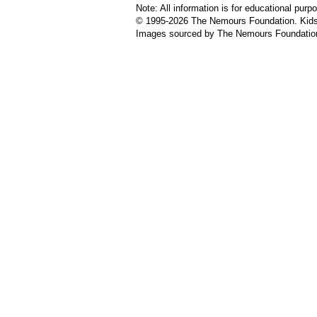
Note: All information is for educational pur
© 1995-
2026 The Nemours Foundation. KidsH
Images sourced by The Nemours Foundatio