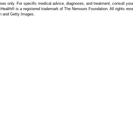
poses only. For specific medical advice, diagnoses, and treatment, consult your
ealth® is a registered trademark of The Nemours Foundation. All rights rese
n and Getty Images.