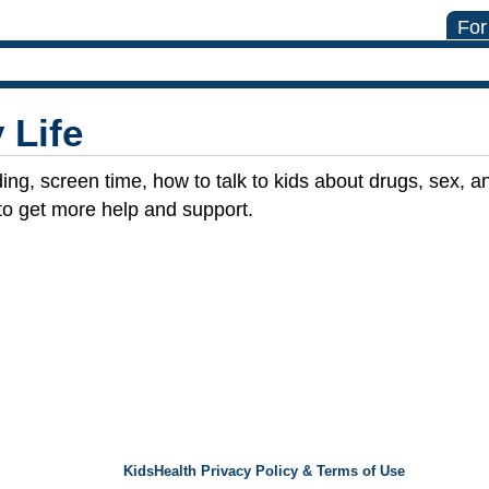
For
 Life
ing, screen time, how to talk to kids about drugs, sex, a
to get more help and support.
KidsHealth Privacy Policy & Terms of Use