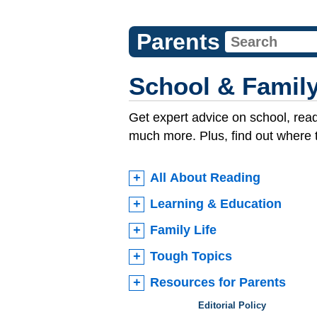
Parents
School & Family
Get expert advice on school, read
much more. Plus, find out where 
All About Reading
Learning & Education
Family Life
Tough Topics
Resources for Parents
Editorial Policy