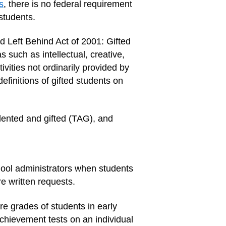
s
, there is no federal requirement
 students.
d Left Behind Act of 2001: Gifted
 such as intellectual, creative,
ivities not ordinarily provided by
efinitions of gifted students on
lented and gifted (TAG), and
hool administrators when students
 written requests.
re grades of students in early
 achievement tests on an individual