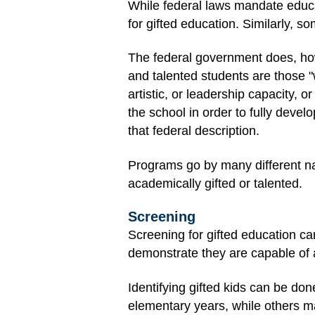
While federal laws mandate educa
for gifted education. Similarly, s
The federal government does, howe
and talented students are those "
artistic, or leadership capacity, o
the school in order to fully devel
that federal description.
Programs go by many different na
academically gifted or talented.
Screening
Screening for gifted education c
demonstrate they are capable of 
Identifying gifted kids can be do
elementary years, while others may