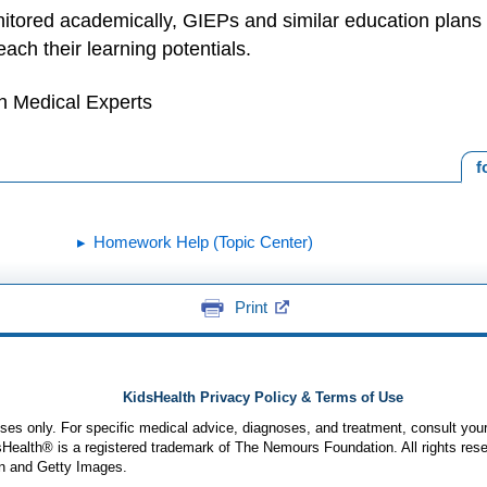
itored academically, GIEPs and similar education plans 
each their learning potentials.
h Medical Experts
f
Homework Help (Topic Center)
Print
KidsHealth Privacy Policy & Terms of Use
poses only. For specific medical advice, diagnoses, and treatment, consult your
ealth® is a registered trademark of The Nemours Foundation. All rights rese
n and Getty Images.