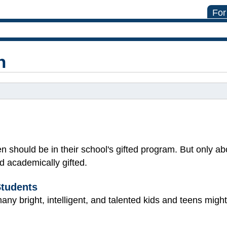
For
n
n should be in their school's gifted program. But only ab
d academically gifted.
Students
ny bright, intelligent, and talented kids and teens might