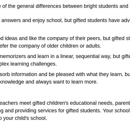
 of the general differences between bright students and g
 answers and enjoy school, but gifted students have adv
 ideas and like the company of their peers, but gifted s
fer the company of older children or adults.
emorizers and learn in a linear, sequential way, but gif
lex learning challenges.
sorb information and be pleased with what they learn, bu
 knowledge and always want to learn more.
eachers meet gifted children's educational needs, parents
ing and providing services for gifted students. Your school
o your child's school.