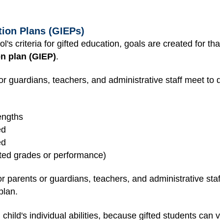
tion Plans (GIEPs)
l's criteria for gifted education, goals are created for tha
on plan (GIEP)
.
or guardians, teachers, and administrative staff meet to d
engths
ed
ed
ted grades or performance)
r parents or guardians, teachers, and administrative staf
plan.
ild's individual abilities, because gifted students can va