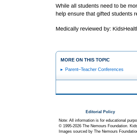
While all students need to be mon
help ensure that gifted students r
Medically reviewed by: KidsHealt
MORE ON THIS TOPIC
Parent–Teacher Conferences
Editorial Policy
Note: All information is for educational pur
© 1995-
2026 The Nemours Foundation. KidsH
Images sourced by The Nemours Foundatio