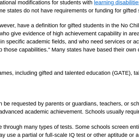
tional modifications for students with
learning disabilitie
ome states do not have requirements or funding for gifted
ver, have a definition for gifted students in the No Chil
who give evidence of high achievement capability in areas
r in specific academic fields, and who need services or act
op those capabilities." Many states have based their own d
mes, including gifted and talented education (GATE), ta
an be requested by parents or guardians, teachers, or sc
advanced academic achievement. Schools usually require
ne through many types of tests. Some schools screen enti
 use a partial or full-scale IQ test or other aptitude or