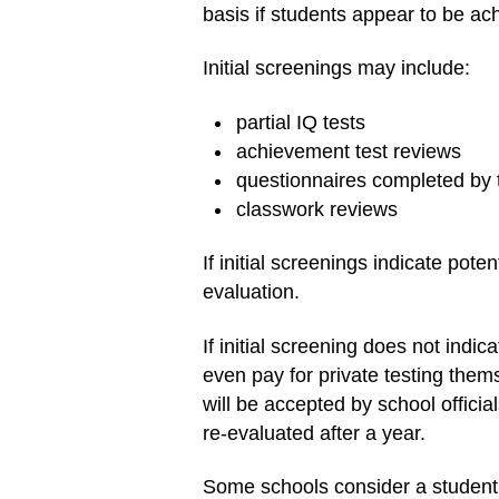
basis if students appear to be ach
Initial screenings may include:
partial IQ tests
achievement test reviews
questionnaires completed by 
classwork reviews
If initial screenings indicate pote
evaluation.
If initial screening does not indi
even pay for private testing thems
will be accepted by school officia
re-evaluated after a year.
Some schools consider a student 