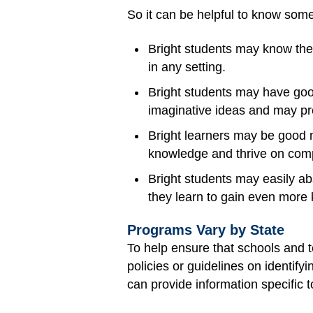
So it can be helpful to know some
Bright students may know the
in any setting.
Bright students may have good
imaginative ideas and may pre
Bright learners may be good m
knowledge and thrive on comp
Bright students may easily ab
they learn to gain even more
Programs Vary by State
To help ensure that schools and t
policies or guidelines on identify
can provide information specific t