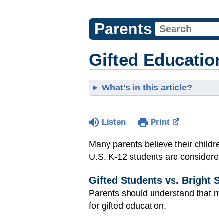
Parents
Gifted Educatio
What's in this article?
Listen
Print
Many parents believe their childre
U.S. K-12 students are considere
Gifted Students vs. Bright 
Parents should understand that ma
for gifted education.