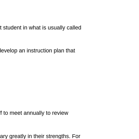
t student in what is usually called
evelop an instruction plan that
f to meet annually to review
ry greatly in their strengths. For