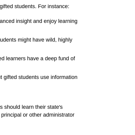
ifted students. For instance:
anced insight and enjoy learning
tudents might have wild, highly
ted learners have a deep fund of
t gifted students use information
 should learn their state's
 principal or other administrator