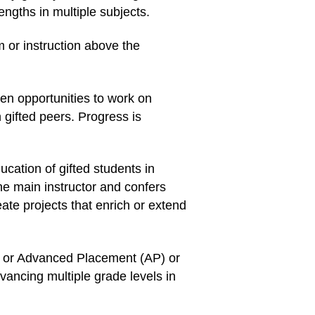
ngths in multiple subjects.
 or instruction above the
ven opportunities to work on
 gifted peers. Progress is
cation of gifted students in
he main instructor and confers
eate projects that enrich or extend
es or Advanced Placement (AP) or
vancing multiple grade levels in