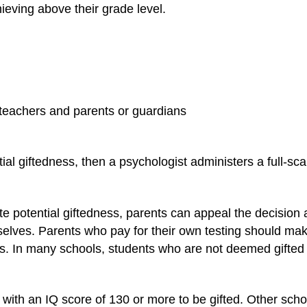
ieving above their grade level.
teachers and parents or guardians
ntial giftedness, then a psychologist administers a full-sca
cate potential giftedness, parents can appeal the decision 
elves. Parents who pay for their own testing should make 
ls. In many schools, students who are not deemed gifted b
with an IQ score of 130 or more to be gifted. Other scho