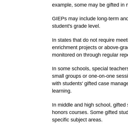
example, some may be gifted in ma
GIEPs may include long-term and 
student's grade level.
In states that do not require meet
enrichment projects or above-grad
monitored on through regular repo
In some schools, special teachers
small groups or one-on-one sessio
with students' gifted case manager
learning.
In middle and high school, gifte
honors courses. Some gifted stude
specific subject areas.