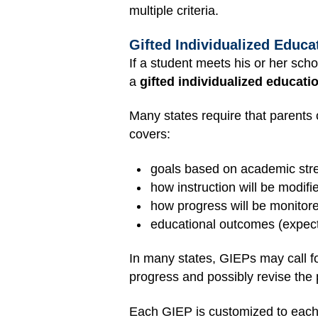
multiple criteria.
Gifted Individualized Educa
If a student meets his or her schoo
a
gifted individualized educati
Many states require that parents 
covers:
goals based on academic str
how instruction will be modifi
how progress will be monitor
educational outcomes (expec
In many states, GIEPs may call fo
progress and possibly revise the 
Each GIEP is customized to each ch