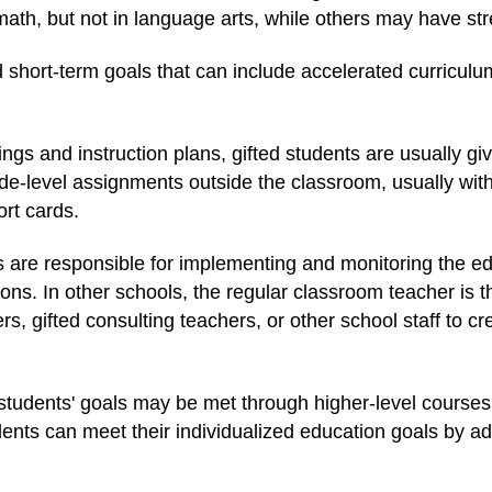
th, but not in language arts, while others may have stre
short-term goals that can include accelerated curriculum
ings and instruction plans, gifted students are usually gi
e-level assignments outside the classroom, usually with
rt cards.
 are responsible for implementing and monitoring the edu
ns. In other schools, the regular classroom teacher is t
s, gifted consulting teachers, or other school staff to cr
d students' goals may be met through higher-level cours
nts can meet their individualized education goals by ad