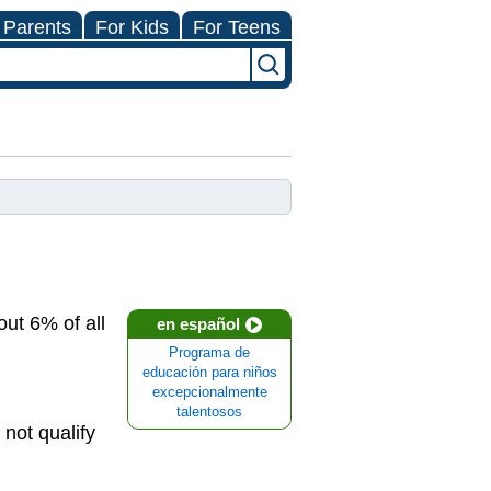
 Parents
For Kids
For Teens
out 6% of all
en español
Programa de
educación para niños
excepcionalmente
talentosos
 not qualify