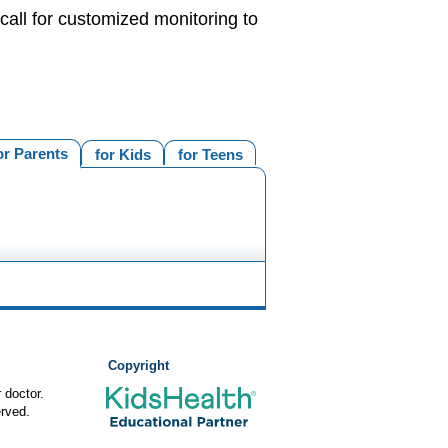
call for customized monitoring to
or Parents
for Kids
for Teens
Copyright
 doctor.
rved.