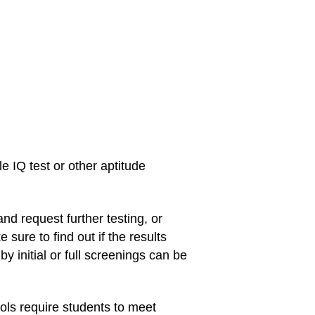
le IQ test or other aptitude
and request further testing, or
sure to find out if the results
y initial or full screenings can be
ols require students to meet