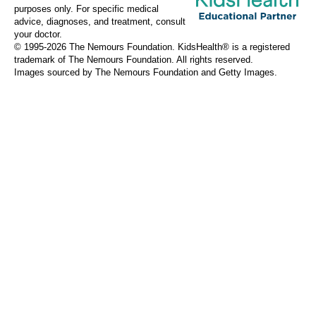
purposes only. For specific medical
advice, diagnoses, and treatment, consult
your doctor.
© 1995-
2026 The Nemours Foundation. KidsHealth® is a registered
trademark of The Nemours Foundation. All rights reserved.
Images sourced by The Nemours Foundation and Getty Images.