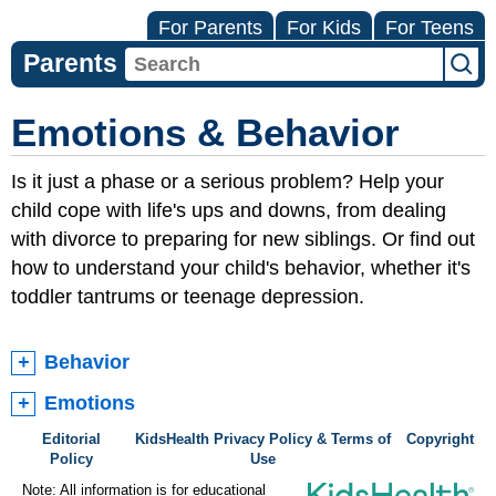
For Parents
For Kids
For Teens
Parents
Emotions & Behavior
Is it just a phase or a serious problem? Help your
child cope with life's ups and downs, from dealing
with divorce to preparing for new siblings. Or find out
how to understand your child's behavior, whether it's
toddler tantrums or teenage depression.
Behavior
Emotions
Editorial
KidsHealth Privacy Policy & Terms of
Copyright
Policy
Use
Note: All information is for educational