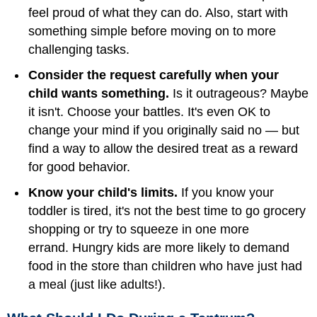
feel proud of what they can do. Also, start with
something simple before moving on to more
challenging tasks.
Consider the request carefully when your
child wants something.
Is it outrageous? Maybe
it isn't. Choose your battles. It's even OK to
change your mind if you originally said no — but
find a way to allow the desired treat as a reward
for good behavior.
Know your child's limits.
If you know your
toddler is tired, it's not the best time to go grocery
shopping or try to squeeze in one more
errand. Hungry kids are more likely to demand
food in the store than children who have just had
a meal (just like adults!).