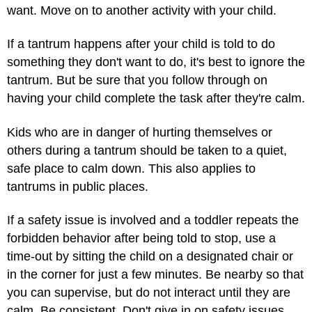
want. Move on to another activity with your child.
If a tantrum happens after your child is told to do
something they don't want to do, it's best to ignore the
tantrum. But be sure that you follow through on
having your child complete the task after they're calm.
Kids who are in danger of hurting themselves or
others during a tantrum should be taken to a quiet,
safe place to calm down. This also applies to
tantrums in public places.
If a safety issue is involved and a toddler repeats the
forbidden behavior after being told to stop, use a
time-out by sitting the child on a designated chair or
in the corner for just a few minutes. Be nearby so that
you can supervise, but do not interact until they are
calm. Be consistent. Don't give in on safety issues.