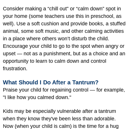
Consider making a “chill out” or “calm down” spot in
your home (some teachers use this in preschool, as
well). Use a soft cushion and provide books, a stuffed
animal, some soft music, and other calming activities
in a place where others won’t disturb the child.
Encourage your child to go to the spot when angry or
upset — not as a punishment, but as a choice and an
opportunity to learn to calm down and control
frustration.
What Should I Do After a Tantrum?
Praise your child for regaining control — for example,
"I like how you calmed down."
Kids may be especially vulnerable after a tantrum
when they know they've been less than adorable.
Now (when your child is calm) is the time for a hug