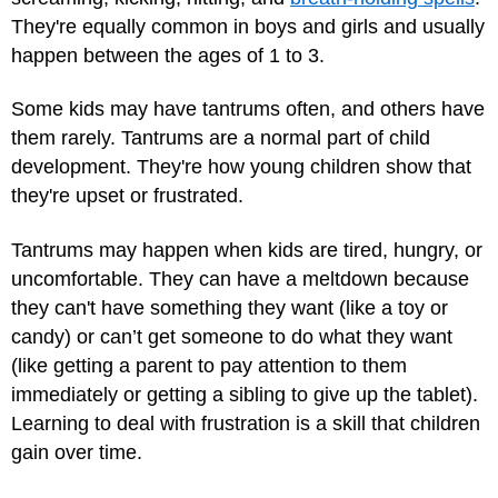
They're equally common in boys and girls and usually
happen between the ages of 1 to 3.
Some kids may have tantrums often, and others have
them rarely. Tantrums are a normal part of child
development. They're how young children show that
they're upset or frustrated.
Tantrums may happen when kids are tired, hungry, or
uncomfortable. They can have a meltdown because
they can't have something they want (like a toy or
candy) or can’t get someone to do what they want
(like getting a parent to pay attention to them
immediately or getting a sibling to give up the tablet).
Learning to deal with frustration is a skill that children
gain over time.