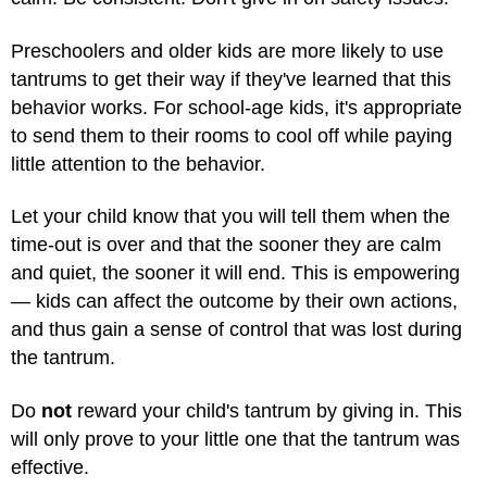
Preschoolers and older kids are more likely to use
tantrums to get their way if they've learned that this
behavior works. For school-age kids, it's appropriate
to send them to their rooms to cool off while paying
little attention to the behavior.
Let your child know that you will tell them when the
time-out is over and that the sooner they are calm
and quiet, the sooner it will end. This is empowering
— kids can affect the outcome by their own actions,
and thus gain a sense of control that was lost during
the tantrum.
Do
not
reward your child's tantrum by giving in. This
will only prove to your little one that the tantrum was
effective.