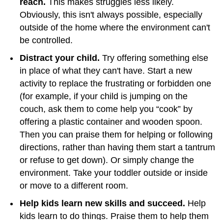
reach.
This makes struggles less likely.
Obviously, this isn't always possible, especially
outside of the home where the environment can't
be controlled.
Distract your child.
Try offering something else
in place of what they can't have. Start a new
activity to replace the frustrating or forbidden one
(for example, if your child is jumping on the
couch, ask them to come help you “cook” by
offering a plastic container and wooden spoon.
Then you can praise them for helping or following
directions, rather than having them start a tantrum
or refuse to get down). Or simply change the
environment. Take your toddler outside or inside
or move to a different room.
Help kids learn new skills and succeed.
Help
kids learn to do things. Praise them to help them