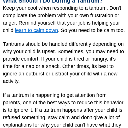
What Should I Do During a Tantrum?
Keep your cool when responding to a tantrum. Don't
complicate the problem with your own frustration or
anger. Remind yourself that your job is helping your
child
learn to calm down
. So you need to be calm too.
Tantrums should be handled differently depending on
why your child is upset. Sometimes, you may need to
provide comfort. If your child is tired or hungry, it's
time for a nap or a snack. Other times, its best to
ignore an outburst or distract your child with a new
activity.
If a tantrum is happening to get attention from
parents, one of the best ways to reduce this behavior
is to ignore it. If a tantrum happens after your child is
refused something, stay calm and don't give a lot of
explanations for why your child can't have what they