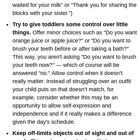
waited for your milk” or “Thank you for sharing the
blocks with your sister.”)
Try to give toddlers some control over little
things.
Offer minor choices such as "Do you want
orange juice or apple juice?" or "Do you want to
brush your teeth before or after taking a bath?"
This way, you aren't asking "Do you want to brush
your teeth now?" — which of course will be
answered "no." Allow control when it doesn’t
really matter. Instead of struggling over an outfit
your child puts on that doesn’t match, for
example, consider whether this may be an
opportunity to allow self-expression and
independence and if it really makes a difference
given the day's schedule.
Keep off-limits objects out of sight and out of