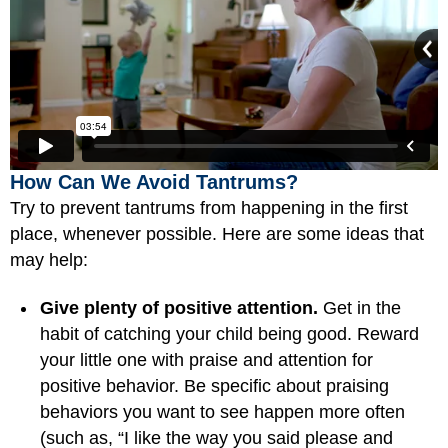
How Can We Avoid Tantrums?
Try to prevent tantrums from happening in the first
place, whenever possible. Here are some ideas that
may help:
Give plenty of positive attention.
Get in the
habit of catching your child being good. Reward
your little one with praise and attention for
positive behavior. Be specific about praising
behaviors you want to see happen more often
(such as, “I like the way you said please and