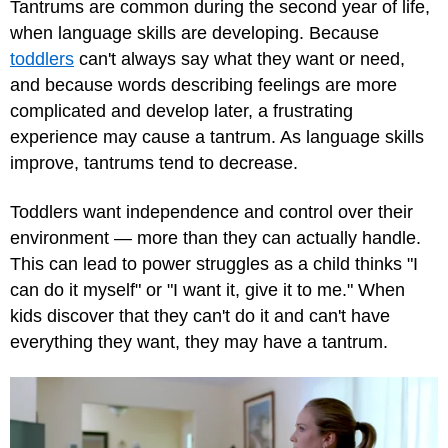
Tantrums are common during the second year of life,
when language skills are developing. Because
toddlers
can't always say what they want or need,
and because words describing feelings are more
complicated and develop later, a frustrating
experience may cause a tantrum. As language skills
improve, tantrums tend to decrease.
Toddlers want independence and control over their
environment — more than they can actually handle.
This can lead to power struggles as a child thinks "I
can do it myself" or "I want it, give it to me." When
kids discover that they can't do it and can't have
everything they want, they may have a tantrum.