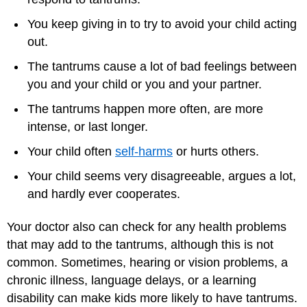
You keep giving in to try to avoid your child acting
out.
The tantrums cause a lot of bad feelings between
you and your child or you and your partner.
The tantrums happen more often, are more
intense, or last longer.
Your child often
self-harms
or hurts others.
Your child seems very disagreeable, argues a lot,
and hardly ever cooperates.
Your doctor also can check for any health problems
that may add to the tantrums, although this is not
common. Sometimes, hearing or vision problems, a
chronic illness, language delays, or a learning
disability can make kids more likely to have tantrums.