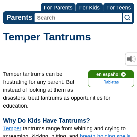
For Parents
For Kids
For Teens
Parents
Temper Tantrums
Temper tantrums can be
en español
frustrating for any parent. But
Rabietas
instead of looking at them as
disasters, treat tantrums as opportunities for
education.
Why Do Kids Have Tantrums?
Temper
tantrums range from whining and crying to
screaming, kicking, hitting, and
breath-holding spells
.