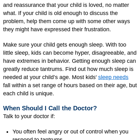
and reassurance that your child is loved, no matter
what. If your child is old enough to discuss the
problem, help them come up with some other ways
they might have expressed their frustration.
Make sure your child gets enough sleep. With too
little sleep, kids can become hyper, disagreeable, and
have extremes in behavior. Getting enough sleep can
greatly reduce tantrums. Find out how much sleep is
needed at your child’s age. Most kids'
sleep needs
fall within a set range of hours based on their age, but
each child is unique.
When Should I Call the Doctor?
Talk to your doctor if:
You often feel angry or out of control when you
respond to tantrums.