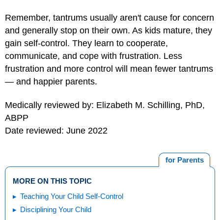
Remember, tantrums usually aren't cause for concern
and generally stop on their own. As kids mature, they
gain self-control. They learn to cooperate,
communicate, and cope with frustration. Less
frustration and more control will mean fewer tantrums
— and happier parents.
Medically reviewed by: Elizabeth M. Schilling, PhD,
ABPP
Date reviewed: June 2022
for Parents
MORE ON THIS TOPIC
Teaching Your Child Self-Control
Disciplining Your Child