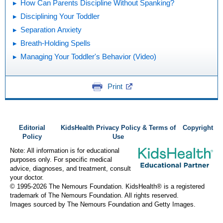
How Can Parents Discipline Without Spanking?
Disciplining Your Toddler
Separation Anxiety
Breath-Holding Spells
Managing Your Toddler's Behavior (Video)
Print
Editorial
KidsHealth Privacy Policy & Terms of
Copyright
Policy
Use
Note: All information is for educational
purposes only. For specific medical
advice, diagnoses, and treatment, consult
your doctor.
© 1995-
2026 The Nemours Foundation. KidsHealth® is a registered
trademark of The Nemours Foundation. All rights reserved.
Images sourced by The Nemours Foundation and Getty Images.