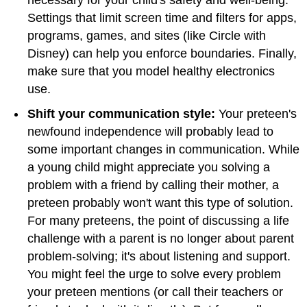
Settings that limit screen time and filters for apps,
programs, games, and sites (like Circle with
Disney) can help you enforce boundaries. Finally,
make sure that you model healthy electronics
use.
Shift your communication style:
Your preteen's
newfound independence will probably lead to
some important changes in communication. While
a young child might appreciate you solving a
problem with a friend by calling their mother, a
preteen probably won't want this type of solution.
For many preteens, the point of discussing a life
challenge with a parent is no longer about parent
problem-solving; it's about listening and support.
You might feel the urge to solve every problem
your preteen mentions (or call their teachers or