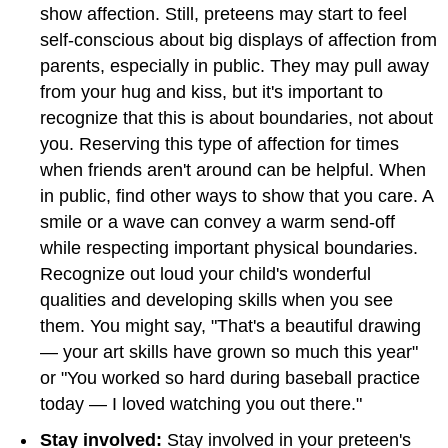
show affection. Still, preteens may start to feel
self-conscious about big displays of affection from
parents, especially in public. They may pull away
from your hug and kiss, but it's important to
recognize that this is about boundaries, not about
you. Reserving this type of affection for times
when friends aren't around can be helpful. When
in public, find other ways to show that you care. A
smile or a wave can convey a warm send-off
while respecting important physical boundaries.
Recognize out loud your child's wonderful
qualities and developing skills when you see
them. You might say, "That's a beautiful drawing
— your art skills have grown so much this year"
or "You worked so hard during baseball practice
today — I loved watching you out there."
Stay involved:
Stay involved in your preteen's