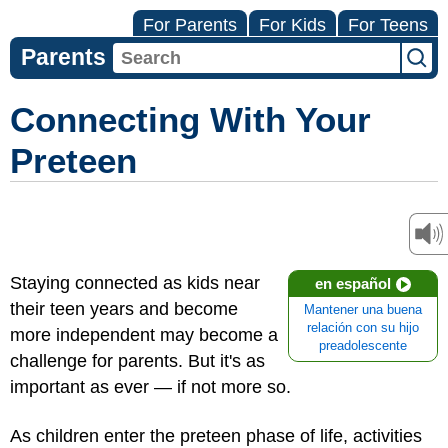
For Parents
For Kids
For Teens
Parents
Connecting With Your
Preteen
Staying connected as kids near
en español
their teen years and become
Mantener una buena
relación con su hijo
more independent may become a
preadolescente
challenge for parents. But it's as
important as ever — if not more so.
As children enter the preteen phase of life, activities