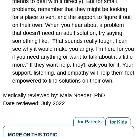
friends to deal with it directly). But for small
problems, remember that they might be looking
for a place to vent and the support to figure it out
on their own. When you hear about a problem
that doesn't need an adult solution, try saying
something like, "That sounds really tough, I can
see why it would make you angry. I'm here for you
if you need anything or want to talk about it a little
more." If they want help, they'll ask you for it. Your
support, listening, and empathy will help them feel
empowered to find solutions on their own.
Medically reviewed by: Maia Noeder, PhD
Date reviewed: July 2022
for Parents
for Kids
MORE ON THIS TOPIC