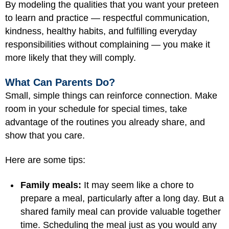
By modeling the qualities that you want your preteen
to learn and practice — respectful communication,
kindness, healthy habits, and fulfilling everyday
responsibilities without complaining — you make it
more likely that they will comply.
What Can Parents Do?
Small, simple things can reinforce connection. Make
room in your schedule for special times, take
advantage of the routines you already share, and
show that you care.
Here are some tips:
Family meals:
It may seem like a chore to
prepare a meal, particularly after a long day. But a
shared family meal can provide valuable together
time. Scheduling the meal just as you would any