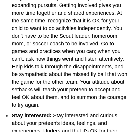
expanding pursuits. Getting involved gives you
more time together and shared experiences. At
the same time, recognize that it is OK for your
child to want to do activities independently. You
don't have to be the Scout leader, homeroom
mom, or soccer coach to be involved. Go to
games and practices when you can; when you
can't, ask how things went and listen attentively.
Help kids talk through the disappointments, and
be sympathetic about the missed fly ball that won
the game for the other team. Your attitude about
setbacks will teach your preteen to accept and
feel OK about them, and to summon the courage
to try again.
Stay interested:
Stay interested and curious
about your preteen's ideas, feelings, and
experiences. Understand that it's OK for their