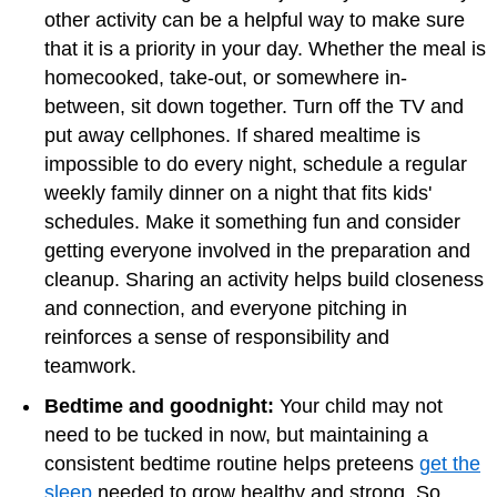
other activity can be a helpful way to make sure
that it is a priority in your day. Whether the meal is
homecooked, take-out, or somewhere in-
between, sit down together. Turn off the TV and
put away cellphones. If shared mealtime is
impossible to do every night, schedule a regular
weekly family dinner on a night that fits kids'
schedules. Make it something fun and consider
getting everyone involved in the preparation and
cleanup. Sharing an activity helps build closeness
and connection, and everyone pitching in
reinforces a sense of responsibility and
teamwork.
Bedtime and goodnight:
Your child may not
need to be tucked in now, but maintaining a
consistent bedtime routine helps preteens
get the
sleep
needed to grow healthy and strong. So