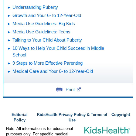
Understanding Puberty
Growth and Your 6- to 12-Year-Old
Media Use Guidelines: Big Kids
Media Use Guidelines: Teens
Talking to Your Child About Puberty
10 Ways to Help Your Child Succeed in Middle
School
9 Steps to More Effective Parenting
Medical Care and Your 6- to 12-Year-Old
Print
Editorial
KidsHealth Privacy Policy & Terms of
Copyright
Policy
Use
Note: All information is for educational
purposes only. For specific medical