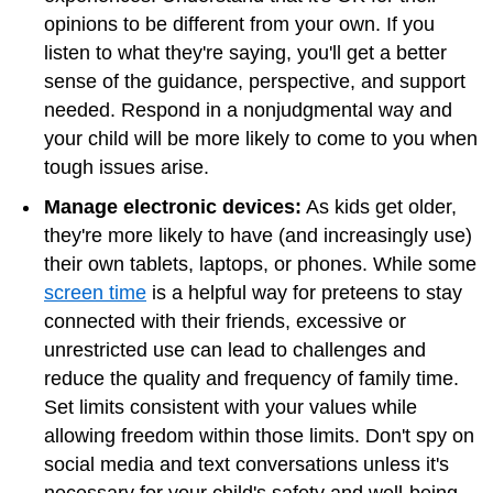
opinions to be different from your own. If you
listen to what they're saying, you'll get a better
sense of the guidance, perspective, and support
needed. Respond in a nonjudgmental way and
your child will be more likely to come to you when
tough issues arise.
Manage electronic devices:
As kids get older,
they're more likely to have (and increasingly use)
their own tablets, laptops, or phones. While some
screen time
is a helpful way for preteens to stay
connected with their friends, excessive or
unrestricted use can lead to challenges and
reduce the quality and frequency of family time.
Set limits consistent with your values while
allowing freedom within those limits. Don't spy on
social media and text conversations unless it's
necessary for your child's safety and well-being.