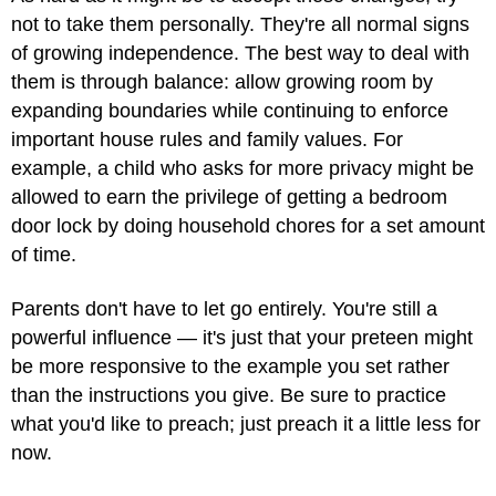
not to take them personally. They're all normal signs
of growing independence. The best way to deal with
them is through balance: allow growing room by
expanding boundaries while continuing to enforce
important house rules and family values. For
example, a child who asks for more privacy might be
allowed to earn the privilege of getting a bedroom
door lock by doing household chores for a set amount
of time.
Parents don't have to let go entirely. You're still a
powerful influence — it's just that your preteen might
be more responsive to the example you set rather
than the instructions you give. Be sure to practice
what you'd like to preach; just preach it a little less for
now.