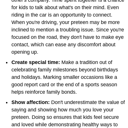
for kids to talk about what's on their mind. Even
riding in the car is an opportunity to connect.
When you're driving, your preteen may be more
inclined to mention a troubling issue. Since you're
focused on the road, they don't have to make eye
contact, which can ease any discomfort about
opening up.
Create special time:
Make a tradition out of
celebrating family milestones beyond birthdays
and holidays. Marking smaller occasions like a
good report card or the end of a sports season
helps reinforce family bonds.
Show affection:
Don't underestimate the value of
saying and showing how much you love your
preteen. Doing so ensures that kids feel secure
and loved while demonstrating healthy ways to