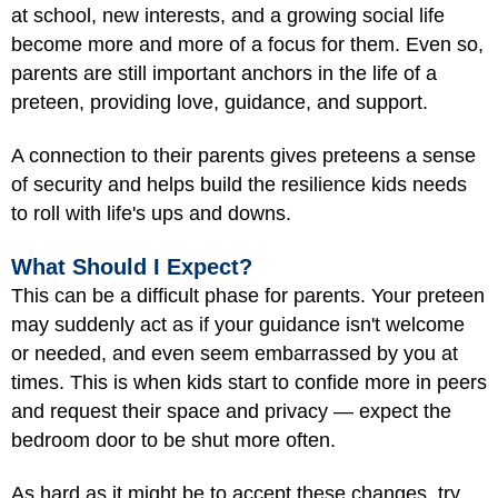
at school, new interests, and a growing social life
become more and more of a focus for them. Even so,
parents are still important anchors in the life of a
preteen, providing love, guidance, and support.
A connection to their parents gives preteens a sense
of security and helps build the resilience kids needs
to roll with life's ups and downs.
What Should I Expect?
This can be a difficult phase for parents. Your preteen
may suddenly act as if your guidance isn't welcome
or needed, and even seem embarrassed by you at
times. This is when kids start to confide more in peers
and request their space and privacy — expect the
bedroom door to be shut more often.
As hard as it might be to accept these changes, try