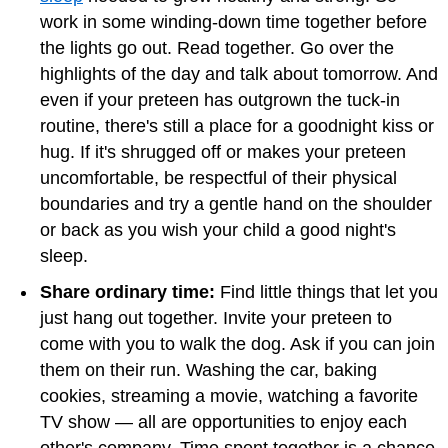
work in some winding-down time together before
the lights go out. Read together. Go over the
highlights of the day and talk about tomorrow. And
even if your preteen has outgrown the tuck-in
routine, there's still a place for a goodnight kiss or
hug. If it's shrugged off or makes your preteen
uncomfortable, be respectful of their physical
boundaries and try a gentle hand on the shoulder
or back as you wish your child a good night's
sleep.
Share ordinary time:
Find little things that let you
just hang out together. Invite your preteen to
come with you to walk the dog. Ask if you can join
them on their run. Washing the car, baking
cookies, streaming a movie, watching a favorite
TV show — all are opportunities to enjoy each
other's company. Time spent together is a chance