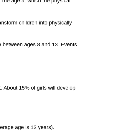
 The age at which the physical
sform children into physically
ime between ages 8 and 13. Events
. About 15% of girls will develop
verage age is 12 years).