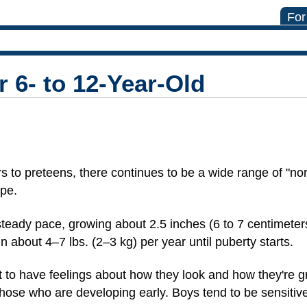
For
 6- to 12-Year-Old
s to preteens, there continues to be a wide range of "no
ape.
y steady pace, growing about 2.5 inches (6 to 7 centimeter
 about 4–7 lbs. (2–3 kg) per year until puberty starts.
rt to have feelings about how they look and how they're
 those who are developing early. Boys tend to be sensitiv