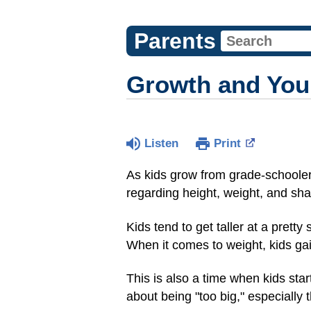
Parents
Growth and Your
Listen
Print
As kids grow from grade-schooler
regarding height, weight, and sh
Kids tend to get taller at a prett
When it comes to weight, kids gain
This is also a time when kids sta
about being "too big," especially