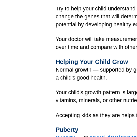
Try to help your child understand t
change the genes that will determ
potential by developing healthy ea
Your doctor will take measuremen
over time and compare with othe
Helping Your Child Grow
Normal growth — supported by g
a child's good health.
Your child's growth pattern is la
vitamins, minerals, or other nutri
Accepting kids as they are helps
Puberty