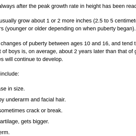
lways after the peak growth rate in height has been rea
 usually grow about 1 or 2 more inches (2.5 to 5 centimeter
rs (younger or older depending on when puberty began).
l changes of puberty between ages 10 and 16, and tend 
of boys is, on average, about 2 years later than that of
s will continue to develop.
 include:
se in size.
by underarm and facial hair.
ometimes crack or break.
rtilage, gets bigger.
erm.