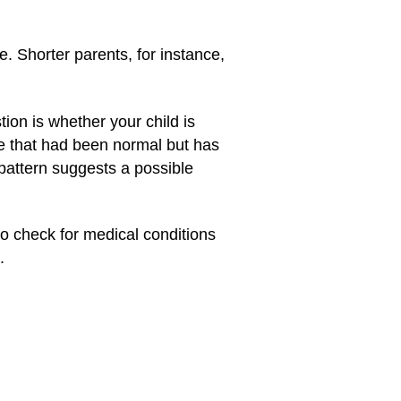
e. Shorter parents, for instance,
tion is whether your child is
te that had been normal but has
pattern suggests a possible
 to check for medical conditions
.