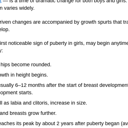
t
— is a time of dramatic change for both boys and girls.
n varies widely.
iven changes are accompanied by growth spurts that tran
elop.
irst noticeable sign of puberty in girls, may begin anyt
y:
d hips become rounded.
owth in height begins.
usually 6–12 months after the start of breast development
lopment starts.
ll as labia and clitoris, increase in size.
 and breasts grow further.
reaches its peak by about 2 years after puberty began (a