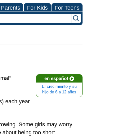
 Parents
For Kids
For Teens
rmal"
en español
El crecimiento y su
hijo de 6 a 12 años
s) each year.
 growing. Some girls may worry
e about being too short.