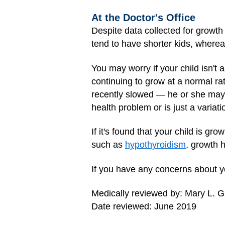
At the Doctor's Office
Despite data collected for growth 
tend to have shorter kids, whereas
You may worry if your child isn't 
continuing to grow at a normal ra
recently slowed — he or she may t
health problem or is just a variati
If it's found that your child is g
such as
hypothyroidism
, growth 
If you have any concerns about yo
Medically reviewed by: Mary L. 
Date reviewed: June 2019