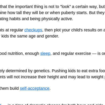
hat the important thing is not to "look" a certain way, but
ine how tall they will be or when puberty starts. But the
ting habits and being physically active.
ts at regular
checkups
, then plot your child's results on
r kids the same age and gender.
ood nutrition, enough
sleep
, and regular exercise — is on
rgely determined by genetics. Pushing kids to eat extra fo
ents will not increase their height and may lead to weight
 them build
self-acceptance
.