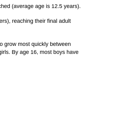
ched (average age is 12.5 years).
s), reaching their final adult
to grow most quickly between
 girls. By age 16, most boys have