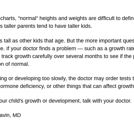
charts, "normal" heights and weights are difficult to defin
 taller parents tend to have taller kids.
as tall as other kids that age. But the more important ques
te. If your doctor finds a problem — such as a growth ra
rack growth carefully over several months to see if the 
on of normal.
rowing or developing too slowly, the doctor may order tests
hormone deficiency, or other things that can affect growth
ur child's growth or development, talk with your doctor.
Gavin, MD