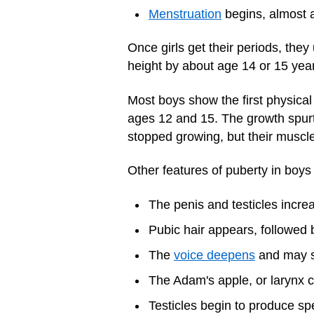
Menstruation
begins, almost a
Once girls get their periods, they
height by about age 14 or 15 yea
Most boys show the first physica
ages 12 and 15. The growth spurt 
stopped growing, but their muscle
Other features of puberty in boys
The penis and testicles increa
Pubic hair appears, followed 
The
voice deepens
and may s
The Adam's apple, or larynx ca
Testicles begin to produce sp