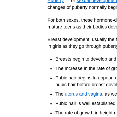
Puberty
— or
sexual developmen
changes of puberty normally begi
For both sexes, these hormone-dr
mature teens as their bodies dev
Breast development, usually the f
in girls as they go through pubert
Breasts begin to develop an
The increase in the rate of gr
Pubic hair begins to appear, 
pubic hair before breast deve
The
uterus and vagina
, as we
Pubic hair is well established
The rate of growth in height 