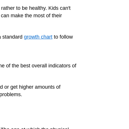
 rather to be healthy. Kids can't
y can make the most of their
 a standard
growth chart
to follow
e of the best overall indicators of
od or get higher amounts of
 problems.