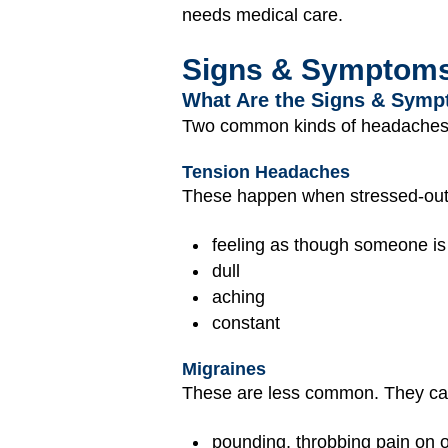
needs medical care.
Signs & Symptom
What Are the Signs & Symp
Two common kinds of headaches t
Tension Headaches
These happen when stressed-out 
feeling as though someone is 
dull
aching
constant
Migraines
These are less common. They ca
pounding, throbbing pain on o