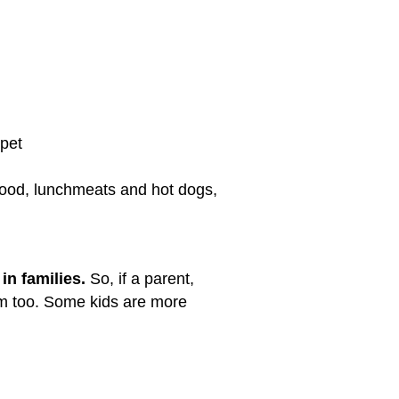
rpet
 food, lunchmeats and hot dogs,
 in families.
So, if a parent,
em too. Some kids are more