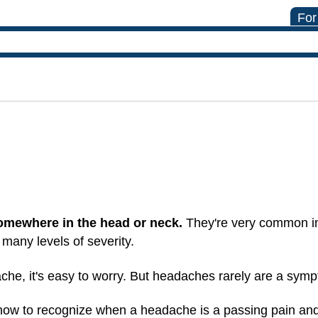
For
 somewhere in the head or neck.
They're very common in
many levels of severity.
he, it's easy to worry. But headaches rarely are a symp
and how to recognize when a headache is a passing pain a