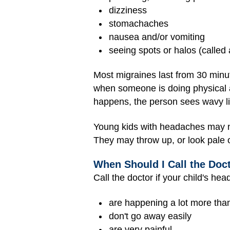
dizziness
stomachaches
nausea and/or vomiting
seeing spots or halos (called
Most migraines last from 30 minu
when someone is doing physical ac
happens, the person sees wavy line
Young kids with headaches may no
They may throw up, or look pale o
When Should I Call the Doc
Call the doctor if your child's he
are happening a lot more tha
don't go away easily
are very painful