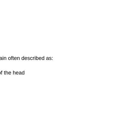
in often described as:
of the head