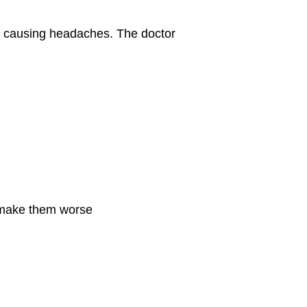
e causing headaches. The doctor
r make them worse