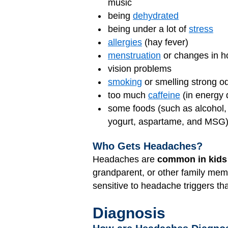
music
being
dehydrated
being under a lot of
stress
allergies
(hay fever)
menstruation
or changes in h
vision problems
smoking
or smelling strong o
too much
caffeine
(in energy 
some foods (such as alcohol, 
yogurt, aspartame, and MSG
Who Gets Headaches?
Headaches are
common in kids 
grandparent, or other family mem
sensitive to headache triggers tha
Diagnosis