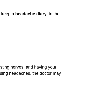
o keep a
headache diary.
In the
testing nerves, and having your
ausing headaches, the doctor may