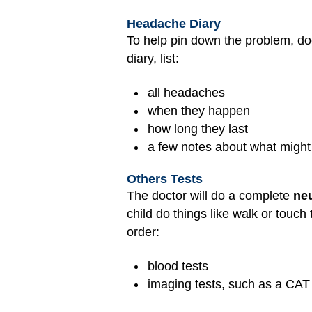
Headache Diary
To help pin down the problem, do
diary, list:
all headaches
when they happen
how long they last
a few notes about what migh
Others Tests
The doctor will do a complete
ne
child do things like walk or touc
order:
blood tests
imaging tests, such as a CAT