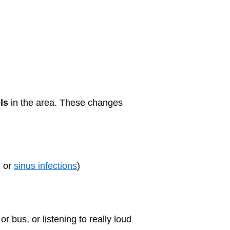
ls
in the area. These changes
, or
sinus infections
)
r bus, or listening to really loud