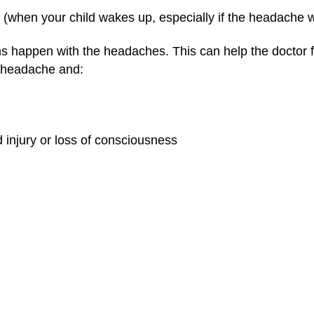
 (when your child wakes up, especially if the headache 
 happen with the headaches. This can help the doctor 
 a headache and:
 injury or loss of consciousness