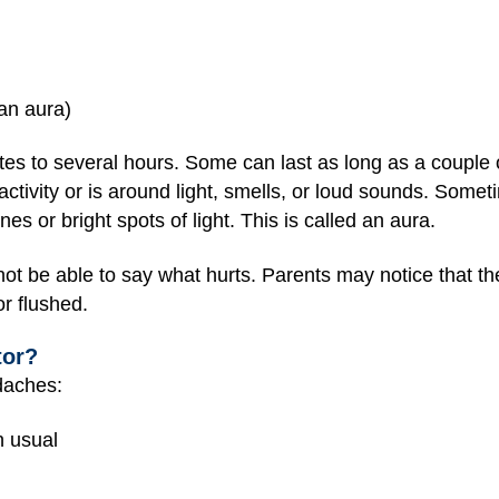
 an aura)
tes to several hours. Some can last as long as a couple 
tivity or is around light, smells, or loud sounds. Somet
s or bright spots of light. This is called an aura.
t be able to say what hurts. Parents may notice that the
r flushed.
tor?
adaches:
n usual