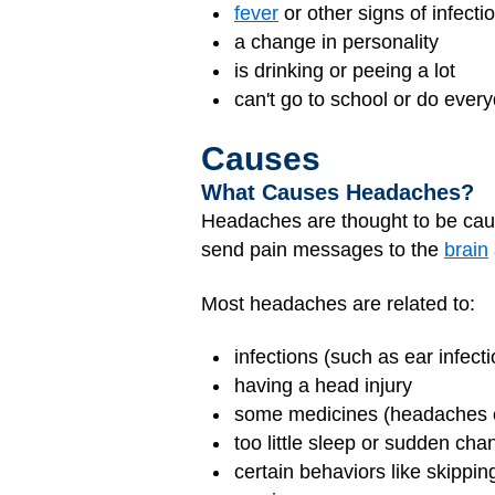
fever
or other signs of infecti
a change in personality
is drinking or peeing a lot
can't go to school or do every
Causes
What Causes Headaches?
Headaches are thought to be ca
send pain messages to the
brain
Most headaches are related to:
infections (such as ear infecti
having a head injury
some medicines (headaches ca
too little sleep or sudden cha
certain behaviors like skipping