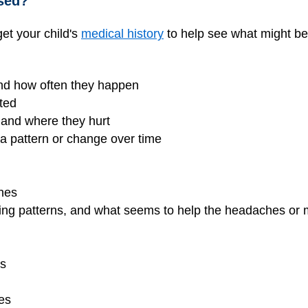
sed?
et your child's
medical history
to help see what might b
nd how often they happen
ted
 and where they hurt
 pattern or change over time
ches
eeping patterns, and what seems to help the headaches o
es
es