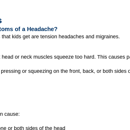
s
toms of a Headache?
hat kids get are tension headaches and migraines.
head or neck muscles squeeze too hard. This causes pa
pressing or squeezing on the front, back, or both sides 
n cause:
ne or both sides of the head