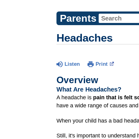
Parents
Headaches
Listen
Print
Overview
What Are Headaches?
A headache is
pain that is felt
have a wide range of causes and 
When your child has a bad headac
Still, it's important to underst