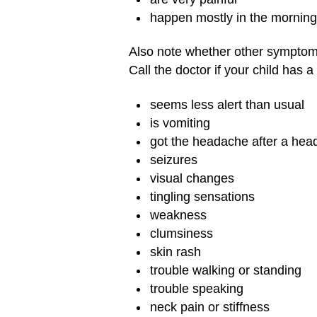
happen mostly in the morning
Also note whether other symptoms
Call the doctor if your child has
seems less alert than usual
is vomiting
got the headache after a head
seizures
visual changes
tingling sensations
weakness
clumsiness
skin rash
trouble walking or standing
trouble speaking
neck pain or stiffness