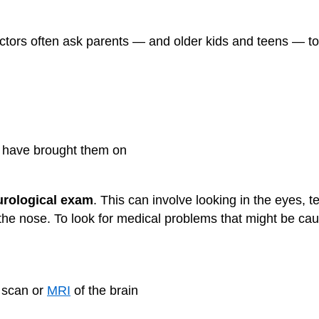
ctors often ask parents — and older kids and teens — t
t have brought them on
urological exam
. This can involve looking in the eyes, 
h the nose. To look for medical problems that might be c
 scan or
MRI
of the brain