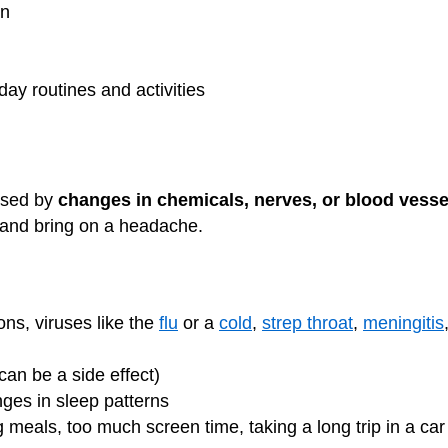
on
day routines and activities
used by
changes in chemicals, nerves, or blood vesse
and bring on a headache.
ons, viruses like the
flu
or a
cold
,
strep throat
,
meningitis
n be a side effect)
nges in sleep patterns
 meals, too much screen time, taking a long trip in a car o