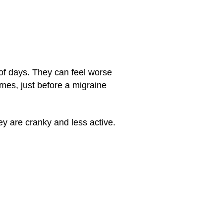
of days. They can feel worse
imes, just before a migraine
y are cranky and less active.