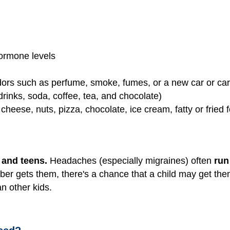
ormone levels
dors such as perfume, smoke, fumes, or a new car or ca
drinks, soda, coffee, tea, and chocolate)
cheese, nuts, pizza, chocolate, ice cream, fatty or fried
)
and teens.
Headaches (especially migraines) often
run
ber gets them, there's a chance that a child may get th
n other kids.