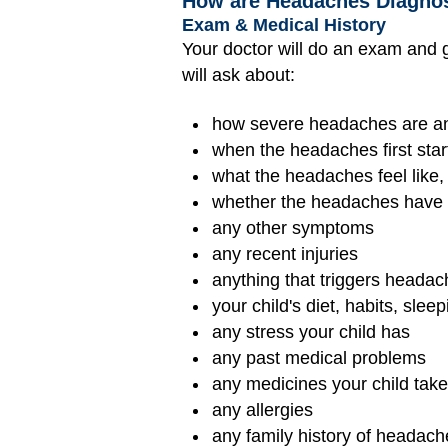
How are Headaches Diagno
Exam & Medical History
Your doctor will do an exam and g
will ask about:
how severe headaches are a
when the headaches first star
what the headaches feel like,
whether the headaches have a
any other symptoms
any recent injuries
anything that triggers heada
your child's diet, habits, sl
any stress your child has
any past medical problems
any medicines your child tak
any allergies
any family history of headach