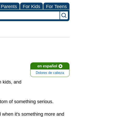
 Parents
For Kids
For Teens
en español
Dolores de cabeza
 kids, and
tom of something serious.
nd when it's something more and