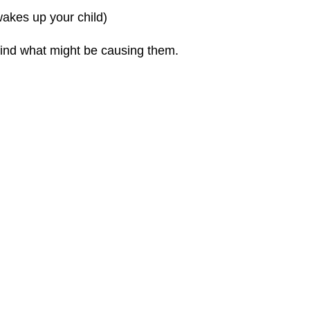
wakes up your child)
find what might be causing them.