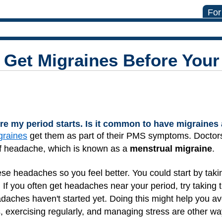
For
 Get Migraines Before Your
ore my period starts. Is it common to have migraines
graines
get them as part of their PMS symptoms. Doctor
 of headache, which is known as a
menstrual migraine
.
ese headaches so you feel better. You could start by tak
s. If you often get headaches near your period, try taking
adaches haven't started yet. Doing this might help you a
, exercising regularly, and managing stress are other w