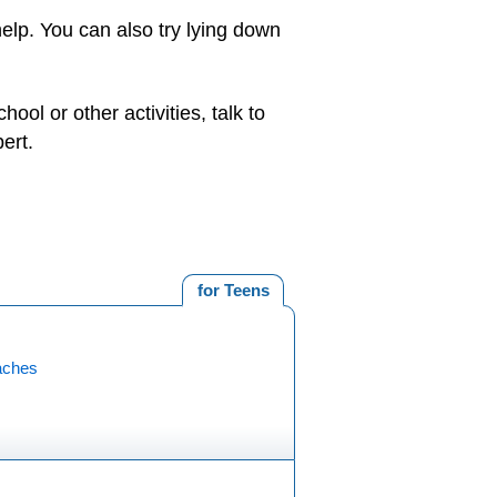
elp. You can also try lying down
ool or other activities, talk to
ert.
for Teens
aches