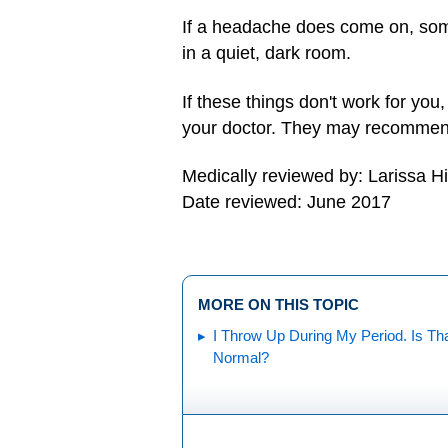
If a headache does come on, some
in a quiet, dark room.
If these things don't work for you
your doctor. They may recommend 
Medically reviewed by: Larissa H
Date reviewed: June 2017
MORE ON THIS TOPIC
I Throw Up During My Period. Is Th
Normal?