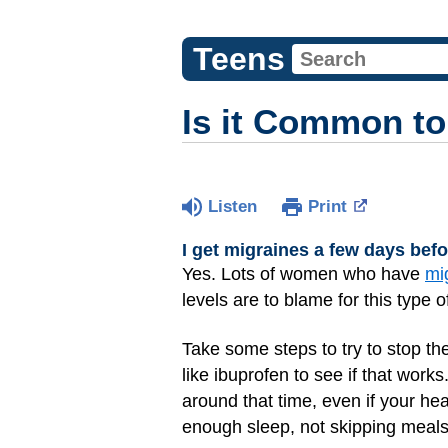
Teens
Is it Common to
Listen
Print
I get migraines a few days bef
Yes. Lots of women who have
mi
levels are to blame for this type
Take some steps to try to stop th
like ibuprofen to see if that work
around that time, even if your he
enough sleep, not skipping meals