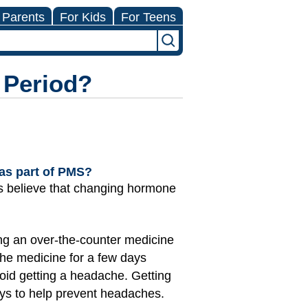
 Parents
For Kids
For Teens
 Period?
 as part of PMS?
s believe that changing hormone
ing an over-the-counter medicine
 the medicine for a few days
void getting a headache. Getting
ays to help prevent headaches.