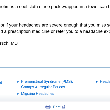
times a cool cloth or ice pack wrapped in a towel can h
, or if your headaches are severe enough that you miss sch
a prescription medicine or refer you to a headache exp
irsch, MD
Premenstrual Syndrome (PMS),
Head
at
Cramps & Irregular Periods
Migraine Headaches
Print