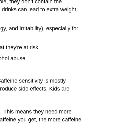
le, they don’t contain the
rinks can lead to extra weight
and irritability), especially for
 they're at risk.
ohol abuse.
affeine sensitivity is mostly
produce side effects. Kids are
it. This means they need more
affeine you get, the more caffeine