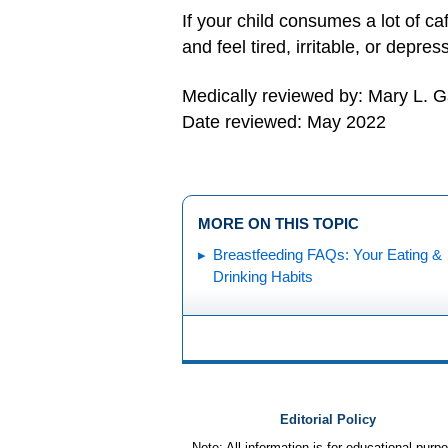
If your child consumes a lot of c
and feel tired, irritable, or depres
Medically reviewed by: Mary L. 
Date reviewed: May 2022
MORE ON THIS TOPIC
Breastfeeding FAQs: Your Eating &
Drinking Habits
Editorial Policy
Note: All information is for educational pur