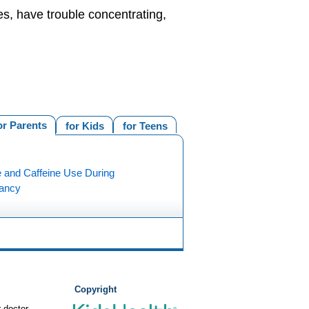
es, have trouble concentrating,
or Parents
for Kids
for Teens
e and Caffeine Use During
ancy
Copyright
 doctor.