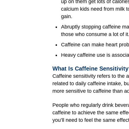
up on them get lots of calori
calcium kids need from milk 
gain.
Abruptly stopping caffeine ma
those who consume a lot of it
Caffeine can make heart probl
Heavy caffeine use is associa
What Is Caffeine Sensitivit
Caffeine sensitivity refers to the
related to daily caffeine intake, 
more sensitive to caffeine than ad
People who regularly drink bever
caffeine to achieve the same effe
you’ll need to feel the same effect