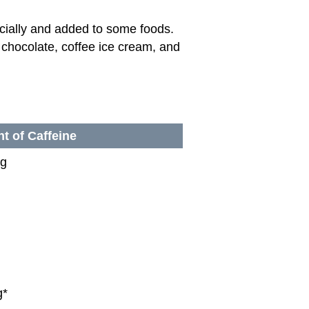
ficially and added to some foods.
, chocolate, coffee ice cream, and
t of Caffeine
mg
g*