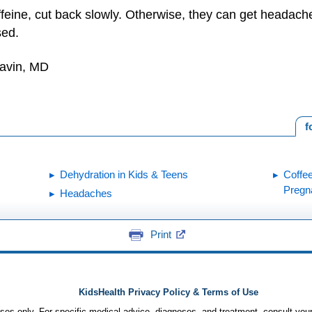
affeine, cut back slowly. Otherwise, they can get headach
sed.
Gavin, MD
f
Dehydration in Kids & Teens
Coffe
Pregn
Headaches
Print
KidsHealth Privacy Policy & Terms of Use
poses only. For specific medical advice, diagnoses, and treatment, consult your