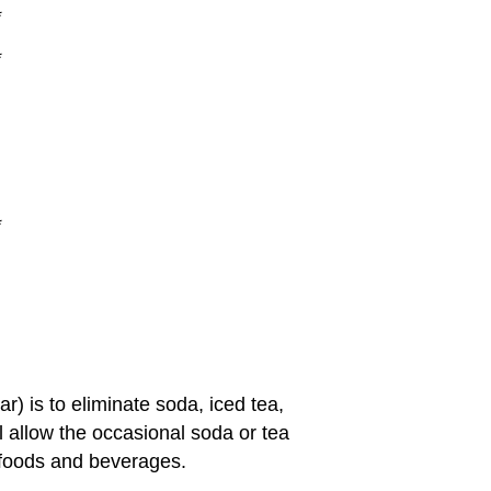
*
*
*
) is to eliminate soda, iced tea,
ll allow the occasional soda or tea
foods and beverages.