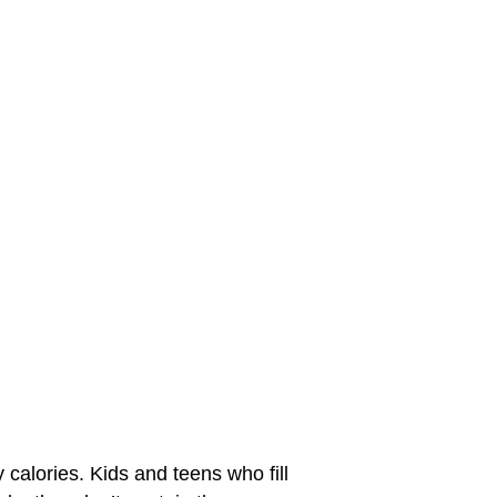
 calories. Kids and teens who fill