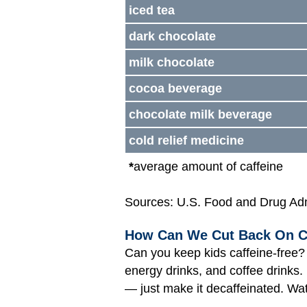
iced tea
dark chocolate
milk chocolate
cocoa beverage
chocolate milk beverage
cold relief medicine
*
average amount of caffeine
Sources: U.S. Food and Drug Admi
How Can We Cut Back On C
Can you keep kids caffeine-free? 
energy drinks, and coffee drinks. I
— just make it decaffeinated. Wa