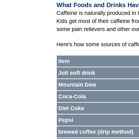
What Foods and Drinks Hav
Caffeine is naturally produced in
Kids get most of their caffeine fr
some pain relievers and other ov
Here's how some sources of caff
Item
Jolt soft drink
Mountain Dew
Coca-Cola
Diet Coke
Pepsi
brewed coffee (drip method)