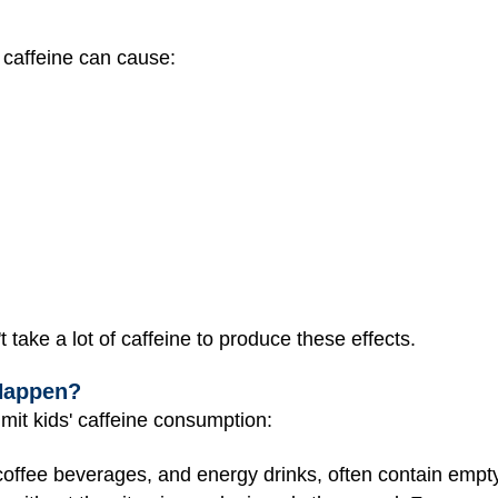
 caffeine can cause:
t take a lot of caffeine to produce these effects.
Happen?
mit kids' caffeine consumption:
 coffee beverages, and energy drinks, often contain empty