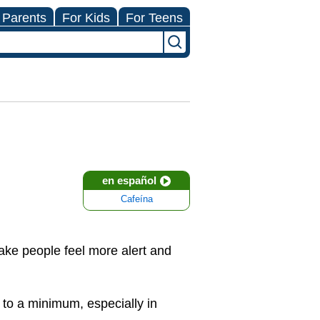
 Parents
For Kids
For Teens
en español
Cafeína
make people feel more alert and
 to a minimum, especially in