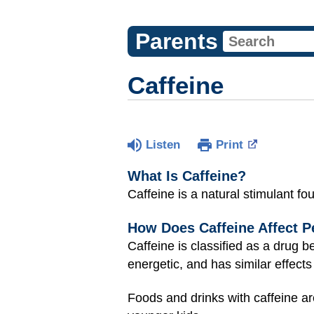
Parents
Caffeine
Listen
Print
What Is Caffeine?
Caffeine is a natural stimulant fo
How Does Caffeine Affect P
Caffeine is classified as a drug 
energetic, and has similar effects
Foods and drinks with caffeine ar