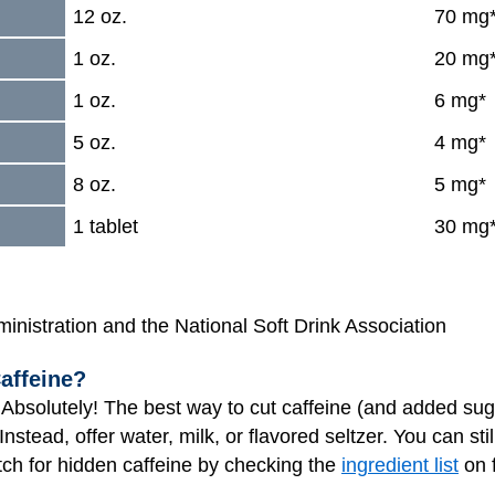
12 oz.
70 mg
1 oz.
20 mg
1 oz.
6 mg*
5 oz.
4 mg*
8 oz.
5 mg*
1 tablet
30 mg
nistration and the National Soft Drink Association
affeine?
Absolutely! The best way to cut caffeine (and added sugar
nstead, offer water, milk, or flavored seltzer. You can sti
tch for hidden caffeine by checking the
ingredient list
on 