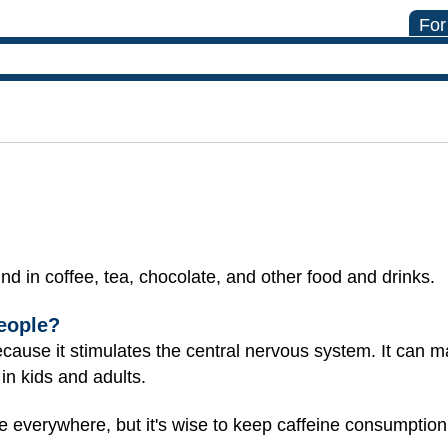
For
und in coffee, tea, chocolate, and other food and drinks.
eople?
because it stimulates the central nervous system. It can 
 in kids and adults.
e everywhere, but it's wise to keep caffeine consumption