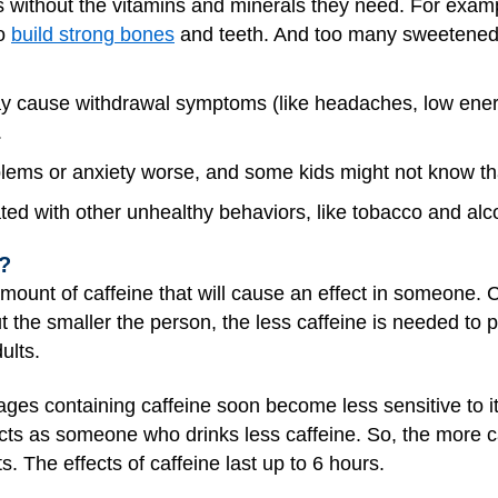
es without the vitamins and minerals they need. For examp
to
build strong bones
and teeth. And too many sweetened d
y cause withdrawal symptoms (like headaches, low energy, 
.
ems or anxiety worse, and some kids might not know that
ted with other unhealthy behaviors, like tobacco and alc
y?
 amount of caffeine that will cause an effect in someone. C
but the smaller the person, the less caffeine is needed to 
ults.
ages containing caffeine soon become less sensitive to 
cts as someone who drinks less caffeine. So, the more c
s. The effects of caffeine last up to 6 hours.