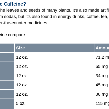
e Caffeine?
 the leaves and seeds of many plants. It's also made arti
om sodas, but it's also found in energy drinks, coffee, tea
er-the-counter medicines.
eine compare:
Size
Amoun
12 oz.
71.2 
12 oz.
55 mg
12 oz.
34 mg
12 oz.
45 mg
12 oz.
38 mg
5 oz.
115 m