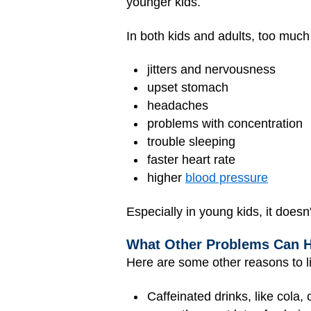
younger kids.
In both kids and adults, too much
jitters and nervousness
upset stomach
headaches
problems with concentration
trouble sleeping
faster heart rate
higher
blood pressure
Especially in young kids, it doesn'
What Other Problems Can 
Here are some other reasons to li
Caffeinated drinks, like cola,