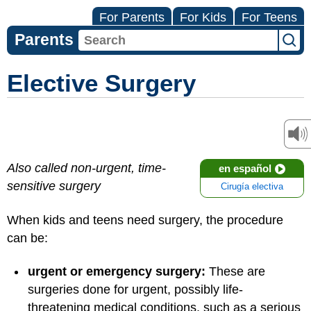
For Parents
For Kids
For Teens
Parents
Elective Surgery
Also called non-urgent, time-
en español
sensitive surgery
Cirugía electiva
When kids and teens need surgery, the procedure
can be:
urgent or emergency surgery:
These are
surgeries done for urgent, possibly life-
threatening medical conditions, such as a serious