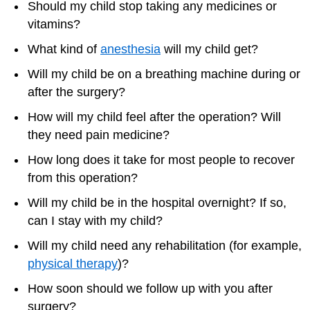
Should my child stop taking any medicines or
vitamins?
What kind of
anesthesia
will my child get?
Will my child be on a breathing machine during or
after the surgery?
How will my child feel after the operation? Will
they need pain medicine?
How long does it take for most people to recover
from this operation?
Will my child be in the hospital overnight? If so,
can I stay with my child?
Will my child need any rehabilitation (for example,
physical therapy
)?
How soon should we follow up with you after
surgery?