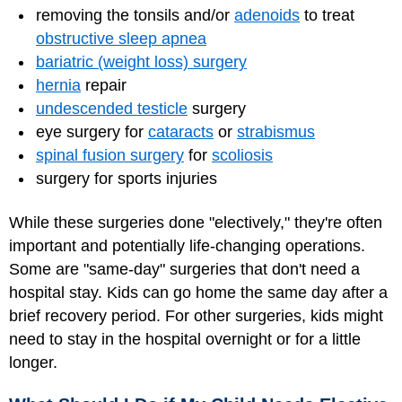
removing the tonsils and/or
adenoids
to treat
obstructive sleep apnea
bariatric (weight loss) surgery
hernia
repair
undescended testicle
surgery
eye surgery for
cataracts
or
strabismus
spinal fusion surgery
for
scoliosis
surgery for sports injuries
While these surgeries done "electively," they're often
important and potentially life-changing operations.
Some are "same-day" surgeries that don't need a
hospital stay. Kids can go home the same day after a
brief recovery period. For other surgeries, kids might
need to stay in the hospital overnight or for a little
longer.