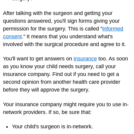
After talking with the surgeon and getting your
questions answered, you'll sign forms giving your
permission for the surgery. This is called "
informed
consent
." It means that you understand what's
involved with the surgical procedure and agree to it.
You'll want to get answers on
insurance
too. As soon
as you know your child needs surgery, call your
insurance company. Find out if you need to get a
second opinion from another health care provider
before they will approve the surgery.
Your insurance company might require you to use in-
network providers. If so, be sure that:
Your child's surgeon is in-network.