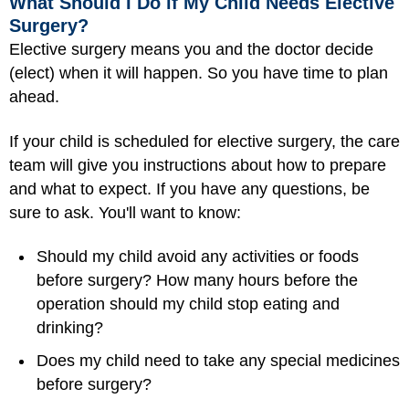
What Should I Do if My Child Needs Elective
Surgery?
Elective surgery means you and the doctor decide
(elect) when it will happen. So you have time to plan
ahead.
If your child is scheduled for elective surgery, the care
team will give you instructions about how to prepare
and what to expect. If you have any questions, be
sure to ask. You'll want to know:
Should my child avoid any activities or foods
before surgery? How many hours before the
operation should my child stop eating and
drinking?
Does my child need to take any special medicines
before surgery?