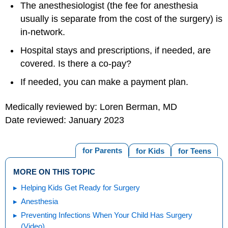
The anesthesiologist (the fee for anesthesia
usually is separate from the cost of the surgery) is
in-network.
Hospital stays and prescriptions, if needed, are
covered. Is there a co-pay?
If needed, you can make a payment plan.
Medically reviewed by: Loren Berman, MD
Date reviewed: January 2023
for Parents
for Kids
for Teens
MORE ON THIS TOPIC
Helping Kids Get Ready for Surgery
Anesthesia
Preventing Infections When Your Child Has Surgery
(Video)