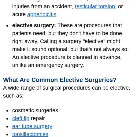
injuries from an accident,
testicular torsion
, or
acute
appendicitis
.
elective surgery:
These are procedures that
patients need, but they don't have to be done
right away. Calling a surgery "elective" might
make it sound optional, but that's not always so.
An elective procedure is planned in advance,
unlike an emergency surgery.
What Are Common Elective Surgeries?
A wide range of surgical procedures can be elective,
such as:
cosmetic surgeries
cleft lip
repair
ear tube surgery
tonsillectomies