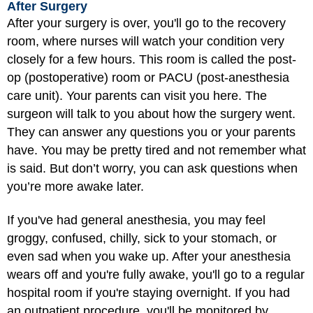
After Surgery
After your surgery is over, you'll go to the recovery
room, where nurses will watch your condition very
closely for a few hours. This room is called the post-
op (postoperative) room or PACU (post-anesthesia
care unit). Your parents can visit you here. The
surgeon will talk to you about how the surgery went.
They can answer any questions you or your parents
have. You may be pretty tired and not remember what
is said. But don’t worry, you can ask questions when
you’re more awake later.
If you've had general anesthesia, you may feel
groggy, confused, chilly, sick to your stomach, or
even sad when you wake up. After your anesthesia
wears off and you're fully awake, you'll go to a regular
hospital room if you're staying overnight. If you had
an outpatient procedure, you'll be monitored by