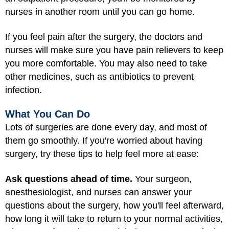
nurses in another room until you can go home.
If you feel pain after the surgery, the doctors and
nurses will make sure you have pain relievers to keep
you more comfortable. You may also need to take
other medicines, such as antibiotics to prevent
infection.
What You Can Do
Lots of surgeries are done every day, and most of
them go smoothly. If you're worried about having
surgery, try these tips to help feel more at ease:
Ask questions ahead of time.
Your surgeon,
anesthesiologist, and nurses can answer your
questions about the surgery, how you'll feel afterward,
how long it will take to return to your normal activities,