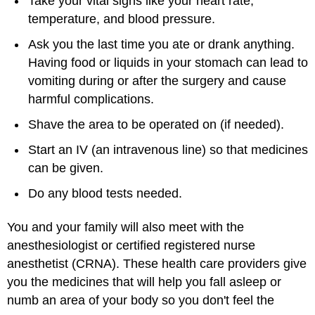
Take your vital signs like your heart rate,
temperature, and blood pressure.
Ask you the last time you ate or drank anything.
Having food or liquids in your stomach can lead to
vomiting during or after the surgery and cause
harmful complications.
Shave the area to be operated on (if needed).
Start an IV (an intravenous line) so that medicines
can be given.
Do any blood tests needed.
You and your family will also meet with the
anesthesiologist or certified registered nurse
anesthetist (CRNA). These health care providers give
you the medicines that will help you fall asleep or
numb an area of your body so you don't feel the