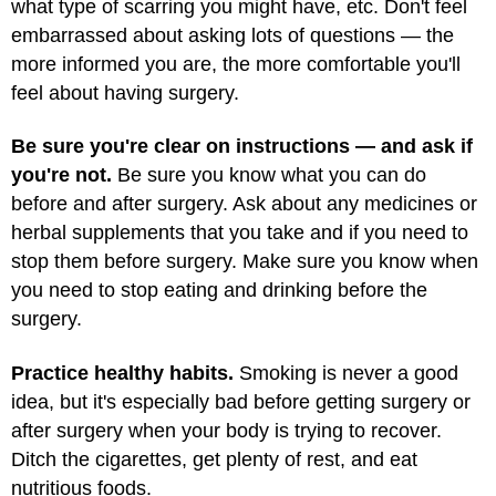
what type of scarring you might have, etc. Don't feel
embarrassed about asking lots of questions — the
more informed you are, the more comfortable you'll
feel about having surgery.
Be sure you're clear on instructions — and ask if
you're not.
Be sure you know what you can do
before and after surgery. Ask about any medicines or
herbal supplements that you take and if you need to
stop them before surgery. Make sure you know when
you need to stop eating and drinking before the
surgery.
Practice healthy habits.
Smoking is never a good
idea, but it's especially bad before getting surgery or
after surgery when your body is trying to recover.
Ditch the cigarettes, get plenty of rest, and eat
nutritious foods.