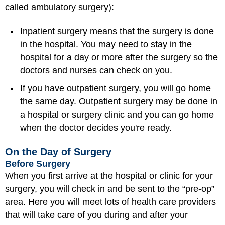
called ambulatory surgery):
Inpatient surgery means that the surgery is done
in the hospital. You may need to stay in the
hospital for a day or more after the surgery so the
doctors and nurses can check on you.
If you have outpatient surgery, you will go home
the same day. Outpatient surgery may be done in
a hospital or surgery clinic and you can go home
when the doctor decides you're ready.
On the Day of Surgery
Before Surgery
When you first arrive at the hospital or clinic for your
surgery, you will check in and be sent to the “pre-op”
area. Here you will meet lots of health care providers
that will take care of you during and after your