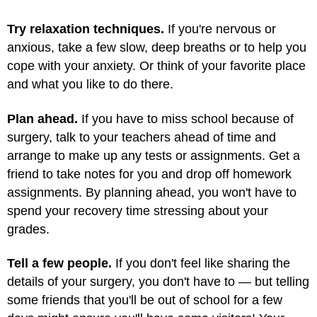
Try relaxation techniques.
If you're nervous or
anxious, take a few slow, deep breaths or to help you
cope with your anxiety. Or think of your favorite place
and what you like to do there.
Plan ahead.
If you have to miss school because of
surgery, talk to your teachers ahead of time and
arrange to make up any tests or assignments. Get a
friend to take notes for you and drop off homework
assignments. By planning ahead, you won't have to
spend your recovery time stressing about your
grades.
Tell a few people.
If you don't feel like sharing the
details of your surgery, you don't have to — but telling
some friends that you'll be out of school for a few