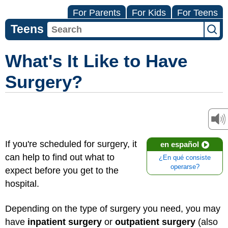
For Parents
For Kids
For Teens
Teens
What's It Like to Have
Surgery?
If you're scheduled for surgery, it
en español
can help to find out what to
¿En qué consiste
operarse?
expect before you get to the
hospital.
Depending on the type of surgery you need, you may
have
inpatient surgery
or
outpatient surgery
(also