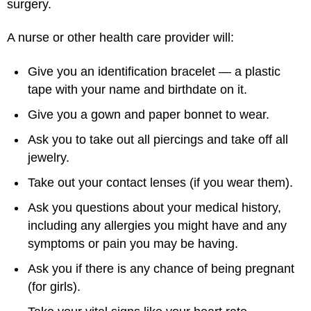
surgery.
A nurse or other health care provider will:
Give you an identification bracelet — a plastic
tape with your name and birthdate on it.
Give you a gown and paper bonnet to wear.
Ask you to take out all piercings and take off all
jewelry.
Take out your contact lenses (if you wear them).
Ask you questions about your medical history,
including any allergies you might have and any
symptoms or pain you may be having.
Ask you if there is any chance of being pregnant
(for girls).