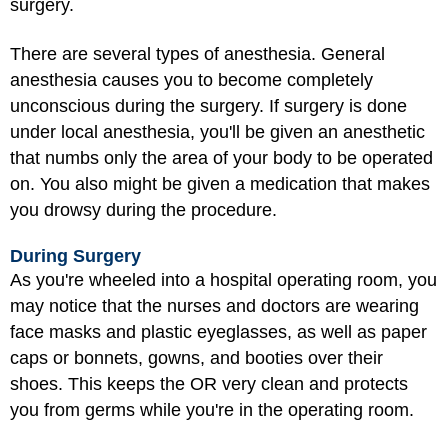
surgery.
There are several types of anesthesia. General
anesthesia causes you to become completely
unconscious during the surgery. If surgery is done
under local anesthesia, you'll be given an anesthetic
that numbs only the area of your body to be operated
on. You also might be given a medication that makes
you drowsy during the procedure.
During Surgery
As you're wheeled into a hospital operating room, you
may notice that the nurses and doctors are wearing
face masks and plastic eyeglasses, as well as paper
caps or bonnets, gowns, and booties over their
shoes. This keeps the OR very clean and protects
you from germs while you're in the operating room.