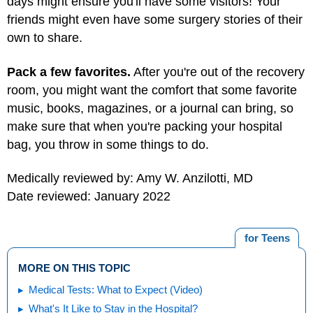
days might ensure you'll have some visitors! Your
friends might even have some surgery stories of their
own to share.
Pack a few favorites.
After you're out of the recovery
room, you might want the comfort that some favorite
music, books, magazines, or a journal can bring, so
make sure that when you're packing your hospital
bag, you throw in some things to do.
Medically reviewed by: Amy W. Anzilotti, MD
Date reviewed: January 2022
for Teens
MORE ON THIS TOPIC
Medical Tests: What to Expect (Video)
What's It Like to Stay in the Hospital?