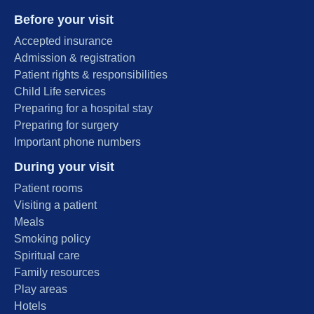
Before your visit
Accepted insurance
Admission & registration
Patient rights & responsibilities
Child Life services
Preparing for a hospital stay
Preparing for surgery
Important phone numbers
During your visit
Patient rooms
Visiting a patient
Meals
Smoking policy
Spiritual care
Family resources
Play areas
Hotels