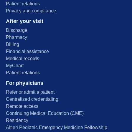
Patient relations
Privacy and compliance
After your visit
Discharge
Pharmacy
Billing
Financial assistance
Medical records
MyChart
Patient relations
For physicians
Refer or admit a patient
Centralized credentialing
Remote access
Continuing Medical Education (CME)
Residency
Altieri Pediatric Emergency Medicine Fellowship