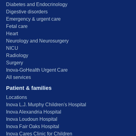
Diabetes and Endocrinology
Digestive disorders
Emergency & urgent care
Fetal care
Heart
Neurology and Neurosurgery
NICU
Radiology
Surgery
Inova-GoHealth Urgent Care
All services
Patient & families
Locations
Inova L.J. Murphy Children's Hospital
Inova Alexandria Hospital
Inova Loudoun Hospital
Inova Fair Oaks Hospital
Inova Cares Clinic for Children