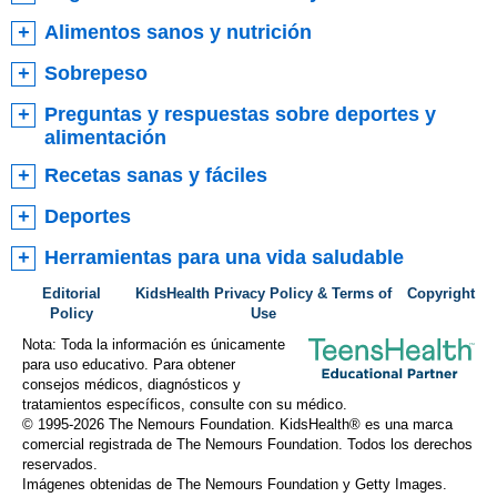
Alimentos sanos y nutrición
Sobrepeso
Preguntas y respuestas sobre deportes y
alimentación
Recetas sanas y fáciles
Deportes
Herramientas para una vida saludable
Editorial
KidsHealth Privacy Policy & Terms of
Copyright
Policy
Use
Nota: Toda la información es únicamente
para uso educativo. Para obtener
consejos médicos, diagnósticos y
tratamientos específicos, consulte con su médico.
© 1995-
2026 The Nemours Foundation. KidsHealth® es una marca
comercial registrada de The Nemours Foundation. Todos los derechos
reservados.
Imágenes obtenidas de The Nemours Foundation y Getty Images.