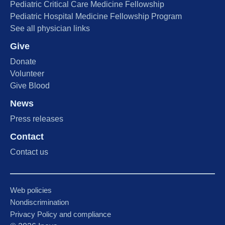
Pediatric Critical Care Medicine Fellowship
Pediatric Hospital Medicine Fellowship Program
See all physician links
Give
Donate
Volunteer
Give Blood
News
Press releases
Contact
Contact us
Web policies
Nondiscrimination
Privacy Policy and compliance