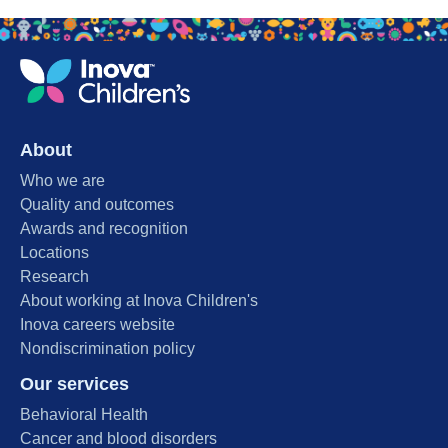
About
Who we are
Quality and outcomes
Awards and recognition
Locations
Research
About working at Inova Children's
Inova careers website
Nondiscrimination policy
Our services
Behavioral Health
Cancer and blood disorders