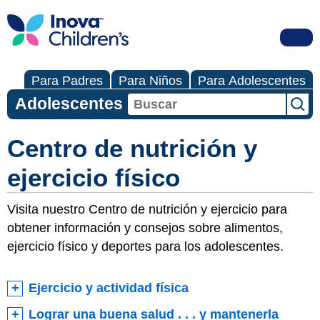
Para Padres
Para Niños
Para Adolescentes
Adolescentes
Centro de nutrición y
ejercicio físico
Visita nuestro Centro de nutrición y ejercicio para
obtener información y consejos sobre alimentos,
ejercicio físico y deportes para los adolescentes.
Ejercicio y actividad física
Lograr una buena salud . . . y mantenerla