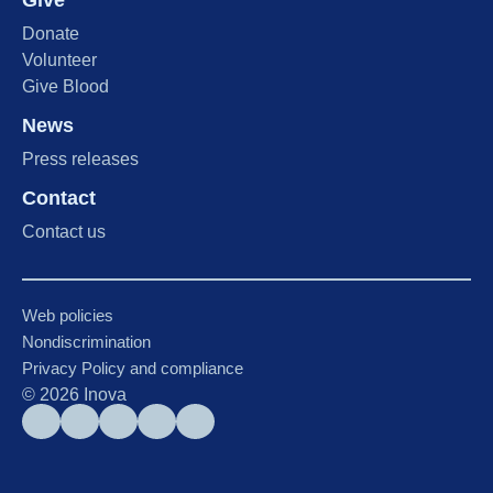
Give
Donate
Volunteer
Give Blood
News
Press releases
Contact
Contact us
Web policies
Nondiscrimination
Privacy Policy and compliance
©
2026
Inova