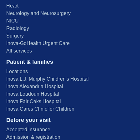
Heart
Neurology and Neurosurgery
NICU
Radiology
Surgery
Inova-GoHealth Urgent Care
All services
Patient & families
Locations
Inova L.J. Murphy Children's Hospital
Inova Alexandria Hospital
Inova Loudoun Hospital
Inova Fair Oaks Hospital
Inova Cares Clinic for Children
Before your visit
Accepted insurance
Admission & registration