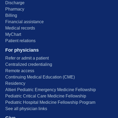
Discharge
Pharmacy
Billing
Financial assistance
Medical records
MyChart
Patient relations
For physicians
Refer or admit a patient
Centralized credentialing
Remote access
Continuing Medical Education (CME)
Residency
Altieri Pediatric Emergency Medicine Fellowship
Pediatric Critical Care Medicine Fellowship
Pediatric Hospital Medicine Fellowship Program
See all physician links