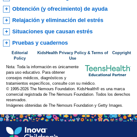
Obtención (y ofrecimiento) de ayuda
Relajación y eliminación del estrés
Situaciones que causan estrés
Pruebas y cuadernos
Editorial
KidsHealth Privacy Policy & Terms of
Copyright
Policy
Use
Nota: Toda la información es únicamente
para uso educativo. Para obtener
consejos médicos, diagnósticos y
tratamientos específicos, consulte con su médico.
© 1995-
2026 The Nemours Foundation. KidsHealth® es una marca
comercial registrada de The Nemours Foundation. Todos los derechos
reservados.
Imágenes obtenidas de The Nemours Foundation y Getty Images.