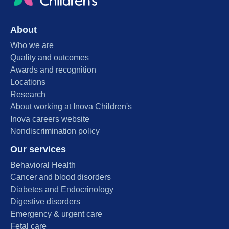
About
Who we are
Quality and outcomes
Awards and recognition
Locations
Research
About working at Inova Children's
Inova careers website
Nondiscrimination policy
Our services
Behavioral Health
Cancer and blood disorders
Diabetes and Endocrinology
Digestive disorders
Emergency & urgent care
Fetal care