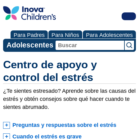
Para Padres
Para Niños
Para Adolescentes
Adolescentes
Centro de apoyo y
control del estrés
¿Te sientes estresado? Aprende sobre las causas del
estrés y obtén consejos sobre qué hacer cuando te
sientes abrumado.
Preguntas y respuestas sobre el estrés
Cuando el estrés es grave