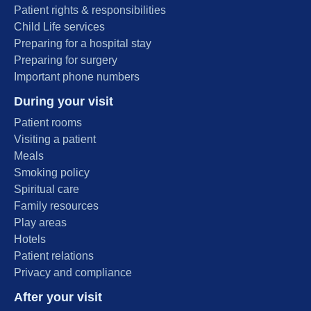
Patient rights & responsibilities
Child Life services
Preparing for a hospital stay
Preparing for surgery
Important phone numbers
During your visit
Patient rooms
Visiting a patient
Meals
Smoking policy
Spiritual care
Family resources
Play areas
Hotels
Patient relations
Privacy and compliance
After your visit