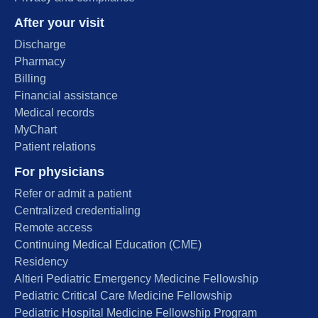
After your visit
Discharge
Pharmacy
Billing
Financial assistance
Medical records
MyChart
Patient relations
For physicians
Refer or admit a patient
Centralized credentialing
Remote access
Continuing Medical Education (CME)
Residency
Altieri Pediatric Emergency Medicine Fellowship
Pediatric Critical Care Medicine Fellowship
Pediatric Hospital Medicine Fellowship Program