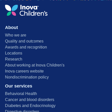
About
Who we are
Quality and outcomes
Awards and recognition
Locations
Research
About working at Inova Children's
Inova careers website
Nondiscrimination policy
Our services
Behavioral Health
Cancer and blood disorders
Diabetes and Endocrinology
Digestive disorders