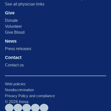
See all physician links
Give
Donate
Volunteer
Give Blood
News
Press releases
Contact
Contact us
Web policies
Nondiscrimination
Privacy Policy and compliance
©
2026
Inova