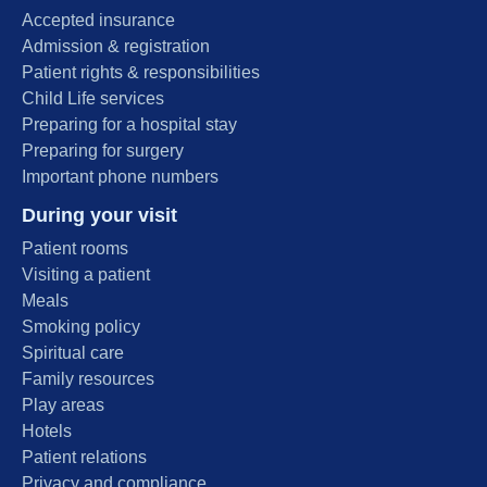
Accepted insurance
Admission & registration
Patient rights & responsibilities
Child Life services
Preparing for a hospital stay
Preparing for surgery
Important phone numbers
During your visit
Patient rooms
Visiting a patient
Meals
Smoking policy
Spiritual care
Family resources
Play areas
Hotels
Patient relations
Privacy and compliance