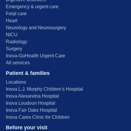
Emergency & urgent care
Fetal care
Heart
Neurology and Neurosurgery
NICU
Radiology
Surgery
Inova-GoHealth Urgent Care
All services
Patient & families
Locations
Inova L.J. Murphy Children's Hospital
Inova Alexandria Hospital
Inova Loudoun Hospital
Inova Fair Oaks Hospital
Inova Cares Clinic for Children
Before your visit