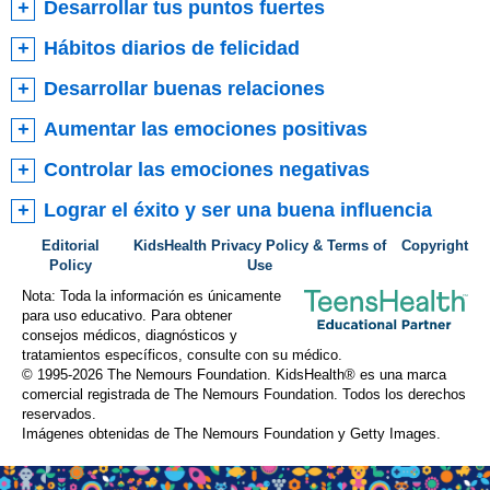
Desarrollar tus puntos fuertes
Hábitos diarios de felicidad
Desarrollar buenas relaciones
Aumentar las emociones positivas
Controlar las emociones negativas
Lograr el éxito y ser una buena influencia
Editorial
KidsHealth Privacy Policy & Terms of
Copyright
Policy
Use
Nota: Toda la información es únicamente
para uso educativo. Para obtener
consejos médicos, diagnósticos y
tratamientos específicos, consulte con su médico.
© 1995-
2026 The Nemours Foundation. KidsHealth® es una marca
comercial registrada de The Nemours Foundation. Todos los derechos
reservados.
Imágenes obtenidas de The Nemours Foundation y Getty Images.