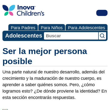
Para Padres
Para Niños
Para Adolescentes
Adolescentes
Ser la mejor persona
posible
Una parte natural de nuestro desarrollo, además del
crecimiento y la maduración de nuestro cuerpo, es
aprender a saber quiénes somos. Pero, ¿cómo
logramos esto? ¿De dónde proviene la identidad? En
esta sección encontrarás respuestas.