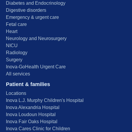
Diabetes and Endocrinology
Digestive disorders
Emergency & urgent care
Fetal care
Heart
Neurology and Neurosurgery
NICU
Radiology
Surgery
Inova-GoHealth Urgent Care
All services
Patient & families
Locations
Inova L.J. Murphy Children's Hospital
Inova Alexandria Hospital
Inova Loudoun Hospital
Inova Fair Oaks Hospital
Inova Cares Clinic for Children