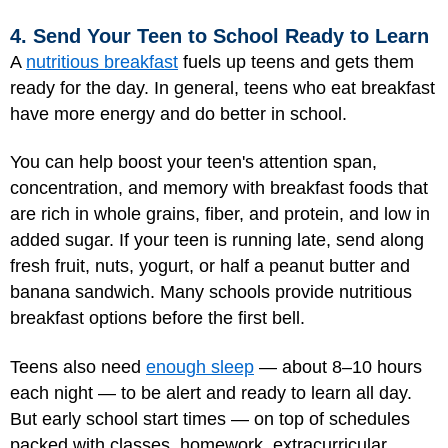
4. Send Your Teen to School Ready to Learn
A
nutritious breakfast
fuels up teens and gets them
ready for the day. In general, teens who eat breakfast
have more energy and do better in school.
You can help boost your teen's attention span,
concentration, and memory with breakfast foods that
are rich in whole grains, fiber, and protein, and low in
added sugar. If your teen is running late, send along
fresh fruit, nuts, yogurt, or half a peanut butter and
banana sandwich. Many schools provide nutritious
breakfast options before the first bell.
Teens also need
enough sleep
— about 8–10 hours
each night — to be alert and ready to learn all day.
But early school start times — on top of schedules
packed with classes, homework, extracurricular