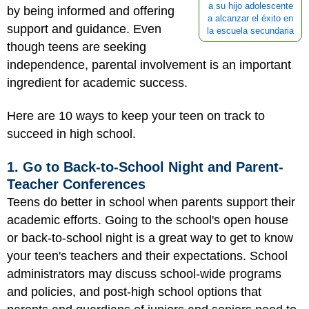
a su hijo adolescente
by being informed and offering
a alcanzar el éxito en
support and guidance. Even
la escuela secundaria
though teens are seeking
independence, parental involvement is an important
ingredient for academic success.
Here are 10 ways to keep your teen on track to
succeed in high school.
1. Go to Back-to-School Night and Parent-
Teacher Conferences
Teens do better in school when parents support their
academic efforts. Going to the school's open house
or back-to-school night is a great way to get to know
your teen's teachers and their expectations. School
administrators may discuss school-wide programs
and policies, and post-high school options that