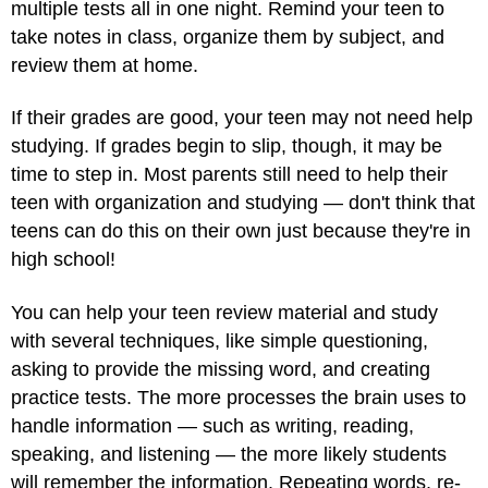
multiple tests all in one night. Remind your teen to
take notes in class, organize them by subject, and
review them at home.
If their grades are good, your teen may not need help
studying. If grades begin to slip, though, it may be
time to step in. Most parents still need to help their
teen with organization and studying — don't think that
teens can do this on their own just because they're in
high school!
You can help your teen review material and study
with several techniques, like simple questioning,
asking to provide the missing word, and creating
practice tests. The more processes the brain uses to
handle information — such as writing, reading,
speaking, and listening — the more likely students
will remember the information. Repeating words, re-