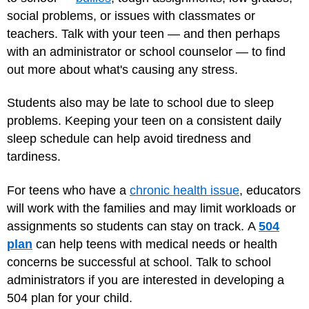
social problems, or issues with classmates or
teachers. Talk with your teen — and then perhaps
with an administrator or school counselor — to find
out more about what's causing any stress.
Students also may be late to school due to sleep
problems. Keeping your teen on a consistent daily
sleep schedule can help avoid tiredness and
tardiness.
For teens who have a
chronic health issue
, educators
will work with the families and may limit workloads or
assignments so students can stay on track. A
504
plan
can help teens with medical needs or health
concerns be successful at school. Talk to school
administrators if you are interested in developing a
504 plan for your child.