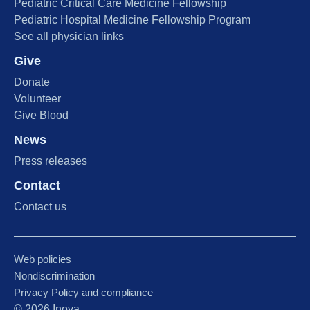
Pediatric Critical Care Medicine Fellowship
Pediatric Hospital Medicine Fellowship Program
See all physician links
Give
Donate
Volunteer
Give Blood
News
Press releases
Contact
Contact us
Web policies
Nondiscrimination
Privacy Policy and compliance
©
2026
Inova