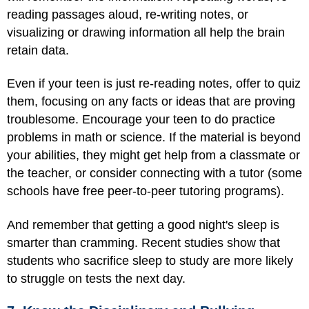
reading passages aloud, re-writing notes, or
visualizing or drawing information all help the brain
retain data.
Even if your teen is just re-reading notes, offer to quiz
them, focusing on any facts or ideas that are proving
troublesome. Encourage your teen to do practice
problems in math or science. If the material is beyond
your abilities, they might get help from a classmate or
the teacher, or consider connecting with a tutor (some
schools have free peer-to-peer tutoring programs).
And remember that getting a good night's sleep is
smarter than cramming. Recent studies show that
students who sacrifice sleep to study are more likely
to struggle on tests the next day.