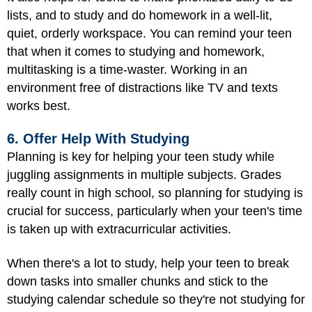
lists, and to study and do homework in a well-lit,
quiet, orderly workspace. You can remind your teen
that when it comes to studying and homework,
multitasking is a time-waster. Working in an
environment free of distractions like TV and texts
works best.
6. Offer Help With Studying
Planning is key for helping your teen study while
juggling assignments in multiple subjects. Grades
really count in high school, so planning for studying is
crucial for success, particularly when your teen's time
is taken up with extracurricular activities.
When there's a lot to study, help your teen to break
down tasks into smaller chunks and stick to the
studying calendar schedule so they're not studying for