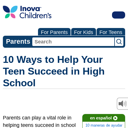
For Parents
For Kids
For Teens
Parents
10 Ways to Help Your
Teen Succeed in High
School
Parents can play a vital role in
en español
helping teens succeed in school
10 maneras de ayudar