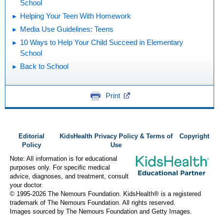
School
Helping Your Teen With Homework
Media Use Guidelines: Teens
10 Ways to Help Your Child Succeed in Elementary
School
Back to School
Print
Editorial
KidsHealth Privacy Policy & Terms of
Copyright
Policy
Use
Note: All information is for educational
purposes only. For specific medical
advice, diagnoses, and treatment, consult
your doctor.
© 1995-
2026 The Nemours Foundation. KidsHealth® is a registered
trademark of The Nemours Foundation. All rights reserved.
Images sourced by The Nemours Foundation and Getty Images.