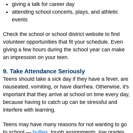
giving a talk for career day
attending school concerts, plays, and athletic
events
Check the school or school district website to find
volunteer opportunities that fit your schedule. Even
giving a few hours during the school year can make
an impression on your teen.
9. Take Attendance Seriously
Teens should take a sick day if they have a fever, are
nauseated, vomiting, or have diarrhea. Otherwise, it's
important that they arrive at school on time every day,
because having to catch up can be stressful and
interfere with learning.
Teens may have many reasons for not wanting to go
to school —
bullies
, tough assignments, low grades,