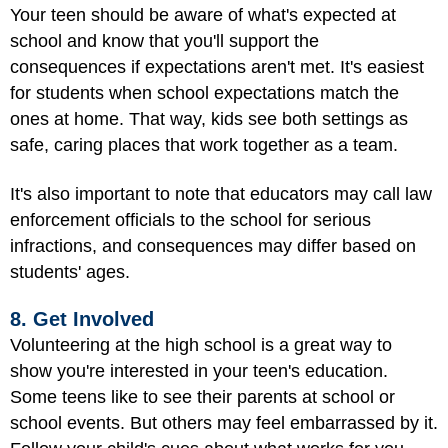
Your teen should be aware of what's expected at
school and know that you'll support the
consequences if expectations aren't met. It's easiest
for students when school expectations match the
ones at home. That way, kids see both settings as
safe, caring places that work together as a team.
It's also important to note that educators may call law
enforcement officials to the school for serious
infractions, and consequences may differ based on
students' ages.
8. Get Involved
Volunteering at the high school is a great way to
show you're interested in your teen's education.
Some teens like to see their parents at school or
school events. But others may feel embarrassed by it.