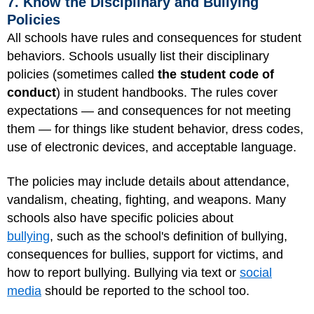
7. Know the Disciplinary and Bullying
Policies
All schools have rules and consequences for student
behaviors. Schools usually list their disciplinary
policies (sometimes called
the student code of
conduct
) in student handbooks. The rules cover
expectations — and consequences for not meeting
them — for things like student behavior, dress codes,
use of electronic devices, and acceptable language.
The policies may include details about attendance,
vandalism, cheating, fighting, and weapons. Many
schools also have specific policies about
bullying
, such as the school's definition of bullying,
consequences for bullies, support for victims, and
how to report bullying. Bullying via text or
social
media
should be reported to the school too.