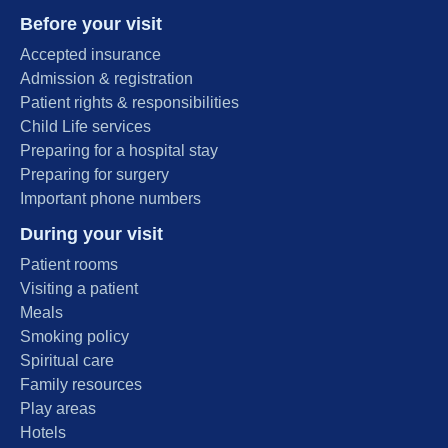
Before your visit
Accepted insurance
Admission & registration
Patient rights & responsibilities
Child Life services
Preparing for a hospital stay
Preparing for surgery
Important phone numbers
During your visit
Patient rooms
Visiting a patient
Meals
Smoking policy
Spiritual care
Family resources
Play areas
Hotels