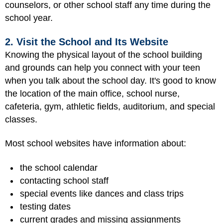
counselors, or other school staff any time during the
school year.
2. Visit the School and Its Website
Knowing the physical layout of the school building
and grounds can help you connect with your teen
when you talk about the school day. It's good to know
the location of the main office, school nurse,
cafeteria, gym, athletic fields, auditorium, and special
classes.
Most school websites have information about:
the school calendar
contacting school staff
special events like dances and class trips
testing dates
current grades and missing assignments