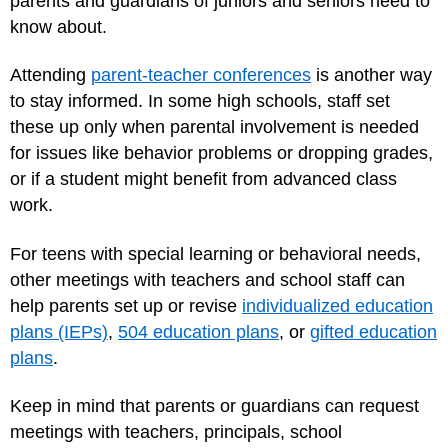
parents and guardians of juniors and seniors need to
know about.
Attending
parent-teacher conferences
is another way
to stay informed. In some high schools, staff set
these up only when parental involvement is needed
for issues like behavior problems or dropping grades,
or if a student might benefit from advanced class
work.
For teens with special learning or behavioral needs,
other meetings with teachers and school staff can
help parents set up or revise
individualized education
plans (IEPs)
,
504 education plans
, or
gifted education
plans
.
Keep in mind that parents or guardians can request
meetings with teachers, principals, school