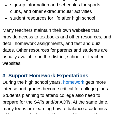
sign-up information and schedules for sports,
clubs, and other extracurricular activities
student resources for life after high school
Many teachers maintain their own websites that
provide access to textbooks and other resources, and
detail homework assignments, and test and quiz
dates. Other resources for parents and students are
usually available on the district, school, or teacher
websites.
3. Support Homework Expectations
During the high school years,
homework
gets more
intense and grades become critical for college plans.
Students planning to attend college also need to
prepare for the SATs and/or ACTs. At the same time,
many teens are learning how to balance academics