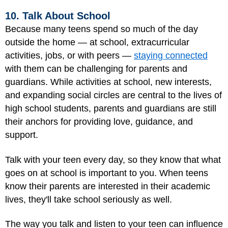
10. Talk About School
Because many teens spend so much of the day
outside the home — at school, extracurricular
activities, jobs, or with peers —
staying connected
with them can be challenging for parents and
guardians. While activities at school, new interests,
and expanding social circles are central to the lives of
high school students, parents and guardians are still
their anchors for providing love, guidance, and
support.
Talk with your teen every day, so they know that what
goes on at school is important to you. When teens
know their parents are interested in their academic
lives, they'll take school seriously as well.
The way you talk and listen to your teen can influence