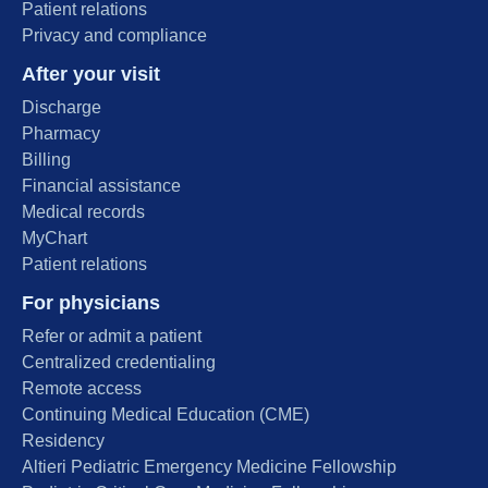
Patient relations
Privacy and compliance
After your visit
Discharge
Pharmacy
Billing
Financial assistance
Medical records
MyChart
Patient relations
For physicians
Refer or admit a patient
Centralized credentialing
Remote access
Continuing Medical Education (CME)
Residency
Altieri Pediatric Emergency Medicine Fellowship