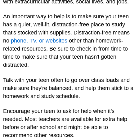
with extracurricular activities, social lives, and jobs.
An important way to help is to make sure your teen
has a quiet, well-lit, distraction-free place to study
that's stocked with supplies. Distraction-free means
no
phone, TV, or websites
other than homework-
related resources. Be sure to check in from time to
time to make sure that your teen hasn't gotten
distracted.
Talk with your teen often to go over class loads and
make sure they're balanced, and help them stick to a
homework and study schedule.
Encourage your teen to ask for help when it's
needed. Most teachers are available for extra help
before or after school and might be able to
recommend other resources.