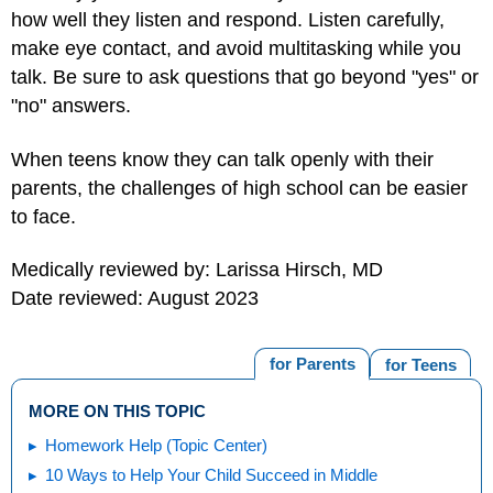
how well they listen and respond. Listen carefully,
make eye contact, and avoid multitasking while you
talk. Be sure to ask questions that go beyond "yes" or
"no" answers.
When teens know they can talk openly with their
parents, the challenges of high school can be easier
to face.
Medically reviewed by: Larissa Hirsch, MD
Date reviewed: August 2023
for Parents
for Teens
MORE ON THIS TOPIC
Homework Help (Topic Center)
10 Ways to Help Your Child Succeed in Middle