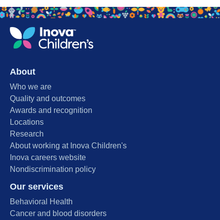
About
Who we are
Quality and outcomes
Awards and recognition
Locations
Research
About working at Inova Children's
Inova careers website
Nondiscrimination policy
Our services
Behavioral Health
Cancer and blood disorders