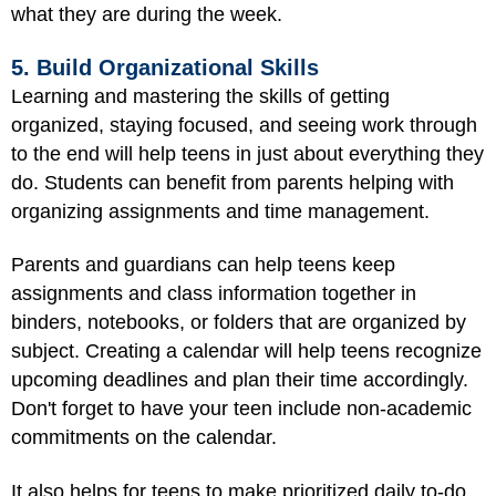
what they are during the week.
5. Build Organizational Skills
Learning and mastering the skills of getting
organized, staying focused, and seeing work through
to the end will help teens in just about everything they
do. Students can benefit from parents helping with
organizing assignments and time management.
Parents and guardians can help teens keep
assignments and class information together in
binders, notebooks, or folders that are organized by
subject. Creating a calendar will help teens recognize
upcoming deadlines and plan their time accordingly.
Don't forget to have your teen include non-academic
commitments on the calendar.
It also helps for teens to make prioritized daily to-do