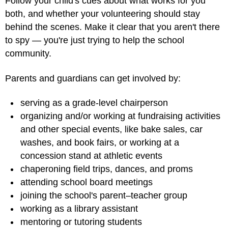
Follow your child's cues about what works for you
both, and whether your volunteering should stay
behind the scenes. Make it clear that you aren't there
to spy — you're just trying to help the school
community.
Parents and guardians can get involved by:
serving as a grade-level chairperson
organizing and/or working at fundraising activities
and other special events, like bake sales, car
washes, and book fairs, or working at a
concession stand at athletic events
chaperoning field trips, dances, and proms
attending school board meetings
joining the school's parent–teacher group
working as a library assistant
mentoring or tutoring students