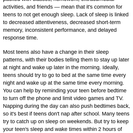
activities, and friends — mean that it's common for
teens to not get enough sleep. Lack of sleep is linked
to decreased attentiveness, decreased short-term
memory, inconsistent performance, and delayed
response time.
Most teens also have a change in their sleep
patterns, with their bodies telling them to stay up later
at night and wake up later in the morning. Ideally,
teens should try to go to bed at the same time every
night and wake up at the same time every morning.
You can help by reminding your teen before bedtime
to turn off the phone and limit video games and TV.
Napping during the day can also push bedtimes back,
so it's best if teens don't nap after school. Many teens
try to catch up on sleep on weekends. But try to keep
your teen's sleep and wake times within 2 hours of