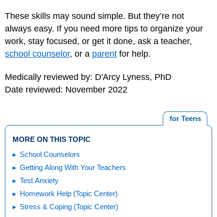
These skills may sound simple. But they’re not
always easy. If you need more tips to organize your
work, stay focused, or get it done, ask a teacher,
school counselor
, or a
parent
for help.
Medically reviewed by: D'Arcy Lyness, PhD
Date reviewed: November 2022
for Teens
MORE ON THIS TOPIC
School Counselors
Getting Along With Your Teachers
Test Anxiety
Homework Help (Topic Center)
Stress & Coping (Topic Center)