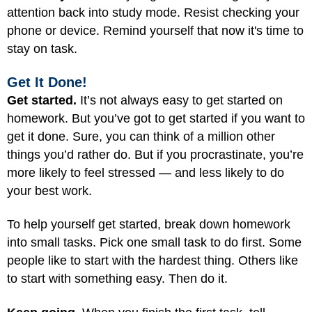
attention back into study mode. Resist checking your
phone or device. Remind yourself that now it's time to
stay on task.
Get It Done!
Get started.
It’s not always easy to get started on
homework. But you’ve got to get started if you want to
get it done. Sure, you can think of a million other
things you’d rather do. But if you procrastinate, you’re
more likely to feel stressed — and less likely to do
your best work.
To help yourself get started, break down homework
into small tasks. Pick one small task to do first. Some
people like to start with the hardest thing. Others like
to start with something easy. Then do it.