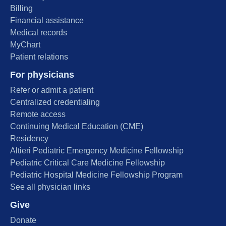
Billing
Financial assistance
Medical records
MyChart
Patient relations
For physicians
Refer or admit a patient
Centralized credentialing
Remote access
Continuing Medical Education (CME)
Residency
Altieri Pediatric Emergency Medicine Fellowship
Pediatric Critical Care Medicine Fellowship
Pediatric Hospital Medicine Fellowship Program
See all physician links
Give
Donate