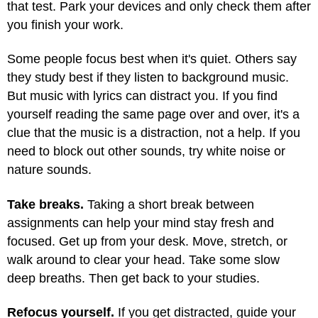
that test. Park your devices and only check them after
you finish your work.
Some people focus best when it's quiet. Others say
they study best if they listen to background music.
But music with lyrics can distract you. If you find
yourself reading the same page over and over, it's a
clue that the music is a distraction, not a help. If you
need to block out other sounds, try white noise or
nature sounds.
Take breaks.
Taking a short break between
assignments can help your mind stay fresh and
focused. Get up from your desk. Move, stretch, or
walk around to clear your head. Take some slow
deep breaths. Then get back to your studies.
Refocus yourself.
If you get distracted, guide your