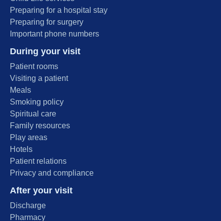
Preparing for a hospital stay
Preparing for surgery
Important phone numbers
During your visit
Patient rooms
Visiting a patient
Meals
Smoking policy
Spiritual care
Family resources
Play areas
Hotels
Patient relations
Privacy and compliance
After your visit
Discharge
Pharmacy