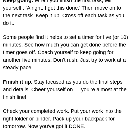
Keep going.
When you finish the first task, tell
yourself , ‘Alright. I got this done.’ Then move on to
the next task. Keep it up. Cross off each task as you
do it.
Some people find it helps to set a timer for five (or 10)
minutes. See how much you can get done before the
timer goes off. Coach yourself to keep going for
another five minutes. Don’t rush. Just try to work at a
steady pace.
Finish it up.
Stay focused as you do the final steps
and details. Cheer yourself on — you're almost at the
finish line!
Check your completed work. Put your work into the
right folder or binder. Pack up your backpack for
tomorrow. Now you've got it DONE.