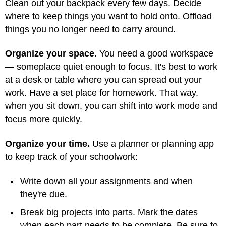
Clean out your backpack every few days. Decide
where to keep things you want to hold onto. Offload
things you no longer need to carry around.
Organize your space.
You need a good workspace
— someplace quiet enough to focus. It's best to work
at a desk or table where you can spread out your
work. Have a set place for homework. That way,
when you sit down, you can shift into work mode and
focus more quickly.
Organize your time.
Use a planner or planning app
to keep track of your schoolwork:
Write down all your assignments and when
they're due.
Break big projects into parts. Mark the dates
when each part needs to be complete. Be sure to