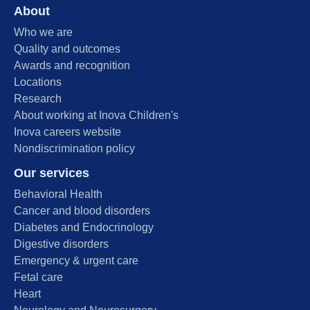
About
Who we are
Quality and outcomes
Awards and recognition
Locations
Research
About working at Inova Children's
Inova careers website
Nondiscrimination policy
Our services
Behavioral Health
Cancer and blood disorders
Diabetes and Endocrinology
Digestive disorders
Emergency & urgent care
Fetal care
Heart