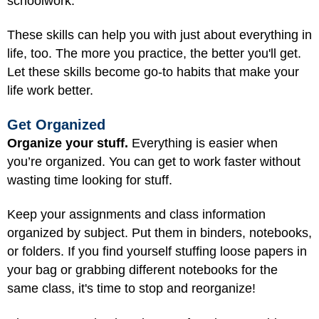
schoolwork.
These skills can help you with just about everything in
life, too. The more you practice, the better you'll get.
Let these skills become go-to habits that make your
life work better.
Get Organized
Organize your stuff.
Everything is easier when
you’re organized. You can get to work faster without
wasting time looking for stuff.
Keep your assignments and class information
organized by subject. Put them in binders, notebooks,
or folders. If you find yourself stuffing loose papers in
your bag or grabbing different notebooks for the
same class, it's time to stop and reorganize!