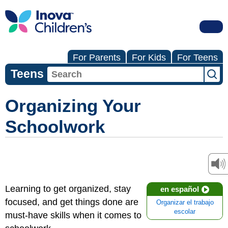
For Parents
For Kids
For Teens
Teens
Organizing Your
Schoolwork
Learning to get organized, stay
en español
focused, and get things done are
Organizar el trabajo
escolar
must-have skills when it comes to