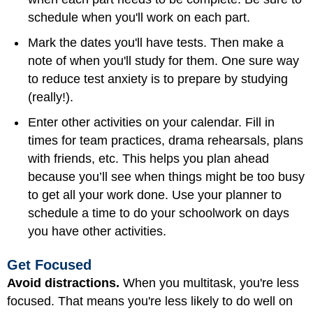
schedule when you'll work on each part.
Mark the dates you'll have tests. Then make a
note of when you'll study for them. One sure way
to reduce test anxiety is to prepare by studying
(really!).
Enter other activities on your calendar. Fill in
times for team practices, drama rehearsals, plans
with friends, etc. This helps you plan ahead
because you’ll see when things might be too busy
to get all your work done. Use your planner to
schedule a time to do your schoolwork on days
you have other activities.
Get Focused
Avoid distractions.
When you multitask, you're less
focused. That means you're less likely to do well on