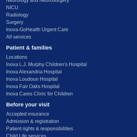
Neurology and Neurosurgery
NICU
Radiology
Surgery
Inova-GoHealth Urgent Care
All services
Patient & families
Locations
Inova L.J. Murphy Children's Hospital
Inova Alexandria Hospital
Inova Loudoun Hospital
Inova Fair Oaks Hospital
Inova Cares Clinic for Children
Before your visit
Accepted insurance
Admission & registration
Patient rights & responsibilities
Child Life services