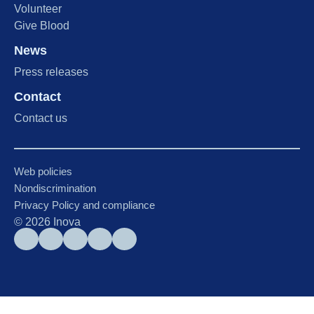
Volunteer
Give Blood
News
Press releases
Contact
Contact us
Web policies
Nondiscrimination
Privacy Policy and compliance
©
2026
Inova