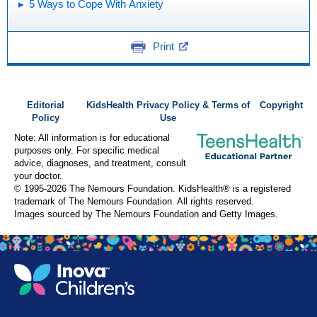
5 Ways to Cope With Anxiety
Print
Editorial
KidsHealth Privacy Policy & Terms of
Copyright
Policy
Use
Note: All information is for educational
purposes only. For specific medical
advice, diagnoses, and treatment, consult
your doctor.
© 1995-
2026 The Nemours Foundation. KidsHealth® is a registered
trademark of The Nemours Foundation. All rights reserved.
Images sourced by The Nemours Foundation and Getty Images.