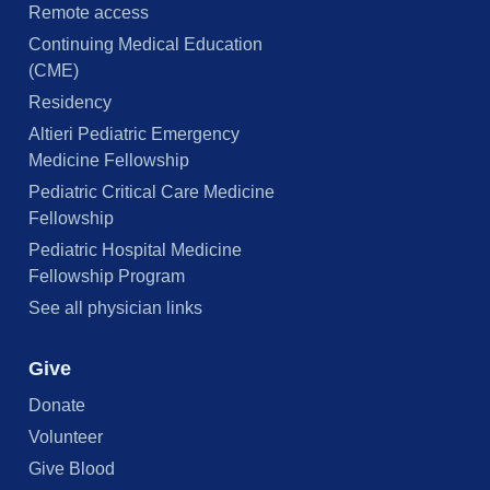
Remote access
Continuing Medical Education
(CME)
Residency
Altieri Pediatric Emergency
Medicine Fellowship
Pediatric Critical Care Medicine
Fellowship
Pediatric Hospital Medicine
Fellowship Program
See all physician links
Give
Donate
Volunteer
Give Blood