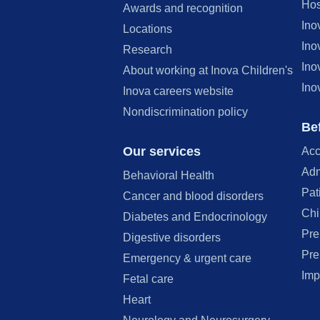
Hos
Awards and recognition
Ino
Locations
Ino
Research
Ino
About working at Inova Children's
Ino
Inova careers website
Nondiscrimination policy
Bef
Our services
Acc
Adm
Behavioral Health
Pat
Cancer and blood disorders
Chi
Diabetes and Endocrinology
Pre
Digestive disorders
Pre
Emergency & urgent care
Imp
Fetal care
Heart