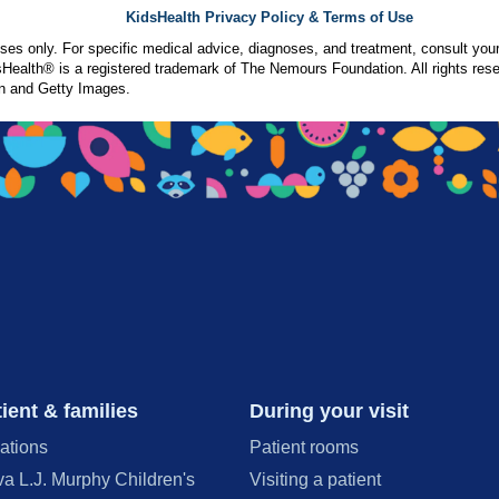
KidsHealth Privacy Policy & Terms of Use
poses only. For specific medical advice, diagnoses, and treatment, consult your
ealth® is a registered trademark of The Nemours Foundation. All rights rese
n and Getty Images.
ient & families
During your visit
ations
Patient rooms
va L.J. Murphy Children's
Visiting a patient