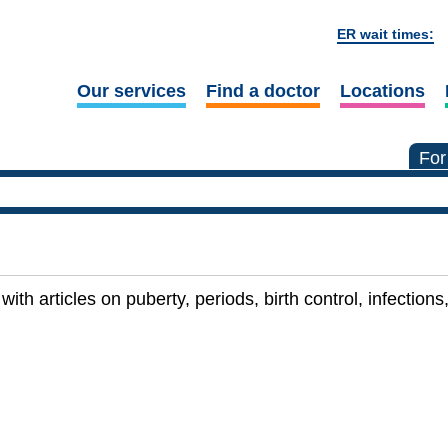
ER wait times:
Our services
Find a doctor
Locations
For
with articles on puberty, periods, birth control, infectio