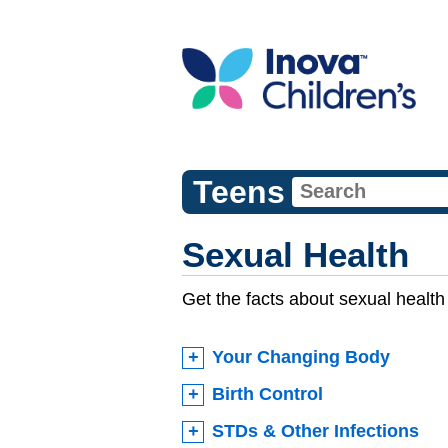
Teens
Sexual Health
Get the facts about sexual health 
Your Changing Body
Birth Control
STDs & Other Infections