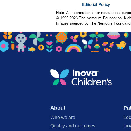
Editorial Policy
Note: All information is for educational pur
© 1995-
2026 The Nemours Foundation. KidsH
Images sourced by The Nemours Foundatio
About
Pat
Who we are
Loc
Quality and outcomes
Ino