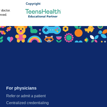
Copyright
 doctor.
rved.
For physicians
Refer or admit a patient
Centralized credentialing