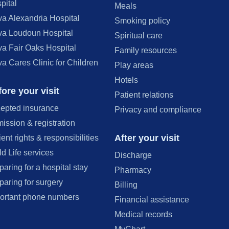
pital
Meals
va Alexandria Hospital
Smoking policy
va Loudoun Hospital
Spiritual care
va Fair Oaks Hospital
Family resources
va Cares Clinic for Children
Play areas
Hotels
ore your visit
Patient relations
epted insurance
Privacy and compliance
ission & registration
After your visit
ient rights & responsibilities
ld Life services
Discharge
paring for a hospital stay
Pharmacy
paring for surgery
Billing
ortant phone numbers
Financial assistance
Medical records