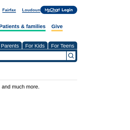
Fairfax
Loudoun
Patients & families
Give
 Parents
For Kids
For Teens
ns, and much more.