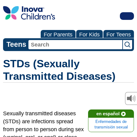
For Parents
For Kids
For Teens
Teens
STDs (Sexually
Transmitted Diseases)
Sexually transmitted diseases
en español
(STDs) are infections spread
Enfermedades de
transmisión sexual
from person to person during sex