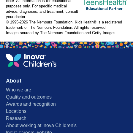
Note: All information is for educational
purposes only. For specific medical
advice, diagnoses, and treatment, consult
your doctor.
© 1995-
2026 The Nemours Foundation. KidsHealth® is a registered
trademark of The Nemours Foundation. All rights reserved.
Images sourced by The Nemours Foundation and Getty Images.
About
Who we are
Quality and outcomes
Awards and recognition
Locations
Research
About working at Inova Children's
Inova careers website