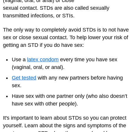
(vaginal, oral, or anal) or close
sexual contact. STDs are also called sexually
transmitted infections, or STIs.
The only way to completely avoid STDs is to not have
sex or close sexual contact. To help lower your risk of
getting an STD if you do have sex:
Use a
latex condom
every time you have sex
(vaginal, oral, or anal).
Get tested
with any new partners before having
sex.
Have sex with one partner only (who also doesn’t
have sex with other people).
It's important to learn about STDs so you can protect
yourself. Learn about the signs and symptoms of the