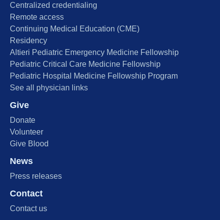
Centralized credentialing
Remote access
Continuing Medical Education (CME)
Residency
Altieri Pediatric Emergency Medicine Fellowship
Pediatric Critical Care Medicine Fellowship
Pediatric Hospital Medicine Fellowship Program
See all physician links
Give
Donate
Volunteer
Give Blood
News
Press releases
Contact
Contact us