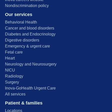
Nondiscrimination policy
Our services
Behavioral Health
Cancer and blood disorders
Diabetes and Endocrinology
Digestive disorders
Emergency & urgent care
Fetal care
Heart
Neurology and Neurosurgery
NICU
Radiology
Surgery
Inova-GoHealth Urgent Care
All services
Patient & families
Locations