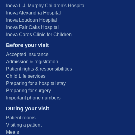
Inova L.J. Murphy Children's Hospital
Inova Alexandria Hospital
Inova Loudoun Hospital
Inova Fair Oaks Hospital
Inova Cares Clinic for Children
Before your visit
Accepted insurance
Admission & registration
Patient rights & responsibilities
Child Life services
Preparing for a hospital stay
Preparing for surgery
Important phone numbers
During your visit
Patient rooms
Visiting a patient
Meals