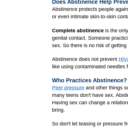
Does Abstinence Help Prev
Abstinence protects people again
or even intimate skin-to-skin con
Complete abstinence
is the onl
genital contact. Someone practici
sex. So there is no risk of gettin
Abstinence does not prevent
HIV
like using contaminated needles 
Who Practices Abstinence?
Peer pressure
and other things so
many teens don't have sex. Absti
Having sex can change a relationsh
bring.
So don't let teasing or
pressure
fr