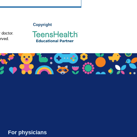
Copyright
 doctor.
rved.
For physicians