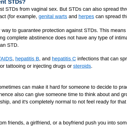
ent STDs?
st STDs from vaginal sex. But STDs can also spread thro
tact (for example,
genital warts
and
herpes
can spread th
y way to guarantee protection against STDs. This means
ng complete abstinence does not have any type of intimat
g an STD.
/AIDS
,
hepatitis B
, and
hepatitis C
infections that can sp
for
tattooing
or injecting drugs or
steroids
.
metimes can make it hard for someone to decide to pract
nence also can give someone time to think about and gr
ip, and it's completely normal to not feel ready for that
om friends, a girlfriend, or a boyfriend push you into some