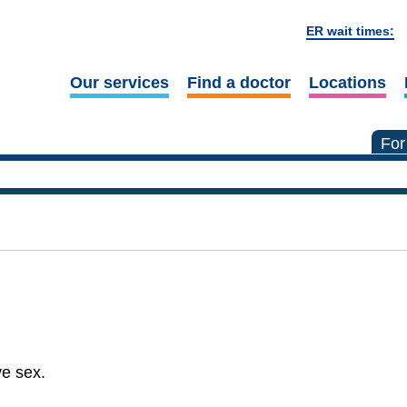
ER wait times:
Our services
Find a doctor
Locations
For
ve sex.