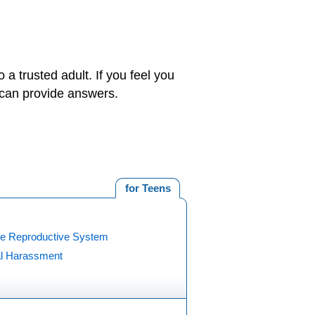
 a trusted adult. If you feel you
o can provide answers.
for Teens
e Reproductive System
l Harassment