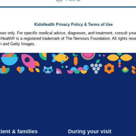
KidsHealth Privacy Policy & Terms of Use
poses only. For specific medical advice, diagnoses, and treatment, consult your
ealth® is a registered trademark of The Nemours Foundation. All rights rese
n and Getty Images.
ient & families
During your visit