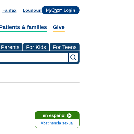
Fairfax
Loudoun
Patients & families
Give
 Parents
For Kids
For Teens
en español
Abstinencia sexual