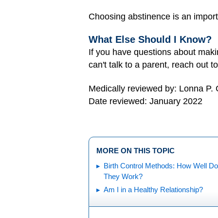
Choosing abstinence is an impor
What Else Should I Know?
If you have questions about making
can't talk to a parent, reach out 
Medically reviewed by: Lonna P.
Date reviewed: January 2022
MORE ON THIS TOPIC
Birth Control Methods: How Well Do
They Work?
Am I in a Healthy Relationship?