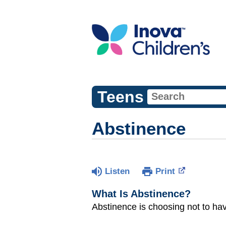
Teens
Abstinence
Listen
Print
What Is Abstinence?
Abstinence is choosing not to ha