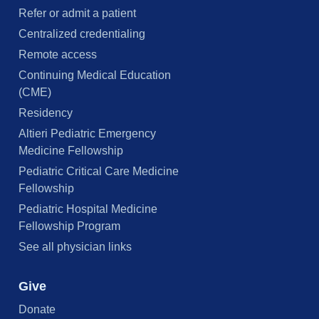
Refer or admit a patient
Centralized credentialing
Remote access
Continuing Medical Education
(CME)
Residency
Altieri Pediatric Emergency
Medicine Fellowship
Pediatric Critical Care Medicine
Fellowship
Pediatric Hospital Medicine
Fellowship Program
See all physician links
Give
Donate