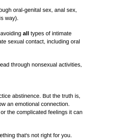
ugh oral-genital sex, anal sex,
is way).
 avoiding
all
types of intimate
e sexual contact, including oral
read through nonsexual activities,
ice abstinence. But the truth is,
ow an emotional connection.
 or the complicated feelings it can
thing that's not right for you.