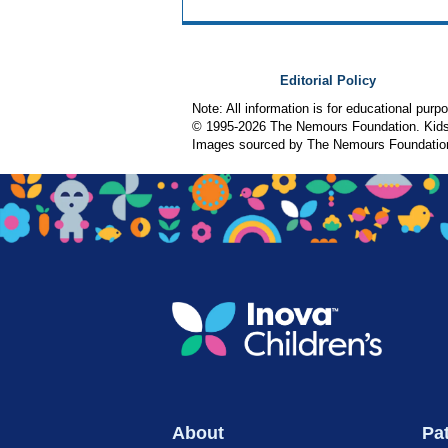
Editorial Policy
Note: All information is for educational pur
© 1995-
2026 The Nemours Foundation. KidsH
Images sourced by The Nemours Foundatio
About
Pat