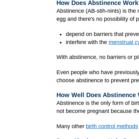
How Does Abstinence Work
Abstinence (AB-stih-nints) is the 
egg and there's no possibility of 
depend on barriers that prev
interfere with the
menstrual c
With abstinence, no barriers or pi
Even people who have previously 
choose abstinence to prevent p
How Well Does Abstinence
Abstinence is the only form of bir
not become pregnant because ther
Many other
birth control methods