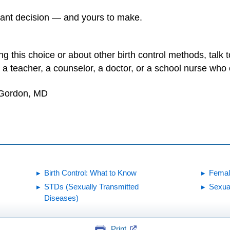
tant decision — and yours to make.
 this choice or about other birth control methods, talk to
to a teacher, a counselor, a doctor, or a school nurse wh
 Gordon, MD
Birth Control: What to Know
Femal
STDs (Sexually Transmitted
Sexua
Diseases)
Print