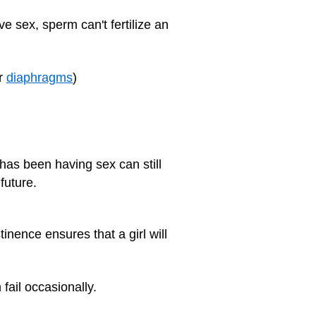
ve sex, sperm can't fertilize an
r
diaphragms
)
as been having sex can still
future.
inence ensures that a girl will
fail occasionally.