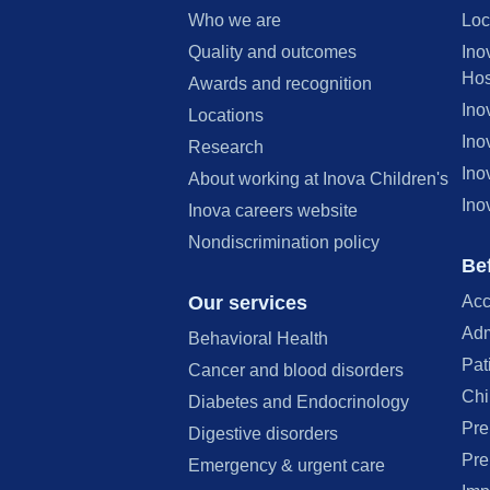
Who we are
Loc
Quality and outcomes
Ino
Hos
Awards and recognition
Ino
Locations
Ino
Research
Ino
About working at Inova Children's
Ino
Inova careers website
Nondiscrimination policy
Bef
Our services
Acc
Adm
Behavioral Health
Pat
Cancer and blood disorders
Chi
Diabetes and Endocrinology
Pre
Digestive disorders
Pre
Emergency & urgent care