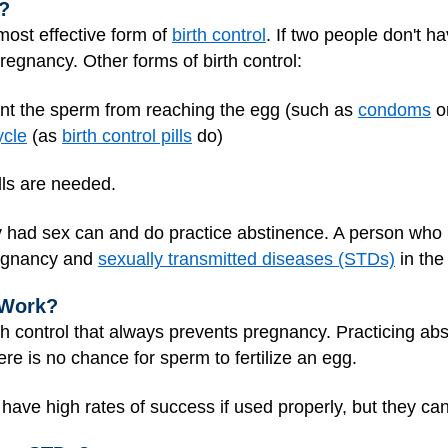
?
most effective form of
birth control
. If two people don't ha
pregnancy. Other forms of birth control:
ent the sperm from reaching the egg (such as
condoms
o
ycle
(as
birth control pills
do)
lls are needed.
had sex can and do practice abstinence. A person who h
regnancy and
sexually transmitted diseases (STDs)
in the 
 Work?
th control that always prevents pregnancy. Practicing abst
e is no chance for sperm to fertilize an egg.
have high rates of success if used properly, but they can 