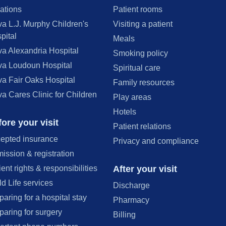
ations
Patient rooms
va L.J. Murphy Children's
Visiting a patient
pital
Meals
va Alexandria Hospital
Smoking policy
va Loudoun Hospital
Spiritual care
va Fair Oaks Hospital
Family resources
va Cares Clinic for Children
Play areas
Hotels
ore your visit
Patient relations
epted insurance
Privacy and compliance
ission & registration
After your visit
ient rights & responsibilities
ld Life services
Discharge
paring for a hospital stay
Pharmacy
paring for surgery
Billing