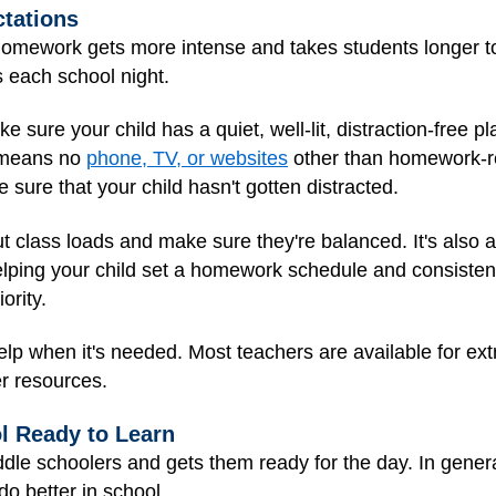
tations
homework gets more intense and takes students longer t
s each school night.
 sure your child has a quiet, well-lit, distraction-free pl
e means no
phone, TV, or websites
other than homework-re
 sure that your child hasn't gotten distracted.
ut class loads and make sure they're balanced. It's also a 
elping your child set a homework schedule and consiste
ority.
elp when it's needed. Most teachers are available for ext
r resources.
ol Ready to Learn
dle schoolers and gets them ready for the day. In gener
o better in school.