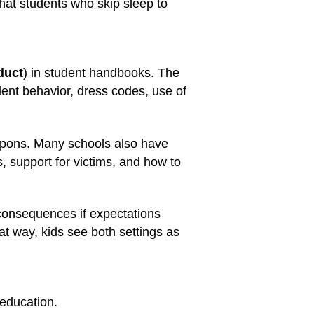
hat students who skip sleep to
duct
) in student handbooks. The
ent behavior, dress codes, use of
eapons. Many schools also have
s, support for victims, and how to
 consequences if expectations
at way, kids see both settings as
 education.