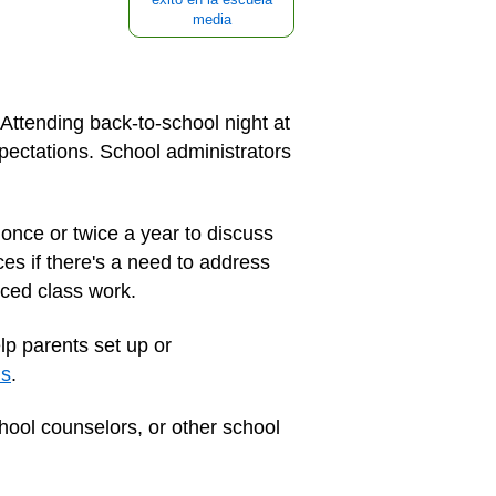
media
 Attending back-to-school night at
xpectations. School administrators
once or twice a year to discuss
es if there's a need to address
nced class work.
lp parents set up or
ns
.
hool counselors, or other school