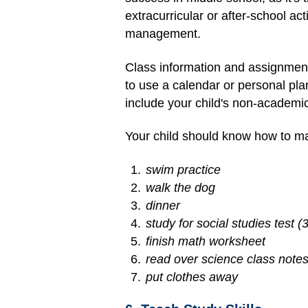
extracurricular or after-school a
management.
Class information and assignment
to use a calendar or personal pl
include your child's non-academ
Your child should know how to mak
swim practice
walk the dog
dinner
study for social studies test 
finish math worksheet
read over science class note
put clothes away