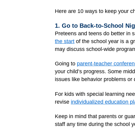
Here are 10 ways to keep your ch
1. Go to Back-to-School Ni
Preteens and teens do better in s
the start
of the school year is a g
may discuss school-wide programs
Going to
parent-teacher confere
your child’s progress. Some middl
issues like behavior problems or 
For kids with special learning ne
revise
individualized education p
Keep in mind that parents or guar
staff any time during the school y