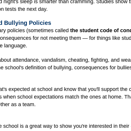
 night's sleep is smarter than cramming. Studies show t
on tests the next day.
d Bullying Policies
inary policies (sometimes called
the student code of con
onsequences for not meeting them — for things like stud
le language.
 about attendance, vandalism, cheating, fighting, and w
he school's definition of bullying, consequences for bullie
t's expected at school and know that you'll support the
ents when school expectations match the ones at home. Th
ether as a team.
e school is a great way to show you're interested in their