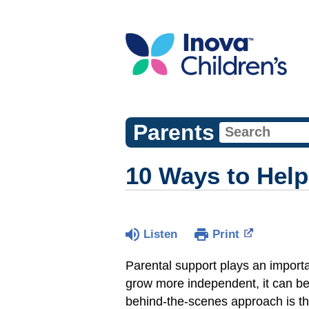
Parents
10 Ways to Help
Listen
Print
Parental support plays an importa
grow more independent, it can be
behind-the-scenes approach is th