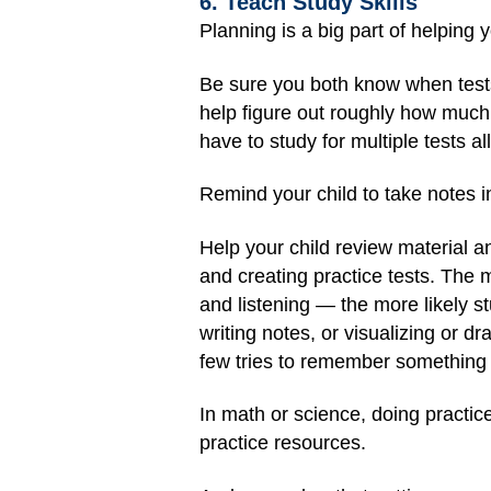
6. Teach Study Skills
Planning is a big part of helping 
Be sure you both know when tests
help figure out roughly how much t
have to study for multiple tests all
Remind your child to take notes 
Help your child review material a
and creating practice tests. The 
and listening — the more likely s
writing notes, or visualizing or dr
few tries to remember something 
In math or science, doing practic
practice resources.