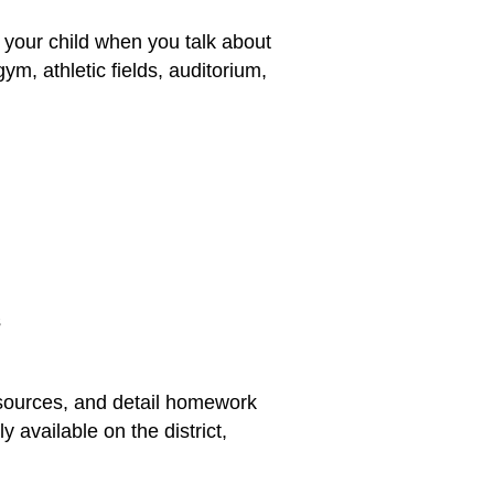
 your child when you talk about
gym, athletic fields, auditorium,
s
esources, and detail homework
 available on the district,