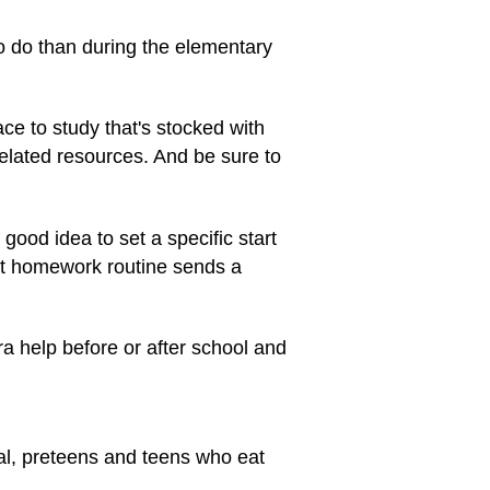
o do than during the elementary
ace to study that's stocked with
lated resources. And be sure to
good idea to set a specific start
nt homework routine sends a
ra help before or after school and
al, preteens and teens who eat