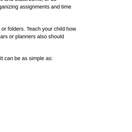
organizing assignments and time
or folders. Teach your child how
ars or planners also should
It can be as simple as: