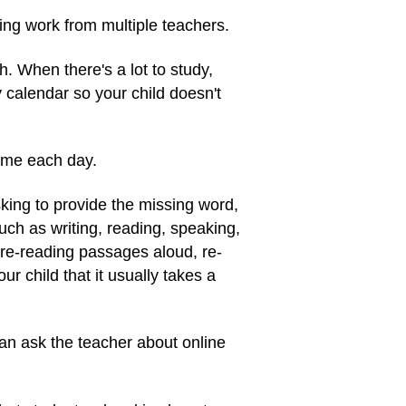
ling work from multiple teachers.
 When there's a lot to study,
y calendar so your child doesn't
home each day.
sking to provide the missing word,
uch as writing, reading, speaking,
 re-reading passages aloud, re-
ur child that it usually takes a
can ask the teacher about online