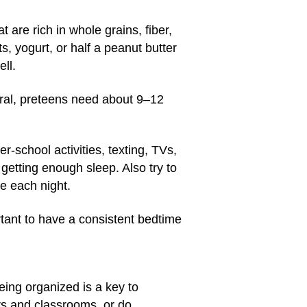
 are rich in whole grains, fiber,
ts, yogurt, or half a peanut butter
ll.
neral, preteens need about 9–12
-school activities, texting, TVs,
getting enough sleep. Also try to
me each night.
rtant to have a consistent bedtime
eing organized is a key to
ers and classrooms, or do