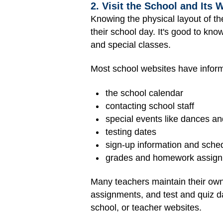
2. Visit the School and Its 
Knowing the physical layout of t
their school day. It's good to know
and special classes.
Most school websites have inform
the school calendar
contacting school staff
special events like dances and
testing dates
sign-up information and schedu
grades and homework assig
Many teachers maintain their own
assignments, and test and quiz da
school, or teacher websites.