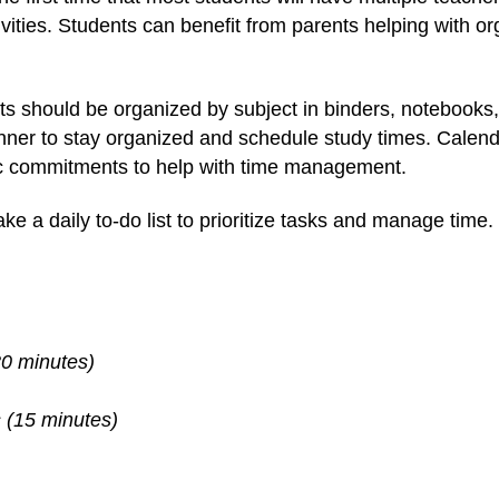
ctivities. Students can benefit from parents helping with 
s should be organized by subject in binders, notebooks, 
anner to stay organized and schedule study times. Calend
ic commitments to help with time management.
e a daily to-do list to prioritize tasks and manage time. 
(30 minutes)
s (15 minutes)