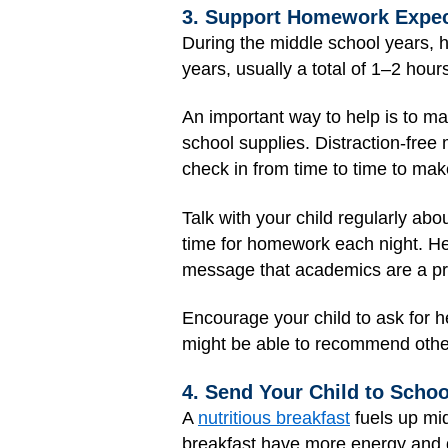
3. Support Homework Expec
During the middle school years, 
years, usually a total of 1–2 hour
An important way to help is to make
school supplies. Distraction-fre
check in from time to time to make
Talk with your child regularly abo
time for homework each night. H
message that academics are a pri
Encourage your child to ask for h
might be able to recommend othe
4. Send Your Child to Scho
A
nutritious breakfast
fuels up mid
breakfast have more energy and d