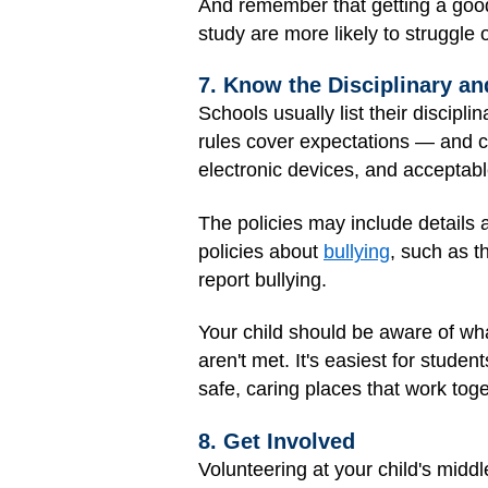
And remember that getting a good
study are more likely to struggle 
7. Know the Disciplinary an
Schools usually list their discipl
rules cover expectations — and c
electronic devices, and acceptab
The policies may include details
policies about
bullying
, such as t
report bullying.
Your child should be aware of wha
aren't met. It's easiest for stud
safe, caring places that work tog
8. Get Involved
Volunteering at your child's middl