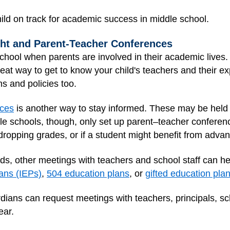
ild on track for academic success in middle school.
ght and Parent-Teacher Conferences
chool when parents are involved in their academic lives.
reat way to get to know your child's teachers and their e
 and policies too.
nces
is another way to stay informed. These may be held 
e schools, though, only set up parent–teacher conferenc
dropping grades, or if a student might benefit from adva
eds, other meetings with teachers and school staff can he
lans (IEPs)
,
504 education plans
, or
gifted education pla
dians can request meetings with teachers, principals, sc
ear.