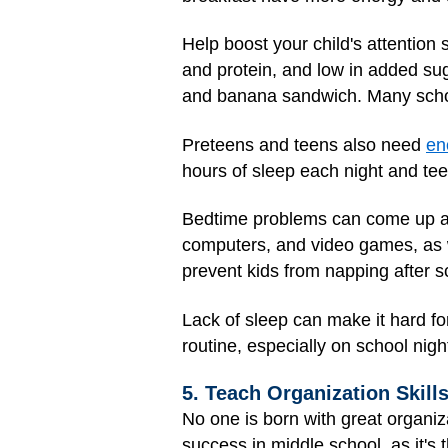
Help boost your child's attention 
and protein, and low in added sugar
and banana sandwich. Many schools
Preteens and teens also need
en
hours of sleep each night and te
Bedtime problems can come up at t
computers, and video games, as we
prevent kids from napping after s
Lack of sleep can make it hard fo
routine, especially on school nigh
5. Teach Organization Skill
No one is born with great organiz
success in middle school, as it's 