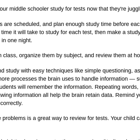
your middle schooler study for tests now that they're jugg
 are scheduled, and plan enough study time before each.
ime it will take to study for each test, then make a stud
 in one night.
in class, organize them by subject, and review them at 
nd study with easy techniques like simple questioning, a
more processes the brain uses to handle information — s
tudents will remember the information. Repeating words,
awing information all help the brain retain data. Remind yo
correctly.
e problems is a great way to review for tests. Your child 