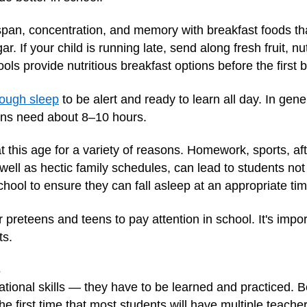
span, concentration, and memory with breakfast foods that
. If your child is running late, send along fresh fruit, nu
 provide nutritious breakfast options before the first be
ough sleep
to be alert and ready to learn all day. In ge
ens need about 8–10 hours.
his age for a variety of reasons. Homework, sports, after
ll as hectic family schedules, can lead to students not 
chool to ensure they can fall asleep at an appropriate ti
r preteens and teens to pay attention in school. It's impo
ts.
s
ational skills — they have to be learned and practiced. B
the first time that most students will have multiple teach