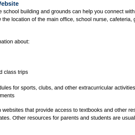
Website
he school building and grounds can help you connect with
 the location of the main office, school nurse, cafeteria, 
ation about:
 class trips
les for sports, clubs, and other extracurricular activitie
nments
 websites that provide access to textbooks and other r
tes. Other resources for parents and students are usually