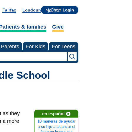
Fairfax
Loudoun
Patients & families
Give
 Parents
For Kids
For Teens
dle School
t as they
en español
n a more
10 maneras de ayudar
a su hijo a alcanzar el
éxito en la escuela