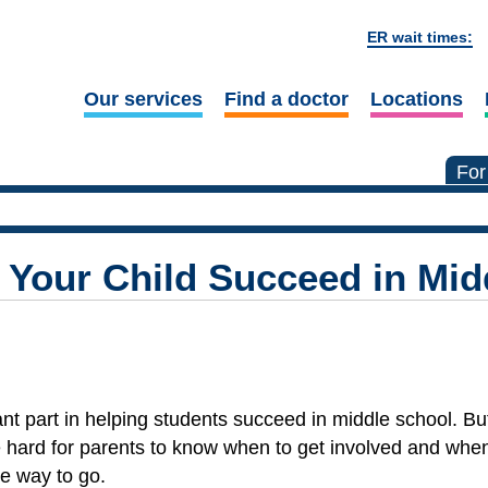
ER wait times:
Our services
Find a doctor
Locations
For
 Your Child Succeed in Mid
nt part in helping students succeed in middle school. Bu
 hard for parents to know when to get involved and whe
e way to go.