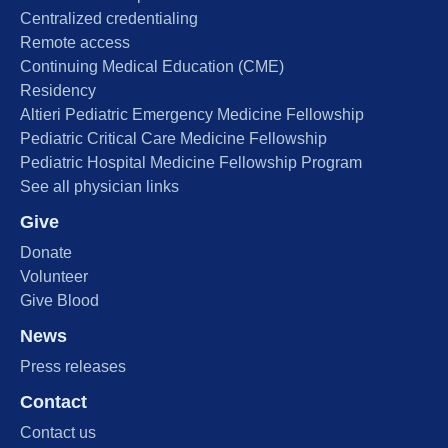
Centralized credentialing
Remote access
Continuing Medical Education (CME)
Residency
Altieri Pediatric Emergency Medicine Fellowship
Pediatric Critical Care Medicine Fellowship
Pediatric Hospital Medicine Fellowship Program
See all physician links
Give
Donate
Volunteer
Give Blood
News
Press releases
Contact
Contact us