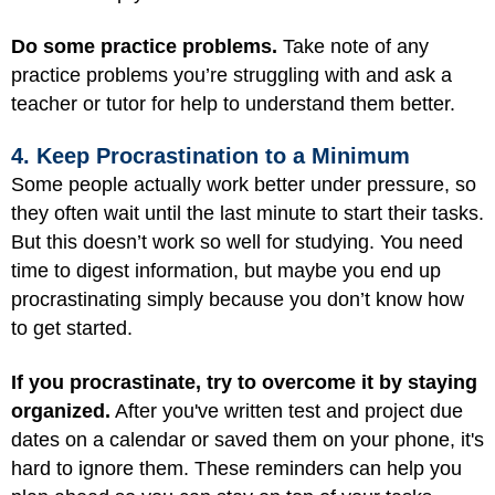
Do some practice problems.
Take note of any
practice problems you’re struggling with and ask a
teacher or tutor for help to understand them better.
4. Keep Procrastination to a Minimum
Some people actually work better under pressure, so
they often wait until the last minute to start their tasks.
But this doesn’t work so well for studying. You need
time to digest information, but maybe you end up
procrastinating simply because you don’t know how
to get started.
If you procrastinate, try to overcome it by staying
organized.
After you've written test and project due
dates on a calendar or saved them on your phone, it's
hard to ignore them. These reminders can help you