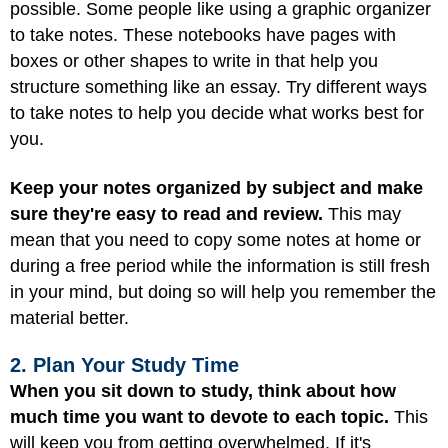
possible. Some people like using a graphic organizer
to take notes. These notebooks have pages with
boxes or other shapes to write in that help you
structure something like an essay. Try different ways
to take notes to help you decide what works best for
you.
Keep your notes organized by subject and make
sure they're easy to read and review.
This may
mean that you need to copy some notes at home or
during a free period while the information is still fresh
in your mind, but doing so will help you remember the
material better.
2. Plan Your Study Time
When you sit down to study, think about how
much time you want to devote to each topic.
This
will keep you from getting overwhelmed. If it's