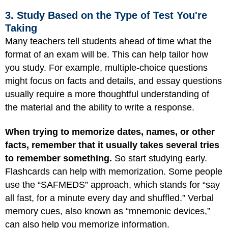
3. Study Based on the Type of Test You're
Taking
Many teachers tell students ahead of time what the
format of an exam will be. This can help tailor how
you study. For example, multiple-choice questions
might focus on facts and details, and essay questions
usually require a more thoughtful understanding of
the material and the ability to write a response.
When trying to memorize dates, names, or other
facts, remember that it usually takes several tries
to remember something.
So start studying early.
Flashcards can help with memorization. Some people
use the “SAFMEDS” approach, which stands for “say
all fast, for a minute every day and shuffled.” Verbal
memory cues, also known as “mnemonic devices,”
can also help you memorize information.