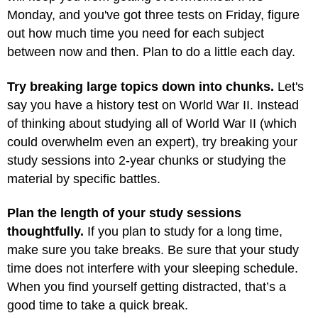
Monday, and you've got three tests on Friday, figure
out how much time you need for each subject
between now and then. Plan to do a little each day.
Try breaking large topics down into chunks.
Let's
say you have a history test on World War II. Instead
of thinking about studying all of World War II (which
could overwhelm even an expert), try breaking your
study sessions into 2-year chunks or studying the
material by specific battles.
Plan the length of your study sessions
thoughtfully.
If you plan to study for a long time,
make sure you take breaks. Be sure that your study
time does not interfere with your sleeping schedule.
When you find yourself getting distracted, that’s a
good time to take a quick break.