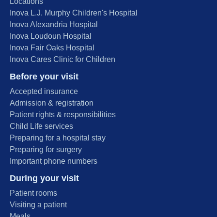
Locations
Inova L.J. Murphy Children's Hospital
Inova Alexandria Hospital
Inova Loudoun Hospital
Inova Fair Oaks Hospital
Inova Cares Clinic for Children
Before your visit
Accepted insurance
Admission & registration
Patient rights & responsibilities
Child Life services
Preparing for a hospital stay
Preparing for surgery
Important phone numbers
During your visit
Patient rooms
Visiting a patient
Meals