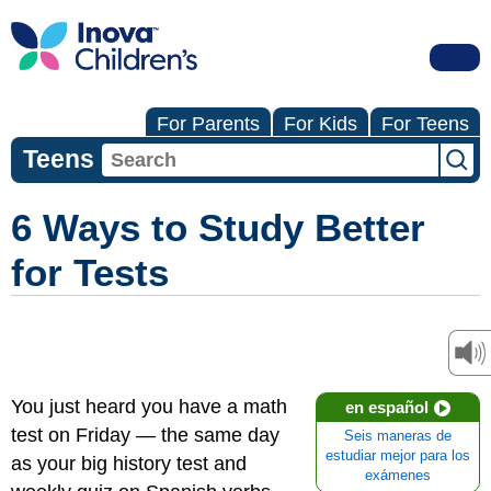
For Parents
For Kids
For Teens
Teens
6 Ways to Study Better
for Tests
You just heard you have a math
en español
test on Friday — the same day
Seis maneras de
estudiar mejor para los
as your big history test and
exámenes