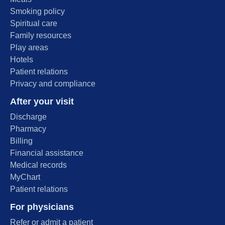
Smoking policy
Spiritual care
Family resources
Play areas
Hotels
Patient relations
Privacy and compliance
After your visit
Discharge
Pharmacy
Billing
Financial assistance
Medical records
MyChart
Patient relations
For physicians
Refer or admit a patient