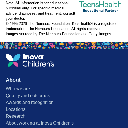
Note: All information is for educational
purposes only. For specific medical
advice, diagnoses, and treatment, consult
your doctor.
© 1995-
2026 The Nemours Foundation. KidsHealth® is a registered
trademark of The Nemours Foundation. All rights reserved.
Images sourced by The Nemours Foundation and Getty Images.
About
Who we are
Quality and outcomes
Awards and recognition
Locations
Research
About working at Inova Children's