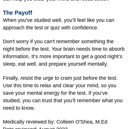
The Payoff
When you've studied well, you’ll feel like you can
approach the test or quiz with confidence.
Don't worry if you can't remember something the
night before the test. Your brain needs time to absorb
information. It’s more important to get a good night’s
sleep, eat well, and prepare yourself mentally.
Finally, resist the urge to cram just before the test.
Use this time to relax and clear your mind, so you
save your mental energy for the test. If you’ve
studied, you can trust that you’ll remember what you
need to know.
Medically reviewed by: Colleen O'Shea, M.Ed