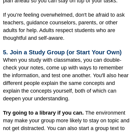
plan ahead so you can stay on top of your tasks.
If you’re feeling overwhelmed, don't be afraid to ask
teachers, guidance counselors, parents, or other
adults for help. Adults respect students who are
thoughtful and self-aware.
5. Join a Study Group (or Start Your Own)
When you study with classmates, you can double-
check your notes, come up with ways to remember
the information, and test one another. You'll also hear
different people explain the same concepts and
explain the concepts yourself, both of which can
deepen your understanding.
Try going to a library if you can.
The environment
may make your group more likely to stay on topic and
not get distracted. You can also start a group text to