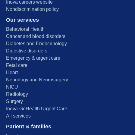
Inova careers website
Nondiscrimination policy
Our services
Behavioral Health
Cancer and blood disorders
Diabetes and Endocrinology
Digestive disorders
Emergency & urgent care
Fetal care
Heart
Neurology and Neurosurgery
NICU
Radiology
Surgery
Inova-GoHealth Urgent Care
All services
Patient & families