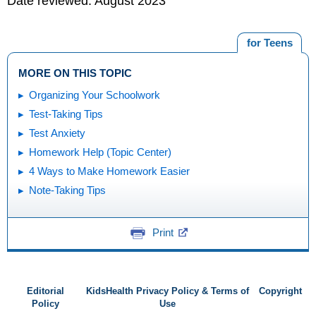
Date reviewed: August 2023
for Teens
MORE ON THIS TOPIC
Organizing Your Schoolwork
Test-Taking Tips
Test Anxiety
Homework Help (Topic Center)
4 Ways to Make Homework Easier
Note-Taking Tips
Print
Editorial
KidsHealth Privacy Policy & Terms of
Copyright
Policy
Use