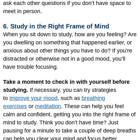
ask each other questions if you don’t have space to
meet in person.
6. Study in the Right Frame of Mind
When you sit down to study, how are you feeling? Are
you dwelling on something that happened earlier, or
anxious about other things you have to do? If you’re
distracted or otherwise not in a good mood, you’ll
have trouble focusing.
Take a moment to check in with yourself before
studying.
If necessary, you can try strategies
to
improve your mood
, such as
breathing
exercises
or
meditation
. These can help you feel
calm and confident, getting you into the right frame of
mind to study. Think you don’t have time? Just
pausing for a minute to take a couple of deep breaths
can help you clear your mind and focus better.