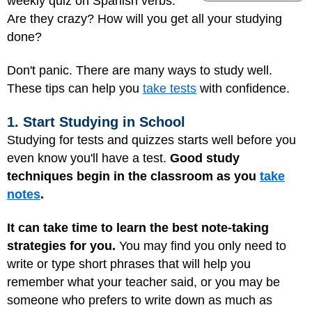
weekly quiz on Spanish verbs.
Are they crazy? How will you get all your studying
done?
Don't panic. There are many ways to study well.
These tips can help you
take tests
with confidence.
1. Start Studying in School
Studying for tests and quizzes starts well before you
even know you'll have a test.
Good study
techniques begin in the classroom as you
take
notes
.
It can take time to learn the best note-taking
strategies for you.
You may find you only need to
write or type short phrases that will help you
remember what your teacher said, or you may be
someone who prefers to write down as much as