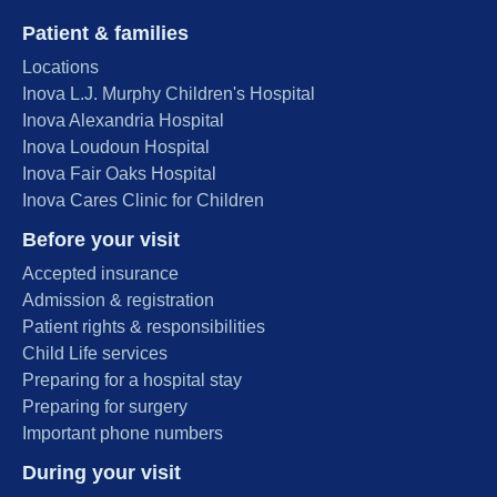
Patient & families
Locations
Inova L.J. Murphy Children's Hospital
Inova Alexandria Hospital
Inova Loudoun Hospital
Inova Fair Oaks Hospital
Inova Cares Clinic for Children
Before your visit
Accepted insurance
Admission & registration
Patient rights & responsibilities
Child Life services
Preparing for a hospital stay
Preparing for surgery
Important phone numbers
During your visit