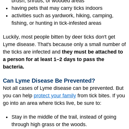
brush, shrubs, or wooded areas
having pets that may carry ticks indoors
activities such as yardwork, hiking, camping,
fishing, or hunting in tick-infested areas
Luckily, most people bitten by deer ticks don't get
Lyme disease. That's because only a small number of
the ticks are infected and
they must be attached to
a person for at least 1–2 days to pass the
bacteria.
Can Lyme Disease Be Prevented?
Not all cases of Lyme disease can be prevented. But
you can help
protect your family
from tick bites. If you
go into an area where ticks live, be sure to:
Stay in the middle of the trail, instead of going
through high grass or the woods.