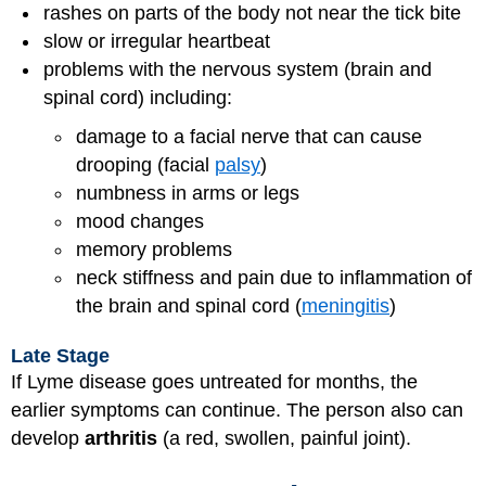
rashes on parts of the body not near the tick bite
slow or irregular heartbeat
problems with the nervous system (brain and
spinal cord) including:
damage to a facial nerve that can cause
drooping (facial
palsy
)
numbness in arms or legs
mood changes
memory problems
neck stiffness and pain due to inflammation of
the brain and spinal cord (
meningitis
)
Late Stage
If Lyme disease goes untreated for months, the
earlier symptoms can continue. The person also can
develop
arthritis
(a red, swollen, painful joint).