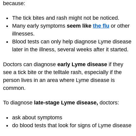
because:
The tick bites and rash might not be noticed.
Many early symptoms
seem like
the flu
or other
illnesses.
Blood tests can only help diagnose Lyme disease
later in the illness, several weeks after it started.
Doctors can diagnose
early Lyme disease
if they
see a tick bite or the telltale rash, especially if the
person lives in an area where Lyme disease is
common.
To diagnose
late-stage Lyme disease,
doctors:
ask about symptoms
do blood tests that look for signs of Lyme disease