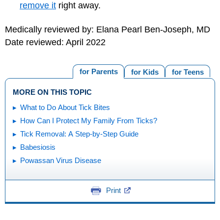
remove it
right away.
Medically reviewed by: Elana Pearl Ben-Joseph, MD
Date reviewed: April 2022
for Parents
for Kids
for Teens
MORE ON THIS TOPIC
What to Do About Tick Bites
How Can I Protect My Family From Ticks?
Tick Removal: A Step-by-Step Guide
Babesiosis
Powassan Virus Disease
Print