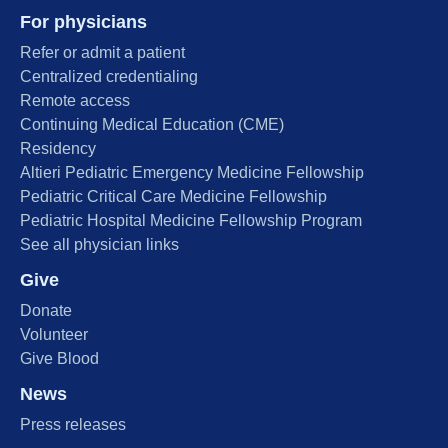
For physicians
Refer or admit a patient
Centralized credentialing
Remote access
Continuing Medical Education (CME)
Residency
Altieri Pediatric Emergency Medicine Fellowship
Pediatric Critical Care Medicine Fellowship
Pediatric Hospital Medicine Fellowship Program
See all physician links
Give
Donate
Volunteer
Give Blood
News
Press releases