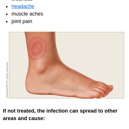
headache
muscle aches
joint pain
If not treated, the infection can spread to other
areas and cause: