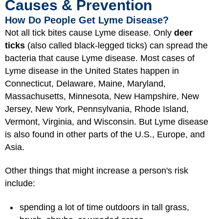
Causes & Prevention
How Do People Get Lyme Disease?
Not all tick bites cause Lyme disease. Only
deer
ticks
(also called black-legged ticks) can spread the
bacteria that cause Lyme disease. Most cases of
Lyme disease in the United States happen in
Connecticut, Delaware, Maine, Maryland,
Massachusetts, Minnesota, New Hampshire, New
Jersey, New York, Pennsylvania, Rhode Island,
Vermont, Virginia, and Wisconsin. But Lyme disease
is also found in other parts of the U.S., Europe, and
Asia.
Other things that might increase a person's risk
include:
spending a lot of time outdoors in tall grass,