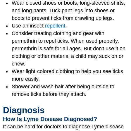
Wear closed shoes or boots, long-sleeved shirts,
and long pants. Tuck pant legs into shoes or
boots to prevent ticks from crawling up legs.
Use an insect
repellent
.
Consider treating clothing and gear with
permethrin to repel ticks. When used properly,
permethrin is safe for all ages. But don't use it on
clothing or other material a child may suck on or
chew.
Wear light-colored clothing to help you see ticks
more easily.
Shower and wash hair after being outside to
remove ticks before they attach.
Diagnosis
How Is Lyme Disease Diagnosed?
It can be hard for doctors to diagnose Lyme disease