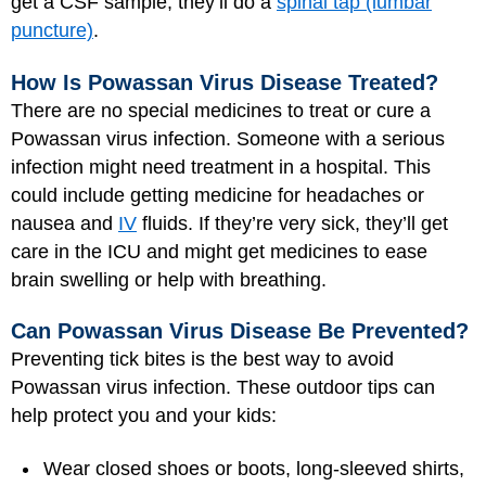
get a CSF sample, they’ll do a
spinal tap (lumbar
puncture)
.
How Is Powassan Virus Disease Treated?
There are no special medicines to treat or cure a
Powassan virus infection. Someone with a serious
infection might need treatment in a hospital. This
could include getting medicine for headaches or
nausea and
IV
fluids. If they’re very sick, they’ll get
care in the ICU and might get medicines to ease
brain swelling or help with breathing.
Can Powassan Virus Disease Be Prevented?
Preventing tick bites is the best way to avoid
Powassan virus infection. These outdoor tips can
help protect you and your kids:
Wear closed shoes or boots, long-sleeved shirts,