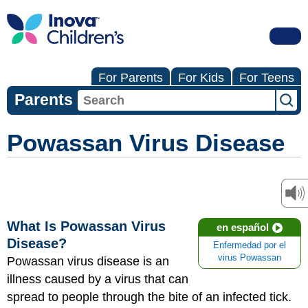
For Parents
For Kids
For Teens
Parents
Powassan Virus Disease
What Is Powassan Virus
en español
Disease?
Enfermedad por el
virus Powassan
Powassan virus disease is an
illness caused by a virus that can
spread to people through the bite of an infected tick.