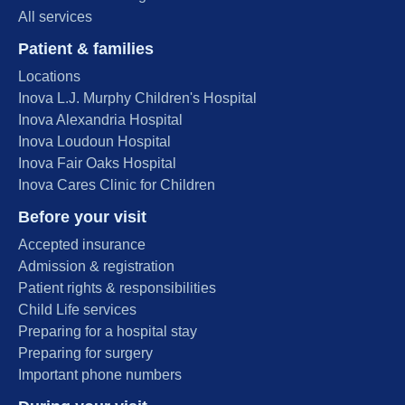
All services
Patient & families
Locations
Inova L.J. Murphy Children's Hospital
Inova Alexandria Hospital
Inova Loudoun Hospital
Inova Fair Oaks Hospital
Inova Cares Clinic for Children
Before your visit
Accepted insurance
Admission & registration
Patient rights & responsibilities
Child Life services
Preparing for a hospital stay
Preparing for surgery
Important phone numbers