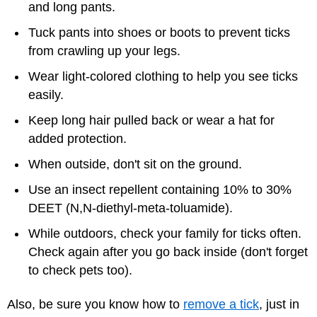
and long pants.
Tuck pants into shoes or boots to prevent ticks
from crawling up your legs.
Wear light-colored clothing to help you see ticks
easily.
Keep long hair pulled back or wear a hat for
added protection.
When outside, don't sit on the ground.
Use an insect repellent containing 10% to 30%
DEET (N,N-diethyl-meta-toluamide).
While outdoors, check your family for ticks often.
Check again after you go back inside (don't forget
to check pets too).
Also, be sure you know how to
remove a tick
, just in