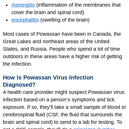
meningitis
(inflammation of the membranes that
cover the brain and spinal cord)
encephalitis
(swelling of the brain)
Most cases of Powassan have been in Canada, the
Great Lakes and northeast areas of the United
States, and Russia. People who spend a lot of time
outdoors in these areas have a higher risk of getting
the infection.
How Is Powassan Virus Infection
Diagnosed?
A health care provider might suspect Powassan virus
infection based on a person’s symptoms and tick
exposure. If so, they’ll take a small sample of blood or
cerebrospinal fluid (CSF, the fluid that surrounds the
brain and spinal cord) to send to a lab for testing. To