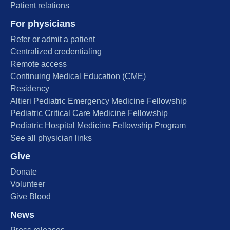
Patient relations
For physicians
Refer or admit a patient
Centralized credentialing
Remote access
Continuing Medical Education (CME)
Residency
Altieri Pediatric Emergency Medicine Fellowship
Pediatric Critical Care Medicine Fellowship
Pediatric Hospital Medicine Fellowship Program
See all physician links
Give
Donate
Volunteer
Give Blood
News