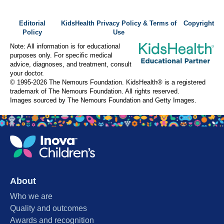
Editorial
KidsHealth Privacy Policy & Terms of
Copyright
Policy
Use
Note: All information is for educational
purposes only. For specific medical
advice, diagnoses, and treatment, consult
your doctor.
© 1995-
2026 The Nemours Foundation. KidsHealth® is a registered
trademark of The Nemours Foundation. All rights reserved.
Images sourced by The Nemours Foundation and Getty Images.
About
Who we are
Quality and outcomes
Awards and recognition