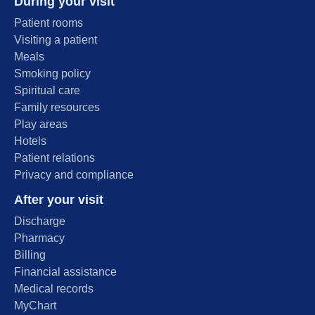
During your visit
Patient rooms
Visiting a patient
Meals
Smoking policy
Spiritual care
Family resources
Play areas
Hotels
Patient relations
Privacy and compliance
After your visit
Discharge
Pharmacy
Billing
Financial assistance
Medical records
MyChart