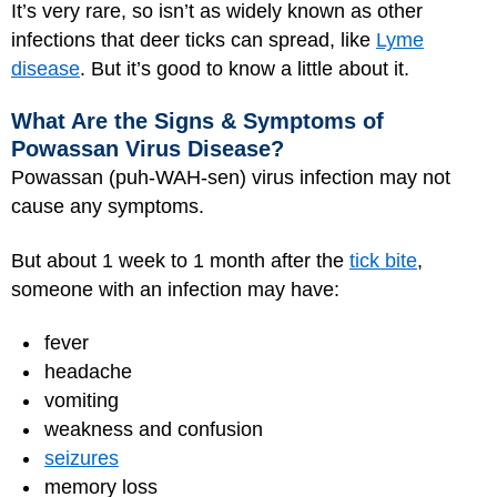
It’s very rare, so isn’t as widely known as other
infections that deer ticks can spread, like
Lyme
disease
. But it’s good to know a little about it.
What Are the Signs & Symptoms of
Powassan Virus Disease?
Powassan (puh-WAH-sen) virus infection may not
cause any symptoms.
But about 1 week to 1 month after the
tick bite
,
someone with an infection may have:
fever
headache
vomiting
weakness and confusion
seizures
memory loss