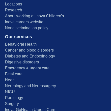
Locations
Research
About working at Inova Children's
Inova careers website
Nondiscrimination policy
Our services
Behavioral Health
Cancer and blood disorders
Diabetes and Endocrinology
Digestive disorders
Emergency & urgent care
Fetal care
Heart
Neurology and Neurosurgery
NICU
Radiology
Surgery
Inova-GoHealth Urgent Care