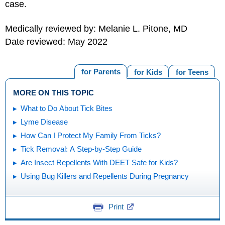
case.
Medically reviewed by: Melanie L. Pitone, MD
Date reviewed: May 2022
for Parents
for Kids
for Teens
MORE ON THIS TOPIC
What to Do About Tick Bites
Lyme Disease
How Can I Protect My Family From Ticks?
Tick Removal: A Step-by-Step Guide
Are Insect Repellents With DEET Safe for Kids?
Using Bug Killers and Repellents During Pregnancy
Print