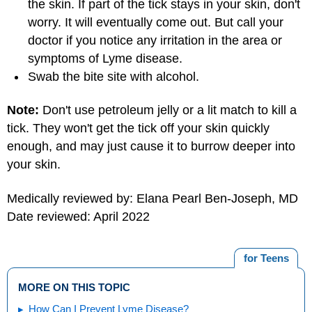
the skin. If part of the tick stays in your skin, don't
worry. It will eventually come out. But call your
doctor if you notice any irritation in the area or
symptoms of Lyme disease.
Swab the bite site with alcohol.
Note:
Don't use petroleum jelly or a lit match to kill a
tick. They won't get the tick off your skin quickly
enough, and may just cause it to burrow deeper into
your skin.
Medically reviewed by: Elana Pearl Ben-Joseph, MD
Date reviewed: April 2022
for Teens
MORE ON THIS TOPIC
How Can I Prevent Lyme Disease?