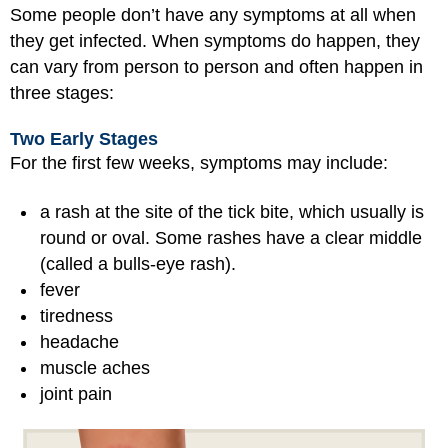
Some people don’t have any symptoms at all when
they get infected. When symptoms do happen, they
can vary from person to person and often happen in
three stages:
Two Early Stages
For the first few weeks, symptoms may include:
a rash at the site of the tick bite, which usually is
round or oval. Some rashes have a clear middle
(called a bulls-eye rash).
fever
tiredness
headache
muscle aches
joint pain