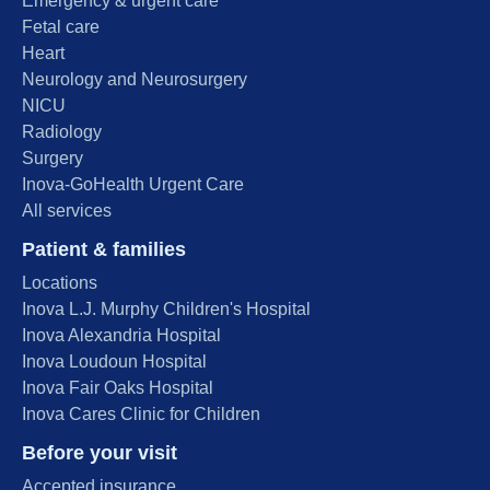
Emergency & urgent care
Fetal care
Heart
Neurology and Neurosurgery
NICU
Radiology
Surgery
Inova-GoHealth Urgent Care
All services
Patient & families
Locations
Inova L.J. Murphy Children's Hospital
Inova Alexandria Hospital
Inova Loudoun Hospital
Inova Fair Oaks Hospital
Inova Cares Clinic for Children
Before your visit
Accepted insurance