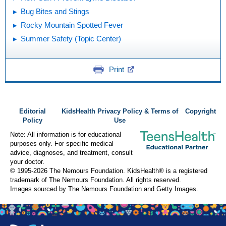
Bug Bites and Stings
Rocky Mountain Spotted Fever
Summer Safety (Topic Center)
Print
Editorial
KidsHealth Privacy Policy & Terms of
Copyright
Policy
Use
Note: All information is for educational
purposes only. For specific medical
advice, diagnoses, and treatment, consult
your doctor.
© 1995-
2026 The Nemours Foundation. KidsHealth® is a registered
trademark of The Nemours Foundation. All rights reserved.
Images sourced by The Nemours Foundation and Getty Images.