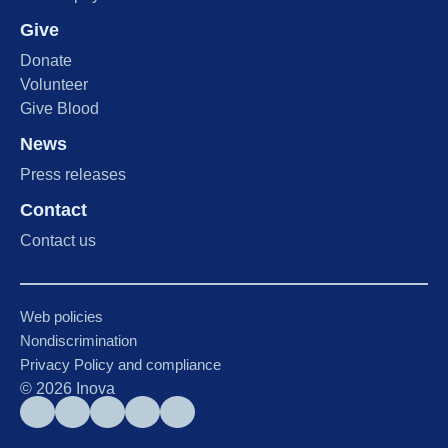
Give
Donate
Volunteer
Give Blood
News
Press releases
Contact
Contact us
Web policies
Nondiscrimination
Privacy Policy and compliance
©
2026
Inova