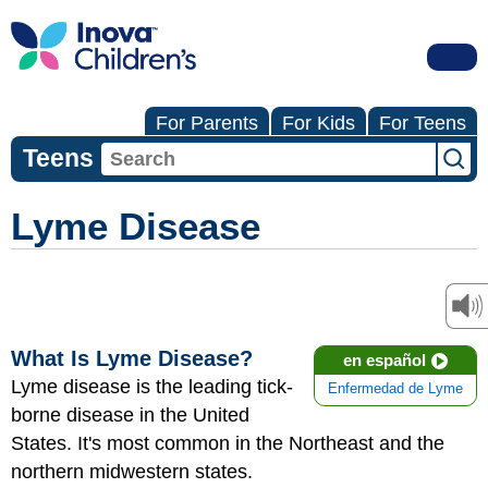
For Parents
For Kids
For Teens
Teens
Lyme Disease
What Is Lyme Disease?
en español
Lyme disease is the leading tick-
Enfermedad de Lyme
borne disease in the United
States. It's most common in the Northeast and the
northern midwestern states.