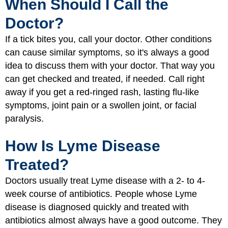
When Should I Call the
Doctor?
If a tick bites you, call your doctor. Other conditions
can cause similar symptoms, so it's always a good
idea to discuss them with your doctor. That way you
can get checked and treated, if needed. Call right
away if you get a red-ringed rash, lasting flu-like
symptoms, joint pain or a swollen joint, or facial
paralysis.
How Is Lyme Disease
Treated?
Doctors usually treat Lyme disease with a 2- to 4-
week course of antibiotics. People whose Lyme
disease is diagnosed quickly and treated with
antibiotics almost always have a good outcome. They