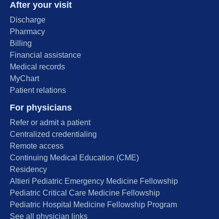
After your visit
Discharge
Pharmacy
Billing
Financial assistance
Medical records
MyChart
Patient relations
For physicians
Refer or admit a patient
Centralized credentialing
Remote access
Continuing Medical Education (CME)
Residency
Altieri Pediatric Emergency Medicine Fellowship
Pediatric Critical Care Medicine Fellowship
Pediatric Hospital Medicine Fellowship Program
See all physician links