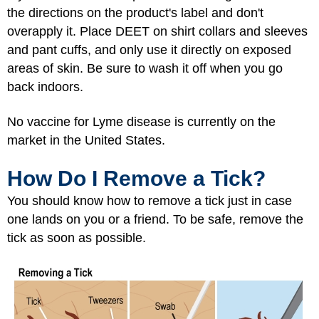
the directions on the product's label and don't
overapply it. Place DEET on shirt collars and sleeves
and pant cuffs, and only use it directly on exposed
areas of skin. Be sure to wash it off when you go
back indoors.
No vaccine for Lyme disease is currently on the
market in the United States.
How Do I Remove a Tick?
You should know how to remove a tick just in case
one lands on you or a friend. To be safe, remove the
tick as soon as possible.