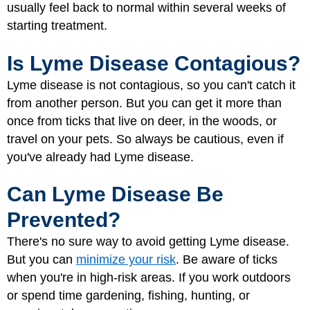
usually feel back to normal within several weeks of
starting treatment.
Is Lyme Disease Contagious?
Lyme disease is not contagious, so you can't catch it
from another person. But you can get it more than
once from ticks that live on deer, in the woods, or
travel on your pets. So always be cautious, even if
you've already had Lyme disease.
Can Lyme Disease Be
Prevented?
There's no sure way to avoid getting Lyme disease.
But you can
minimize your risk
. Be aware of ticks
when you're in high-risk areas. If you work outdoors
or spend time gardening, fishing, hunting, or