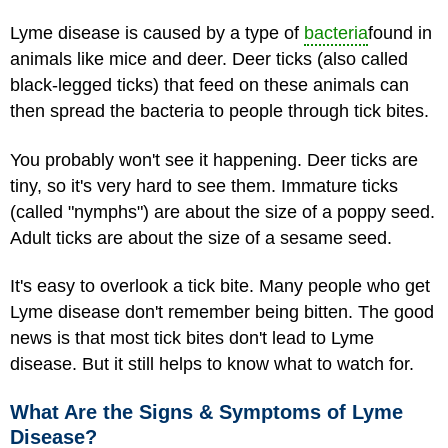
Lyme disease is caused by a type of
bacteria
found in
animals like mice and deer. Deer ticks (also called
black-legged ticks) that feed on these animals can
then spread the bacteria to people through tick bites.
You probably won't see it happening. Deer ticks are
tiny, so it's very hard to see them. Immature ticks
(called "nymphs") are about the size of a poppy seed.
Adult ticks are about the size of a sesame seed.
It's easy to overlook a tick bite. Many people who get
Lyme disease don't remember being bitten. The good
news is that most tick bites don't lead to Lyme
disease. But it still helps to know what to watch for.
What Are the Signs & Symptoms of Lyme
Disease?