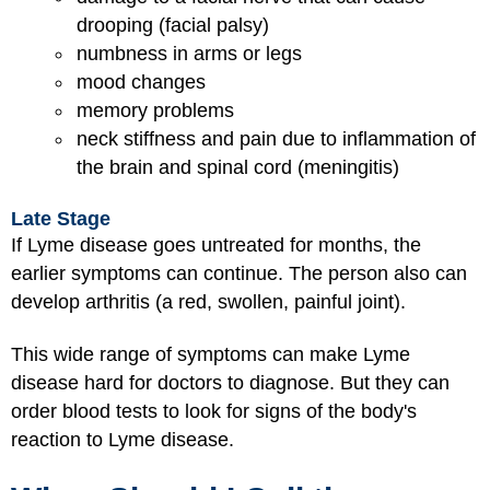
drooping (facial palsy)
numbness in arms or legs
mood changes
memory problems
neck stiffness and pain due to inflammation of
the brain and spinal cord (meningitis)
Late Stage
If Lyme disease goes untreated for months, the
earlier symptoms can continue. The person also can
develop arthritis (a red, swollen, painful joint).
This wide range of symptoms can make Lyme
disease hard for doctors to diagnose. But they can
order blood tests to look for signs of the body's
reaction to Lyme disease.