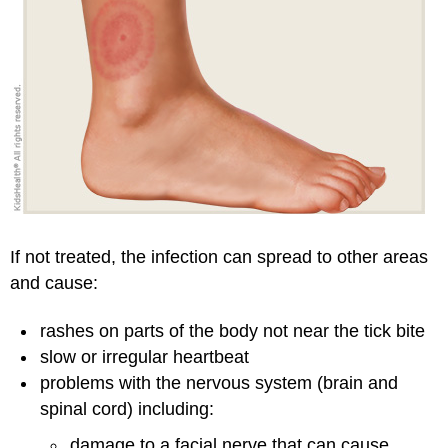
If not treated, the infection can spread to other areas
and cause:
rashes on parts of the body not near the tick bite
slow or irregular heartbeat
problems with the nervous system (brain and
spinal cord) including:
damage to a facial nerve that can cause