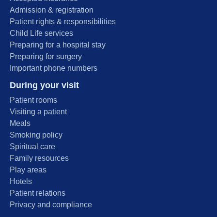
Admission & registration
Patient rights & responsibilities
Child Life services
Preparing for a hospital stay
Preparing for surgery
Important phone numbers
During your visit
Patient rooms
Visiting a patient
Meals
Smoking policy
Spiritual care
Family resources
Play areas
Hotels
Patient relations
Privacy and compliance