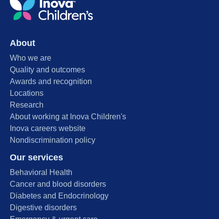
About
Who we are
Quality and outcomes
Awards and recognition
Locations
Research
About working at Inova Children's
Inova careers website
Nondiscrimination policy
Our services
Behavioral Health
Cancer and blood disorders
Diabetes and Endocrinology
Digestive disorders