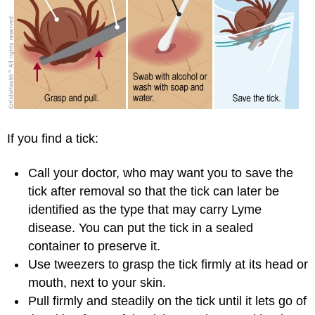
If you find a tick:
Call your doctor, who may want you to save the
tick after removal so that the tick can later be
identified as the type that may carry Lyme
disease. You can put the tick in a sealed
container to preserve it.
Use tweezers to grasp the tick firmly at its head or
mouth, next to your skin.
Pull firmly and steadily on the tick until it lets go of