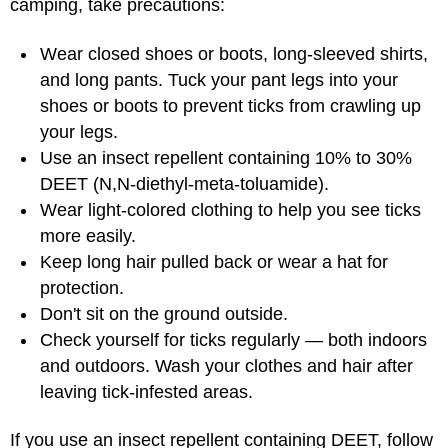
camping, take precautions:
Wear closed shoes or boots, long-sleeved shirts,
and long pants. Tuck your pant legs into your
shoes or boots to prevent ticks from crawling up
your legs.
Use an insect repellent containing 10% to 30%
DEET (N,N-diethyl-meta-toluamide).
Wear light-colored clothing to help you see ticks
more easily.
Keep long hair pulled back or wear a hat for
protection.
Don't sit on the ground outside.
Check yourself for ticks regularly — both indoors
and outdoors. Wash your clothes and hair after
leaving tick-infested areas.
If you use an insect repellent containing DEET, follow