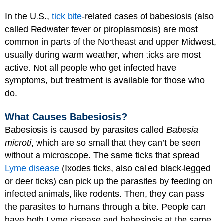
In the U.S.,
tick bite
-related cases of babesiosis (also
called Redwater fever or piroplasmosis) are most
common in parts of the Northeast and upper Midwest,
usually during warm weather, when ticks are most
active. Not all people who get infected have
symptoms, but treatment is available for those who
do.
What Causes Babesiosis?
Babesiosis is caused by parasites called
Babesia
microti
, which are so small that they can’t be seen
without a microscope. The same ticks that spread
Lyme disease
(Ixodes ticks, also called black-legged
or deer ticks) can pick up the parasites by feeding on
infected animals, like rodents. Then, they can pass
the parasites to humans through a bite. People can
have both Lyme disease and babesiosis at the same