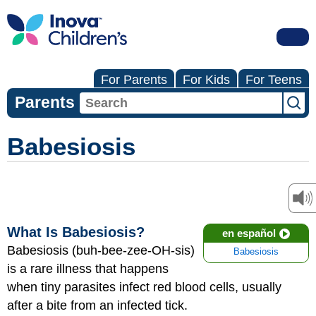
For Parents
For Kids
For Teens
Parents
Babesiosis
What Is Babesiosis?
en español
Babesiosis (buh-bee-zee-OH-sis)
Babesiosis
is a rare illness that happens
when tiny parasites infect red blood cells, usually
after a bite from an infected tick.