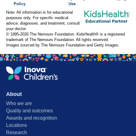
Policy
Use
Note: All information is for educational
purposes only. For specific medical
advice, diagnoses, and treatment, consult
your doctor.
© 1995-
2026 The Nemours Foundation. KidsHealth® is a registered
trademark of The Nemours Foundation. All rights reserved.
Images sourced by The Nemours Foundation and Getty Images.
About
Who we are
Quality and outcomes
Awards and recognition
Locations
Research