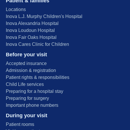
Patient & families
Locations
Inova L.J. Murphy Children's Hospital
Inova Alexandria Hospital
Inova Loudoun Hospital
Inova Fair Oaks Hospital
Inova Cares Clinic for Children
Before your visit
Accepted insurance
Admission & registration
Patient rights & responsibilities
Child Life services
Preparing for a hospital stay
Preparing for surgery
Important phone numbers
During your visit
Patient rooms