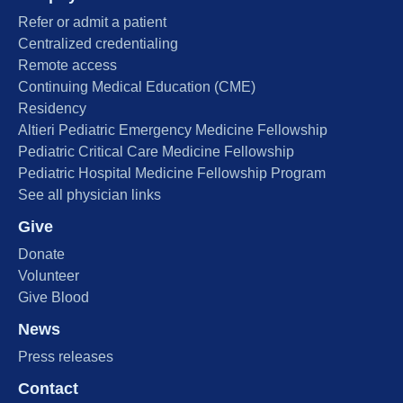
Refer or admit a patient
Centralized credentialing
Remote access
Continuing Medical Education (CME)
Residency
Altieri Pediatric Emergency Medicine Fellowship
Pediatric Critical Care Medicine Fellowship
Pediatric Hospital Medicine Fellowship Program
See all physician links
Give
Donate
Volunteer
Give Blood
News
Press releases
Contact