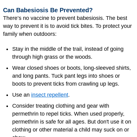
Can Babesiosis Be Prevented?
There’s no vaccine to prevent babesiosis. The best
way to prevent it is to avoid tick bites. To protect your
family when outdoors:
Stay in the middle of the trail, instead of going
through high grass or the woods.
Wear closed shoes or boots, long-sleeved shirts,
and long pants. Tuck pant legs into shoes or
boots to prevent ticks from crawling up legs.
Use an
insect repellent
.
Consider treating clothing and gear with
permethrin to repel ticks. When used properly,
permethrin is safe for all ages. But don't use it on
clothing or other material a child may suck on or