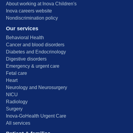
About working at Inova Children's
Inova careers website
Nondiscrimination policy
Our services
Behavioral Health
Cancer and blood disorders
Diabetes and Endocrinology
Digestive disorders
Emergency & urgent care
Fetal care
Heart
Neurology and Neurosurgery
NICU
Radiology
Surgery
Inova-GoHealth Urgent Care
All services