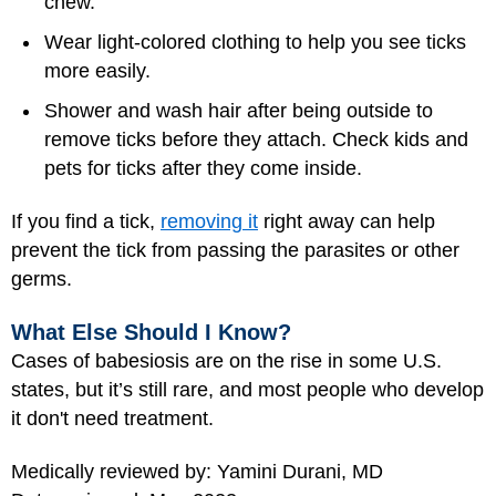
chew.
Wear light-colored clothing to help you see ticks
more easily.
Shower and wash hair after being outside to
remove ticks before they attach. Check kids and
pets for ticks after they come inside.
If you find a tick,
removing it
right away can help
prevent the tick from passing the parasites or other
germs.
What Else Should I Know?
Cases of babesiosis are on the rise in some U.S.
states, but it’s still rare, and most people who develop
it don't need treatment.
Medically reviewed by: Yamini Durani, MD