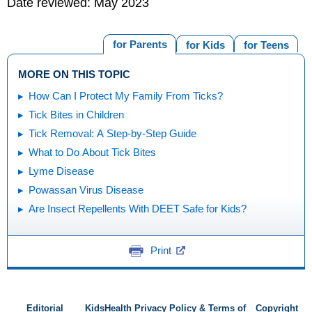
Date reviewed: May 2023
for Parents
for Kids
for Teens
MORE ON THIS TOPIC
How Can I Protect My Family From Ticks?
Tick Bites in Children
Tick Removal: A Step-by-Step Guide
What to Do About Tick Bites
Lyme Disease
Powassan Virus Disease
Are Insect Repellents With DEET Safe for Kids?
Print
Editorial
KidsHealth Privacy Policy & Terms of
Copyright