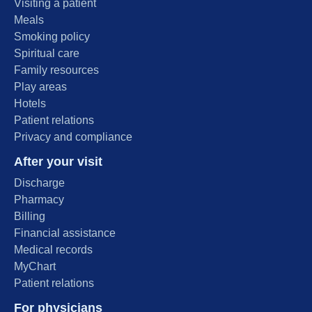
Visiting a patient
Meals
Smoking policy
Spiritual care
Family resources
Play areas
Hotels
Patient relations
Privacy and compliance
After your visit
Discharge
Pharmacy
Billing
Financial assistance
Medical records
MyChart
Patient relations
For physicians