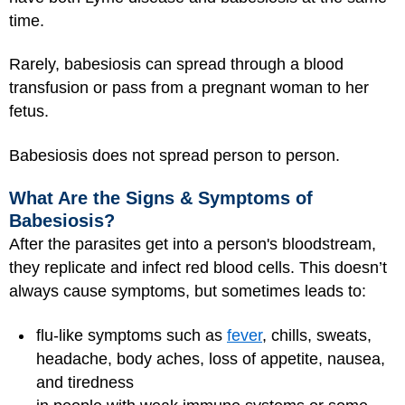
time.
Rarely, babesiosis can spread through a blood
transfusion or pass from a pregnant woman to her
fetus.
Babesiosis does not spread person to person.
What Are the Signs & Symptoms of
Babesiosis?
After the parasites get into a person's bloodstream,
they replicate and infect red blood cells. This doesn’t
always cause symptoms, but sometimes leads to:
flu-like symptoms such as
fever
, chills, sweats,
headache, body aches, loss of appetite, nausea,
and tiredness