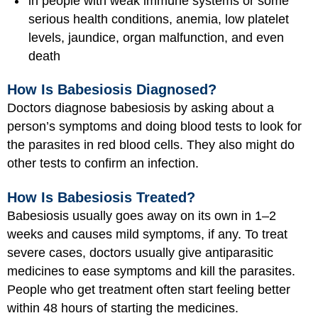
in people with weak immune systems or some
serious health conditions, anemia, low platelet
levels, jaundice, organ malfunction, and even
death
How Is Babesiosis Diagnosed?
Doctors diagnose babesiosis by asking about a
person’s symptoms and doing blood tests to look for
the parasites in red blood cells. They also might do
other tests to confirm an infection.
How Is Babesiosis Treated?
Babesiosis usually goes away on its own in 1–2
weeks and causes mild symptoms, if any. To treat
severe cases, doctors usually give antiparasitic
medicines to ease symptoms and kill the parasites.
People who get treatment often start feeling better
within 48 hours of starting the medicines.