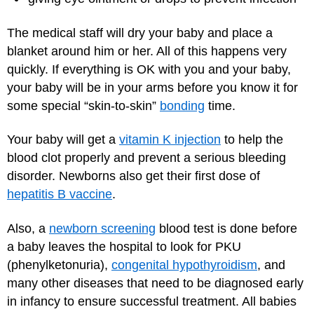
The medical staff will dry your baby and place a
blanket around him or her. All of this happens very
quickly. If everything is OK with you and your baby,
your baby will be in your arms before you know it for
some special “skin-to-skin”
bonding
time.
Your baby will get a
vitamin K injection
to help the
blood clot properly and prevent a serious bleeding
disorder. Newborns also get their first dose of
hepatitis B vaccine
.
Also, a
newborn screening
blood test is done before
a baby leaves the hospital to look for PKU
(phenylketonuria),
congenital hypothyroidism
, and
many other diseases that need to be diagnosed early
in infancy to ensure successful treatment. All babies