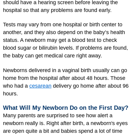
should have a hearing screen before leaving the
hospital so that any problems are found early.
Tests may vary from one hospital or birth center to
another, and they also depend on the baby’s health
status. A newborn may get a blood test to check
blood sugar or bilirubin levels. If problems are found,
the baby can get medical care right away.
Newborns delivered in a vaginal birth usually can go
home from the hospital after about 48 hours. Those
who had a
cesarean
delivery go home after about 96
hours.
What Will My Newborn Do on the First Day?
Many parents are surprised to see how alert a
newborn really is. Right after birth, a newborn's eyes
are open quite a bit and babies spend a lot of time