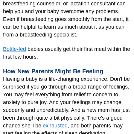
breastfeeding counselor, or lactation consultant can
help you and your baby overcome any problems.
Even if breastfeeding goes smoothly from the start, it
can be helpful to learn as much about it as you can
from a breastfeeding specialist.
Bottle-fed
babies usually get their first meal within the
first few hours.
How New Parents Might Be Feeling
Having a baby is a life-changing experience. Don't be
surprised if you go through a broad range of feelings.
You may feel everything from relief to concern to
anxiety to pure joy. And your feelings may change
suddenly and unpredictably. And a new mom has just
been through quite a bit physically. There's a good
chance she'll be
exhausted
, and both parents may
start feeling the effects of sleep deprivation.