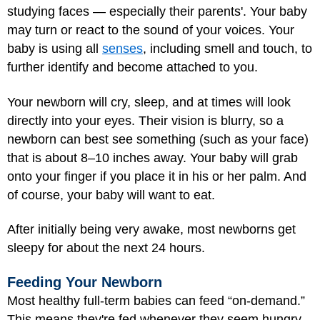
studying faces — especially their parents'. Your baby
may turn or react to the sound of your voices. Your
baby is using all
senses
, including smell and touch, to
further identify and become attached to you.
Your newborn will cry, sleep, and at times will look
directly into your eyes. Their vision is blurry, so a
newborn can best see something (such as your face)
that is about 8–10 inches away. Your baby will grab
onto your finger if you place it in his or her palm. And
of course, your baby will want to eat.
After initially being very awake, most newborns get
sleepy for about the next 24 hours.
Feeding Your Newborn
Most healthy full-term babies can feed “on-demand.”
This means they're fed whenever they seem hungry.