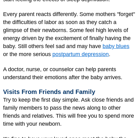
Every parent reacts differently. Some mothers "forget"
the difficulties of labor as soon as they catch a
glimpse of their newborns. Some feel high levels of
energy driven by the excitement of finally having the
baby. Still others feel sad and may have
baby blues
or the more serious
postpartum depression
.
A doctor, nurse, or counselor can help parents
understand their emotions after the baby arrives.
Visits From Friends and Family
Try to keep the first day simple. Ask close friends and
family members to pass the news along to other
friends and relatives. This will free you to spend more
time with your newborn.