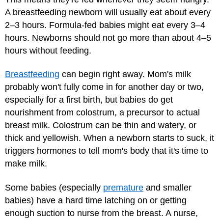
A breastfeeding newborn will usually eat about every
2–3 hours. Formula-fed babies might eat every 3–4
hours. Newborns should not go more than about 4–5
hours without feeding.
Breastfeeding
can begin right away. Mom's milk
probably won't fully come in for another day or two,
especially for a first birth, but babies do get
nourishment from colostrum, a precursor to actual
breast milk. Colostrum can be thin and watery, or
thick and yellowish. When a newborn starts to suck, it
triggers hormones to tell mom's body that it's time to
make milk.
Some babies (especially
premature
and smaller
babies) have a hard time latching on or getting
enough suction to nurse from the breast. A nurse,