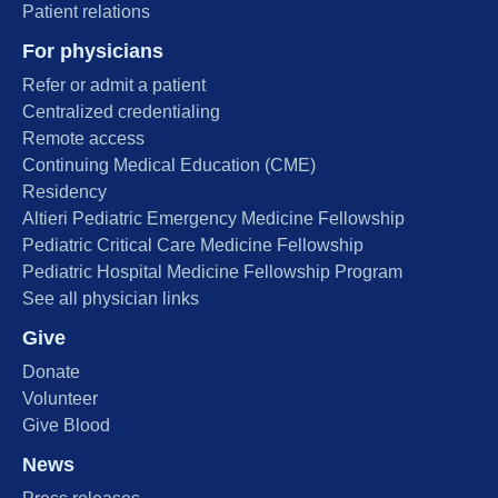
Patient relations
For physicians
Refer or admit a patient
Centralized credentialing
Remote access
Continuing Medical Education (CME)
Residency
Altieri Pediatric Emergency Medicine Fellowship
Pediatric Critical Care Medicine Fellowship
Pediatric Hospital Medicine Fellowship Program
See all physician links
Give
Donate
Volunteer
Give Blood
News