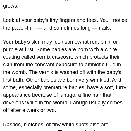
grows.
Look at your baby's tiny fingers and toes. You'll notice
the paper-thin — and sometimes long — nails.
Your baby's skin may look somewhat red, pink, or
purple at first. Some babies are born with a white
coating called vernix caseosa, which protects their
skin from the constant exposure to amniotic fluid in
the womb. The vernix is washed off with the baby's
first bath. Other babies are born very wrinkled. And
some, especially premature babies, have a soft, furry
appearance because of lanugo, a fine hair that
develops while in the womb. Lanugo usually comes
off after a week or two.
Rashes, blotches, or tiny white spots also are