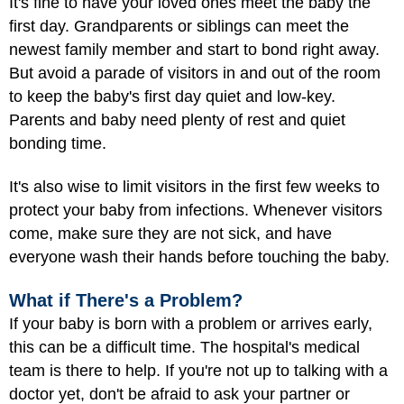
It's fine to have your loved ones meet the baby the
first day. Grandparents or siblings can meet the
newest family member and start to bond right away.
But avoid a parade of visitors in and out of the room
to keep the baby's first day quiet and low-key.
Parents and baby need plenty of rest and quiet
bonding time.
It's also wise to limit visitors in the first few weeks to
protect your baby from infections. Whenever visitors
come, make sure they are not sick, and have
everyone wash their hands before touching the baby.
What if There's a Problem?
If your baby is born with a
problem
or arrives early,
this can be a difficult time. The hospital's medical
team is there to help. If you're not up to talking with a
doctor yet, don't be afraid to ask your partner or