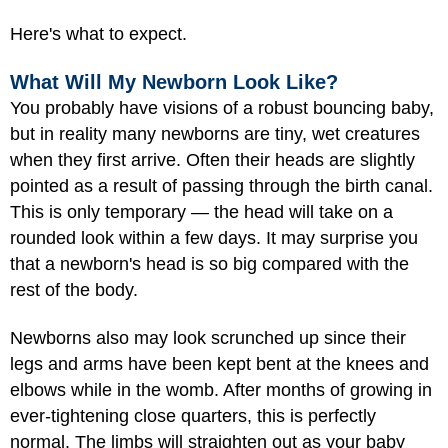
Here's what to expect.
What Will My Newborn Look Like?
You probably have visions of a robust bouncing baby,
but in reality many newborns are tiny, wet creatures
when they first arrive. Often their heads are slightly
pointed as a result of passing through the birth canal.
This is only temporary — the head will take on a
rounded look within a few days. It may surprise you
that a newborn's head is so big compared with the
rest of the body.
Newborns also may look scrunched up since their
legs and arms have been kept bent at the knees and
elbows while in the womb. After months of growing in
ever-tightening close quarters, this is perfectly
normal. The limbs will straighten out as your baby