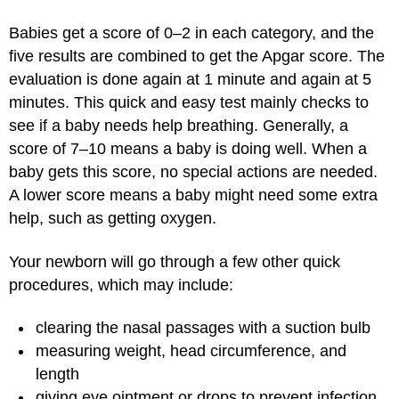
Babies get a score of 0–2 in each category, and the
five results are combined to get the Apgar score. The
evaluation is done again at 1 minute and again at 5
minutes. This quick and easy test mainly checks to
see if a baby needs help breathing. Generally, a
score of 7–10 means a baby is doing well. When a
baby gets this score, no special actions are needed.
A lower score means a baby might need some extra
help, such as getting oxygen.
Your newborn will go through a few other quick
procedures, which may include:
clearing the nasal passages with a suction bulb
measuring weight, head circumference, and
length
giving eye ointment or drops to prevent infection