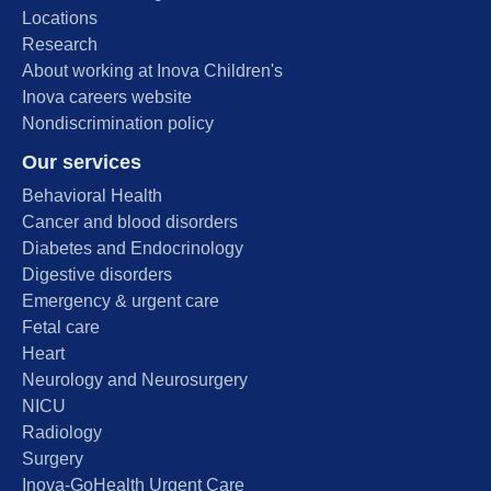
Locations
Research
About working at Inova Children's
Inova careers website
Nondiscrimination policy
Our services
Behavioral Health
Cancer and blood disorders
Diabetes and Endocrinology
Digestive disorders
Emergency & urgent care
Fetal care
Heart
Neurology and Neurosurgery
NICU
Radiology
Surgery
Inova-GoHealth Urgent Care