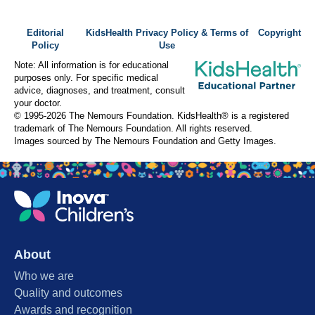
Editorial
KidsHealth Privacy Policy & Terms of
Copyright
Policy
Use
Note: All information is for educational
purposes only. For specific medical
advice, diagnoses, and treatment, consult
your doctor.
© 1995-
2026 The Nemours Foundation. KidsHealth® is a registered
trademark of The Nemours Foundation. All rights reserved.
Images sourced by The Nemours Foundation and Getty Images.
About
Who we are
Quality and outcomes
Awards and recognition