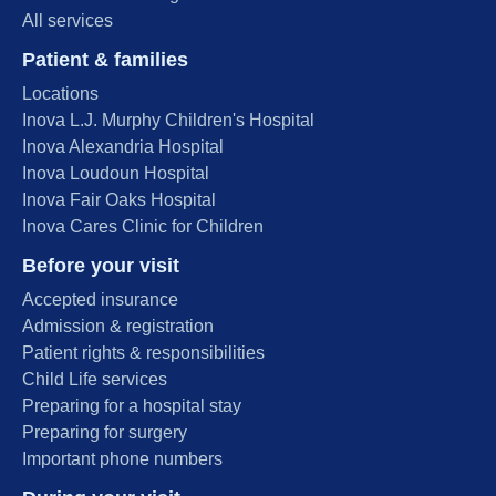
All services
Patient & families
Locations
Inova L.J. Murphy Children's Hospital
Inova Alexandria Hospital
Inova Loudoun Hospital
Inova Fair Oaks Hospital
Inova Cares Clinic for Children
Before your visit
Accepted insurance
Admission & registration
Patient rights & responsibilities
Child Life services
Preparing for a hospital stay
Preparing for surgery
Important phone numbers