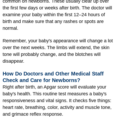
common on newborns. These usually clear up over
the first few days or weeks after birth. The doctor will
examine your baby within the first 12–24 hours of
birth and make sure that any rashes or spots are
normal.
Remember, your baby's appearance will change a lot
over the next weeks. The limbs will extend, the skin
tone will probably change, and the blotches will
disappear.
How Do Doctors and Other Medical Staff
Check and Care for Newborns?
Right after birth, an Apgar score will evaluate your
baby's health. This routine test measures a baby's
responsiveness and vital signs. It checks five things:
heart rate, breathing, color, activity and muscle tone,
and grimace reflex response.