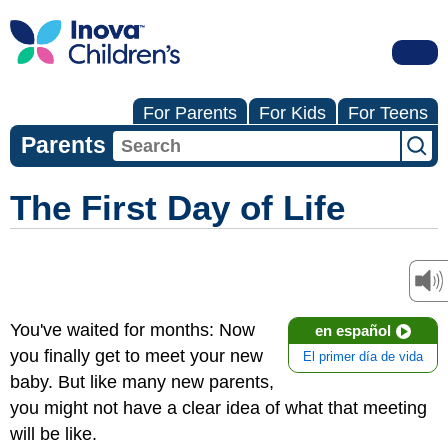
For Parents
For Kids
For Teens
Parents
The First Day of Life
You've waited for months: Now
en español
you finally get to meet your new
El primer día de vida
baby. But like many new parents,
you might not have a clear idea of what that meeting
will be like.