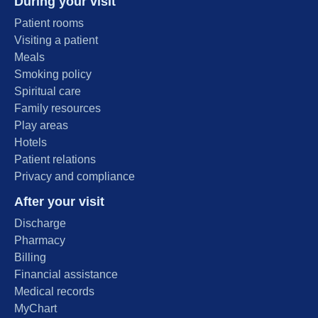
During your visit
Patient rooms
Visiting a patient
Meals
Smoking policy
Spiritual care
Family resources
Play areas
Hotels
Patient relations
Privacy and compliance
After your visit
Discharge
Pharmacy
Billing
Financial assistance
Medical records
MyChart