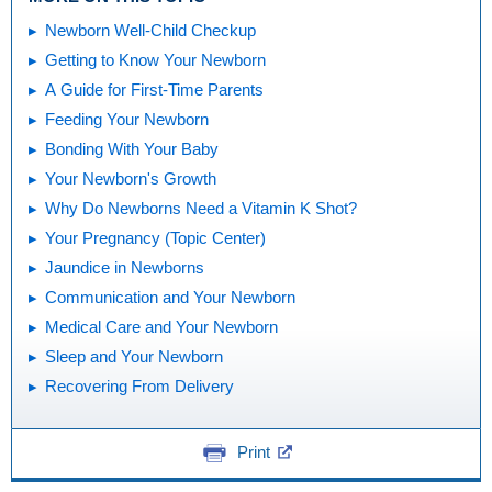
Newborn Well-Child Checkup
Getting to Know Your Newborn
A Guide for First-Time Parents
Feeding Your Newborn
Bonding With Your Baby
Your Newborn's Growth
Why Do Newborns Need a Vitamin K Shot?
Your Pregnancy (Topic Center)
Jaundice in Newborns
Communication and Your Newborn
Medical Care and Your Newborn
Sleep and Your Newborn
Recovering From Delivery
Print