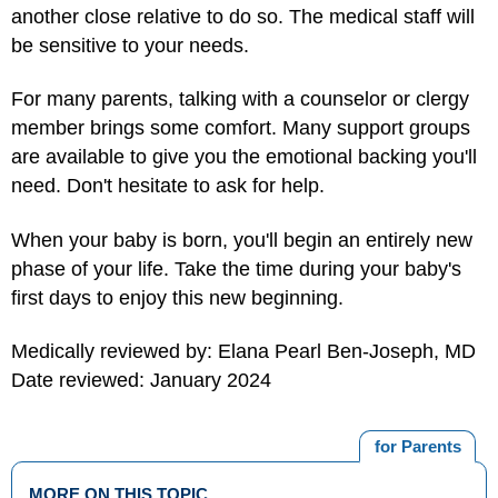
another close relative to do so. The medical staff will
be sensitive to your needs.
For many parents, talking with a counselor or clergy
member brings some comfort. Many support groups
are available to give you the emotional backing you'll
need. Don't hesitate to ask for help.
When your baby is born, you'll begin an entirely new
phase of your life. Take the time during your baby's
first days to enjoy this new beginning.
Medically reviewed by: Elana Pearl Ben-Joseph, MD
Date reviewed: January 2024
for Parents
MORE ON THIS TOPIC