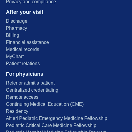
Privacy and compliance
After your visit
Discharge
Pharmacy
Billing
Financial assistance
Medical records
MyChart
Patient relations
For physicians
Refer or admit a patient
Centralized credentialing
Remote access
Continuing Medical Education (CME)
Residency
Altieri Pediatric Emergency Medicine Fellowship
Pediatric Critical Care Medicine Fellowship