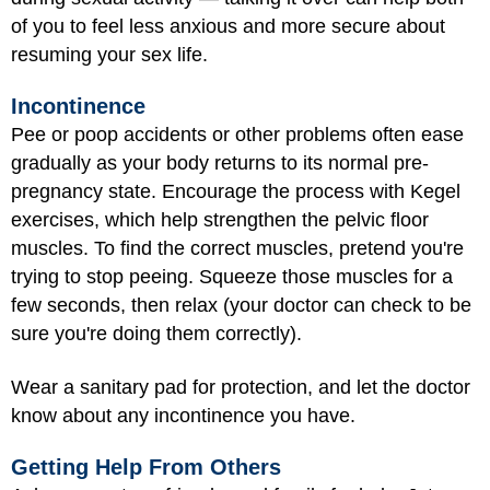
of you to feel less anxious and more secure about
resuming your sex life.
Incontinence
Pee or poop accidents or other problems often ease
gradually as your body returns to its normal pre-
pregnancy state. Encourage the process with Kegel
exercises, which help strengthen the pelvic floor
muscles. To find the correct muscles, pretend you're
trying to stop peeing. Squeeze those muscles for a
few seconds, then relax (your doctor can check to be
sure you're doing them correctly).
Wear a sanitary pad for protection, and let the doctor
know about any incontinence you have.
Getting Help From Others