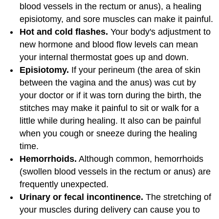
blood vessels in the rectum or anus), a healing
episiotomy, and sore muscles can make it painful.
Hot and cold flashes.
Your body's adjustment to
new hormone and blood flow levels can mean
your internal thermostat goes up and down.
Episiotomy.
If your perineum (the area of skin
between the vagina and the anus) was cut by
your doctor or if it was torn during the birth, the
stitches may make it painful to sit or walk for a
little while during healing. It also can be painful
when you cough or sneeze during the healing
time.
Hemorrhoids.
Although common, hemorrhoids
(swollen blood vessels in the rectum or anus) are
frequently unexpected.
Urinary or fecal incontinence.
The stretching of
your muscles during delivery can cause you to