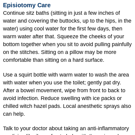
Episiotomy Care
Continue sitz baths (sitting in just a few inches of
water and covering the buttocks, up to the hips, in the
water) using cool water for the first few days, then
warm water after that. Squeeze the cheeks of your
bottom together when you sit to avoid pulling painfully
on the stitches. Sitting on a pillow may be more
comfortable than sitting on a hard surface.
Use a squirt bottle with warm water to wash the area
with water when you use the toilet; gently pat dry.
After a bowel movement, wipe from front to back to
avoid infection. Reduce swelling with ice packs or
chilled witch hazel pads. Local anesthetic sprays also
can help.
Talk to your doctor about taking an anti-inflammatory