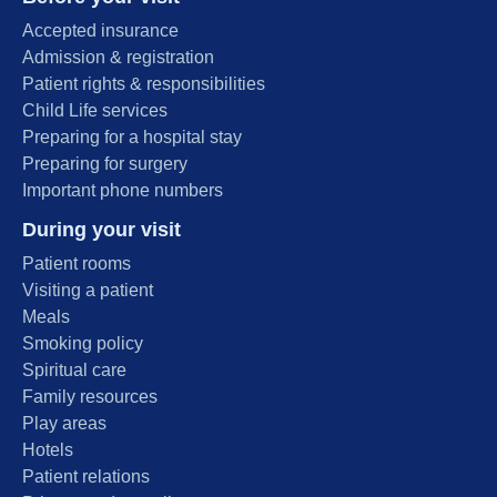
Accepted insurance
Admission & registration
Patient rights & responsibilities
Child Life services
Preparing for a hospital stay
Preparing for surgery
Important phone numbers
During your visit
Patient rooms
Visiting a patient
Meals
Smoking policy
Spiritual care
Family resources
Play areas
Hotels
Patient relations