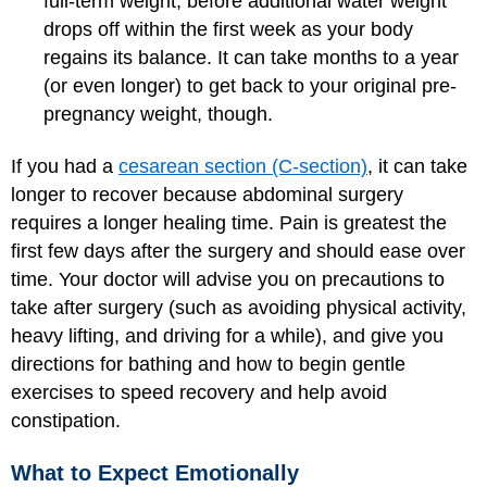
full-term weight, before additional water weight
drops off within the first week as your body
regains its balance. It can take months to a year
(or even longer) to get back to your original pre-
pregnancy weight, though.
If you had a
cesarean section (C-section)
, it can take
longer to recover because abdominal surgery
requires a longer healing time. Pain is greatest the
first few days after the surgery and should ease over
time. Your doctor will advise you on precautions to
take after surgery (such as avoiding physical activity,
heavy lifting, and driving for a while), and give you
directions for bathing and how to begin gentle
exercises to speed recovery and help avoid
constipation.
What to Expect Emotionally