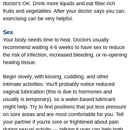
doctor's OK. Drink more liquids and eat fiber-rich
fruits and vegetables. After your doctor says you can,
exercising can be very helpful.
Sex
Your body needs time to heal. Doctors usually
recommend waiting 4-6 weeks to
have sex
to reduce
the risk of infection, increased bleeding, or re-opening
healing tissue.
Begin slowly, with kissing, cuddling, and other
intimate activities. You'll probably notice reduced
vaginal lubrication (this is due to hormones and
usually is temporary), so a water-based lubricant
might help. Try to find positions that put less pressure
on sore areas and are most comfortable for you. Tell
your partner if you're sore or frightened about pain
during sexual activity — talking it over can help both