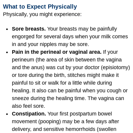
What to Expect Physically
Physically, you might experience:
Sore breasts.
Your breasts may be painfully
engorged for several days when your milk comes
in and your nipples may be sore.
Pain in the perineal or vaginal area.
If your
perineum (the area of skin between the vagina
and the anus) was cut by your doctor (episiotomy)
or tore during the birth, stitches might make it
painful to sit or walk for a little while during
healing. It also can be painful when you cough or
sneeze during the healing time. The vagina can
also feel sore.
Constipation.
Your first postpartum bowel
movement (pooping) may be a few days after
delivery, and sensitive hemorrhoids (swollen