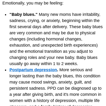
Emotionally, you may be feeling:
"Baby blues."
Many new moms have irritability,
sadness, crying, or anxiety, beginning within the
first several days after delivery. These baby blues
are very common and may be due to physical
changes (including hormonal changes,
exhaustion, and unexpected birth experiences)
and the emotional transition as you adjust to
changing roles and your new baby. Baby blues
usually go away within 1 to 2 weeks.
Postpartum depression
.
More serious and
longer lasting than the baby blues, this condition
may cause mood swings, anxiety, guilt, and
persistent sadness. PPD can be diagnosed up to
a year after giving birth, and it's more common in
women with a history of depression, multiple life