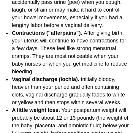
accidentally pass urine (pee) when you cough,
laugh, or strain or may make it hard to control
your bowel movements, especially if you had a
lengthy labor before a vaginal delivery.
Contractions ("afterpains").
After giving birth,
your uterus will continue to have contractions for
a few days. These feel like strong menstrual
cramps. They are most noticeable when your
baby nurses or when you get medicine to reduce
bleeding.
Vaginal discharge (lochia).
Initially bloody,
heavier than your period and often containing
clots, vaginal discharge gradually fades to white
or yellow and then stops within several weeks.
A little weight loss.
Your postpartum weight will
probably be about 12 or 13 pounds (the weight of
the baby, placenta, and amniotic fluid) below your