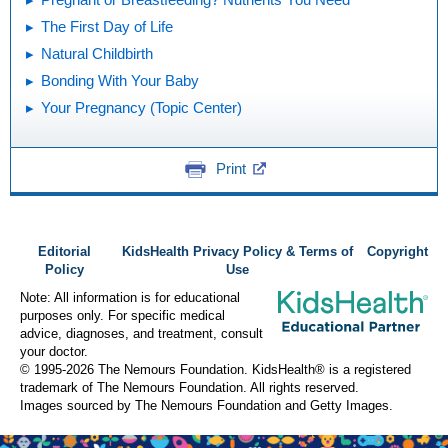
The First Day of Life
Natural Childbirth
Bonding With Your Baby
Your Pregnancy (Topic Center)
Print
Editorial
KidsHealth Privacy Policy & Terms of
Copyright
Policy
Use
Note: All information is for educational
purposes only. For specific medical
advice, diagnoses, and treatment, consult
your doctor.
© 1995-
2026 The Nemours Foundation. KidsHealth® is a registered
trademark of The Nemours Foundation. All rights reserved.
Images sourced by The Nemours Foundation and Getty Images.