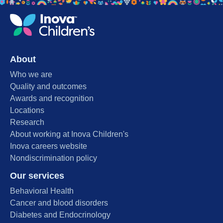
About
Who we are
Quality and outcomes
Awards and recognition
Locations
Research
About working at Inova Children's
Inova careers website
Nondiscrimination policy
Our services
Behavioral Health
Cancer and blood disorders
Diabetes and Endocrinology