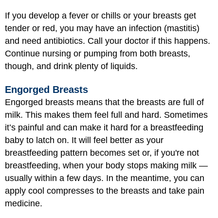
If you develop a fever or chills or your breasts get
tender or red, you may have an infection (mastitis)
and need antibiotics. Call your doctor if this happens.
Continue nursing or pumping from both breasts,
though, and drink plenty of liquids.
Engorged Breasts
Engorged breasts means that the breasts are full of
milk. This makes them feel full and hard. Sometimes
it’s painful and can make it hard for a breastfeeding
baby to latch on. It will feel better as your
breastfeeding pattern becomes set or, if you're not
breastfeeding, when your body stops making milk —
usually within a few days. In the meantime, you can
apply cool compresses to the breasts and take pain
medicine.