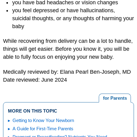
you have bad headaches or vision changes
you feel depressed or have hallucinations,
suicidal thoughts, or any thoughts of harming your
baby
While recovering from delivery can be a lot to handle,
things will get easier. Before you know it, you will be
able to fully focus on enjoying your new baby.
Medically reviewed by: Elana Pearl Ben-Joseph, MD
Date reviewed: June 2024
for Parents
MORE ON THIS TOPIC
Getting to Know Your Newborn
A Guide for First-Time Parents
Pregnant or Breastfeeding? Nutrients You Need