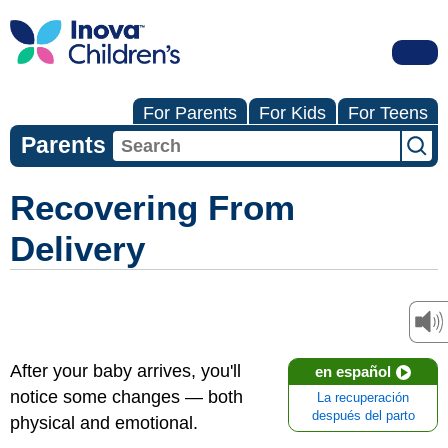
For Parents
For Kids
For Teens
Parents
Recovering From
Delivery
After your baby arrives, you'll
en español
notice some changes — both
La recuperación
después del parto
physical and emotional.