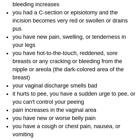
bleeding increases
you had a C-section or episiotomy and the
incision becomes very red or swollen or drains
pus
you have new pain, swelling, or tenderness in
your legs
you have hot-to-the-touch, reddened, sore
breasts or any cracking or bleeding from the
nipple or areola (the dark-colored area of the
breast)
your vaginal discharge smells bad
it hurts to pee, you have a sudden urge to pee, or
you can't control your peeing
pain increases in the vaginal area
you have new or worse belly pain
you have a cough or chest pain, nausea, or
vomiting