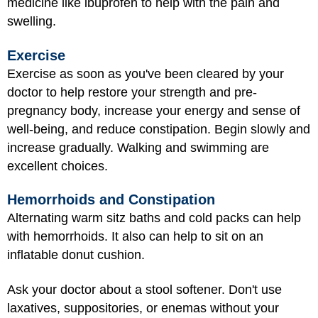
medicine like ibuprofen to help with the pain and
swelling.
Exercise
Exercise as soon as you've been cleared by your
doctor to help restore your strength and pre-
pregnancy body, increase your energy and sense of
well-being, and reduce constipation. Begin slowly and
increase gradually. Walking and swimming are
excellent choices.
Hemorrhoids and Constipation
Alternating warm sitz baths and cold packs can help
with hemorrhoids. It also can help to sit on an
inflatable donut cushion.
Ask your doctor about a stool softener. Don't use
laxatives, suppositories, or enemas without your