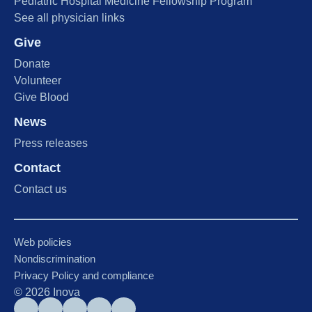
Pediatric Hospital Medicine Fellowship Program
See all physician links
Give
Donate
Volunteer
Give Blood
News
Press releases
Contact
Contact us
Web policies
Nondiscrimination
Privacy Policy and compliance
©
2026
Inova