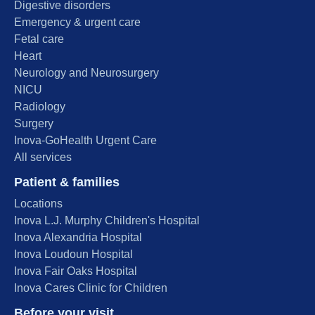
Digestive disorders
Emergency & urgent care
Fetal care
Heart
Neurology and Neurosurgery
NICU
Radiology
Surgery
Inova-GoHealth Urgent Care
All services
Patient & families
Locations
Inova L.J. Murphy Children's Hospital
Inova Alexandria Hospital
Inova Loudoun Hospital
Inova Fair Oaks Hospital
Inova Cares Clinic for Children
Before your visit