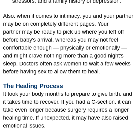
stressors, and a family history of depression.
Also, when it comes to intimacy, you and your partner
may be on completely different pages. Your
partner may be ready to pick up where you left off
before baby's arrival, whereas you may not feel
comfortable enough — physically or emotionally —
and might crave nothing more than a good night's
sleep. Doctors often ask women to wait a few weeks
before having sex to allow them to heal.
The Healing Process
It took your body months to prepare to give birth, and
it takes time to recover. If you had a C-section, it can
take even longer because surgery requires a longer
healing time. If unexpected, it may have also raised
emotional issues.