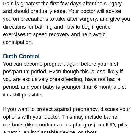
Pain is greatest the first few days after the surgery
and should gradually ease. Your doctor will advise
you on precautions to take after surgery, and give you
directions for bathing and how to begin gentle
exercises to speed recovery and help avoid
constipation.
Birth Control
You can become pregnant again before your first
postpartum period. Even though this is less likely if
you are exclusively breastfeeding, have not had a
period, and your baby is younger than 6 months old,
it is still possible.
If you want to protect against pregnancy, discuss your
options with your doctor. This may include barrier
methods (like condoms or diaphragms), an IUD, pills,
a patch, an implantable device, or shots.