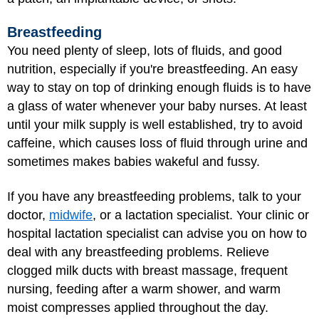
Breastfeeding
You need plenty of sleep, lots of fluids, and good
nutrition, especially if you're breastfeeding. An easy
way to stay on top of drinking enough fluids is to have
a glass of water whenever your baby nurses. At least
until your milk supply is well established, try to avoid
caffeine, which causes loss of fluid through urine and
sometimes makes babies wakeful and fussy.
If you have any
breastfeeding problems
, talk to your
doctor,
midwife
, or a lactation specialist. Your clinic or
hospital lactation specialist can advise you on how to
deal with any breastfeeding problems. Relieve
clogged milk ducts with breast massage, frequent
nursing, feeding after a warm shower, and warm
moist compresses applied throughout the day.