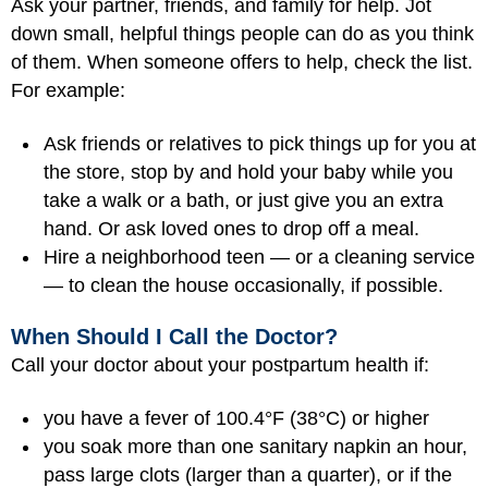
Ask your partner, friends, and family for help. Jot
down small, helpful things people can do as you think
of them. When someone offers to help, check the list.
For example:
Ask friends or relatives to pick things up for you at
the store, stop by and hold your baby while you
take a walk or a bath, or just give you an extra
hand. Or ask loved ones to drop off a meal.
Hire a neighborhood teen — or a cleaning service
— to clean the house occasionally, if possible.
When Should I Call the Doctor?
Call your doctor about your postpartum health if:
you have a fever of 100.4°F (38°C) or higher
you soak more than one sanitary napkin an hour,
pass large clots (larger than a quarter), or if the