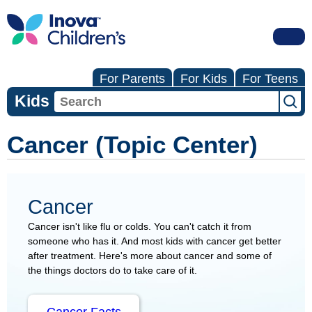
For Parents
For Kids
For Teens
Kids
Cancer (Topic Center)
Cancer
Cancer isn't like flu or colds. You can't catch it from
someone who has it. And most kids with cancer get better
after treatment. Here's more about cancer and some of
the things doctors do to take care of it.
Cancer Facts