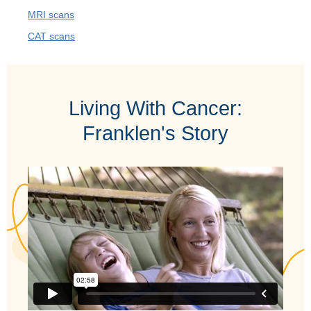
MRI scans
CAT scans
Living With Cancer:
Franklen's Story