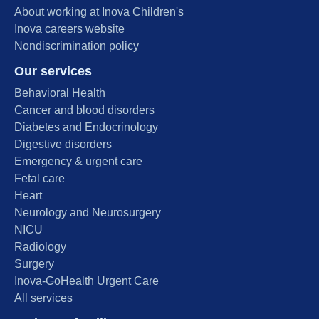
About working at Inova Children's
Inova careers website
Nondiscrimination policy
Our services
Behavioral Health
Cancer and blood disorders
Diabetes and Endocrinology
Digestive disorders
Emergency & urgent care
Fetal care
Heart
Neurology and Neurosurgery
NICU
Radiology
Surgery
Inova-GoHealth Urgent Care
All services