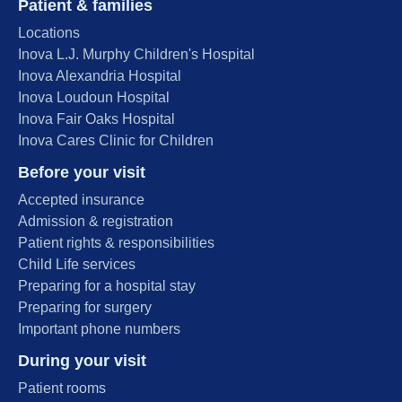
Patient & families
Locations
Inova L.J. Murphy Children's Hospital
Inova Alexandria Hospital
Inova Loudoun Hospital
Inova Fair Oaks Hospital
Inova Cares Clinic for Children
Before your visit
Accepted insurance
Admission & registration
Patient rights & responsibilities
Child Life services
Preparing for a hospital stay
Preparing for surgery
Important phone numbers
During your visit
Patient rooms