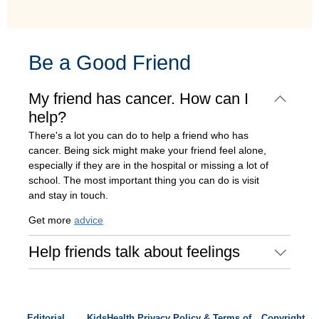
Be a Good Friend
My friend has cancer. How can I
help?
There's a lot you can do to help a friend who has
cancer. Being sick might make your friend feel alone,
especially if they are in the hospital or missing a lot of
school. The most important thing you can do is visit
and stay in touch.
Get more
advice
Help friends talk about feelings
Editorial
KidsHealth Privacy Policy & Terms of
Copyright