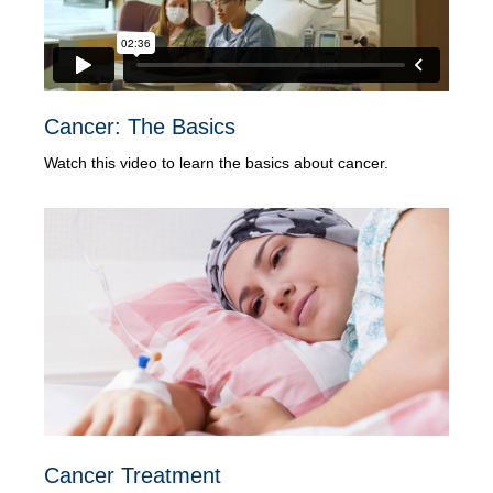
Cancer: The Basics
Watch this video to learn the basics about cancer.
Cancer Treatment