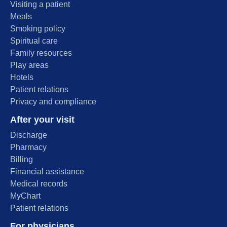
Visiting a patient
Meals
Smoking policy
Spiritual care
Family resources
Play areas
Hotels
Patient relations
Privacy and compliance
After your visit
Discharge
Pharmacy
Billing
Financial assistance
Medical records
MyChart
Patient relations
For physicians