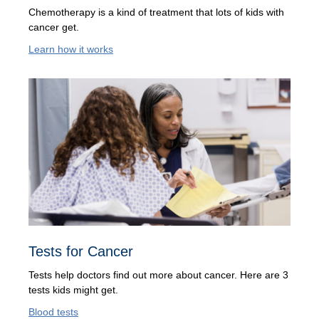
Chemotherapy is a kind of treatment that lots of kids with
cancer get.
Learn how it works
Tests for Cancer
Tests help doctors find out more about cancer. Here are 3
tests kids might get.
Blood tests