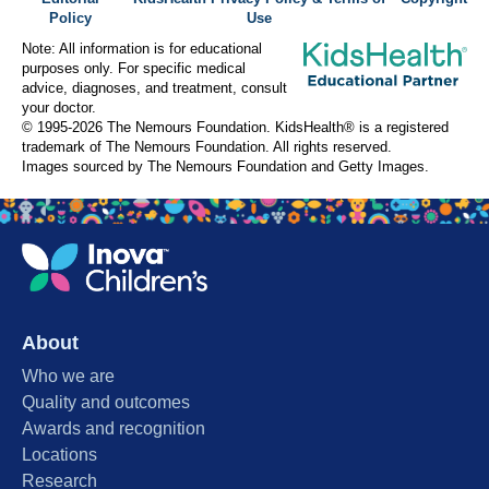
Policy
Use
Note: All information is for educational
purposes only. For specific medical
advice, diagnoses, and treatment, consult
your doctor.
© 1995-
2026 The Nemours Foundation. KidsHealth® is a registered
trademark of The Nemours Foundation. All rights reserved.
Images sourced by The Nemours Foundation and Getty Images.
About
Who we are
Quality and outcomes
Awards and recognition
Locations
Research