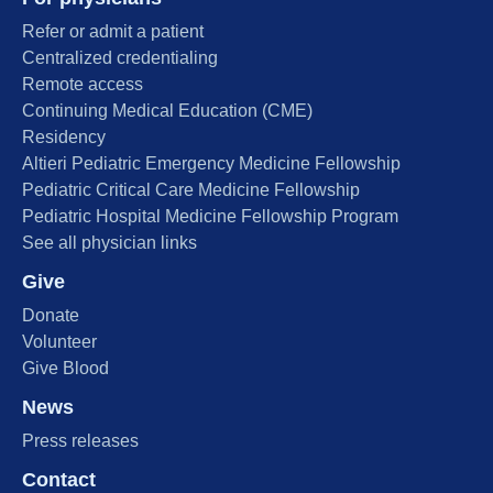
Refer or admit a patient
Centralized credentialing
Remote access
Continuing Medical Education (CME)
Residency
Altieri Pediatric Emergency Medicine Fellowship
Pediatric Critical Care Medicine Fellowship
Pediatric Hospital Medicine Fellowship Program
See all physician links
Give
Donate
Volunteer
Give Blood
News
Press releases
Contact