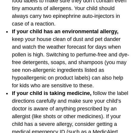
food labels to make sure they don’t contain even
tiny amounts of allergens. Your child should
always carry two epinephrine auto-injectors in
case of a reaction.
If your child has an environmental allergy,
keep your house clean of dust and pet dander
and watch the weather forecast for days when
pollen is high. Switching to perfume-free and dye-
free detergents, soaps, and shampoos (you may
see non-allergenic ingredients listed as
hypoallergenic on product labels) can also help
for kids who are sensitive to these.
If your child is taking medicine,
follow the label
directions carefully and make sure your child’s
doctor is aware of anything prescribed by an
allergist (like shots or other medicines). If your
child has a severe allergy, consider getting a
medical emergency ID (such as a MedicAlert