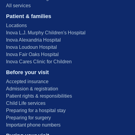
All services
Patient & families
Locations
Inova L.J. Murphy Children's Hospital
Inova Alexandria Hospital
Inova Loudoun Hospital
Inova Fair Oaks Hospital
Inova Cares Clinic for Children
Before your visit
Accepted insurance
Admission & registration
Patient rights & responsibilities
Child Life services
Preparing for a hospital stay
Preparing for surgery
Important phone numbers