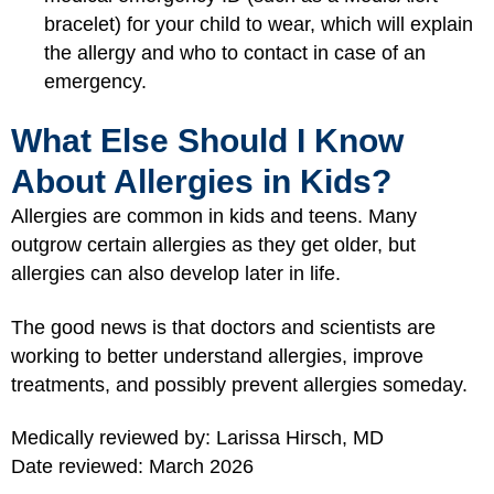
bracelet) for your child to wear, which will explain
the allergy and who to contact in case of an
emergency.
What Else Should I Know
About Allergies in Kids?
Allergies are common in kids and teens. Many
outgrow certain allergies as they get older, but
allergies can also develop later in life.
The good news is that doctors and scientists are
working to better understand allergies, improve
treatments, and possibly prevent allergies someday.
Medically reviewed by: Larissa Hirsch, MD
Date reviewed: March 2026