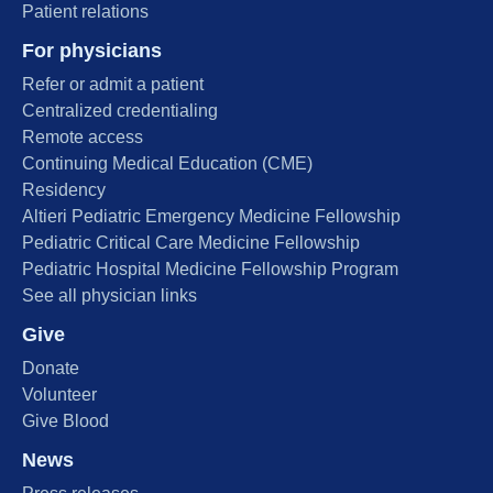
Patient relations
For physicians
Refer or admit a patient
Centralized credentialing
Remote access
Continuing Medical Education (CME)
Residency
Altieri Pediatric Emergency Medicine Fellowship
Pediatric Critical Care Medicine Fellowship
Pediatric Hospital Medicine Fellowship Program
See all physician links
Give
Donate
Volunteer
Give Blood
News