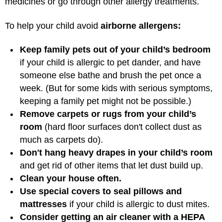
medicines or go through other allergy treatments.
To help your child avoid
airborne allergens:
Keep family pets out of your child’s bedroom
if your child is allergic to pet dander, and have
someone else bathe and brush the pet once a
week. (But for some kids with serious symptoms,
keeping a family pet might not be possible.)
Remove carpets or rugs from your child’s
room
(hard floor surfaces don't collect dust as
much as carpets do).
Don't hang heavy drapes in your child’s room
and get rid of other items that let dust build up.
Clean your house often.
Use special covers to seal pillows and
mattresses
if your child is allergic to dust mites.
Consider getting an air cleaner with a HEPA