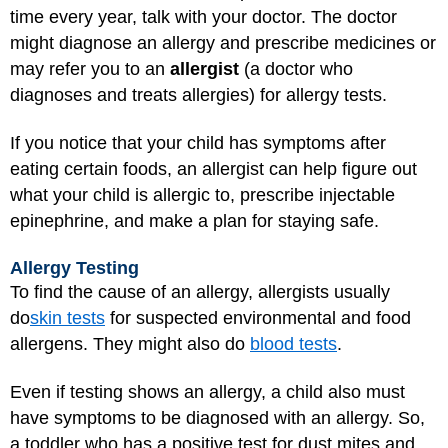
time every year, talk with your doctor. The doctor
might diagnose an allergy and prescribe medicines or
may refer you to an
allergist
(a doctor who
diagnoses and treats allergies) for allergy tests.
If you notice that your child has symptoms after
eating certain foods, an allergist can help figure out
what your child is allergic to, prescribe injectable
epinephrine, and make a plan for staying safe.
Allergy Testing
To find the cause of an allergy, allergists usually
do
skin tests
for suspected environmental and food
allergens. They might also do
blood tests
.
Even if testing shows an allergy, a child also must
have symptoms to be diagnosed with an allergy. So,
a toddler who has a positive test for dust mites and