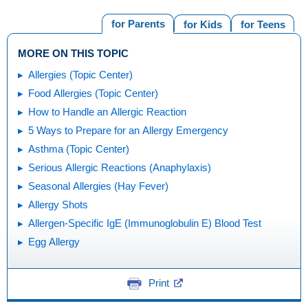
for Parents
for Kids
for Teens
MORE ON THIS TOPIC
Allergies (Topic Center)
Food Allergies (Topic Center)
How to Handle an Allergic Reaction
5 Ways to Prepare for an Allergy Emergency
Asthma (Topic Center)
Serious Allergic Reactions (Anaphylaxis)
Seasonal Allergies (Hay Fever)
Allergy Shots
Allergen-Specific IgE (Immunoglobulin E) Blood Test
Egg Allergy
Print