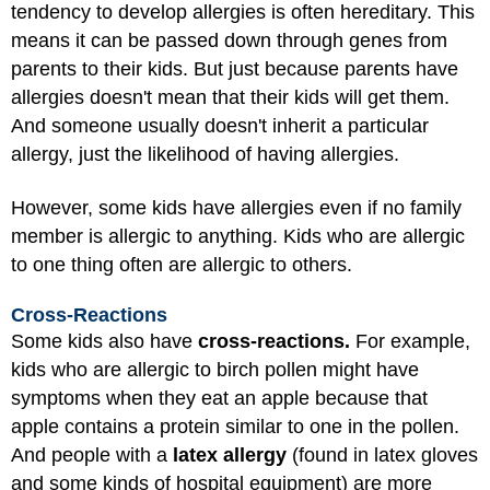
tendency to develop allergies is often hereditary. This
means it can be passed down through genes from
parents to their kids. But just because parents have
allergies doesn't mean that their kids will get them.
And someone usually doesn't inherit a particular
allergy, just the likelihood of having allergies.
However, some kids have allergies even if no family
member is allergic to anything. Kids who are allergic
to one thing often are allergic to others.
Cross-Reactions
Some kids also have
cross-reactions.
For example,
kids who are allergic to birch pollen might have
symptoms when they eat an apple because that
apple contains a protein similar to one in the pollen.
And people with a
latex allergy
(found in latex gloves
and some kinds of hospital equipment) are more