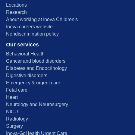
Locations
Research
About working at Inova Children's
Inova careers website
Nondiscrimination policy
Our services
Behavioral Health
Cancer and blood disorders
Diabetes and Endocrinology
Digestive disorders
Emergency & urgent care
Fetal care
Heart
Neurology and Neurosurgery
NICU
Radiology
Surgery
Inova-GoHealth Urgent Care