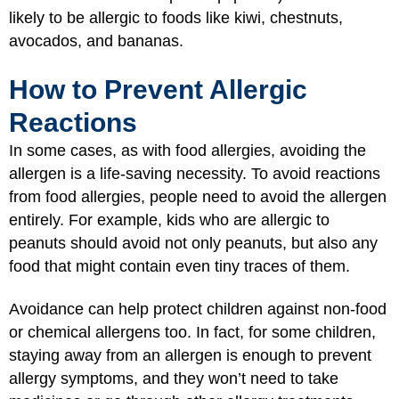
likely to be allergic to foods like kiwi, chestnuts,
avocados, and bananas.
How to Prevent Allergic
Reactions
In some cases, as with food allergies, avoiding the
allergen is a life-saving necessity. To avoid reactions
from food allergies, people need to avoid the allergen
entirely. For example, kids who are allergic to
peanuts should avoid not only peanuts, but also any
food that might contain even tiny traces of them.
Avoidance can help protect children against non-food
or chemical allergens too. In fact, for some children,
staying away from an allergen is enough to prevent
allergy symptoms, and they won’t need to take