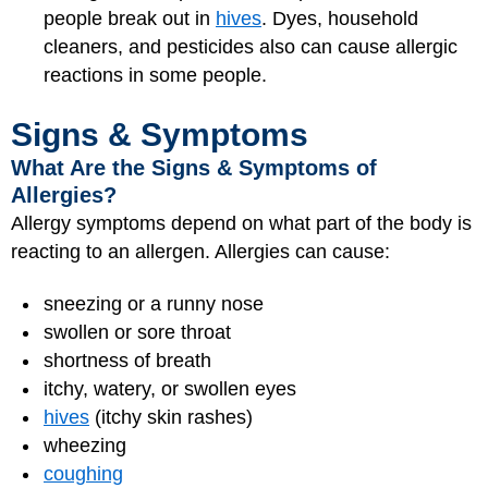
people break out in
hives
. Dyes, household
cleaners, and pesticides also can cause allergic
reactions in some people.
Signs & Symptoms
What Are the Signs & Symptoms of
Allergies?
Allergy symptoms depend on what part of the body is
reacting to an allergen. Allergies can cause:
sneezing or a runny nose
swollen or sore throat
shortness of breath
itchy, watery, or swollen eyes
hives
(itchy skin rashes)
wheezing
coughing