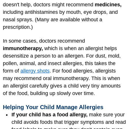
doesn't help, doctors might recommend
medicines,
including antihistamines by mouth, eye drops, and
nasal sprays. (Many are available without a
prescription.)
In some cases, doctors recommend
immunotherapy,
which is when an allergist helps
desensitize a person to an allergen. For dust, mold,
pollen, animal, and insect allergies, this takes the
form of
allergy shots
. For food allergies, allergists
may recommend oral immunotherapy. This is when
an allergist carefully gives a child very tiny amounts
of the food, building up slowly over time.
Helping Your Child Manage Allergies
If your child has a food allergy,
make sure your
child avoids foods that trigger symptoms and read