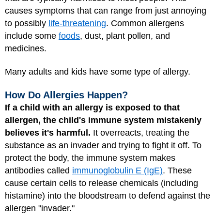
causes symptoms that can range from just annoying
to possibly
life-threatening
. Common allergens
include some
foods
, dust, plant pollen, and
medicines.
Many adults and kids have some type of allergy.
How Do Allergies Happen?
If a child with an allergy is exposed to that
allergen, the child's immune system mistakenly
believes it's harmful.
It overreacts, treating the
substance as an invader and trying to fight it off. To
protect the body, the immune system makes
antibodies called
immunoglobulin E (IgE)
. These
cause certain cells to release chemicals (including
histamine) into the bloodstream to defend against the
allergen "invader."