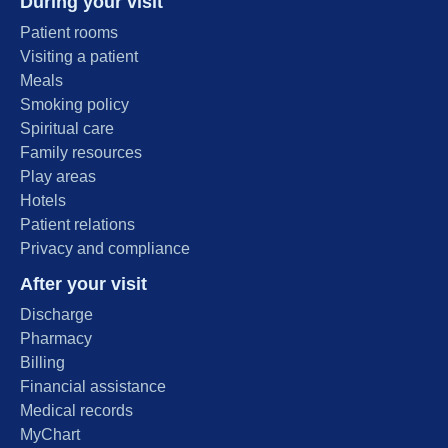
During your visit
Patient rooms
Visiting a patient
Meals
Smoking policy
Spiritual care
Family resources
Play areas
Hotels
Patient relations
Privacy and compliance
After your visit
Discharge
Pharmacy
Billing
Financial assistance
Medical records
MyChart