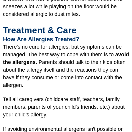
sneezes a lot while playing on the floor would be
considered allergic to dust mites.
Treatment & Care
How Are Allergies Treated?
There's no cure for allergies, but symptoms can be
managed. The best way to cope with them is to
avoid
the allergens.
Parents should talk to their kids often
about the allergy itself and the reactions they can
have if they consume or come into contact with the
allergen.
Tell all caregivers (childcare staff, teachers, family
members, parents of your child's friends, etc.) about
your child's allergy.
If avoiding environmental allergens isn't possible or