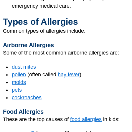
emergency medical care.
Types of Allergies
Common types of allergies include:
Airborne Allergies
Some of the most common airborne allergies are:
dust mites
pollen
(often called
hay fever
)
molds
pets
cockroaches
Food Allergies
These are the top causes of
food allergies
in kids: