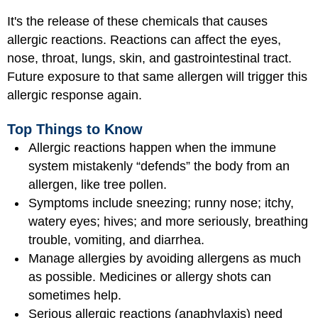
It's the release of these chemicals that causes
allergic reactions. Reactions can affect the eyes,
nose, throat, lungs, skin, and gastrointestinal tract.
Future exposure to that same allergen will trigger this
allergic response again.
Top Things to Know
Allergic reactions happen when the immune
system mistakenly “defends” the body from an
allergen, like tree pollen.
Symptoms include sneezing; runny nose; itchy,
watery eyes; hives; and more seriously, breathing
trouble, vomiting, and diarrhea.
Manage allergies by avoiding allergens as much
as possible. Medicines or allergy shots can
sometimes help.
Serious allergic reactions (anaphylaxis) need