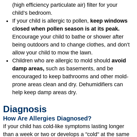
(high efficiency particulate air) filter for your
child’s bedroom.
If your child is allergic to pollen,
keep windows
closed when pollen season is at its peak.
Encourage your child to bathe or shower after
being outdoors and to change clothes, and don’t
allow your child to mow the lawn.
Children who are allergic to mold should
avoid
damp areas,
such as basements, and be
encouraged to keep bathrooms and other mold-
prone areas clean and dry. Dehumidifiers can
help keep damp areas dry.
Diagnosis
How Are Allergies Diagnosed?
If your child has cold-like symptoms lasting longer
than a week or two or develops a "cold" at the same