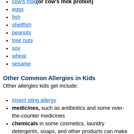
cow's milk
(or cow's milk protein)
eggs
fish
shellfish
peanuts
tree nuts
soy
wheat
sesame
Other Common Allergies in Kids
Other allergies kids get include:
insect sting allergy
medicines,
such as antibiotics and some over-
the-counter medicines
chemicals
in some cosmetics, laundry
detergents, soaps, and other products can make