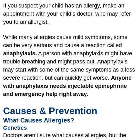
If you suspect your child has an allergy, make an
appointment with your child’s doctor, who may refer
you to an allergist.
While many allergies cause mild symptoms, some
can be very serious and cause a reaction called
anaphylaxis.
A person with anaphylaxis might have
trouble breathing and might pass out. Anaphylaxis
may start with some of the same symptoms as a less
severe reaction, but can quickly get worse.
Anyone
with anaphylaxis needs injectable epinephrine
and emergency help right away.
Causes & Prevention
What Causes Allergies?
Genetics
Doctors aren’t sure what causes allergies, but the