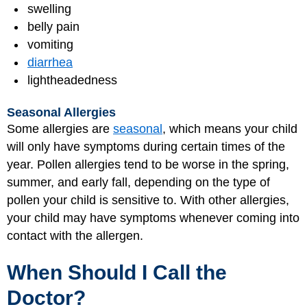
swelling
belly pain
vomiting
diarrhea
lightheadedness
Seasonal Allergies
Some allergies are
seasonal
, which means your child
will only have symptoms during certain times of the
year. Pollen allergies tend to be worse in the spring,
summer, and early fall, depending on the type of
pollen your child is sensitive to. With other allergies,
your child may have symptoms whenever coming into
contact with the allergen.
When Should I Call the
Doctor?