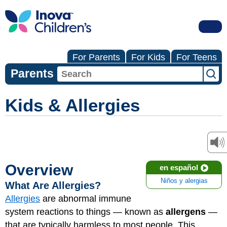
For Parents
For Kids
For Teens
Parents
Kids & Allergies
Overview
en español
Niños y alergias
What Are Allergies?
Allergies
are abnormal immune
system reactions to things — known as
allergens
—
that are typically harmless to most people. This