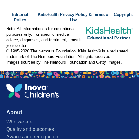
Editorial
KidsHealth Privacy Policy & Terms of
Copyright
Policy
Use
Note: All information is for educational
purposes only. For specific medical
advice, diagnoses, and treatment, consult
your doctor.
© 1995-
2026 The Nemours Foundation. KidsHealth® is a registered
trademark of The Nemours Foundation. All rights reserved.
Images sourced by The Nemours Foundation and Getty Images.
About
Who we are
Quality and outcomes
Awards and recognition