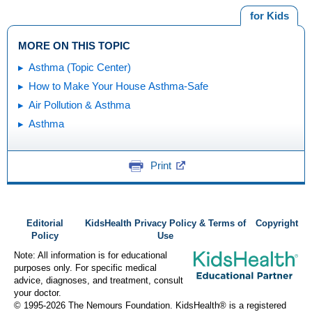
for Kids
MORE ON THIS TOPIC
Asthma (Topic Center)
How to Make Your House Asthma-Safe
Air Pollution & Asthma
Asthma
Print
Editorial
KidsHealth Privacy Policy & Terms of
Copyright
Policy
Use
Note: All information is for educational
purposes only. For specific medical
advice, diagnoses, and treatment, consult
your doctor.
© 1995-
2026 The Nemours Foundation. KidsHealth® is a registered