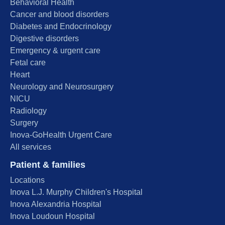
Behavioral Health
Cancer and blood disorders
Diabetes and Endocrinology
Digestive disorders
Emergency & urgent care
Fetal care
Heart
Neurology and Neurosurgery
NICU
Radiology
Surgery
Inova-GoHealth Urgent Care
All services
Patient & families
Locations
Inova L.J. Murphy Children's Hospital
Inova Alexandria Hospital
Inova Loudoun Hospital