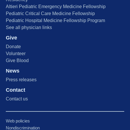
Altieri Pediatric Emergency Medicine Fellowship
Pediatric Critical Care Medicine Fellowship
Pediatric Hospital Medicine Fellowship Program
See all physician links
Give
Donate
Volunteer
Give Blood
News
Press releases
Contact
Contact us
Web policies
Nondiscrimination