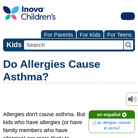
For Parents
For Kids
For Teens
Kids
Do Allergies Cause
Asthma?
Allergies don't cause asthma. But
en español
kids who have allergies (or have
¿Las alergias causan
el asma?
family members who have