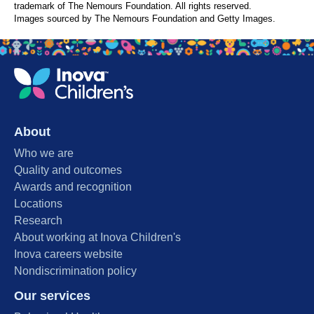
trademark of The Nemours Foundation. All rights reserved.
Images sourced by The Nemours Foundation and Getty Images.
About
Who we are
Quality and outcomes
Awards and recognition
Locations
Research
About working at Inova Children's
Inova careers website
Nondiscrimination policy
Our services