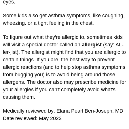
eyes.
Some kids also get asthma symptoms, like coughing,
wheezing, or a tight feeling in the chest.
To figure out what they're allergic to, sometimes kids
will visit a special doctor called an
allergist
(say: AL-
ler-jist). The allergist might find that you are allergic to
certain things. If you are, the best way to prevent
allergic reactions (and to help stop asthma symptoms
from bugging you) is to avoid being around those
allergens. The doctor also may prescribe medicine for
your allergies if you can't completely avoid what's
causing them.
Medically reviewed by: Elana Pearl Ben-Joseph, MD
Date reviewed: May 2023