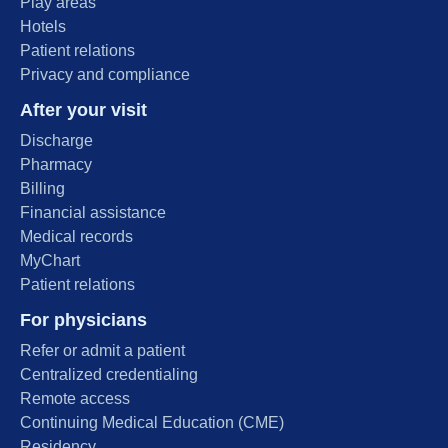
Play areas
Hotels
Patient relations
Privacy and compliance
After your visit
Discharge
Pharmacy
Billing
Financial assistance
Medical records
MyChart
Patient relations
For physicians
Refer or admit a patient
Centralized credentialing
Remote access
Continuing Medical Education (CME)
Residency