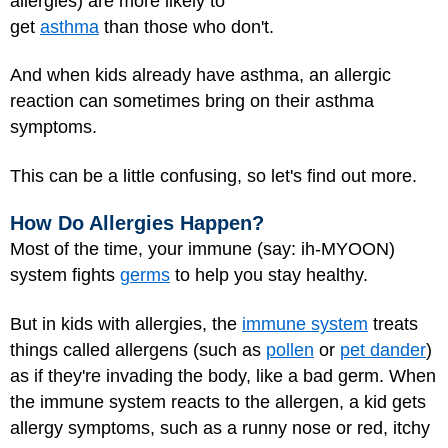
allergies) are more likely to
get
asthma
than those who don't.
And when kids already have asthma, an allergic
reaction can sometimes bring on their asthma
symptoms.
This can be a little confusing, so let's find out more.
How Do Allergies Happen?
Most of the time, your immune (say: ih-MYOON)
system fights
germs
to help you stay healthy.
But in kids with allergies, the
immune system
treats
things called allergens (such as
pollen
or
pet dander
)
as if they're invading the body, like a bad germ. When
the immune system reacts to the allergen, a kid gets
allergy symptoms, such as a runny nose or red, itchy