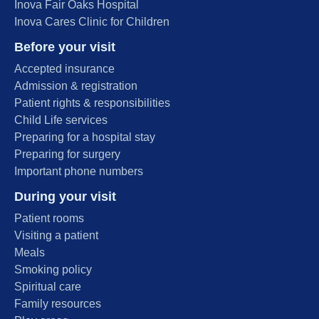
Inova Fair Oaks Hospital
Inova Cares Clinic for Children
Before your visit
Accepted insurance
Admission & registration
Patient rights & responsibilities
Child Life services
Preparing for a hospital stay
Preparing for surgery
Important phone numbers
During your visit
Patient rooms
Visiting a patient
Meals
Smoking policy
Spiritual care
Family resources