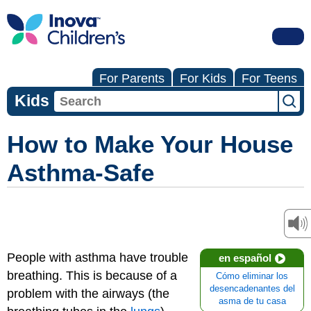
For Parents
For Kids
For Teens
Kids
How to Make Your House
Asthma-Safe
People with asthma have trouble
en español
breathing. This is because of a
Cómo eliminar los
desencadenantes del
problem with the airways (the
asma de tu casa