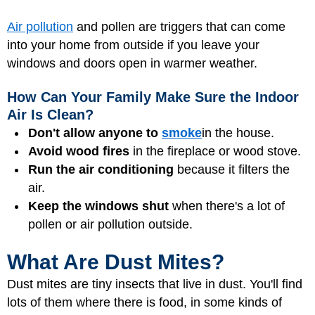
Air pollution
and pollen are triggers that can come
into your home from outside if you leave your
windows and doors open in warmer weather.
How Can Your Family Make Sure the Indoor
Air Is Clean?
Don't allow anyone to
smoke
in the house.
Avoid wood fires
in the fireplace or wood stove.
Run the air conditioning
because it filters the
air.
Keep the windows shut
when there's a lot of
pollen or air pollution outside.
What Are Dust Mites?
Dust mites are tiny insects that live in dust. You'll find
lots of them where there is food, in some kinds of