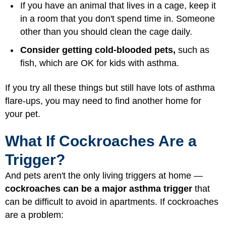
If you have an animal that lives in a cage, keep it
in a room that you don't spend time in. Someone
other than you should clean the cage daily.
Consider getting cold-blooded pets,
such as
fish, which are OK for kids with asthma.
If you try all these things but still have lots of asthma
flare-ups, you may need to find another home for
your pet.
What If Cockroaches Are a
Trigger?
And pets aren't the only living triggers at home —
cockroaches can be a major asthma trigger
that
can be difficult to avoid in apartments. If cockroaches
are a problem: