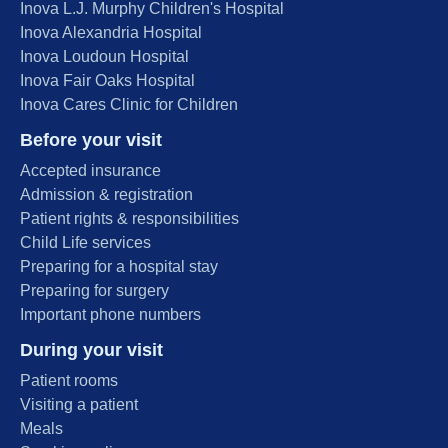
Inova L.J. Murphy Children's Hospital
Inova Alexandria Hospital
Inova Loudoun Hospital
Inova Fair Oaks Hospital
Inova Cares Clinic for Children
Before your visit
Accepted insurance
Admission & registration
Patient rights & responsibilities
Child Life services
Preparing for a hospital stay
Preparing for surgery
Important phone numbers
During your visit
Patient rooms
Visiting a patient
Meals