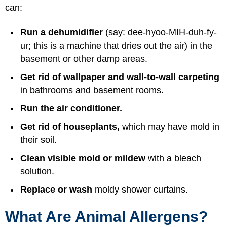
can:
Run a dehumidifier
(say: dee-hyoo-MIH-duh-fy-
ur; this is a machine that dries out the air) in the
basement or other damp areas.
Get rid of wallpaper and wall-to-wall carpeting
in bathrooms and basement rooms.
Run the air conditioner.
Get rid of houseplants,
which may have mold in
their soil.
Clean visible mold or mildew
with a bleach
solution.
Replace or wash
moldy shower curtains.
What Are Animal Allergens?