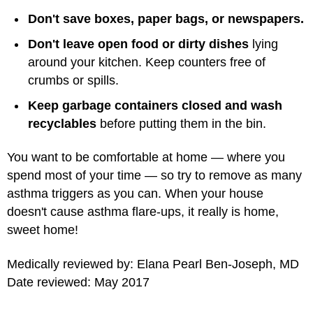
Don't save boxes, paper bags, or newspapers.
Don't leave open food or dirty dishes
lying
around your kitchen. Keep counters free of
crumbs or spills.
Keep garbage containers closed and wash
recyclables
before putting them in the bin.
You want to be comfortable at home — where you
spend most of your time — so try to remove as many
asthma triggers as you can. When your house
doesn't cause asthma flare-ups, it really is home,
sweet home!
Medically reviewed by: Elana Pearl Ben-Joseph, MD
Date reviewed: May 2017