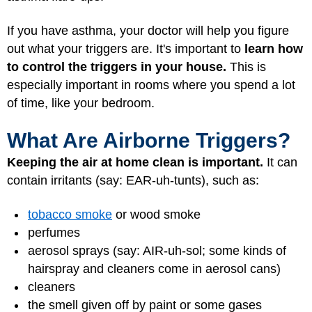
If you have asthma, your doctor will help you figure
out what your triggers are. It's important to
learn how
to control the triggers in your house.
This is
especially important in rooms where you spend a lot
of time, like your bedroom.
What Are Airborne Triggers?
Keeping the air at home clean is important.
It can
contain irritants (say: EAR-uh-tunts), such as:
tobacco smoke
or wood smoke
perfumes
aerosol sprays (say: AIR-uh-sol; some kinds of
hairspray and cleaners come in aerosol cans)
cleaners
the smell given off by paint or some gases