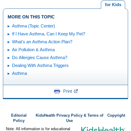
for Kids
MORE ON THIS TOPIC
Asthma (Topic Center)
If I Have Asthma, Can I Keep My Pet?
What's an Asthma Action Plan?
Air Pollution & Asthma
Do Allergies Cause Asthma?
Dealing With Asthma Triggers
Asthma
Print
Editorial
KidsHealth Privacy Policy & Terms of
Copyright
Policy
Use
Note: All information is for educational