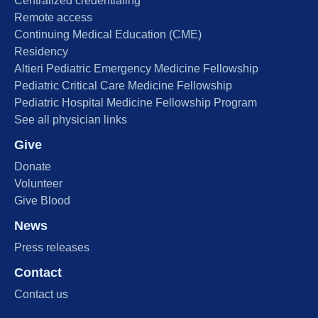
Centralized credentialing
Remote access
Continuing Medical Education (CME)
Residency
Altieri Pediatric Emergency Medicine Fellowship
Pediatric Critical Care Medicine Fellowship
Pediatric Hospital Medicine Fellowship Program
See all physician links
Give
Donate
Volunteer
Give Blood
News
Press releases
Contact
Contact us