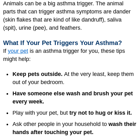
Animals can be a big asthma trigger. The animal
parts that can trigger asthma symptoms are dander
(skin flakes that are kind of like dandruff), saliva
(spit), urine (pee), and feathers.
What If Your Pet Triggers Your Asthma?
If
your pet
is an asthma trigger for you, these tips
might help:
Keep pets outside.
At the very least, keep them
out of your bedroom.
Have someone else wash and brush your pet
every week.
Play with your pet, but
try not to hug or kiss it.
Ask other people in your household to
wash their
hands after touching your pet.