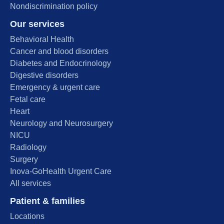
Nondiscrimination policy
Our services
Behavioral Health
Cancer and blood disorders
Diabetes and Endocrinology
Digestive disorders
Emergency & urgent care
Fetal care
Heart
Neurology and Neurosurgery
NICU
Radiology
Surgery
Inova-GoHealth Urgent Care
All services
Patient & families
Locations