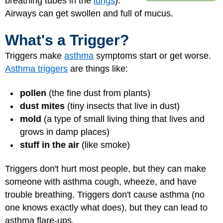
breathing tubes in the
lungs
).
Airways can get swollen and full of mucus.
What's a Trigger?
Triggers make
asthma
symptoms start or get worse.
Asthma triggers
are things like:
pollen
(the fine dust from plants)
dust mites
(tiny insects that live in dust)
mold
(a type of small living thing that lives and
grows in damp places)
stuff in the air
(like smoke)
Triggers don't hurt most people, but they can make
someone with asthma cough, wheeze, and have
trouble breathing. Triggers don't cause asthma (no
one knows exactly what does), but they can lead to
asthma flare-ups
.