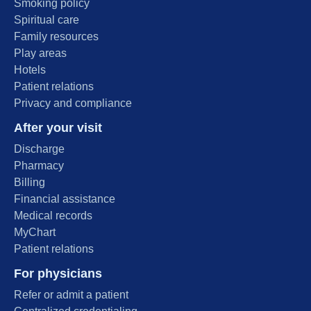
Smoking policy
Spiritual care
Family resources
Play areas
Hotels
Patient relations
Privacy and compliance
After your visit
Discharge
Pharmacy
Billing
Financial assistance
Medical records
MyChart
Patient relations
For physicians
Refer or admit a patient