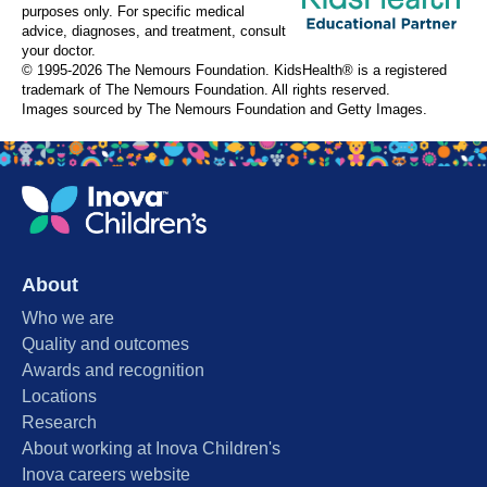
purposes only. For specific medical
advice, diagnoses, and treatment, consult
your doctor.
© 1995-
2026 The Nemours Foundation. KidsHealth® is a registered
trademark of The Nemours Foundation. All rights reserved.
Images sourced by The Nemours Foundation and Getty Images.
About
Who we are
Quality and outcomes
Awards and recognition
Locations
Research
About working at Inova Children's
Inova careers website