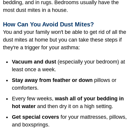
bedding, and in rugs. Bedrooms usually have the
most dust mites in a house.
How Can You Avoid Dust Mites?
You and your family won't be able to get rid of all the
dust mites at home but you can take these steps if
they're a trigger for your asthma:
Vacuum and dust
(especially your bedroom) at
least once a week.
Stay away from feather or down
pillows or
comforters.
Every few weeks,
wash all of your bedding in
hot water
and then dry it on a high setting.
Get special covers
for your mattresses, pillows,
and boxsprings.