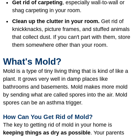
Get rid of carpeting
, especially wall-to-wall or
shag carpeting in your room.
Clean up the clutter in your room.
Get rid of
knickknacks, picture frames, and stuffed animals
that collect dust. If you can't part with them, store
them somewhere other than your room.
What's Mold?
Mold is a type of tiny living thing that is kind of like a
plant. It grows very well in damp places like
bathrooms and basements. Mold makes more mold
by sending what are called spores into the air. Mold
spores can be an asthma trigger.
How Can You Get Rid of Mold?
The key to getting rid of mold in your home is
keeping things as dry as possible
. Your parents