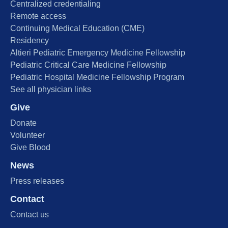
Centralized credentialing
Remote access
Continuing Medical Education (CME)
Residency
Altieri Pediatric Emergency Medicine Fellowship
Pediatric Critical Care Medicine Fellowship
Pediatric Hospital Medicine Fellowship Program
See all physician links
Give
Donate
Volunteer
Give Blood
News
Press releases
Contact
Contact us