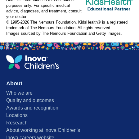
Note: All information is for educational
purposes only. For specific medical
advice, diagnoses, and treatment, consult
your doctor.
© 1995-
2026 The Nemours Foundation. KidsHealth® is a registered
trademark of The Nemours Foundation. All rights reserved.
Images sourced by The Nemours Foundation and Getty Images.
About
Who we are
Quality and outcomes
Awards and recognition
Locations
Research
About working at Inova Children's
Inova careers website