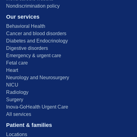
Nondiscrimination policy
Our services
Behavioral Health
Cancer and blood disorders
Diabetes and Endocrinology
Digestive disorders
Emergency & urgent care
Fetal care
Heart
Neurology and Neurosurgery
NICU
Radiology
Surgery
Inova-GoHealth Urgent Care
All services
Patient & families
Locations