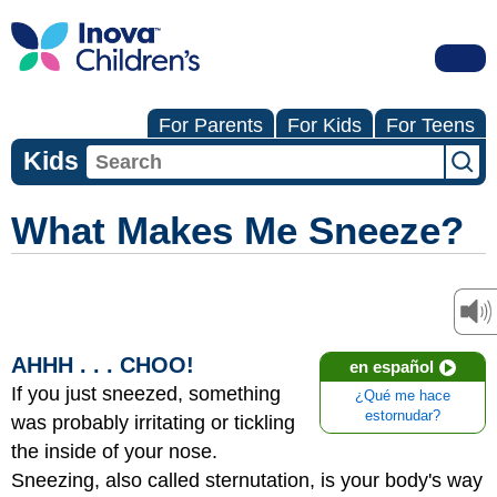
For Parents
For Kids
For Teens
Kids
What Makes Me Sneeze?
AHHH . . . CHOO!
en español
If you just sneezed, something
¿Qué me hace
estornudar?
was probably irritating or tickling
the inside of your nose.
Sneezing, also called sternutation, is your body's way