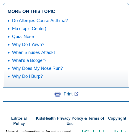
MORE ON THIS TOPIC
Do Allergies Cause Asthma?
Flu (Topic Center)
Quiz: Nose
Why Do I Yawn?
When Sinuses Attack!
What's a Booger?
Why Does My Nose Run?
Why Do I Burp?
Print
Editorial
KidsHealth Privacy Policy & Terms of
Copyright
Policy
Use