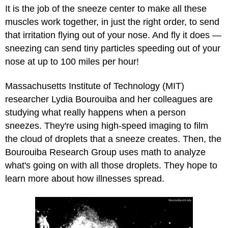
It is the job of the sneeze center to make all these
muscles work together, in just the right order, to send
that irritation flying out of your nose. And fly it does —
sneezing can send tiny particles speeding out of your
nose at up to 100 miles per hour!
Massachusetts Institute of Technology (MIT)
researcher Lydia Bourouiba and her colleagues are
studying what really happens when a person
sneezes. They're using high-speed imaging to film
the cloud of droplets that a sneeze creates. Then, the
Bourouiba Research Group uses math to analyze
what's going on with all those droplets. They hope to
learn more about how illnesses spread.