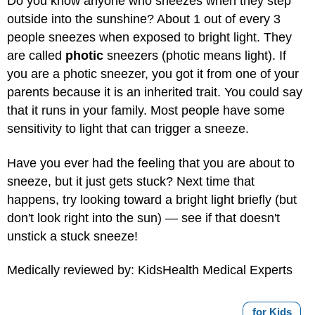
Do you know anyone who sneezes when they step
outside into the sunshine? About 1 out of every 3
people sneezes when exposed to bright light. They
are called
photic
sneezers (photic means light). If
you are a photic sneezer, you got it from one of your
parents because it is an inherited trait. You could say
that it runs in your family. Most people have some
sensitivity to light that can trigger a sneeze.
Have you ever had the feeling that you are about to
sneeze, but it just gets stuck? Next time that
happens, try looking toward a bright light briefly (but
don't look right into the sun) — see if that doesn't
unstick a stuck sneeze!
Medically reviewed by: KidsHealth Medical Experts
for Kids