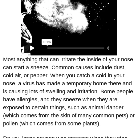
Most anything that can irritate the inside of your nose
can start a sneeze. Common causes include dust,
cold air, or pepper. When you catch a cold in your
nose, a virus has made a temporary home there and
is causing lots of swelling and irritation. Some people
have allergies, and they sneeze when they are
exposed to certain things, such as animal dander
(which comes from the skin of many common pets) or
pollen (which comes from some plants).