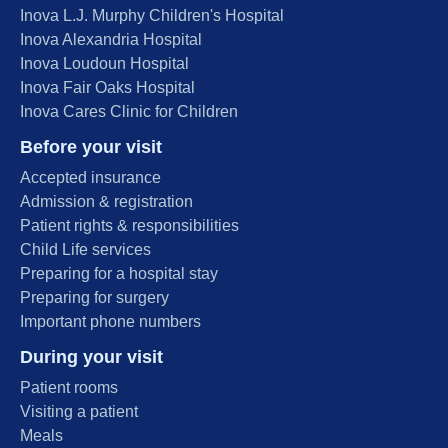
Inova L.J. Murphy Children's Hospital
Inova Alexandria Hospital
Inova Loudoun Hospital
Inova Fair Oaks Hospital
Inova Cares Clinic for Children
Before your visit
Accepted insurance
Admission & registration
Patient rights & responsibilities
Child Life services
Preparing for a hospital stay
Preparing for surgery
Important phone numbers
During your visit
Patient rooms
Visiting a patient
Meals