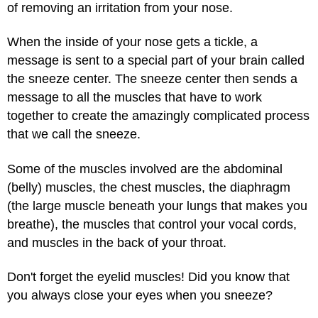
of removing an irritation from your nose.
When the inside of your nose gets a tickle, a
message is sent to a special part of your brain called
the sneeze center. The sneeze center then sends a
message to all the muscles that have to work
together to create the amazingly complicated process
that we call the sneeze.
Some of the muscles involved are the abdominal
(belly) muscles, the chest muscles, the diaphragm
(the large muscle beneath your lungs that makes you
breathe), the muscles that control your vocal cords,
and muscles in the back of your throat.
Don't forget the eyelid muscles! Did you know that
you always close your eyes when you sneeze?