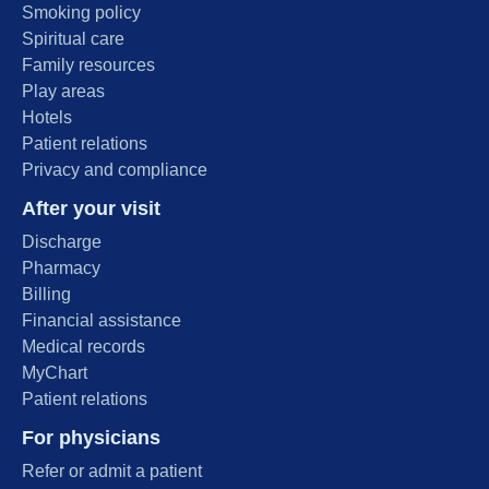
Smoking policy
Spiritual care
Family resources
Play areas
Hotels
Patient relations
Privacy and compliance
After your visit
Discharge
Pharmacy
Billing
Financial assistance
Medical records
MyChart
Patient relations
For physicians
Refer or admit a patient