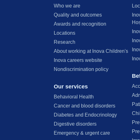
Who we are
Loc
Quality and outcomes
Ino
Hos
Awards and recognition
Ino
Locations
Ino
Research
Ino
About working at Inova Children's
Ino
Inova careers website
Nondiscrimination policy
Bef
Our services
Acc
Adm
Behavioral Health
Pat
Cancer and blood disorders
Chi
Diabetes and Endocrinology
Pre
Digestive disorders
Pre
Emergency & urgent care