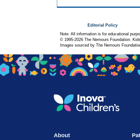
Editorial Policy
Note: All information is for educational pur
© 1995-
2026 The Nemours Foundation. KidsH
Images sourced by The Nemours Foundatio
About
Pat