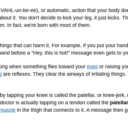
n-VAHL-un-ter-ee), or automatic, action that your body 
bout it. You don't decide to kick your leg, it just kicks. 
. In fact, we're born with most of them.
hings that can harm it. For example, if you put your hand
nd before a "Hey, this is hot!" message even gets to yo
nking when something flies toward your
eyes
or raising yo
g
are reflexes. They clear the airways of irritating things.
by tapping your knee is called the patellar, or knee-jerk, 
octor is actually tapping on a tendon called the
patella
muscle
in the thigh that connects to it. A message then ge