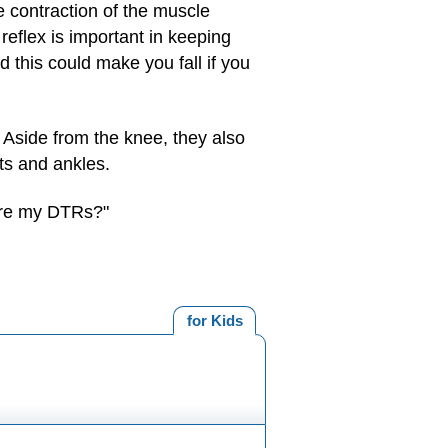
e contraction of the muscle
reflex is important in keeping
 this could make you fall if you
 Aside from the knee, they also
ts and ankles.
 are my DTRs?"
for Kids