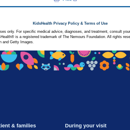
KidsHealth Privacy Policy & Terms of Use
poses only. For specific medical advice, diagnoses, and treatment, consult your
ealth® is a registered trademark of The Nemours Foundation. All rights rese
n and Getty Images.
ient & families
During your visit