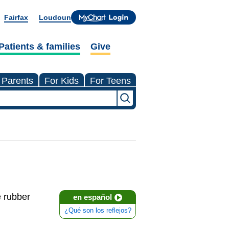
Fairfax
Loudoun
Patients & families
Give
 Parents
For Kids
For Teens
e rubber
en español
¿Qué son los reflejos?