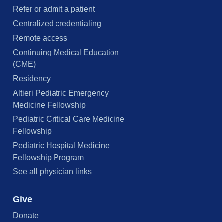
Refer or admit a patient
Centralized credentialing
Remote access
Continuing Medical Education
(CME)
Residency
Altieri Pediatric Emergency
Medicine Fellowship
Pediatric Critical Care Medicine
Fellowship
Pediatric Hospital Medicine
Fellowship Program
See all physician links
Give
Donate