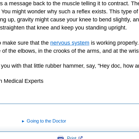
s a message back to the muscle telling it to contract. Th
 You might wonder why such a reflex exists. This type of 
g up, gravity might cause your knee to bend slightly, and
 straighten that knee and keep you standing upright.
o make sure that the
nervous system
is working properly.
of the elbows, in the crooks of the arms, and at the wris
s you with that little rubber hammer, say, "Hey doc, how
h Medical Experts
Going to the Doctor
Print