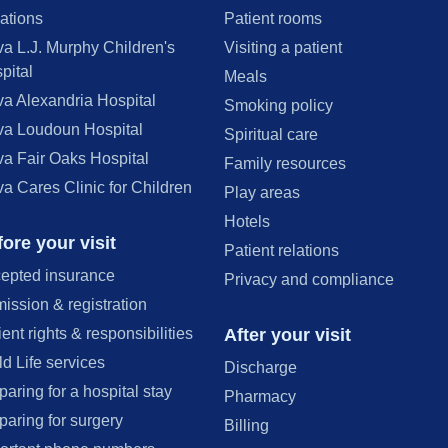
ations
Patient rooms
va L.J. Murphy Children's
Visiting a patient
pital
Meals
va Alexandria Hospital
Smoking policy
va Loudoun Hospital
Spiritual care
va Fair Oaks Hospital
Family resources
va Cares Clinic for Children
Play areas
Hotels
ore your visit
Patient relations
epted insurance
Privacy and compliance
ission & registration
After your visit
ient rights & responsibilities
ld Life services
Discharge
paring for a hospital stay
Pharmacy
paring for surgery
Billing