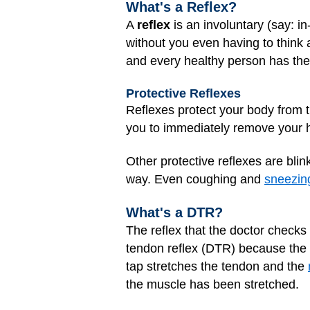
What's a Reflex?
A
reflex
is an involuntary (say: i
without you even having to think a
and every healthy person has them
Protective Reflexes
Reflexes protect your body from t
you to immediately remove your ha
Other protective reflexes are bli
way. Even coughing and
sneezin
What's a DTR?
The reflex that the doctor checks 
tendon reflex (DTR) because the d
tap stretches the tendon and the
the muscle has been stretched.