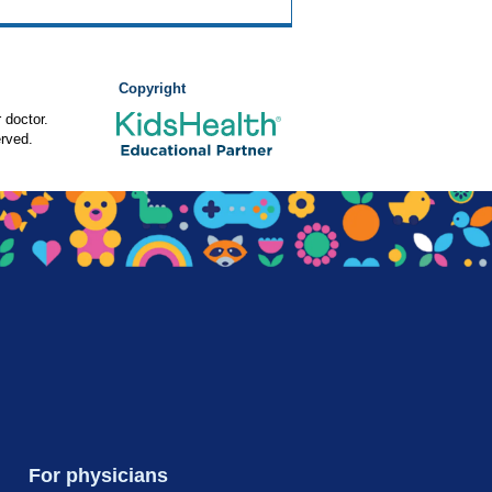
Copyright
 doctor.
rved.
For physicians