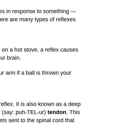
does in response to something —
There are many types of reflexes
 on a hot stove, a reflex causes
ur brain.
ur arm if a ball is thrown your
reflex. It is also known as a deep
r
(say: puh-TEL-ur)
tendon
. This
ts sent to the spinal cord that