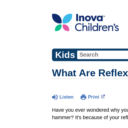
Kids
What Are Refle
Listen
Print
Have you ever wondered why your l
hammer? It's because of your refl