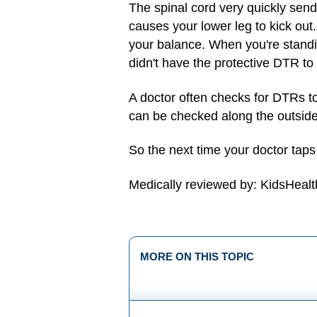
The spinal cord very quickly send
causes your lower leg to kick out.
your balance. When you're standin
didn't have the protective DTR to
A doctor often checks for DTRs t
can be checked along the outside 
So the next time your doctor tap
Medically reviewed by: KidsHealt
MORE ON THIS TOPIC