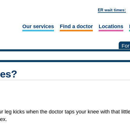
ER wait times:
Our services
Find a doctor
Locations
For
xes?
eg kicks when the doctor taps your knee with that littl
ex.