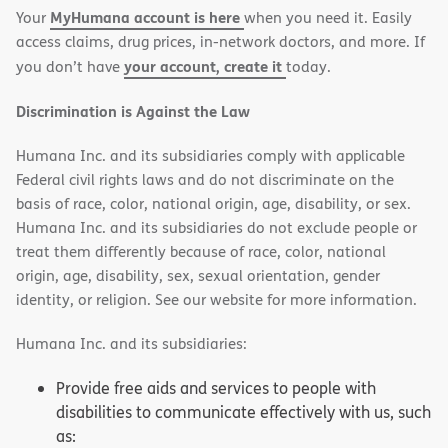
MyHumana account is here
Your
when you need it. Easily
window)
window)
access claims, drug prices, in-network doctors, and more. If
your account, create it
you don’t have
today.
Discrimination is Against the Law
Humana Inc. and its subsidiaries comply with applicable
Federal civil rights laws and do not discriminate on the
basis of race, color, national origin, age, disability, or sex.
Humana Inc. and its subsidiaries do not exclude people or
treat them differently because of race, color, national
origin, age, disability, sex, sexual orientation, gender
identity, or religion. See our website for more information.
Humana Inc. and its subsidiaries:
Provide free aids and services to people with
disabilities to communicate effectively with us, such
as: