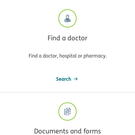
Find a doctor
Find a doctor, hospital or pharmacy.
Search
Documents and forms