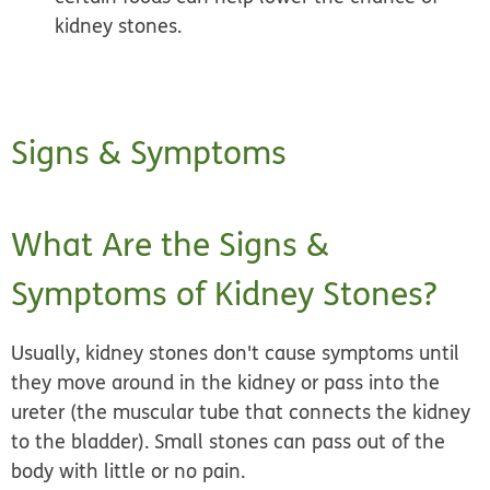
kidney stones.
Signs & Symptoms
What Are the Signs &
Symptoms of Kidney Stones?
Usually, kidney stones don't cause symptoms until
they move around in the kidney or pass into the
ureter (the muscular tube that connects the kidney
to the bladder).
Small stones
can pass out of the
body with little or no pain.