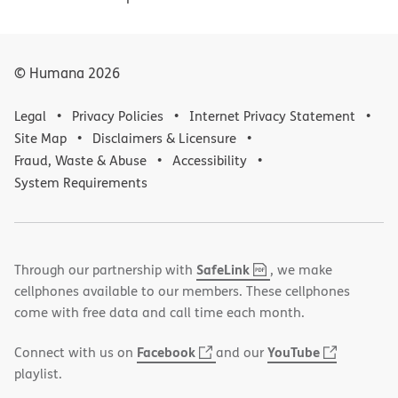
© Humana
2026
Legal
Privacy Policies
Internet Privacy Statement
Site Map
Disclaimers & Licensure
Fraud, Waste & Abuse
Accessibility
System Requirements
,
(opens
SafeLink
Through our partnership with
, we make
PDF
in
cellphones available to our members. These cellphones
new
come with free data and call time each month.
window)
(opens
(opens
Facebook
YouTube
Connect with us on
and our
in
in
playlist.
new
new