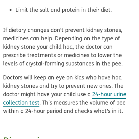
Limit the salt and protein
in their diet.
If dietary changes don't prevent kidney stones,
medicines
can help. Depending on the type of
kidney stone your child had, the doctor can
prescribe treatments or medicines to lower the
levels of crystal-forming substances in the pee.
Doctors will keep an eye on kids who have had
kidney stones and try to prevent new ones. The
doctor might have your child use a
24-hour urine
collection test
. This measures the volume of pee
within a 24-hour period and checks what's in it.