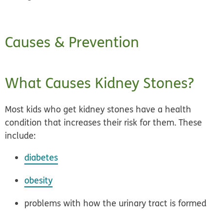
Causes & Prevention
What Causes Kidney Stones?
Most kids who get kidney stones have a health
condition that increases their risk for them. These
include:
diabetes
obesity
problems with how the urinary tract is formed