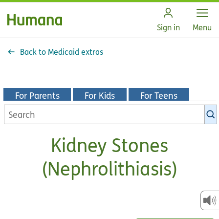
Open
Sign in
Menu
Back to Medicaid extras
For Parents
For Kids
For Teens
Search
KidsHealth
library
Kidney Stones
(Nephrolithiasis)