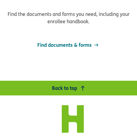
Find the documents and forms you need, including your
enrollee handbook.
Find documents & forms
Back to top