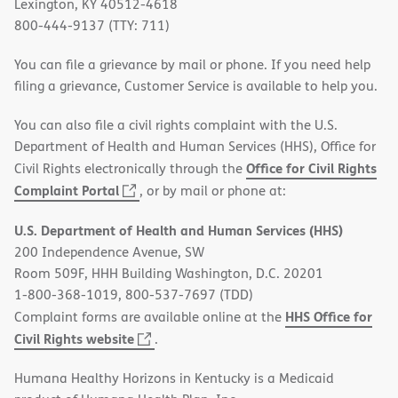
Lexington, KY 40512-4618
800-444-9137 (TTY: 711)
You can file a grievance by mail or phone. If you need help
filing a grievance, Customer Service is available to help you.
You can also file a civil rights complaint with the U.S.
Department of Health and Human Services (HHS), Office for
Office for Civil Rights
Civil Rights electronically through the
(opens
Complaint Portal
, or by mail or phone at:
in
U.S. Department of Health and Human Services (HHS)
new
200 Independence Avenue, SW
window)
Room 509F, HHH Building Washington, D.C. 20201
1-800-368-1019, 800-537-7697 (TDD)
HHS Office for
Complaint forms are available online at the
(opens
Civil Rights website
.
in
Humana Healthy Horizons in Kentucky is a Medicaid
new