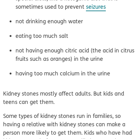
sometimes used to prevent
seizures
not drinking enough water
eating too much salt
not having enough citric acid (the acid in citrus
fruits such as oranges) in the urine
having too much calcium in the urine
Kidney stones mostly affect adults. But kids and
teens can get them.
Some types of kidney stones
run in families
, so
having a relative with kidney stones can make a
person more likely to get them. Kids who have had