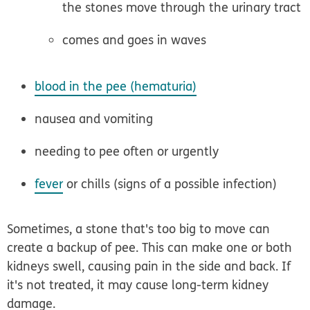
the stones move through the urinary tract
comes and goes in waves
blood in the pee (hematuria)
nausea and vomiting
needing to pee often or urgently
fever
or chills (signs of a possible infection)
Sometimes, a stone that's too big to move can
create a backup of pee. This can make one or both
kidneys swell, causing pain in the side and back. If
it's not treated, it may cause long-term kidney
damage.