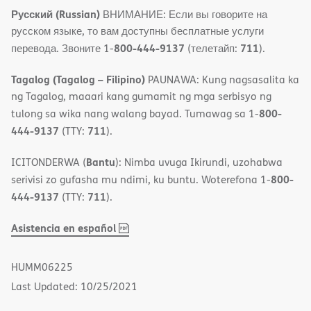
Русский (Russian)
ВНИМАНИЕ: Если вы говорите на
русском языке, то вам доступны бесплатные услуги
800-444-9137
711
перевода. Звоните 1-
(телетайп:
).
Tagalog (Tagalog – Filipino)
PAUNAWA: Kung nagsasalita ka
ng Tagalog, maaari kang gumamit ng mga serbisyo ng
800-
tulong sa wika nang walang bayad. Tumawag sa 1-
444-9137
711
(TTY:
).
Bantu
ICITONDERWA (
): Nimba uvuga Ikirundi, uzohabwa
800-
serivisi zo gufasha mu ndimi, ku buntu. Woterefona 1-
444-9137
711
(TTY:
).
,
(opens
Asistencia en español
PDF
in
new
HUMM06225
window)
Last Updated: 10/25/2021