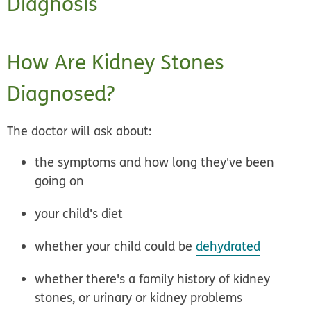
Diagnosis
How Are Kidney Stones
Diagnosed?
The doctor will ask about:
the symptoms and how long they've been
going on
your child's diet
whether your child could be
dehydrated
whether there's a family history of kidney
stones, or urinary or kidney problems