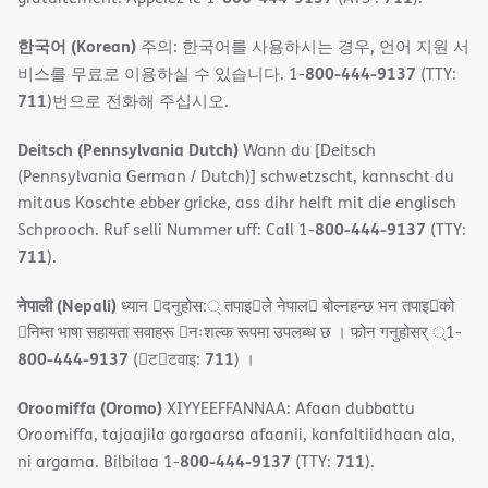
한국어 (Korean)
주의: 한국어를 사용하시는 경우, 언어 지원 서
800-444-9137
비스를 무료로 이용하실 수 있습니다. 1-
(TTY:
711
)번으로 전화해 주십시오.
Deitsch (Pennsylvania Dutch)
Wann du [Deitsch
(Pennsylvania German / Dutch)] schwetzscht, kannscht du
mitaus Koschte ebber gricke, ass dihr helft mit die englisch
800-444-9137
Schprooch. Ruf selli Nummer uff: Call 1-
(TTY:
711
).
नेपाली (Nepali)
ध्यान 􀇑दनुहोस:् तपाइ􀉍ले नेपाल􀈣 बोल्नहन्छ भन तपाइ􀉍को
􀇓निम्त भाषा सहायता सवाहरू 􀇓नःशल्क रूपमा उपलब्ध छ । फोन गनुहोसर् ्1-
800-444-9137
711
(􀇑ट􀇑टवाइ:
) ।
Oroomiffa (Oromo)
XIYYEEFFANNAA: Afaan dubbattu
Oroomiffa, tajaajila gargaarsa afaanii, kanfaltiidhaan ala,
800-444-9137
711
ni argama. Bilbilaa 1-
(TTY:
).