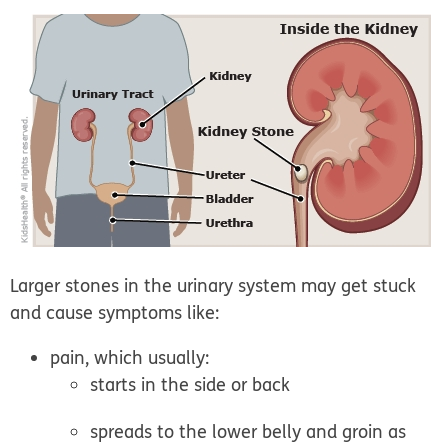
Larger stones
in the urinary system may get stuck
and cause symptoms like:
pain, which usually:
starts in the side or back
spreads to the lower belly and groin as