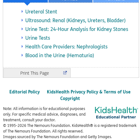
Ureteral Stent
Ultrasound: Renal (Kidneys, Ureters, Bladder)
Urine Test: 24-Hour Analysis for Kidney Stones
Urine Tests
Health Care Providers: Nephrologists
Blood in the Urine (Hematuria)
Print
Editorial Policy
KidsHealth Privacy Policy & Terms of Use
Copyright
Note: All information is for educational purposes
only. For specific medical advice, diagnoses, and
treatment, consult your doctor.
© 1995-
2026 The Nemours Foundation. KidsHealth® is a registered trademark
of The Nemours Foundation. All rights reserved.
Images sourced by The Nemours Foundation and Getty Images.