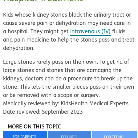
Kids whose kidney stones block the urinary tract or
cause severe pain or dehydration may need care in
a hospital. They might get
intravenous (IV)
fluids
and pain medicine to help the stones pass and treat
dehydration.
Large stones rarely pass on their own. To get rid of
large stones and stones that are damaging the
kidneys, doctors can do a procedure to break up the
stone. This lets the smaller pieces pass on their own
or be removed with a scope or surgery.
Medically reviewed by: KidsHealth Medical Experts
Date reviewed: September 2023
MORE ON THIS TOPIC
FOR PARENTS
FOR KIDS
FOR TEENS