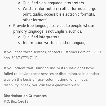
Qualified sign language interpreters
Written information in other formats (large
print, audio, accessible electronic formats,
other formats)
Provide free language services to people whose
primary language is not English, such as:
Qualified interpreters
Information written in other languages
If you need these services, contact Customer Care at 1-800-
444-9137 (TTY: 711).
If you believe that Humana Inc. or its subsidiaries have
failed to provide these services or discriminated in another
way on the basis of race, color, national origin, age,
disability, or sex, you can file a grievance with:
Discrimination Grievances
P.O. Box 14618