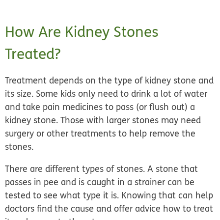
How Are Kidney Stones
Treated?
Treatment depends on the type of kidney stone and
its size. Some kids only need to
drink a lot of water
and take pain medicines
to pass (or flush out) a
kidney stone. Those with larger stones may need
surgery or other treatments
to help remove the
stones.
There are different types of stones. A stone that
passes in pee and is caught in a strainer can be
tested to see what type it is. Knowing that can help
doctors find the cause and offer advice how to treat