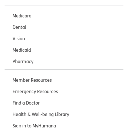
Medicare
Dental
Vision
Medicaid
Pharmacy
Member Resources
Emergency Resources
Find a Doctor
Health & Well-being Library
Sign in to MyHumana