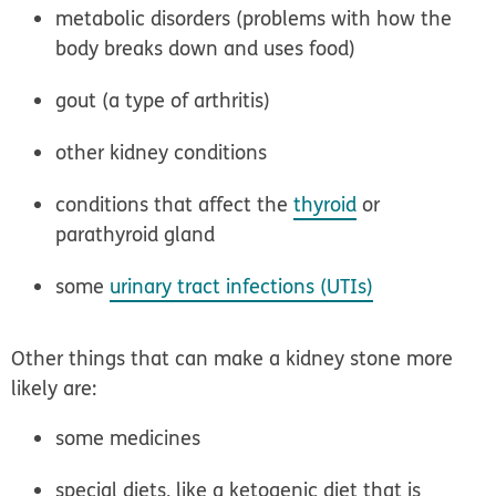
metabolic disorders (problems with how the
body breaks down and uses food)
gout (a type of arthritis)
other kidney conditions
conditions that affect the
thyroid
or
parathyroid gland
some
urinary tract infections (UTIs)
Other things that can make a kidney stone more
likely are:
some medicines
special diets, like a ketogenic diet that is