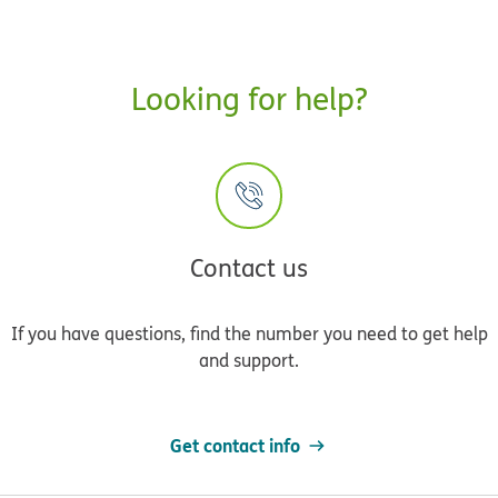
Looking for help?
Contact us
If you have questions, find the number you need to get help
and support.
Get contact info