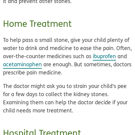
it and prevent other stones.
Home Treatment
To help pass a small stone, give your child plenty of
water to drink and medicine to ease the pain. Often,
over-the-counter medicines such as
ibuprofen
and
acetaminophen
are enough. But sometimes, doctors
prescribe pain medicine.
The doctor might ask you to strain your child's pee
for a few days to collect the kidney stones.
Examining them can help the doctor decide if your
child needs more treatment.
Hospital Treatment