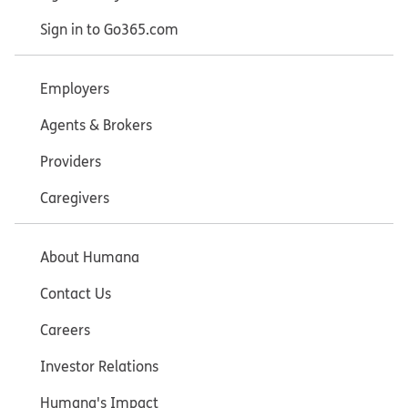
Sign in to Go365.com
Employers
Agents & Brokers
Providers
Caregivers
About Humana
Contact Us
Careers
Investor Relations
Humana's Impact