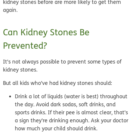
kidney stones before are more likely to get them
again.
Can Kidney Stones Be
Prevented?
It's not always possible to prevent some types of
kidney stones.
But all kids who've had kidney stones should:
Drink a lot of liquids
(water is best) throughout
the day. Avoid dark sodas, soft drinks, and
sports drinks. If their pee is almost clear, that's
a sign they're drinking enough. Ask your doctor
how much your child should drink.