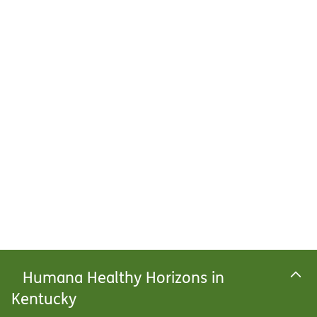
Humana Healthy Horizons in
Kentucky