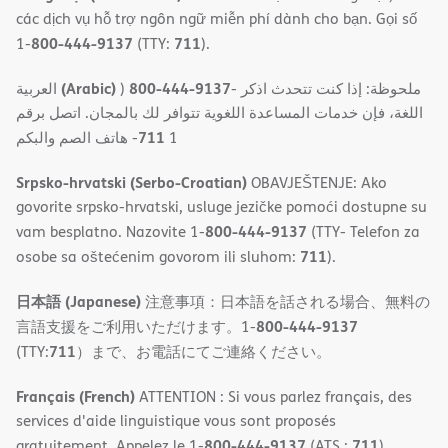
các dịch vụ hỗ trợ ngôn ngữ miễn phí dành cho bạn. Gọi số
800-444-9137
711
1-
(TTY:
).
(Arabic)
800-444-9137
العربية
)
- ملحوظة: إذا كنت تتحدث اذكر
اللغة، فإن خدمات المساعدة اللغویة تتوافر لك بالمجان. اتصل برقم
711
- ھاتف الصم والبكم
1
Srpsko-hrvatski (Serbo-Croatian)
OBAVJEŠTENJE: Ako
govorite srpsko-hrvatski, usluge jezičke pomoći dostupne su
800-444-9137
vam besplatno. Nazovite 1-
(TTY- Telefon za
711
osobe sa oštećenim govorom ili sluhom:
).
日本語 (Japanese)
注意事項：日本語を話される場合、無料の
800-444-9137
言語支援をご利用いただけます。1-
711
(TTY:
）まで、お電話にてご連絡ください。
Français (French)
ATTENTION : Si vous parlez français, des
services d'aide linguistique vous sont proposés
800-444-9137
711
gratuitement. Appelez le 1-
(ATS :
).