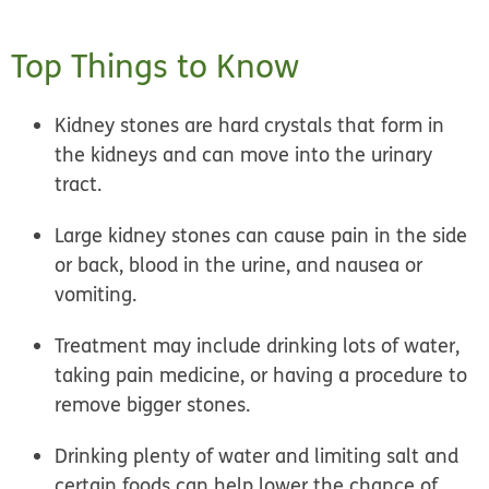
Top Things to Know
Kidney stones are hard crystals that form in
the kidneys and can move into the urinary
tract.
Large kidney stones can cause pain in the side
or back, blood in the urine, and nausea or
vomiting.
Treatment may include drinking lots of water,
taking pain medicine, or having a procedure to
remove bigger stones.
Drinking plenty of water and limiting salt and
certain foods can help lower the chance of