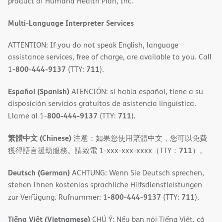
product of Humana Health Plan, Inc.
window)
Multi-Language Interpreter Services
ATTENTION: If you do not speak English, language
assistance services, free of charge, are available to you. Call
800-444-9137
711
1-
(TTY:
).
Español (Spanish)
ATENCIÓN: si habla español, tiene a su
disposición servicios gratuitos de asistencia lingüística.
800-444-9137
711
Llame al 1-
(TTY:
).
繁體中文 (Chinese)
注意：如果您使用繁體中文，您可以免費
711
獲得語言援助服務。請致電 1-xxx-xxx-xxxx（TTY：
）。
Deutsch (German)
ACHTUNG: Wenn Sie Deutsch sprechen,
stehen Ihnen kostenlos sprachliche Hilfsdienstleistungen
800-444-9137
711
zur Verfügung. Rufnummer: 1-
(TTY:
).
Tiếng Việt (Vietnamese)
CHÚ Ý: Nếu bạn nói Tiếng Việt, có