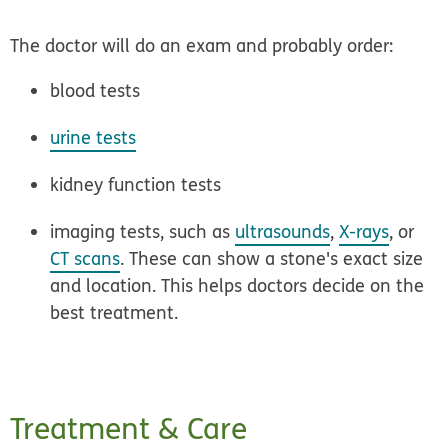
The doctor will do an exam and probably order:
blood tests
urine tests
kidney function tests
imaging tests, such as
ultrasounds
,
X-rays
, or
CT scans
. These can show a stone's exact size
and location. This helps doctors decide on the
best treatment.
Treatment & Care