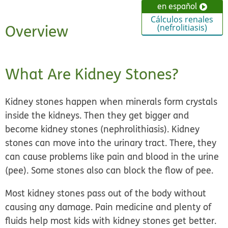
en español
Cálculos renales
Overview
(nefrolitiasis)
What Are Kidney Stones?
Kidney stones happen when
minerals form crystals
inside the kidneys
. Then they get bigger and
become kidney stones (nephrolithiasis). Kidney
stones can move into the urinary tract. There, they
can cause problems like pain and blood in the urine
(pee). Some stones also can block the flow of pee.
Most kidney stones pass out of the body without
causing any damage. Pain medicine and plenty of
fluids help most kids with kidney stones get better.